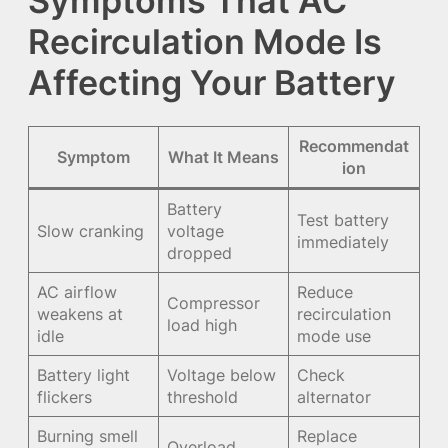
Symptoms That AC
Recirculation Mode Is
Affecting Your Battery
Recommendat
Symptom
What It Means
ion
Battery
Test battery
Slow cranking
voltage
immediately
dropped
AC airflow
Reduce
Compressor
weakens at
recirculation
load high
idle
mode use
Battery light
Voltage below
Check
flickers
threshold
alternator
Burning smell
Replace
Overload