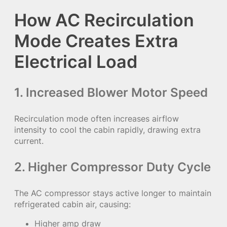
How AC Recirculation
Mode Creates Extra
Electrical Load
1. Increased Blower Motor Speed
Recirculation mode often increases airflow
intensity to cool the cabin rapidly, drawing extra
current.
2. Higher Compressor Duty Cycle
The AC compressor stays active longer to maintain
refrigerated cabin air, causing:
Higher amp draw