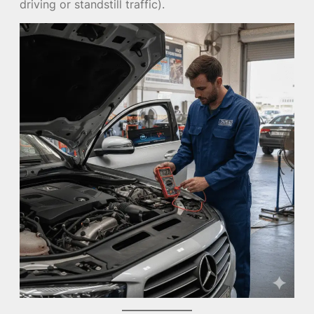
driving or standstill traffic).