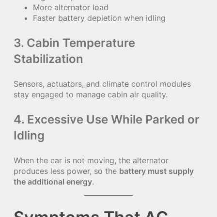
More alternator load
Faster battery depletion when idling
3. Cabin Temperature
Stabilization
Sensors, actuators, and climate control modules
stay engaged to manage cabin air quality.
4. Excessive Use While Parked or
Idling
When the car is not moving, the alternator
produces less power, so the
battery must supply
the additional energy
.