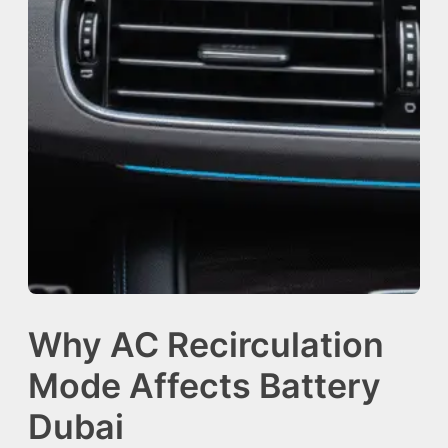
Why AC Recirculation
Mode Affects Battery
Dubai