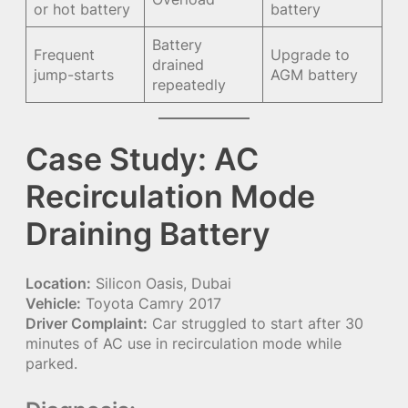
or hot battery
battery
Battery
Frequent
Upgrade to
drained
jump-starts
AGM battery
repeatedly
Case Study: AC
Recirculation Mode
Draining Battery
Location:
Silicon Oasis, Dubai
Vehicle:
Toyota Camry 2017
Driver Complaint:
Car struggled to start after 30
minutes of AC use in recirculation mode while
parked.