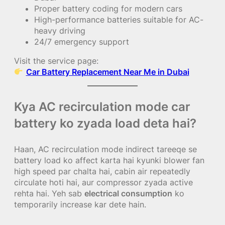
Proper battery coding for modern cars
High-performance batteries suitable for AC-
heavy driving
24/7 emergency support
Visit the service page:
Car Battery Replacement Near Me in Dubai
Kya AC recirculation mode car
battery ko zyada load deta hai?
Haan, AC recirculation mode indirect tareeqe se
battery load ko affect karta hai kyunki blower fan
high speed par chalta hai, cabin air repeatedly
circulate hoti hai, aur compressor zyada active
rehta hai. Yeh sab
electrical consumption
ko
temporarily increase kar dete hain.