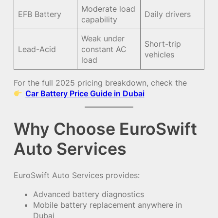
Moderate load
EFB Battery
Daily drivers
capability
Weak under
Short-trip
Lead-Acid
constant AC
vehicles
load
For the full 2025 pricing breakdown, check the
Car Battery Price Guide in Dubai
Why Choose EuroSwift
Auto Services
EuroSwift Auto Services provides:
Advanced battery diagnostics
Mobile battery replacement anywhere in
Dubai