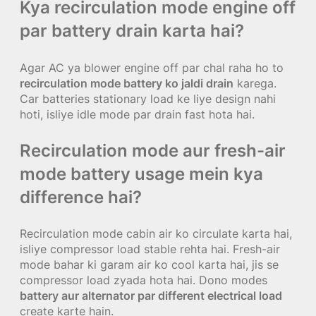
Kya recirculation mode engine off
par battery drain karta hai?
Agar AC ya blower engine off par chal raha ho to
recirculation mode battery ko jaldi drain
karega.
Car batteries stationary load ke liye design nahi
hoti, isliye idle mode par drain fast hota hai.
Recirculation mode aur fresh-air
mode battery usage mein kya
difference hai?
Recirculation mode cabin air ko circulate karta hai,
isliye compressor load stable rehta hai. Fresh-air
mode bahar ki garam air ko cool karta hai, jis se
compressor load zyada hota hai. Dono modes
battery aur alternator par different electrical load
create karte hain.