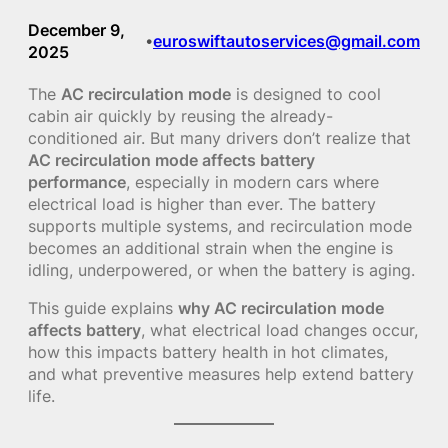
December 9,
euroswiftautoservices@gmail.com
•
2025
The
AC recirculation mode
is designed to cool
cabin air quickly by reusing the already-
conditioned air. But many drivers don’t realize that
AC recirculation mode affects battery
performance
, especially in modern cars where
electrical load is higher than ever. The battery
supports multiple systems, and recirculation mode
becomes an additional strain when the engine is
idling, underpowered, or when the battery is aging.
This guide explains
why AC recirculation mode
affects battery
, what electrical load changes occur,
how this impacts battery health in hot climates,
and what preventive measures help extend battery
life.