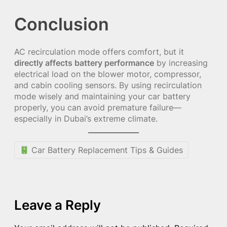
Conclusion
AC recirculation mode offers comfort, but it
directly affects battery performance
by increasing
electrical load on the blower motor, compressor,
and cabin cooling sensors. By using recirculation
mode wisely and maintaining your car battery
properly, you can avoid premature failure—
especially in Dubai’s extreme climate.
Car Battery Replacement Tips & Guides
Leave a Reply