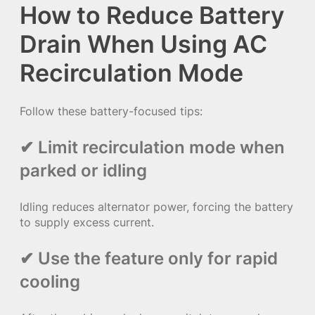
How to Reduce Battery
Drain When Using AC
Recirculation Mode
Follow these battery-focused tips:
✔ Limit recirculation mode when
parked or idling
Idling reduces alternator power, forcing the battery
to supply excess current.
✔ Use the feature only for rapid
cooling