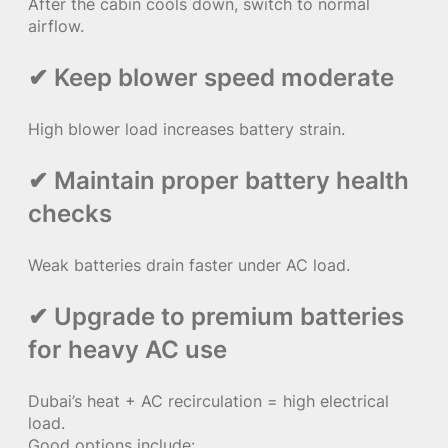
After the cabin cools down, switch to normal
airflow.
✔ Keep blower speed moderate
High blower load increases battery strain.
✔ Maintain proper battery health
checks
Weak batteries drain faster under AC load.
✔ Upgrade to premium batteries
for heavy AC use
Dubai’s heat + AC recirculation = high electrical
load.
Good options include: