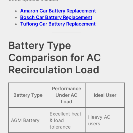
Amaron Car Battery Replacement
Bosch Car Battery Replacement
Tuflong Car Battery Replacement
Battery Type
Comparison for AC
Recirculation Load
Performance
Battery Type
Under AC
Ideal User
Load
Excellent heat
Heavy AC
AGM Battery
& load
users
tolerance