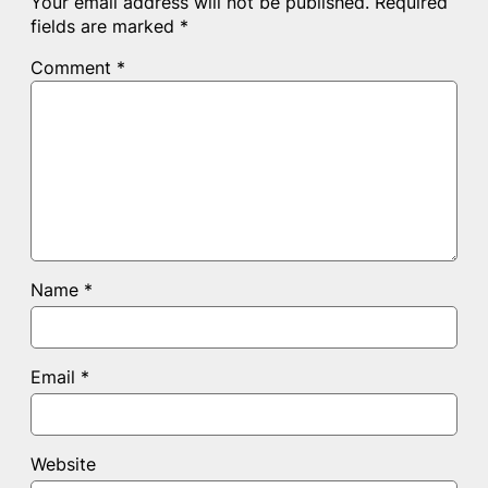
Your email address will not be published.
Required
fields are marked
*
Comment
*
Name
*
Email
*
Website