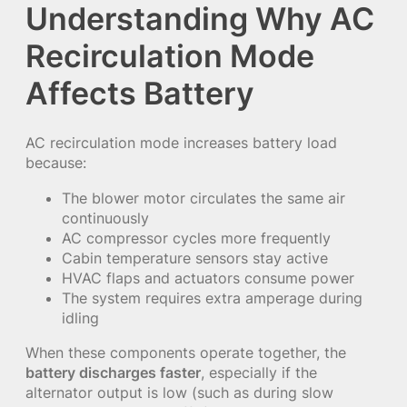
Understanding Why AC
Recirculation Mode
Affects Battery
AC recirculation mode increases battery load
because:
The blower motor circulates the same air
continuously
AC compressor cycles more frequently
Cabin temperature sensors stay active
HVAC flaps and actuators consume power
The system requires extra amperage during
idling
When these components operate together, the
battery discharges faster
, especially if the
alternator output is low (such as during slow