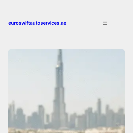
Skip
to
content
euroswiftautoservices.ae