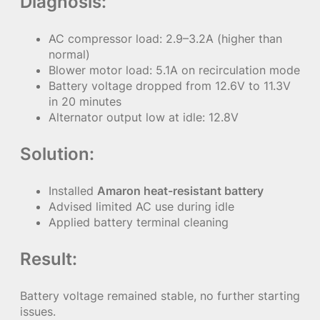
Diagnosis:
AC compressor load: 2.9–3.2A (higher than
normal)
Blower motor load: 5.1A on recirculation mode
Battery voltage dropped from 12.6V to 11.3V
in 20 minutes
Alternator output low at idle: 12.8V
Solution:
Installed
Amaron heat-resistant battery
Advised limited AC use during idle
Applied battery terminal cleaning
Result:
Battery voltage remained stable, no further starting
issues.