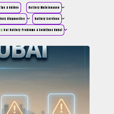
ips & Guides
Battery Maintenance
tery Diagnostics
Battery Services
Car Battery Problems & Solutions Dubai