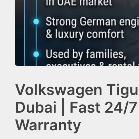
Volkswagen Tigu
Dubai | Fast 24/7
Warranty