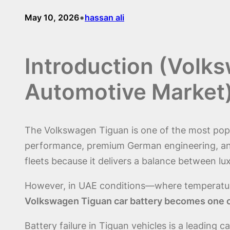
•
May 10, 2026
hassan ali
Introduction (Volk
Automotive Market
The Volkswagen Tiguan is one of the most popul
performance, premium German engineering, and 
fleets because it delivers a balance between lux
However, in UAE conditions—where temperatur
Volkswagen Tiguan car battery becomes one of
Battery failure in Tiguan vehicles is a leadin