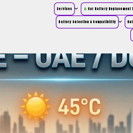
Services
Car Battery Replacement T
Battery Selection & Compatibility
Bat