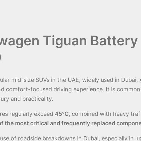
swagen Tiguan Battery
)
ar mid-size SUVs in the UAE, widely used in Dubai, 
comfort-focused driving experience. It is commonly 
ury and practicality.
es regularly exceed
45°C
, combined with heavy tra
 the most critical and frequently replaced compon
g cause of roadside breakdowns in Dubai, especially i