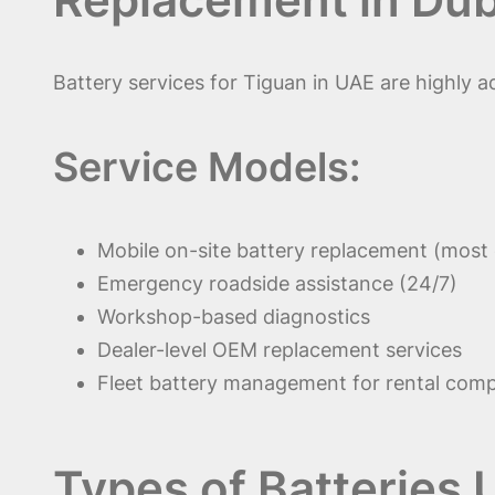
Battery services for Tiguan in UAE are highly 
Service Models:
Mobile on-site battery replacement (mos
Emergency roadside assistance (24/7)
Workshop-based diagnostics
Dealer-level OEM replacement services
Fleet battery management for rental com
Types of Batteries