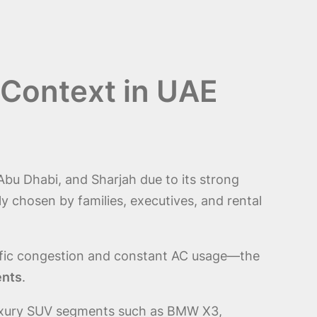
 Context in UAE
Abu Dhabi, and Sharjah due to its strong
chosen by families, executives, and rental
ffic congestion and constant AC usage—the
ents
.
n luxury SUV segments such as BMW X3,