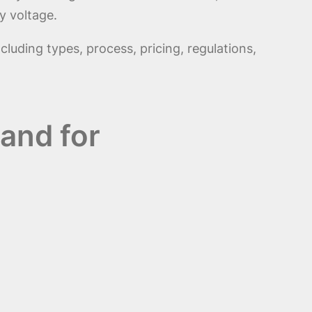
y voltage.
ncluding types, process, pricing, regulations,
and for