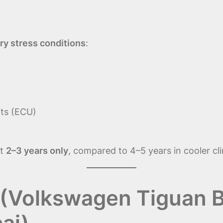
ry stress conditions
:
its (ECU)
st
2–3 years only
, compared to 4–5 years in cooler cl
(Volkswagen Tiguan B
ai)