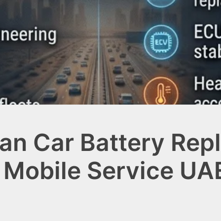
an Car Battery Rep
 Mobile Service UAE