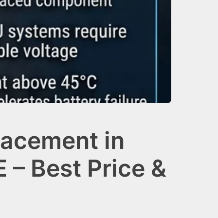
lacement in
 – Best Price &