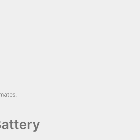
imates.
attery