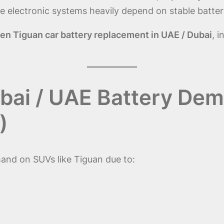
electronic systems heavily depend on stable batter
n Tiguan car battery replacement in UAE / Dubai
, i
bai / UAE Battery Dem
)
nd on SUVs like Tiguan due to: