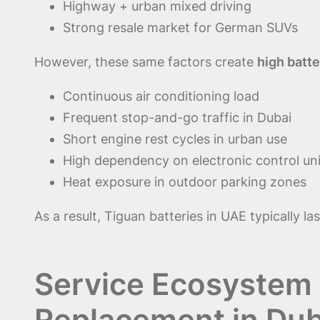
Highway + urban mixed driving
Strong resale market for German SUVs
However, these same factors create
high batte
Continuous air conditioning load
Frequent stop-and-go traffic in Dubai
Short engine rest cycles in urban use
High dependency on electronic control un
Heat exposure in outdoor parking zones
As a result, Tiguan batteries in UAE typically la
Service Ecosystem 
Replacement in Dub