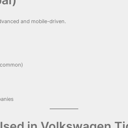
advanced and mobile-driven.
t common)
panies
 Used in Volkswagen T