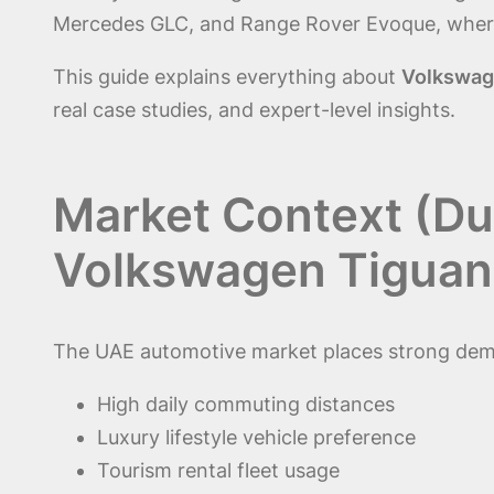
Mercedes GLC, and Range Rover Evoque, where 
This guide explains everything about
Volkswage
real case studies, and expert-level insights.
Market Context (Du
Volkswagen Tiguan
The UAE automotive market places strong dema
High daily commuting distances
Luxury lifestyle vehicle preference
Tourism rental fleet usage