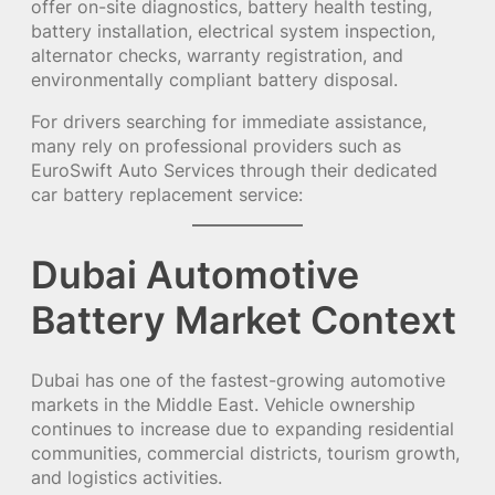
offer on-site diagnostics, battery health testing,
battery installation, electrical system inspection,
alternator checks, warranty registration, and
environmentally compliant battery disposal.
For drivers searching for immediate assistance,
many rely on professional providers such as
EuroSwift Auto Services through their dedicated
car battery replacement service:
Dubai Automotive
Battery Market Context
Dubai has one of the fastest-growing automotive
markets in the Middle East. Vehicle ownership
continues to increase due to expanding residential
communities, commercial districts, tourism growth,
and logistics activities.