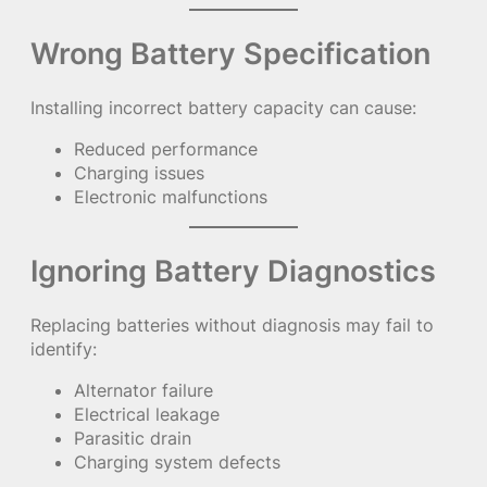
Wrong Battery Specification
Installing incorrect battery capacity can cause:
Reduced performance
Charging issues
Electronic malfunctions
Ignoring Battery Diagnostics
Replacing batteries without diagnosis may fail to
identify:
Alternator failure
Electrical leakage
Parasitic drain
Charging system defects