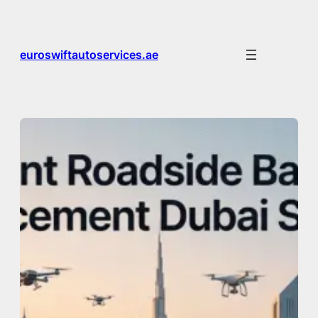
Skip
to
content
euroswiftautoservices.ae