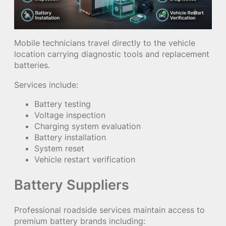
Mobile technicians travel directly to the vehicle
location carrying diagnostic tools and replacement
batteries.
Services include:
Battery testing
Voltage inspection
Charging system evaluation
Battery installation
System reset
Vehicle restart verification
Battery Suppliers
Professional roadside services maintain access to
premium battery brands including: