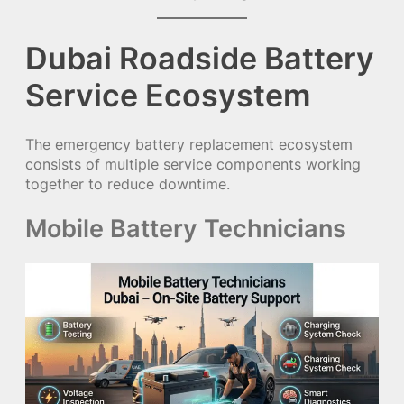
Dubai Roadside Battery
Service Ecosystem
The emergency battery replacement ecosystem
consists of multiple service components working
together to reduce downtime.
Mobile Battery Technicians