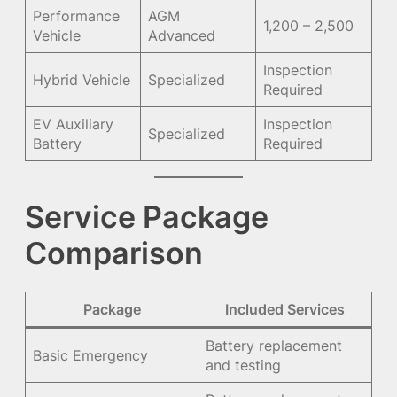
Performance
AGM
1,200 – 2,500
Vehicle
Advanced
Inspection
Hybrid Vehicle
Specialized
Required
EV Auxiliary
Inspection
Specialized
Battery
Required
Service Package
Comparison
Package
Included Services
Battery replacement
Basic Emergency
and testing