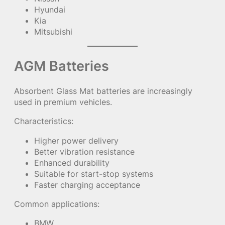
Hyundai
Kia
Mitsubishi
AGM Batteries
Absorbent Glass Mat batteries are increasingly
used in premium vehicles.
Characteristics:
Higher power delivery
Better vibration resistance
Enhanced durability
Suitable for start-stop systems
Faster charging acceptance
Common applications:
BMW