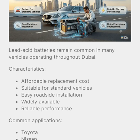
Lead-acid batteries remain common in many
vehicles operating throughout Dubai.
Characteristics:
Affordable replacement cost
Suitable for standard vehicles
Easy roadside installation
Widely available
Reliable performance
Common applications:
Toyota
Nissan