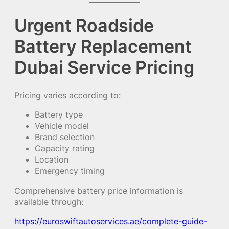
Urgent Roadside
Battery Replacement
Dubai Service Pricing
Pricing varies according to:
Battery type
Vehicle model
Brand selection
Capacity rating
Location
Emergency timing
Comprehensive battery price information is
available through:
https://euroswiftautoservices.ae/complete-guide-