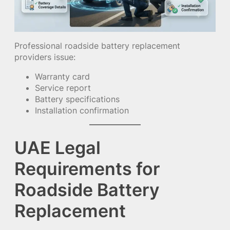
Professional roadside battery replacement
providers issue:
Warranty card
Service report
Battery specifications
Installation confirmation
UAE Legal
Requirements for
Roadside Battery
Replacement