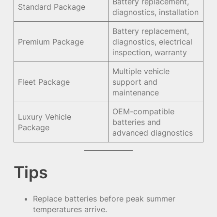
Battery replacement,
Standard Package
diagnostics, installation
Battery replacement,
Premium Package
diagnostics, electrical
inspection, warranty
Multiple vehicle
Fleet Package
support and
maintenance
OEM-compatible
Luxury Vehicle
batteries and
Package
advanced diagnostics
Tips
Replace batteries before peak summer
temperatures arrive.