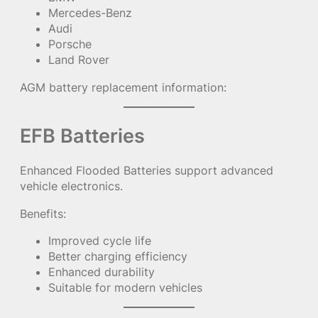
Mercedes-Benz
Audi
Porsche
Land Rover
AGM battery replacement information:
EFB Batteries
Enhanced Flooded Batteries support advanced
vehicle electronics.
Benefits:
Improved cycle life
Better charging efficiency
Enhanced durability
Suitable for modern vehicles