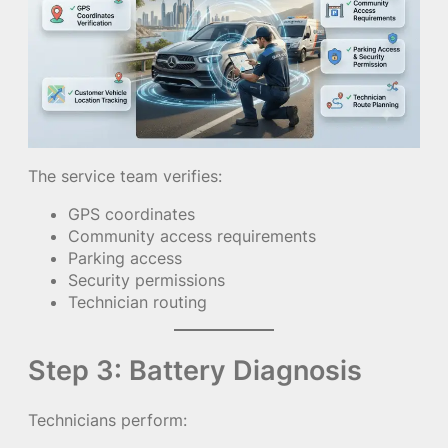
The service team verifies:
GPS coordinates
Community access requirements
Parking access
Security permissions
Technician routing
Step 3: Battery Diagnosis
Technicians perform: