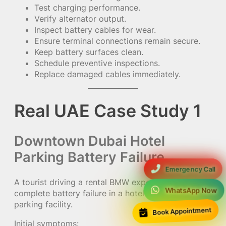
Test charging performance.
Verify alternator output.
Inspect battery cables for wear.
Ensure terminal connections remain secure.
Keep battery surfaces clean.
Schedule preventive inspections.
Replace damaged cables immediately.
Real UAE Case Study 1
Downtown Dubai Hotel
Parking Battery Failure
Emergency Call
A tourist driving a rental BMW experienced
WhatsApp Now
complete battery failure in a hotel underground
parking facility.
Book Appointment
Initial symptoms: