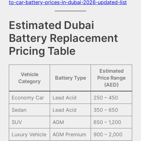
to-car-battery-prices-in-dubai-2026-updated-list
Estimated Dubai
Battery Replacement
Pricing Table
Estimated
Vehicle
Battery Type
Price Range
Category
(AED)
Economy Car
Lead Acid
250 – 450
Sedan
Lead Acid
350 – 650
SUV
AGM
650 – 1,200
Luxury Vehicle
AGM Premium
900 – 2,000