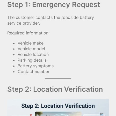
Step 1: Emergency Request
The customer contacts the roadside battery
service provider.
Required information:
Vehicle make
Vehicle model
Vehicle location
Parking details
Battery symptoms
Contact number
Step 2: Location Verification