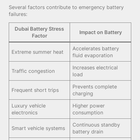
Several factors contribute to emergency battery
failures:
Dubai Battery Stress
Impact on Battery
Factor
Accelerates battery
Extreme summer heat
fluid evaporation
Increases electrical
Traffic congestion
load
Prevents complete
Frequent short trips
charging
Luxury vehicle
Higher power
electronics
consumption
Continuous standby
Smart vehicle systems
battery drain