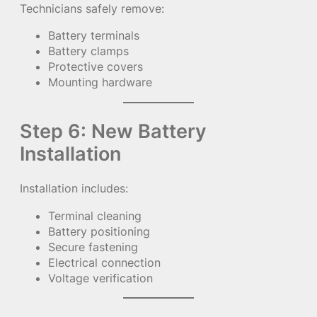
Technicians safely remove:
Battery terminals
Battery clamps
Protective covers
Mounting hardware
Step 6: New Battery
Installation
Installation includes:
Terminal cleaning
Battery positioning
Secure fastening
Electrical connection
Voltage verification