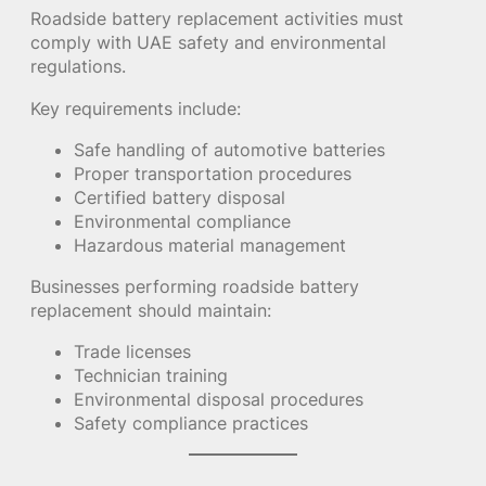
Roadside battery replacement activities must
comply with UAE safety and environmental
regulations.
Key requirements include:
Safe handling of automotive batteries
Proper transportation procedures
Certified battery disposal
Environmental compliance
Hazardous material management
Businesses performing roadside battery
replacement should maintain:
Trade licenses
Technician training
Environmental disposal procedures
Safety compliance practices