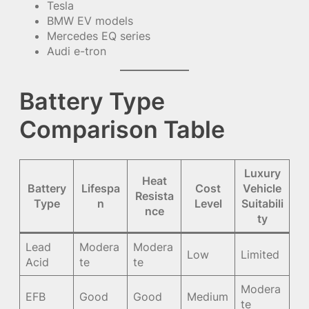
Tesla
BMW EV models
Mercedes EQ series
Audi e-tron
Battery Type
Comparison Table
Luxury
Heat
Battery
Lifespa
Cost
Vehicle
Resista
Type
n
Level
Suitabili
nce
ty
Lead
Modera
Modera
Low
Limited
Acid
te
te
Modera
EFB
Good
Good
Medium
te