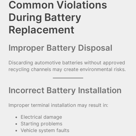
Common Violations
During Battery
Replacement
Improper Battery Disposal
Discarding automotive batteries without approved
recycling channels may create environmental risks.
Incorrect Battery Installation
Improper terminal installation may result in:
Electrical damage
Starting problems
Vehicle system faults