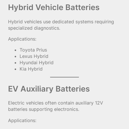
Hybrid Vehicle Batteries
Hybrid vehicles use dedicated systems requiring
specialized diagnostics.
Applications:
Toyota Prius
Lexus Hybrid
Hyundai Hybrid
Kia Hybrid
EV Auxiliary Batteries
Electric vehicles often contain auxiliary 12V
batteries supporting electronics.
Applications: