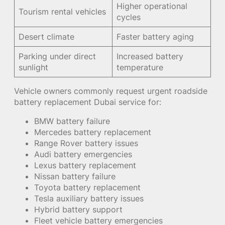
Higher operational
Tourism rental vehicles
cycles
Desert climate
Faster battery aging
Parking under direct
Increased battery
sunlight
temperature
Vehicle owners commonly request urgent roadside
battery replacement Dubai service for:
BMW battery failure
Mercedes battery replacement
Range Rover battery issues
Audi battery emergencies
Lexus battery replacement
Nissan battery failure
Toyota battery replacement
Tesla auxiliary battery issues
Hybrid battery support
Fleet vehicle battery emergencies