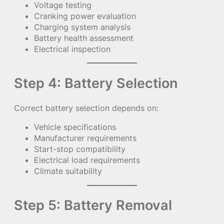
Voltage testing
Cranking power evaluation
Charging system analysis
Battery health assessment
Electrical inspection
Step 4: Battery Selection
Correct battery selection depends on:
Vehicle specifications
Manufacturer requirements
Start-stop compatibility
Electrical load requirements
Climate suitability
Step 5: Battery Removal