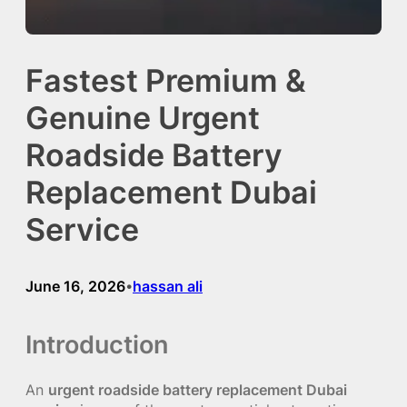
Fastest Premium &
Genuine Urgent
Roadside Battery
Replacement Dubai
Service
June 16, 2026
hassan ali
•
Introduction
An
urgent roadside battery replacement Dubai