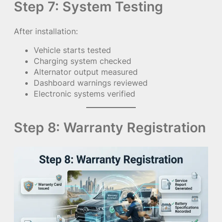
Step 7: System Testing
After installation:
Vehicle starts tested
Charging system checked
Alternator output measured
Dashboard warnings reviewed
Electronic systems verified
Step 8: Warranty Registration