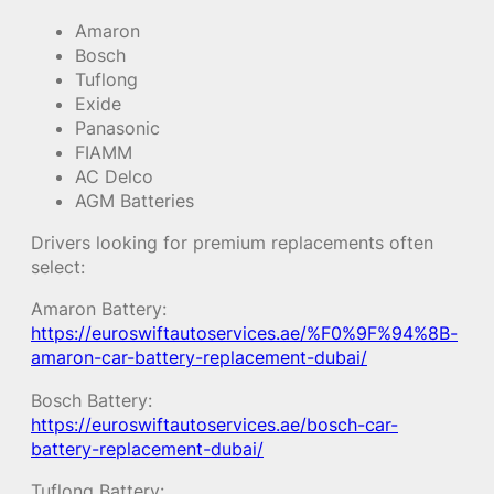
Amaron
Bosch
Tuflong
Exide
Panasonic
FIAMM
AC Delco
AGM Batteries
Drivers looking for premium replacements often
select:
Amaron Battery:
https://euroswiftautoservices.ae/%F0%9F%94%8B-
amaron-car-battery-replacement-dubai/
Bosch Battery:
https://euroswiftautoservices.ae/bosch-car-
battery-replacement-dubai/
Tuflong Battery: