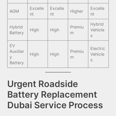
Excelle
Excelle
Excelle
AGM
Higher
nt
nt
nt
Hybrid
Hybrid
Premiu
High
High
Vehicle
Battery
m
s
EV
Electric
Auxiliar
Premiu
High
High
Vehicle
y
m
s
Battery
Urgent Roadside
Battery Replacement
Dubai Service Process