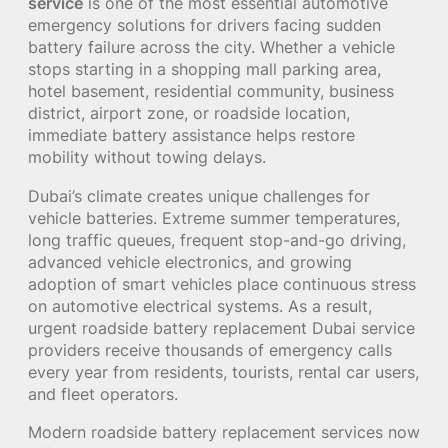
service
is one of the most essential automotive
emergency solutions for drivers facing sudden
battery failure across the city. Whether a vehicle
stops starting in a shopping mall parking area,
hotel basement, residential community, business
district, airport zone, or roadside location,
immediate battery assistance helps restore
mobility without towing delays.
Dubai’s climate creates unique challenges for
vehicle batteries. Extreme summer temperatures,
long traffic queues, frequent stop-and-go driving,
advanced vehicle electronics, and growing
adoption of smart vehicles place continuous stress
on automotive electrical systems. As a result,
urgent roadside battery replacement Dubai service
providers receive thousands of emergency calls
every year from residents, tourists, rental car users,
and fleet operators.
Modern roadside battery replacement services now