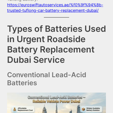
https://euroswiftautoservices.ae/%f0%9f%94%8b-
trusted-tuflong-car-battery-replacement-dubai/
Types of Batteries Used
in Urgent Roadside
Battery Replacement
Dubai Service
Conventional Lead-Acid
Batteries