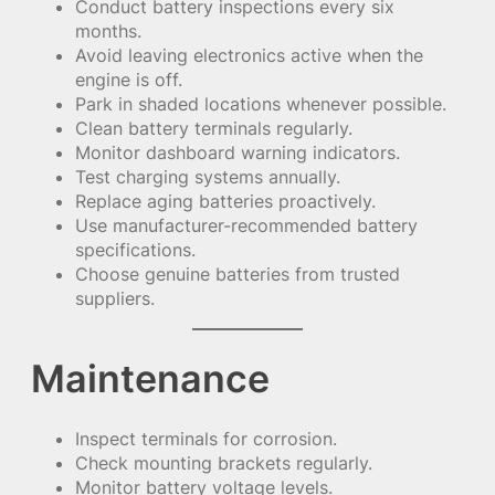
Conduct battery inspections every six
months.
Avoid leaving electronics active when the
engine is off.
Park in shaded locations whenever possible.
Clean battery terminals regularly.
Monitor dashboard warning indicators.
Test charging systems annually.
Replace aging batteries proactively.
Use manufacturer-recommended battery
specifications.
Choose genuine batteries from trusted
suppliers.
Maintenance
Inspect terminals for corrosion.
Check mounting brackets regularly.
Monitor battery voltage levels.