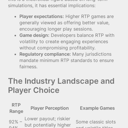
simulations, it has essential implications:
Player expectations:
Higher RTP games are
generally viewed as offering better value,
encouraging longer play sessions.
Game design:
Developers balance RTP with
volatility to create engaging experiences
without compromising profitability.
Regulatory compliance:
Many jurisdictions
mandate minimum RTP standards to ensure
fairness.
The Industry Landscape and
Player Choice
RTP
Player Perception
Example Games
Range
Lower payout; riskier
92% –
Some classic slots
but potentially higher