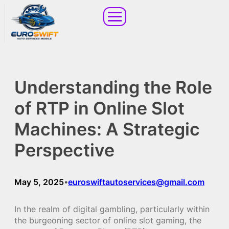
Understanding the Role
of RTP in Online Slot
Machines: A Strategic
Perspective
May 5, 2025
euroswiftautoservices@gmail.com
•
In the realm of digital gambling, particularly within
the burgeoning sector of online slot gaming, the