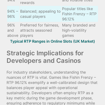
94%
and volatile titles
rewards
Popular titles like
94% –
Balanced; appealing to
Fishin Frenzy – RTP
96%
casual players
96.12%
96%
Preferred for fairness,
Many branded and
and
attracts seasoned
high-volatility
above
players
games
Typical RTP Ranges in Online Slots (UK Market)
Strategic Implications for
Developers and Casinos
For industry stakeholders, understanding the
nuances of RTP is vital. Games like Fishin Frenzy –
RTP 96.12% exemplify a well-calibrated design that
balances player appeal with operational
sustainability. Developers often employ RTP as a
key metric during the game development phase,
ensuring adherence to regulatory minimums while