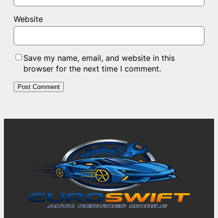
Website
Save my name, email, and website in this
browser for the next time I comment.