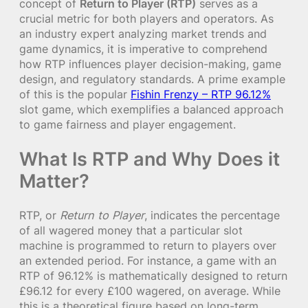
concept of
Return to Player (RTP)
serves as a
crucial metric for both players and operators. As
an industry expert analyzing market trends and
game dynamics, it is imperative to comprehend
how RTP influences player decision-making, game
design, and regulatory standards. A prime example
of this is the popular
Fishin Frenzy – RTP 96.12%
slot game, which exemplifies a balanced approach
to game fairness and player engagement.
What Is RTP and Why Does it
Matter?
RTP, or
Return to Player
, indicates the percentage
of all wagered money that a particular slot
machine is programmed to return to players over
an extended period. For instance, a game with an
RTP of 96.12% is mathematically designed to return
£96.12 for every £100 wagered, on average. While
this is a theoretical figure based on long-term