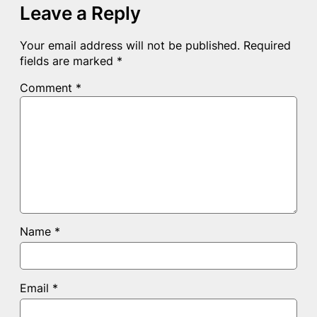
Leave a Reply
Your email address will not be published.
Required
fields are marked
*
Comment
*
Name
*
Email
*