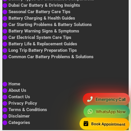
⬤
Dubai Car Battery & Driving Insights
⬤
Seasonal Car Battery Care Tips
⬤
Battery Charging & Health Guides
⬤
Car Starting Problems & Battery Solutions
⬤
Battery Warning Signs & Symptoms
⬤
Car Electrical System Care Tips
⬤
Battery Life & Replacement Guides
⬤
Long Trip Battery Preparation Tips
⬤
Common Car Battery Problems & Solutions
⬤
Home
⬤
About Us
⬤
Contact Us
Emergency Call
⬤
Privacy Policy
⬤
Terms & Conditions
WhatsApp Now
⬤
Disclaimer
Book Appointment
⬤
Categories