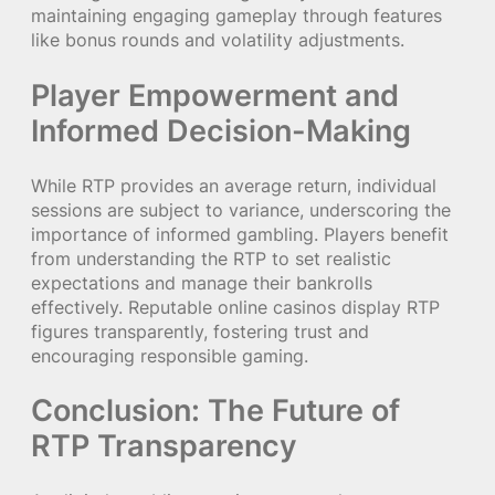
maintaining engaging gameplay through features
like bonus rounds and volatility adjustments.
Player Empowerment and
Informed Decision-Making
While RTP provides an average return, individual
sessions are subject to variance, underscoring the
importance of informed gambling. Players benefit
from understanding the RTP to set realistic
expectations and manage their bankrolls
effectively. Reputable online casinos display RTP
figures transparently, fostering trust and
encouraging responsible gaming.
Conclusion: The Future of
RTP Transparency