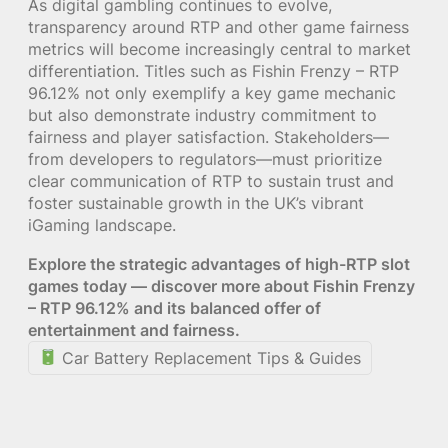
As digital gambling continues to evolve,
transparency around RTP and other game fairness
metrics will become increasingly central to market
differentiation. Titles such as Fishin Frenzy – RTP
96.12% not only exemplify a key game mechanic
but also demonstrate industry commitment to
fairness and player satisfaction. Stakeholders—
from developers to regulators—must prioritize
clear communication of RTP to sustain trust and
foster sustainable growth in the UK’s vibrant
iGaming landscape.
Explore the strategic advantages of high-RTP slot
games today — discover more about Fishin Frenzy
– RTP 96.12% and its balanced offer of
entertainment and fairness.
Car Battery Replacement Tips & Guides