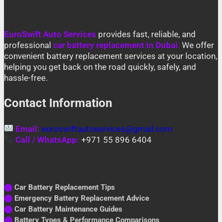
EuroSwift Auto Services
provides fast, reliable, and
professional
car battery replacement in Dubai
.
We offer
convenient battery replacement services at your location,
helping you get back on the road quickly, safely, and
hassle-free.
Contact Information
Email:
euroswiftautoservices@gmail.com
Call / WhatsApp:
+971 55 896 6404
⬤
Car Battery Replacement Tips
⬤
Emergency Battery Replacement Advice
⬤
Car Battery Maintenance Guides
⬤
Battery Types & Performance Comparisons