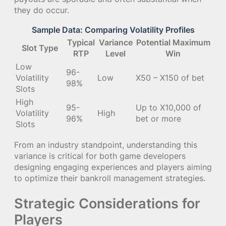
they do occur.
Sample Data: Comparing Volatility Profiles
Typical
Variance
Potential Maximum
Slot Type
RTP
Level
Win
Low
96-
Volatility
Low
X50 – X150 of bet
98%
Slots
High
95-
Up to X10,000 of
Volatility
High
96%
bet or more
Slots
From an industry standpoint, understanding this
variance is critical for both game developers
designing engaging experiences and players aiming
to optimize their bankroll management strategies.
Strategic Considerations for
Players