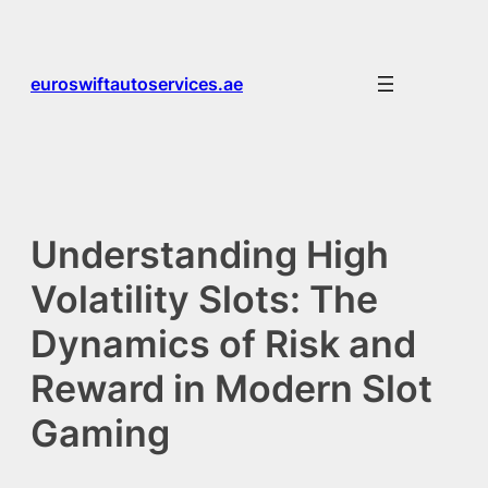
Skip
to
content
euroswiftautoservices.ae
Understanding High
Volatility Slots: The
Dynamics of Risk and
Reward in Modern Slot
Gaming