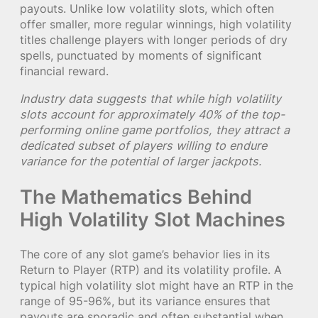
payouts. Unlike low volatility slots, which often
offer smaller, more regular winnings, high volatility
titles challenge players with longer periods of dry
spells, punctuated by moments of significant
financial reward.
Industry data suggests that while high volatility
slots account for approximately 40% of the top-
performing online game portfolios, they attract a
dedicated subset of players willing to endure
variance for the potential of larger jackpots.
The Mathematics Behind
High Volatility Slot Machines
The core of any slot game’s behavior lies in its
Return to Player (RTP) and its volatility profile. A
typical high volatility slot might have an RTP in the
range of 95-96%, but its variance ensures that
payouts are sporadic and often substantial when