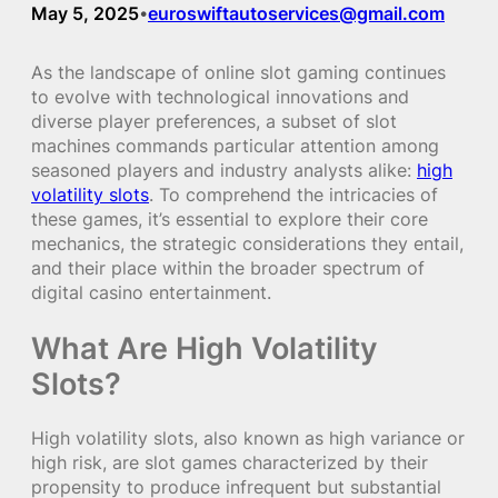
May 5, 2025
euroswiftautoservices@gmail.com
•
As the landscape of online slot gaming continues
to evolve with technological innovations and
diverse player preferences, a subset of slot
machines commands particular attention among
seasoned players and industry analysts alike:
high
volatility slots
. To comprehend the intricacies of
these games, it’s essential to explore their core
mechanics, the strategic considerations they entail,
and their place within the broader spectrum of
digital casino entertainment.
What Are High Volatility
Slots?
High volatility slots, also known as high variance or
high risk, are slot games characterized by their
propensity to produce infrequent but substantial