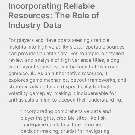
Incorporating Reliable
Resources: The Role of
Industry Data
For players and developers seeking credible
insights into high volatility slots, reputable sources
can provide valuable data. For example, a detailed
review and analysis of high variance titles, along
with payout statistics, can be found at fish-road-
game.co.uk. As an authoritative resource, it
explores game mechanics, payout frameworks, and
strategic advice tailored specifically for high
volatility gameplay, making it indispensable for
enthusiasts aiming to deepen their understanding.
“Incorporating comprehensive data and
player insights, credible sites like fish-
road-game.co.uk facilitate informed
decision-making, crucial for navigating