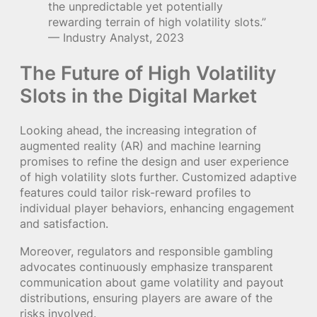
the unpredictable yet potentially
rewarding terrain of high volatility slots.”
— Industry Analyst, 2023
The Future of High Volatility
Slots in the Digital Market
Looking ahead, the increasing integration of
augmented reality (AR) and machine learning
promises to refine the design and user experience
of high volatility slots further. Customized adaptive
features could tailor risk-reward profiles to
individual player behaviors, enhancing engagement
and satisfaction.
Moreover, regulators and responsible gambling
advocates continuously emphasize transparent
communication about game volatility and payout
distributions, ensuring players are aware of the
risks involved.