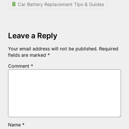
Car Battery Replacement Tips & Guides
Leave a Reply
Your email address will not be published.
Required
fields are marked
*
Comment
*
Name
*