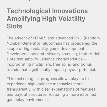
Technological Innovations
Amplifying High Volatility
Slots
The advent of HTML5 and advanced RNG (Random
Number Generator) algorithms has broadened the
scope of high volatility game development.
Developers now craft visually stunning, feature-rich
slots that amplify variance characteristics—
incorporating multipliers, free spins, and bonus
rounds that significantly impact payout potential.
This technological progress allows players to
experience high variance mechanics more
transparently, with clear explanations of features
and payout structures, fostering a more informed
gameplay environment.