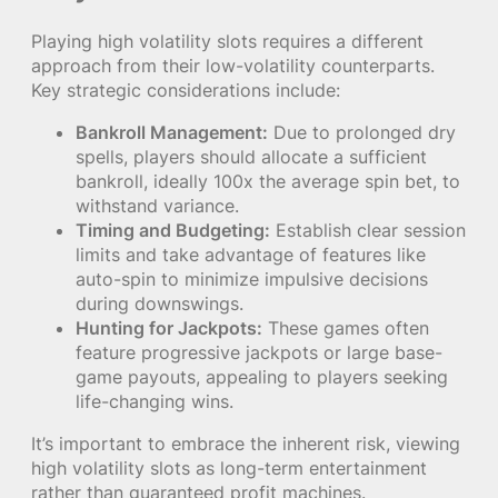
Playing high volatility slots requires a different
approach from their low-volatility counterparts.
Key strategic considerations include:
Bankroll Management:
Due to prolonged dry
spells, players should allocate a sufficient
bankroll, ideally 100x the average spin bet, to
withstand variance.
Timing and Budgeting:
Establish clear session
limits and take advantage of features like
auto-spin to minimize impulsive decisions
during downswings.
Hunting for Jackpots:
These games often
feature progressive jackpots or large base-
game payouts, appealing to players seeking
life-changing wins.
It’s important to embrace the inherent risk, viewing
high volatility slots as long-term entertainment
rather than guaranteed profit machines.