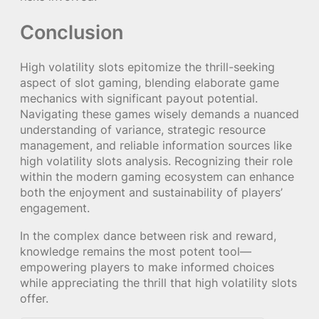
Conclusion
High volatility slots epitomize the thrill-seeking
aspect of slot gaming, blending elaborate game
mechanics with significant payout potential.
Navigating these games wisely demands a nuanced
understanding of variance, strategic resource
management, and reliable information sources like
high volatility slots analysis. Recognizing their role
within the modern gaming ecosystem can enhance
both the enjoyment and sustainability of players’
engagement.
In the complex dance between risk and reward,
knowledge remains the most potent tool—
empowering players to make informed choices
while appreciating the thrill that high volatility slots
offer.