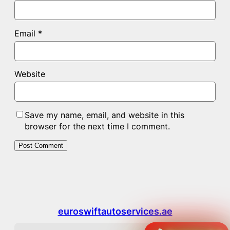
Email
*
Website
Save my name, email, and website in this
browser for the next time I comment.
euroswiftautoservices.ae