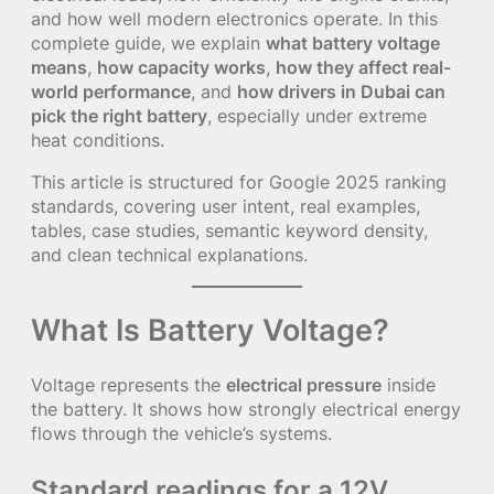
and how well modern electronics operate. In this
complete guide, we explain
what battery voltage
means
,
how capacity works
,
how they affect real-
world performance
, and
how drivers in Dubai can
pick the right battery
, especially under extreme
heat conditions.
This article is structured for Google 2025 ranking
standards, covering user intent, real examples,
tables, case studies, semantic keyword density,
and clean technical explanations.
What Is Battery Voltage?
Voltage represents the
electrical pressure
inside
the battery. It shows how strongly electrical energy
flows through the vehicle’s systems.
Standard readings for a 12V