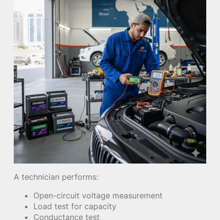
A technician performs:
Open-circuit voltage measurement
Load test for capacity
Conductance test