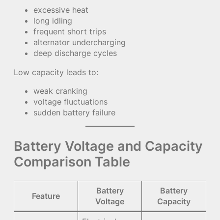
excessive heat
long idling
frequent short trips
alternator undercharging
deep discharge cycles
Low capacity leads to:
weak cranking
voltage fluctuations
sudden battery failure
Battery Voltage and Capacity
Comparison Table
Battery
Battery
Feature
Voltage
Capacity