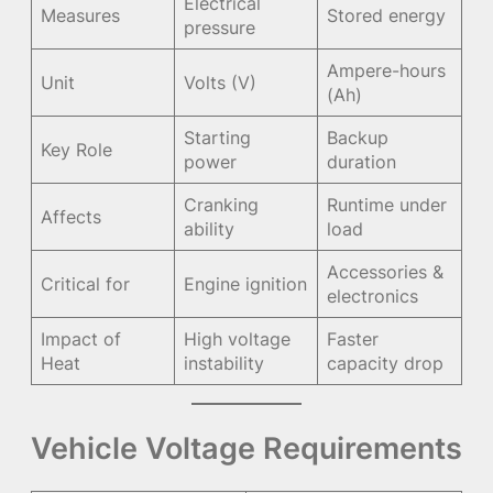
Electrical
Measures
Stored energy
pressure
Ampere-hours
Unit
Volts (V)
(Ah)
Starting
Backup
Key Role
power
duration
Cranking
Runtime under
Affects
ability
load
Accessories &
Critical for
Engine ignition
electronics
Impact of
High voltage
Faster
Heat
instability
capacity drop
Vehicle Voltage Requirements