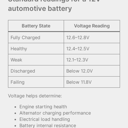
automotive battery
Battery State
Voltage Reading
Fully Charged
12.6–12.8V
Healthy
12.4–12.5V
Weak
12.1–12.3V
Discharged
Below 12.0V
Failing
Below 11.8V
Voltage helps determine:
Engine starting health
Alternator charging performance
Electrical load handling
Battery internal resistance