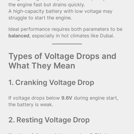
the engine fast but drains quickly.
A high-capacity battery with low voltage may
struggle to start the engine.
Ideal performance requires both parameters to be
balanced
, especially in hot climates like Dubai.
Types of Voltage Drops and
What They Mean
1. Cranking Voltage Drop
If voltage drops below
9.6V
during engine start,
the battery is weak.
2. Resting Voltage Drop