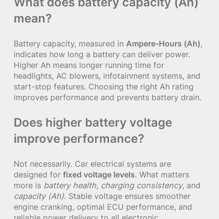
What does battery capacity (Ah)
mean?
Battery capacity, measured in
Ampere-Hours (Ah)
,
indicates how long a battery can deliver power.
Higher Ah means longer running time for
headlights, AC blowers, infotainment systems, and
start-stop features. Choosing the right Ah rating
improves performance and prevents battery drain.
Does higher battery voltage
improve performance?
Not necessarily. Car electrical systems are
designed for
fixed voltage levels
. What matters
more is
battery health
,
charging consistency
, and
capacity (Ah)
. Stable voltage ensures smoother
engine cranking, optimal ECU performance, and
reliable power delivery to all electronic