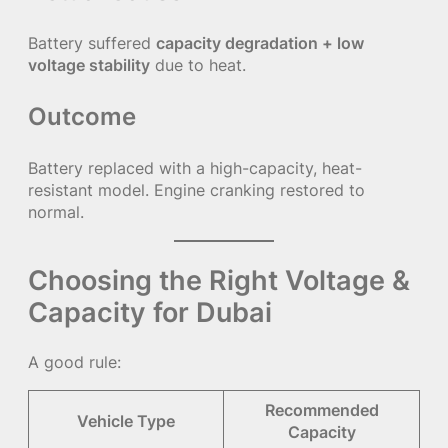
Battery suffered
capacity degradation + low
voltage stability
due to heat.
Outcome
Battery replaced with a high-capacity, heat-
resistant model. Engine cranking restored to
normal.
Choosing the Right Voltage &
Capacity for Dubai
A good rule:
Recommended
Vehicle Type
Capacity