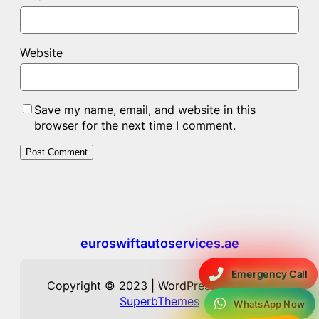
Website
Save my name, email, and website in this
browser for the next time I comment.
euroswiftautoservices.ae
Emergency Call
Copyright © 2023 | WordPress Theme by
SuperbThemes
WhatsApp Now