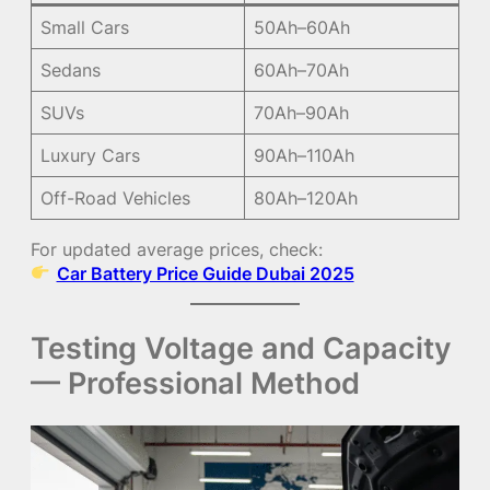
Small Cars
50Ah–60Ah
Sedans
60Ah–70Ah
SUVs
70Ah–90Ah
Luxury Cars
90Ah–110Ah
Off-Road Vehicles
80Ah–120Ah
For updated average prices, check:
Car Battery Price Guide Dubai 2025
Testing Voltage and Capacity
— Professional Method