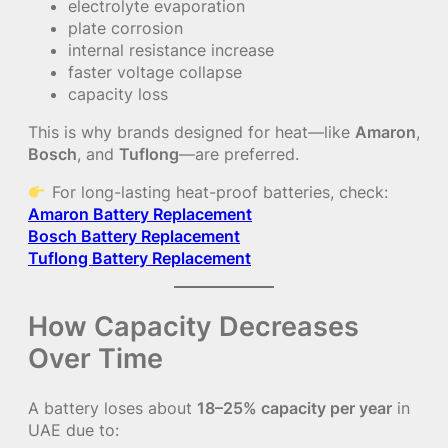
electrolyte evaporation
plate corrosion
internal resistance increase
faster voltage collapse
capacity loss
This is why brands designed for heat—like
Amaron
,
Bosch
, and
Tuflong
—are preferred.
For long-lasting heat-proof batteries, check:
Amaron Battery Replacement
Bosch Battery Replacement
Tuflong Battery Replacement
How Capacity Decreases
Over Time
A battery loses about
18–25% capacity per year
in
UAE due to: