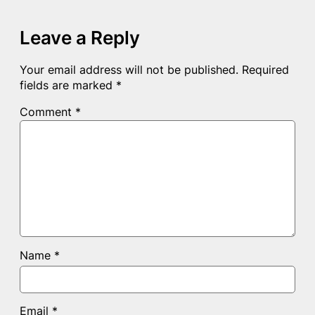
Leave a Reply
Your email address will not be published.
Required
fields are marked
*
Comment
*
Name
*
Email
*