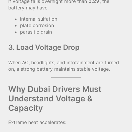
If voltage falls overnight more than
0.2V
, the
battery may have:
internal sulfation
plate corrosion
parasitic drain
3. Load Voltage Drop
When AC, headlights, and infotainment are turned
on, a strong battery maintains stable voltage.
Why Dubai Drivers Must
Understand Voltage &
Capacity
Extreme heat accelerates: