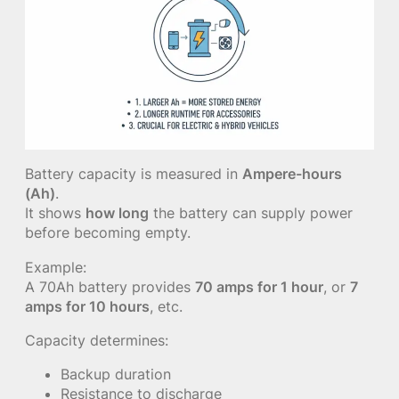
Battery capacity is measured in
Ampere-hours
(Ah)
.
It shows
how long
the battery can supply power
before becoming empty.
Example:
A 70Ah battery provides
70 amps for 1 hour
, or
7
amps for 10 hours
, etc.
Capacity determines:
Backup duration
Resistance to discharge