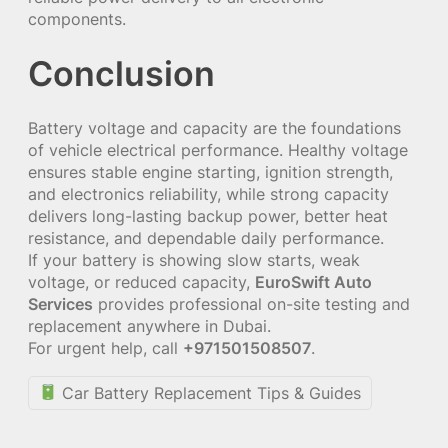
components.
Conclusion
Battery voltage and capacity are the foundations
of vehicle electrical performance. Healthy voltage
ensures stable engine starting, ignition strength,
and electronics reliability, while strong capacity
delivers long-lasting backup power, better heat
resistance, and dependable daily performance.
If your battery is showing slow starts, weak
voltage, or reduced capacity,
EuroSwift Auto
Services
provides professional on-site testing and
replacement anywhere in Dubai.
For urgent help, call
+971501508507
.
Car Battery Replacement Tips & Guides