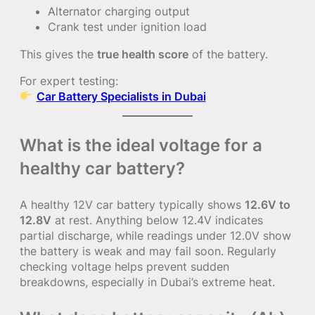
Alternator charging output
Crank test under ignition load
This gives the
true health score
of the battery.
For expert testing:
Car Battery Specialists in Dubai
What is the ideal voltage for a
healthy car battery?
A healthy 12V car battery typically shows
12.6V to
12.8V
at rest. Anything below 12.4V indicates
partial discharge, while readings under 12.0V show
the battery is weak and may fail soon. Regularly
checking voltage helps prevent sudden
breakdowns, especially in Dubai’s extreme heat.