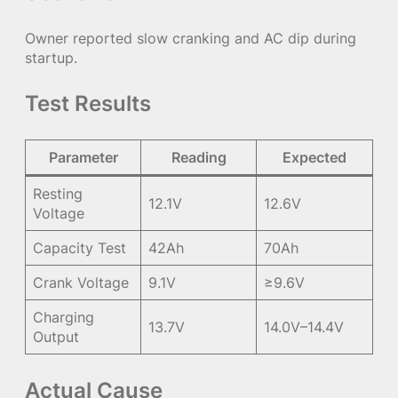
Owner reported slow cranking and AC dip during
startup.
Test Results
Parameter
Reading
Expected
Resting
12.1V
12.6V
Voltage
Capacity Test
42Ah
70Ah
Crank Voltage
9.1V
≥9.6V
Charging
13.7V
14.0V–14.4V
Output
Actual Cause