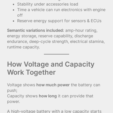
Stability under accessories load
Time a vehicle can run electronics with engine
off
Reserve energy support for sensors & ECUs
Semantic variations included:
amp-hour rating,
energy storage, reserve capability, discharge
endurance, deep-cycle strength, electrical stamina,
runtime capacity.
How Voltage and Capacity
Work Together
Voltage shows
how much power
the battery can
push;
Capacity shows
how long
it can provide that
power.
A high-voltage battery with a low capacity starts