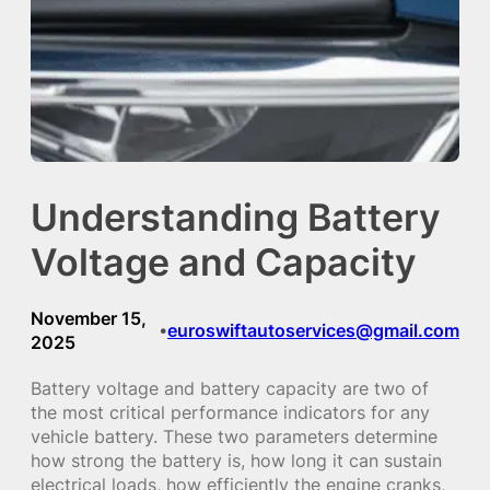
Understanding Battery
Voltage and Capacity
November 15,
euroswiftautoservices@gmail.com
•
2025
Battery voltage and battery capacity are two of
the most critical performance indicators for any
vehicle battery. These two parameters determine
how strong the battery is, how long it can sustain
electrical loads, how efficiently the engine cranks,