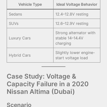
Vehicle Type
Ideal Voltage Behavior
Sedans
12.4–12.8V resting
SUVs
12.6–12.9V resting
Strong alternator with
Luxury Cars
stable 14–14.4V
charging
Slightly lower engine-
Hybrid Cars
start voltage load
Case Study: Voltage &
Capacity Failure in a 2020
Nissan Altima (Dubai)
Scenario