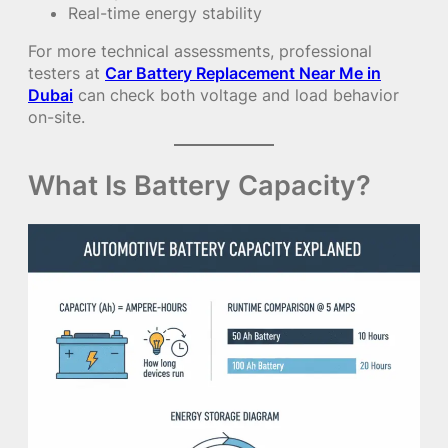
Real-time energy stability
For more technical assessments, professional
testers at
Car Battery Replacement Near Me in
Dubai
can check both voltage and load behavior
on-site.
What Is Battery Capacity?