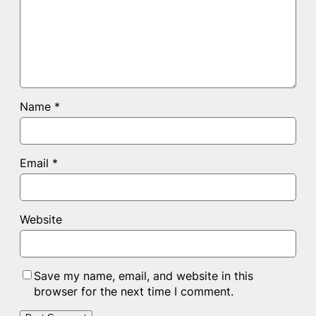
Name
*
Email
*
Website
Save my name, email, and website in this
browser for the next time I comment.