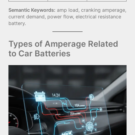
Semantic Keywords:
amp load, cranking amperage,
current demand, power flow, electrical resistance
battery.
Types of Amperage Related
to Car Batteries