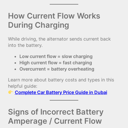
How Current Flow Works
During Charging
While driving, the alternator sends current back
into the battery.
Low current flow = slow charging
High current flow = fast charging
Overcurrent = battery overheating
Learn more about battery costs and types in this
helpful guide:
Complete Car Battery Price Guide in Dubai
Signs of Incorrect Battery
Amperage / Current Flow