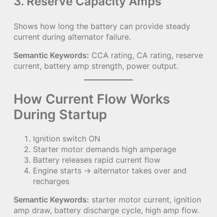
3. Reserve Capacity Amps
Shows how long the battery can provide steady
current during alternator failure.
Semantic Keywords:
CCA rating, CA rating, reserve
current, battery amp strength, power output.
How Current Flow Works
During Startup
Ignition switch ON
Starter motor demands high amperage
Battery releases rapid current flow
Engine starts → alternator takes over and
recharges
Semantic Keywords:
starter motor current, ignition
amp draw, battery discharge cycle, high amp flow.