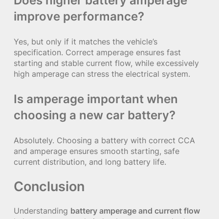
Does higher battery amperage
improve performance?
Yes, but only if it matches the vehicle’s
specification. Correct amperage ensures fast
starting and stable current flow, while excessively
high amperage can stress the electrical system.
Is amperage important when
choosing a new car battery?
Absolutely. Choosing a battery with correct CCA
and amperage ensures smooth starting, safe
current distribution, and long battery life.
Conclusion
Understanding
battery amperage and current flow