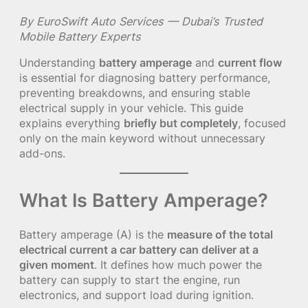
By EuroSwift Auto Services — Dubai’s Trusted
Mobile Battery Experts
Understanding
battery amperage
and
current flow
is essential for diagnosing battery performance,
preventing breakdowns, and ensuring stable
electrical supply in your vehicle. This guide
explains everything
briefly but completely
, focused
only on the main keyword without unnecessary
add-ons.
What Is Battery Amperage?
Battery amperage (A) is the
measure of the total
electrical current a car battery can deliver at a
given moment
. It defines how much power the
battery can supply to start the engine, run
electronics, and support load during ignition.