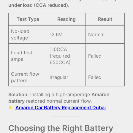
under load (CCA reduced)
.
Test Type
Reading
Result
No-load
12.6V
Normal
voltage
110CCA
Load test
(required
Failed
amps
650CCA)
Current flow
Irregular
Failed
pattern
Solution:
Installing a high-amperage
Amaron
battery
restored normal current flow.
Amaron Car Battery Replacement Dubai
Choosing the Right Battery