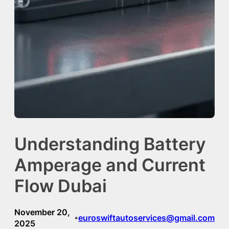
Understanding Battery
Amperage and Current
Flow Dubai
November 20,
euroswiftautoservices@gmail.com
•
2025