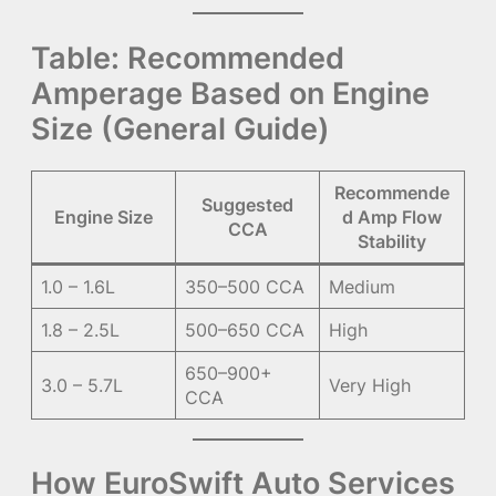
Table: Recommended
Amperage Based on Engine
Size (General Guide)
Recommende
Suggested
Engine Size
d Amp Flow
CCA
Stability
1.0 – 1.6L
350–500 CCA
Medium
1.8 – 2.5L
500–650 CCA
High
650–900+
3.0 – 5.7L
Very High
CCA
How EuroSwift Auto Services