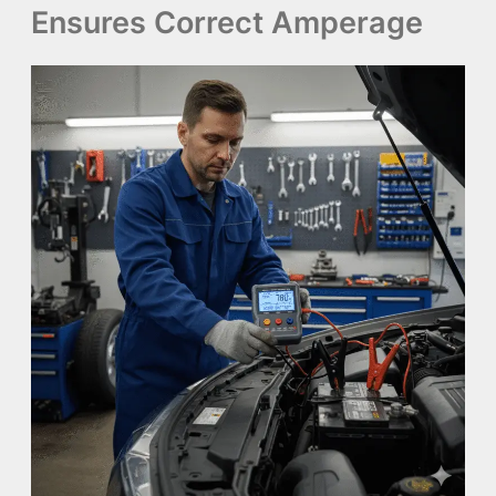
Ensures Correct Amperage