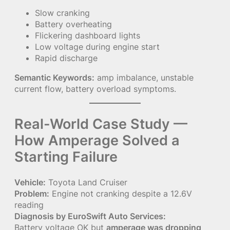
Slow cranking
Battery overheating
Flickering dashboard lights
Low voltage during engine start
Rapid discharge
Semantic Keywords:
amp imbalance, unstable
current flow, battery overload symptoms.
Real-World Case Study —
How Amperage Solved a
Starting Failure
Vehicle:
Toyota Land Cruiser
Problem:
Engine not cranking despite a 12.6V
reading
Diagnosis by EuroSwift Auto Services:
Battery voltage OK but
amperage was dropping