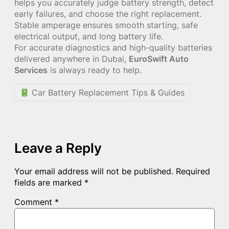
helps you accurately judge battery strength, detect
early failures, and choose the right replacement.
Stable amperage ensures smooth starting, safe
electrical output, and long battery life.
For accurate diagnostics and high-quality batteries
delivered anywhere in Dubai,
EuroSwift Auto
Services
is always ready to help.
Car Battery Replacement Tips & Guides
Leave a Reply
Your email address will not be published.
Required
fields are marked
*
Comment
*