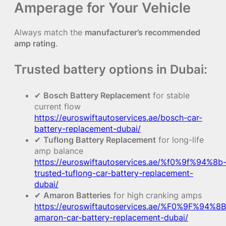
Amperage for Your Vehicle
Always match the
manufacturer’s recommended
amp rating
.
Trusted battery options in Dubai:
✔
Bosch Battery Replacement
for stable
current flow
https://euroswiftautoservices.ae/bosch-car-
battery-replacement-dubai/
✔
Tuflong Battery Replacement
for long-life
amp balance
https://euroswiftautoservices.ae/%f0%9f%94%8b
trusted-tuflong-car-battery-replacement-
dubai/
✔
Amaron Batteries
for high cranking amps
https://euroswiftautoservices.ae/%F0%9F%94%8B
amaron-car-battery-replacement-dubai/