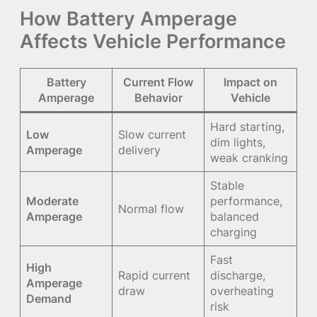
How Battery Amperage
Affects Vehicle Performance
Battery
Current Flow
Impact on
Amperage
Behavior
Vehicle
Hard starting,
Low
Slow current
dim lights,
Amperage
delivery
weak cranking
Stable
Moderate
performance,
Normal flow
Amperage
balanced
charging
Fast
High
Rapid current
discharge,
Amperage
draw
overheating
Demand
risk