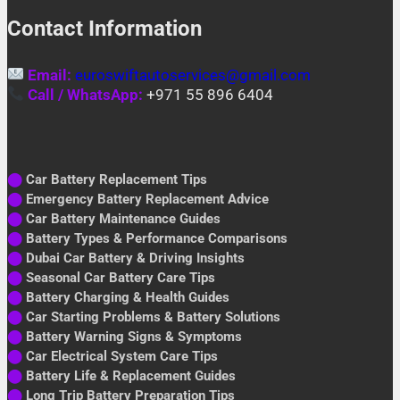
Contact Information
Email:
euroswiftautoservices@gmail.com
Call / WhatsApp:
+971 55 896 6404
⬤
Car Battery Replacement Tips
⬤
Emergency Battery Replacement Advice
⬤
Car Battery Maintenance Guides
⬤
Battery Types & Performance Comparisons
⬤
Dubai Car Battery & Driving Insights
⬤
Seasonal Car Battery Care Tips
⬤
Battery Charging & Health Guides
⬤
Car Starting Problems & Battery Solutions
⬤
Battery Warning Signs & Symptoms
⬤
Car Electrical System Care Tips
⬤
Battery Life & Replacement Guides
⬤
Long Trip Battery Preparation Tips