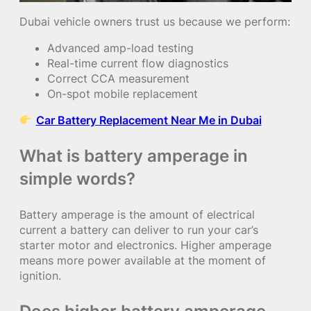
Dubai vehicle owners trust us because we perform:
Advanced amp-load testing
Real-time current flow diagnostics
Correct CCA measurement
On-spot mobile replacement
Car Battery Replacement Near Me in Dubai
What is battery amperage in
simple words?
Battery amperage is the amount of electrical
current a battery can deliver to run your car’s
starter motor and electronics. Higher amperage
means more power available at the moment of
ignition.