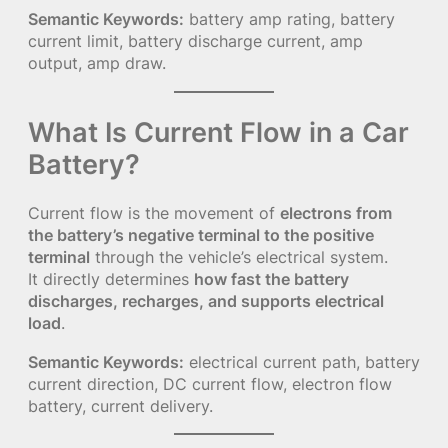
Semantic Keywords:
battery amp rating, battery
current limit, battery discharge current, amp
output, amp draw.
What Is Current Flow in a Car
Battery?
Current flow is the movement of
electrons from
the battery’s negative terminal to the positive
terminal
through the vehicle’s electrical system.
It directly determines
how fast the battery
discharges, recharges, and supports electrical
load
.
Semantic Keywords:
electrical current path, battery
current direction, DC current flow, electron flow
battery, current delivery.