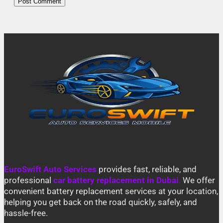
EuroSwift Auto Services
provides fast, reliable, and
professional
car battery replacement in Dubai
.
We offer
convenient battery replacement services at your location,
helping you get back on the road quickly, safely, and
hassle-free.