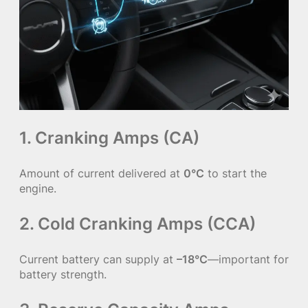
1. Cranking Amps (CA)
Amount of current delivered at
0°C
to start the
engine.
2. Cold Cranking Amps (CCA)
Current battery can supply at
–18°C
—important for
battery strength.