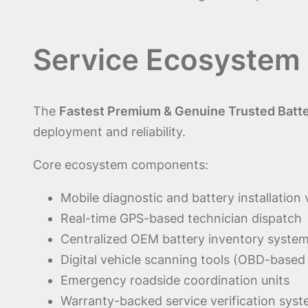
Service Ecosystem
The
Fastest Premium & Genuine Trusted Batte
deployment and reliability.
Core ecosystem components:
Mobile diagnostic and battery installation
Real-time GPS-based technician dispatch
Centralized OEM battery inventory syste
Digital vehicle scanning tools (OBD-based
Emergency roadside coordination units
Warranty-backed service verification sys