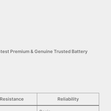
test Premium & Genuine Trusted Battery
 Resistance
Reliability