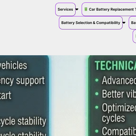
Services
Car Battery Replacement 
Battery Selection & Compatibility
Ba