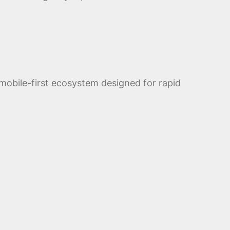
obile-first ecosystem designed for rapid