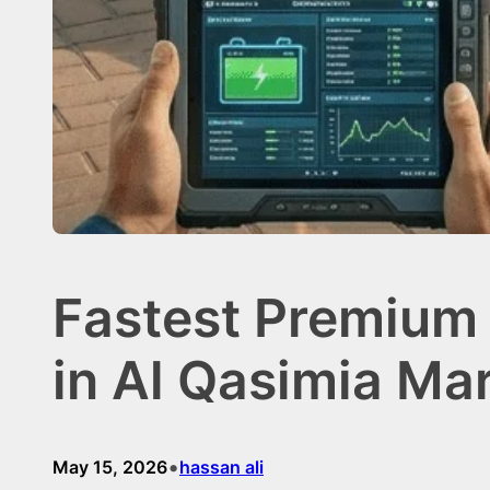
Fastest Premium
in Al Qasimia Ma
•
May 15, 2026
hassan ali