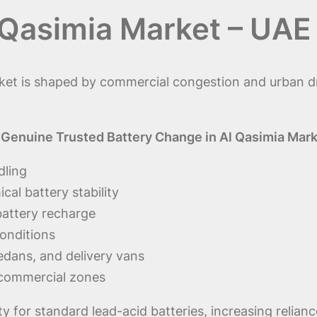
 Qasimia Market – UAE
et is shaped by commercial congestion and urban dri
Genuine Trusted Battery Change in Al Qasimia Mar
dling
al battery stability
 battery recharge
conditions
sedans, and delivery vans
 commercial zones
ity for standard lead-acid batteries, increasing reli