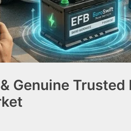
 & Genuine Trusted
rket