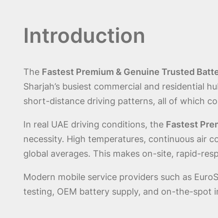
Introduction
The
Fastest Premium & Genuine Trusted Batte
Sharjah’s busiest commercial and residential h
short-distance driving patterns, all of which c
In real UAE driving conditions, the
Fastest Pre
necessity. High temperatures, continuous air c
global averages. This makes on-site, rapid-res
Modern mobile service providers such as EuroS
testing, OEM battery supply, and on-the-spot in