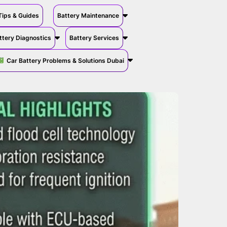
Tips & Guides
Battery Maintenance
ttery Diagnostics
Battery Services
Car Battery Problems & Solutions Dubai