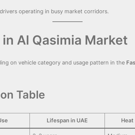
rivers operating in busy market corridors.
 in Al Qasimia Market
ding on vehicle category and usage pattern in the
Fas
on Table
Use
Lifespan in UAE
Heat