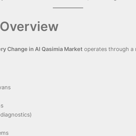
 Overview
ry Change in Al Qasimia Market
operates through a m
 vans
ms
 diagnostics)
tems