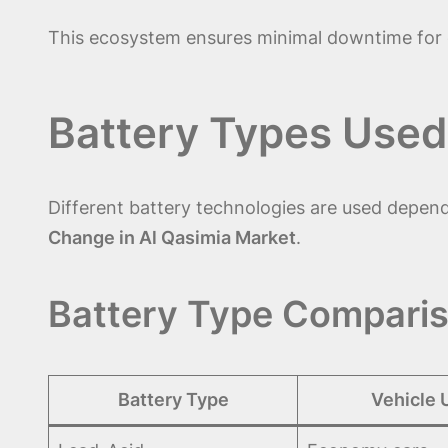
This ecosystem ensures minimal downtime for d
Battery Types Used
Different battery technologies are used depen
Change in Al Qasimia Market
.
Battery Type Comparis
Battery Type
Vehicle 