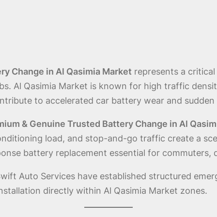
ry Change in Al Qasimia Market
represents a critica
ubs. Al Qasimia Market is known for high traffic dens
ontribute to accelerated car battery wear and sudden f
mium & Genuine Trusted Battery Change in Al Qasim
onditioning load, and stop-and-go traffic create a sc
ponse battery replacement essential for commuters, de
wift Auto Services have established structured emer
stallation directly within Al Qasimia Market zones.