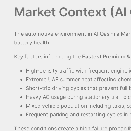
Market Context (Al
The automotive environment in Al Qasimia Mark
battery health.
Key factors influencing the
Fastest Premium & 
High-density traffic with frequent engine i
Extreme UAE summer heat affecting chemic
Short-trip driving cycles that prevent full
Heavy AC usage during stationary traffic 
Mixed vehicle population including taxis, 
Frequent parking and restarting cycles in
These conditions create a high failure probabil