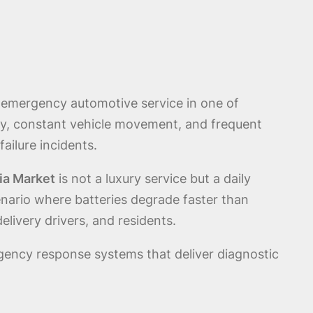
l emergency automotive service in one of
ity, constant vehicle movement, and frequent
ailure incidents.
ia Market
is not a luxury service but a daily
enario where batteries degrade faster than
livery drivers, and residents.
gency response systems that deliver diagnostic