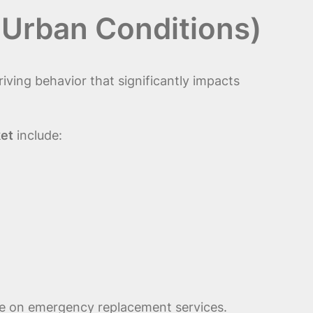
 Urban Conditions)
ving behavior that significantly impacts
ket
include:
ance on emergency replacement services.