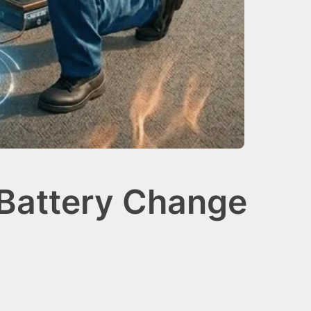
 Battery Change