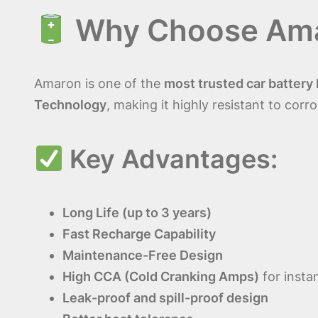
Why Choose
Ama
Amaron is one of the
most trusted car battery
Technology
, making it highly resistant to corr
Key Advantages:
Long Life (up to 3 years)
Fast Recharge Capability
Maintenance-Free Design
High CCA (Cold Cranking Amps)
for instan
Leak-proof and spill-proof design