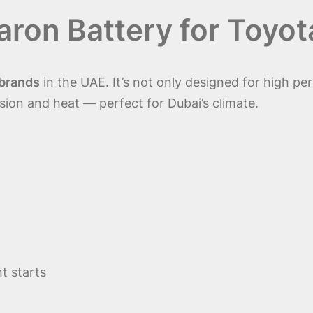
ron Battery
for Toyot
 brands
in the UAE. It’s not only designed for high pe
osion and heat — perfect for Dubai’s climate.
t starts