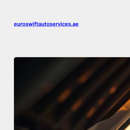
Skip
to
content
euroswiftautoservices.ae