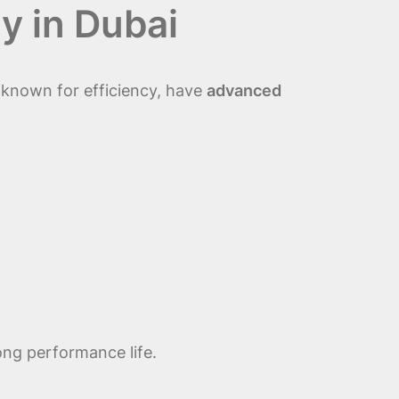
y in Dubai
 known for efficiency, have
advanced
ong performance life.