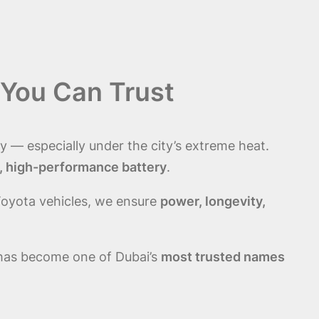
 You Can Trust
y — especially under the city’s extreme heat.
, high-performance battery
.
Toyota vehicles, we ensure
power, longevity,
 has become one of Dubai’s
most trusted names