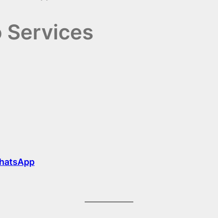
o Services
hatsApp