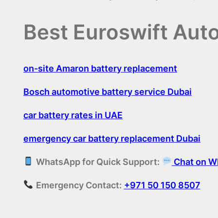
Best Euroswift Aut
on-site Amaron battery replacement
Bosch automotive battery service Dubai
car battery rates in UAE
emergency car battery replacement Dubai
WhatsApp for Quick Support:
Chat on W
Emergency Contact:
+971 50 150 8507