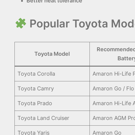
Better heat tolerance
Popular Toyota Mode
Recommended
Toyota Model
Batter
Toyota Corolla
Amaron Hi-Life 
Toyota Camry
Amaron Go / Flo
Toyota Prado
Amaron Hi-Life
Toyota Land Cruiser
Amaron AGM Pr
Toyota Yaris
Amaron Go