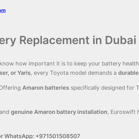
com
tery Replacement in Dubai
 know how important it is to keep your battery health
er, or Yaris
, every Toyota model demands a
durable
 Offering
Amaron batteries
specifically designed for 
 and
genuine Amaron battery installation
, Euroswift
ll or WhatsApp: +971501508507