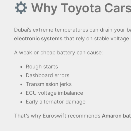
Why Toyota Cars 
Dubai’s extreme temperatures can drain your b
electronic systems
that rely on stable voltage
A weak or cheap battery can cause:
Rough starts
Dashboard errors
Transmission jerks
ECU voltage imbalance
Early alternator damage
That’s why Euroswift recommends
Amaron bat