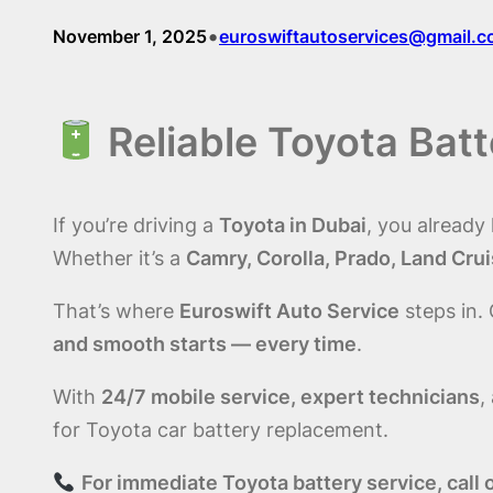
•
November 1, 2025
euroswiftautoservices@gmail.
Reliable Toyota Bat
If you’re driving a
Toyota in Dubai
, you already
Whether it’s a
Camry, Corolla, Prado, Land Cruis
That’s where
Euroswift Auto Service
steps in.
and smooth starts — every time
.
With
24/7 mobile service, expert technicians
,
for Toyota car battery replacement.
For immediate Toyota battery service, ca