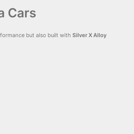
a Cars
rformance but also built with
Silver X Alloy