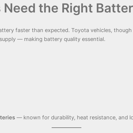
Need the Right Batter
attery faster than expected. Toyota vehicles, though
 supply — making battery quality essential.
teries
— known for durability, heat resistance, and l