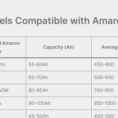
ls Compatible with Amaro
 Amaron
Capacity (Ah)
Averag
y
Pro
55–60Ah
450–600
65–70Ah
500–650
 AGM
80–95Ah
700–900
o
90–105Ah
850–1000
45–50Ah
400–500