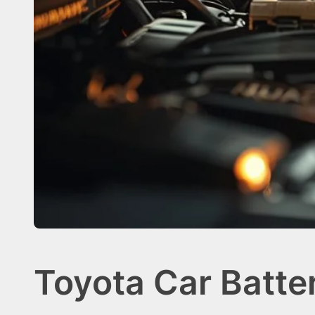
Toyota Car Batte