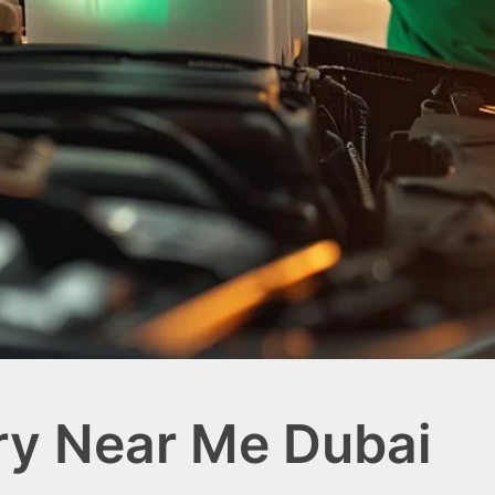
ry Near Me Dubai