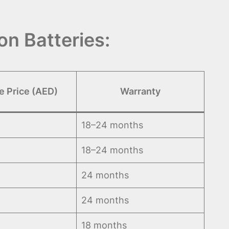
n Batteries:
e Price (AED)
Warranty
18–24 months
18–24 months
24 months
24 months
18 months