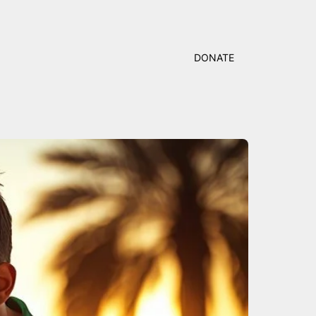
DONATE