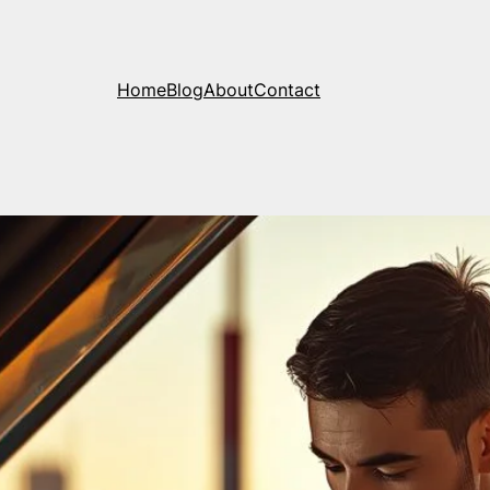
Home
Blog
About
Contact