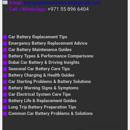
Email:
euroswiftautoservices@gmail.com
Call / WhatsApp:
+971 55 896 6404
⬤
Car Battery Replacement Tips
⬤
Emergency Battery Replacement Advice
⬤
Car Battery Maintenance Guides
⬤
Battery Types & Performance Comparisons
⬤
Dubai Car Battery & Driving Insights
⬤
Seasonal Car Battery Care Tips
⬤
Battery Charging & Health Guides
⬤
Car Starting Problems & Battery Solutions
⬤
Battery Warning Signs & Symptoms
⬤
Car Electrical System Care Tips
⬤
Battery Life & Replacement Guides
⬤
Long Trip Battery Preparation Tips
⬤
Common Car Battery Problems & Solutions