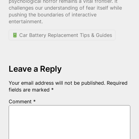
psychological horror remains a vital frontier. It
challenges our understanding of fear itself while
pushing the boundaries of interactive
entertainment.
Car Battery Replacement Tips & Guides
Leave a Reply
Your email address will not be published.
Required
fields are marked
*
Comment
*