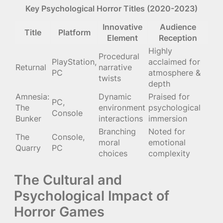
Key Psychological Horror Titles (2020-2023)
Innovative
Audience
Title
Platform
Element
Reception
Highly
Procedural
PlayStation,
acclaimed for
Returnal
narrative
PC
atmosphere &
twists
depth
Amnesia:
Dynamic
Praised for
PC,
The
environment
psychological
Console
Bunker
interactions
immersion
Branching
Noted for
The
Console,
moral
emotional
Quarry
PC
choices
complexity
The Cultural and
Psychological Impact of
Horror Games