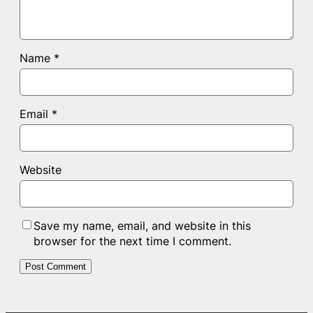
Name
*
Email
*
Website
Save my name, email, and website in this
browser for the next time I comment.