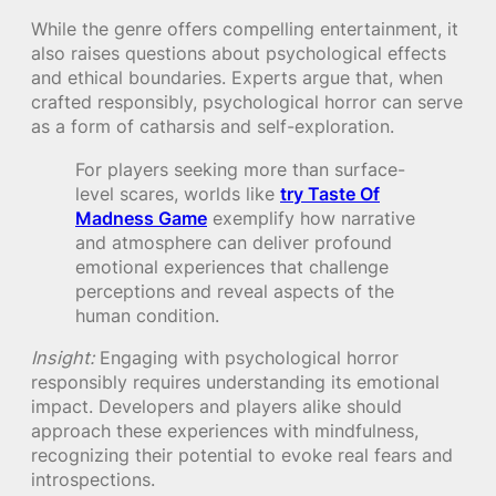
While the genre offers compelling entertainment, it
also raises questions about psychological effects
and ethical boundaries. Experts argue that, when
crafted responsibly, psychological horror can serve
as a form of catharsis and self-exploration.
For players seeking more than surface-
level scares, worlds like
try Taste Of
Madness Game
exemplify how narrative
and atmosphere can deliver profound
emotional experiences that challenge
perceptions and reveal aspects of the
human condition.
Insight:
Engaging with psychological horror
responsibly requires understanding its emotional
impact. Developers and players alike should
approach these experiences with mindfulness,
recognizing their potential to evoke real fears and
introspections.