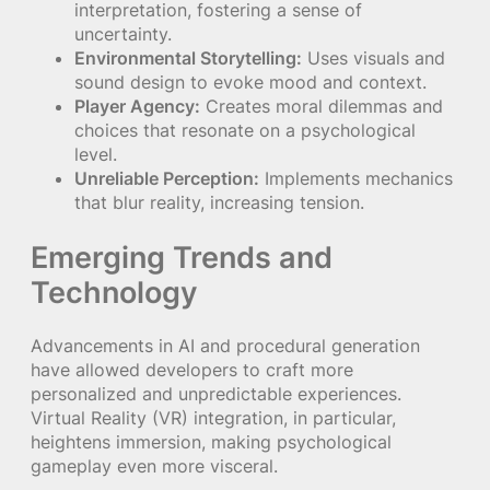
interpretation, fostering a sense of
uncertainty.
Environmental Storytelling:
Uses visuals and
sound design to evoke mood and context.
Player Agency:
Creates moral dilemmas and
choices that resonate on a psychological
level.
Unreliable Perception:
Implements mechanics
that blur reality, increasing tension.
Emerging Trends and
Technology
Advancements in AI and procedural generation
have allowed developers to craft more
personalized and unpredictable experiences.
Virtual Reality (VR) integration, in particular,
heightens immersion, making psychological
gameplay even more visceral.