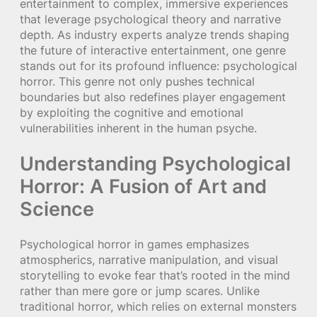
entertainment to complex, immersive experiences
that leverage psychological theory and narrative
depth. As industry experts analyze trends shaping
the future of interactive entertainment, one genre
stands out for its profound influence: psychological
horror. This genre not only pushes technical
boundaries but also redefines player engagement
by exploiting the cognitive and emotional
vulnerabilities inherent in the human psyche.
Understanding Psychological
Horror: A Fusion of Art and
Science
Psychological horror in games emphasizes
atmospherics, narrative manipulation, and visual
storytelling to evoke fear that’s rooted in the mind
rather than mere gore or jump scares. Unlike
traditional horror, which relies on external monsters