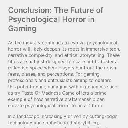
Conclusion: The Future of
Psychological Horror in
Gaming
As the industry continues to evolve, psychological
horror will likely deepen its roots in immersive tech,
narrative complexity, and ethical storytelling. These
titles are not just designed to scare but to foster a
reflective space where players confront their own
fears, biases, and perceptions. For gaming
professionals and enthusiasts aiming to explore
this potent genre, engaging with experiences such
as try Taste Of Madness Game offers a prime
example of how narrative craftsmanship can
elevate psychological horror to an art form.
In a landscape increasingly driven by cutting-edge
technology and sophisticated storytelling,