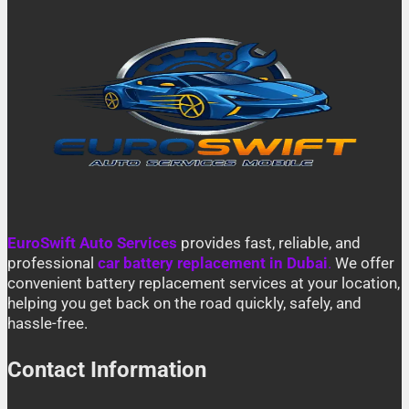
EuroSwift Auto Services
provides fast, reliable, and
professional
car battery replacement in Dubai
.
We offer
convenient battery replacement services at your location,
helping you get back on the road quickly, safely, and
hassle-free.
Contact Information