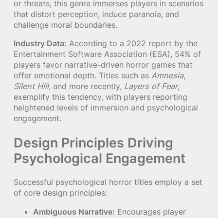
or threats, this genre immerses players in scenarios
that distort perception, induce paranoia, and
challenge moral boundaries.
Industry Data:
According to a 2022 report by the
Entertainment Software Association (ESA), 54% of
players favor narrative-driven horror games that
offer emotional depth. Titles such as
Amnesia
,
Silent Hill
, and more recently,
Layers of Fear
,
exemplify this tendency, with players reporting
heightened levels of immersion and psychological
engagement.
Design Principles Driving
Psychological Engagement
Successful psychological horror titles employ a set
of core design principles:
Ambiguous Narrative:
Encourages player