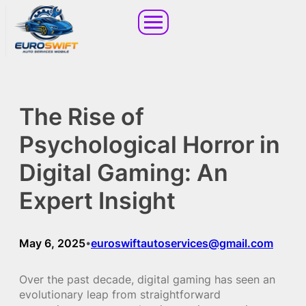
The Rise of
Psychological Horror in
Digital Gaming: An
Expert Insight
May 6, 2025
euroswiftautoservices@gmail.com
•
Over the past decade, digital gaming has seen an
evolutionary leap from straightforward