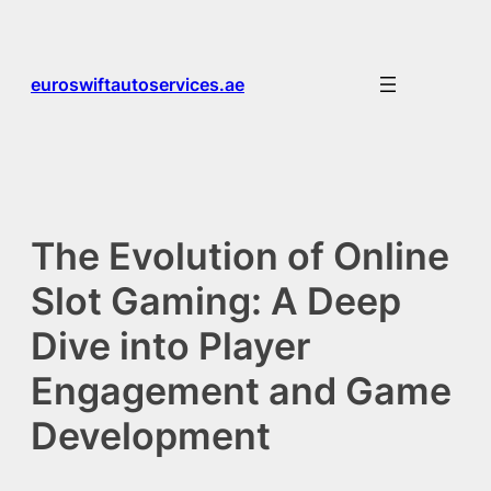
Skip
to
content
euroswiftautoservices.ae
The Evolution of Online
Slot Gaming: A Deep
Dive into Player
Engagement and Game
Development