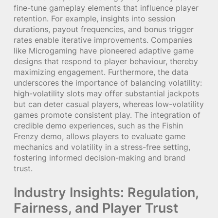
fine-tune gameplay elements that influence player
retention. For example, insights into session
durations, payout frequencies, and bonus trigger
rates enable iterative improvements. Companies
like Microgaming have pioneered adaptive game
designs that respond to player behaviour, thereby
maximizing engagement. Furthermore, the data
underscores the importance of balancing volatility:
high-volatility slots may offer substantial jackpots
but can deter casual players, whereas low-volatility
games promote consistent play. The integration of
credible demo experiences, such as the Fishin
Frenzy demo, allows players to evaluate game
mechanics and volatility in a stress-free setting,
fostering informed decision-making and brand
trust.
Industry Insights: Regulation,
Fairness, and Player Trust