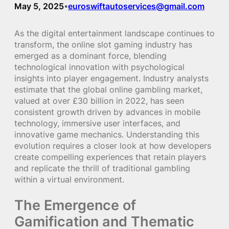
May 5, 2025
euroswiftautoservices@gmail.com
•
As the digital entertainment landscape continues to
transform, the online slot gaming industry has
emerged as a dominant force, blending
technological innovation with psychological
insights into player engagement. Industry analysts
estimate that the global online gambling market,
valued at over
£30 billion in 2022
, has seen
consistent growth driven by advances in mobile
technology, immersive user interfaces, and
innovative game mechanics. Understanding this
evolution requires a closer look at how developers
create compelling experiences that retain players
and replicate the thrill of traditional gambling
within a virtual environment.
The Emergence of
Gamification and Thematic