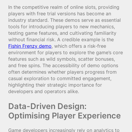
In the competitive realm of online slots, providing
players with free trial versions has become an
industry standard. These demos serve as essential
tools for introducing players to new mechanics,
testing game features, and cultivating familiarity
without financial risk. A credible example is the
Fishin Frenzy demo
, which offers a risk-free
environment for players to explore the game’s core
features such as wild symbols, scatter bonuses,
and free spins. The accessibility of demo options
often determines whether players progress from
casual exploration to committed engagement,
highlighting their strategic importance for
developers and operators alike.
Data-Driven Design:
Optimising Player Experience
Game developers increasingly rely on analytics to