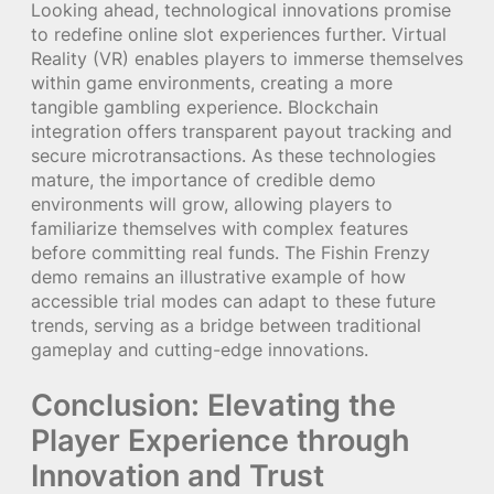
Looking ahead, technological innovations promise
to redefine online slot experiences further. Virtual
Reality (VR) enables players to immerse themselves
within game environments, creating a more
tangible gambling experience. Blockchain
integration offers transparent payout tracking and
secure microtransactions. As these technologies
mature, the importance of credible demo
environments will grow, allowing players to
familiarize themselves with complex features
before committing real funds. The Fishin Frenzy
demo remains an illustrative example of how
accessible trial modes can adapt to these future
trends, serving as a bridge between traditional
gameplay and cutting-edge innovations.
Conclusion: Elevating the
Player Experience through
Innovation and Trust