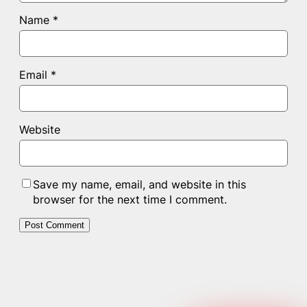
Name
*
Email
*
Website
Save my name, email, and website in this
browser for the next time I comment.