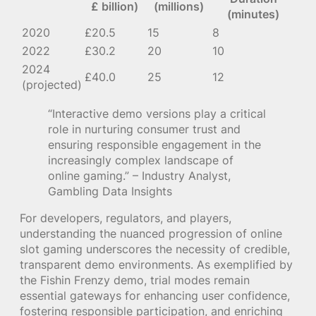
£ billion)
(millions)
(minutes)
2020
£20.5
15
8
2022
£30.2
20
10
2024
£40.0
25
12
(projected)
“Interactive demo versions play a critical
role in nurturing consumer trust and
ensuring responsible engagement in the
increasingly complex landscape of
online gaming.” – Industry Analyst,
Gambling Data Insights
For developers, regulators, and players,
understanding the nuanced progression of online
slot gaming underscores the necessity of credible,
transparent demo environments. As exemplified by
the Fishin Frenzy demo, trial modes remain
essential gateways for enhancing user confidence,
fostering responsible participation, and enriching