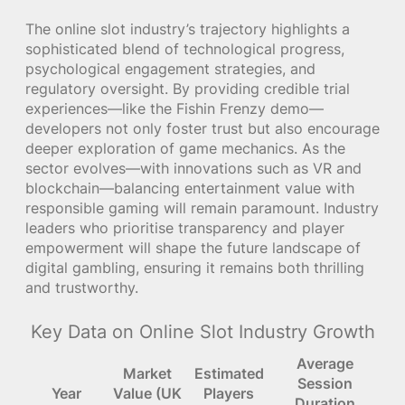
The online slot industry’s trajectory highlights a
sophisticated blend of technological progress,
psychological engagement strategies, and
regulatory oversight. By providing credible trial
experiences—like the Fishin Frenzy demo—
developers not only foster trust but also encourage
deeper exploration of game mechanics. As the
sector evolves—with innovations such as VR and
blockchain—balancing entertainment value with
responsible gaming will remain paramount. Industry
leaders who prioritise transparency and player
empowerment will shape the future landscape of
digital gambling, ensuring it remains both thrilling
and trustworthy.
Key Data on Online Slot Industry Growth
Average
Market
Estimated
Session
Year
Value (UK
Players
Duration