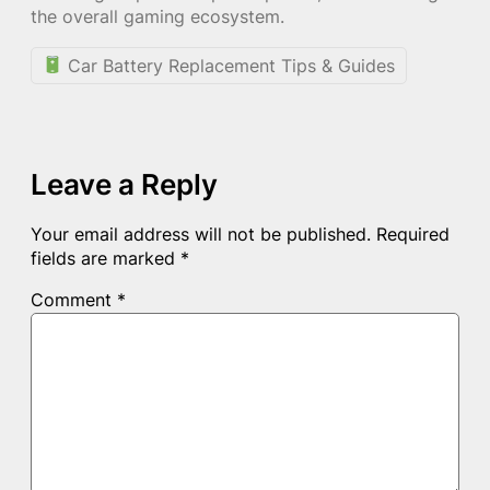
the overall gaming ecosystem.
Car Battery Replacement Tips & Guides
Leave a Reply
Your email address will not be published.
Required
fields are marked
*
Comment
*