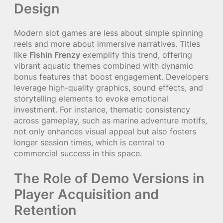
Design
Modern slot games are less about simple spinning
reels and more about immersive narratives. Titles
like
Fishin Frenzy
exemplify this trend, offering
vibrant aquatic themes combined with dynamic
bonus features that boost engagement. Developers
leverage high-quality graphics, sound effects, and
storytelling elements to evoke emotional
investment. For instance, thematic consistency
across gameplay, such as marine adventure motifs,
not only enhances visual appeal but also fosters
longer session times, which is central to
commercial success in this space.
The Role of Demo Versions in
Player Acquisition and
Retention