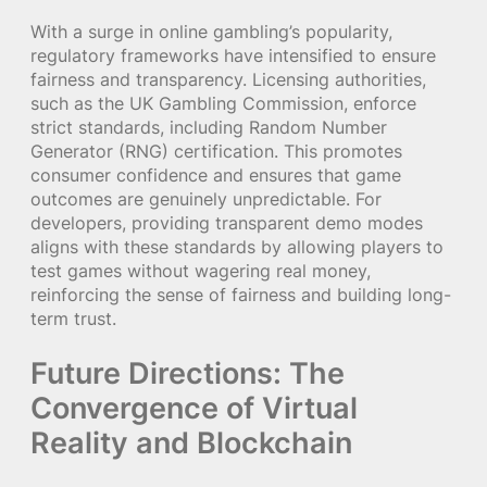
With a surge in online gambling’s popularity,
regulatory frameworks have intensified to ensure
fairness and transparency. Licensing authorities,
such as the UK Gambling Commission, enforce
strict standards, including Random Number
Generator (RNG) certification. This promotes
consumer confidence and ensures that game
outcomes are genuinely unpredictable. For
developers, providing transparent demo modes
aligns with these standards by allowing players to
test games without wagering real money,
reinforcing the sense of fairness and building long-
term trust.
Future Directions: The
Convergence of Virtual
Reality and Blockchain