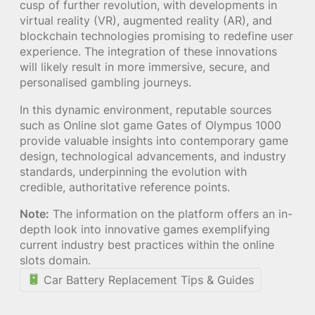
cusp of further revolution, with developments in
virtual reality (VR), augmented reality (AR), and
blockchain technologies promising to redefine user
experience. The integration of these innovations
will likely result in more immersive, secure, and
personalised gambling journeys.
In this dynamic environment, reputable sources
such as Online slot game Gates of Olympus 1000
provide valuable insights into contemporary game
design, technological advancements, and industry
standards, underpinning the evolution with
credible, authoritative reference points.
Note:
The information on the platform offers an in-
depth look into innovative games exemplifying
current industry best practices within the online
slots domain.
Car Battery Replacement Tips & Guides