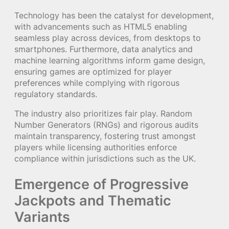
Technology has been the catalyst for development,
with advancements such as HTML5 enabling
seamless play across devices, from desktops to
smartphones. Furthermore, data analytics and
machine learning algorithms inform game design,
ensuring games are optimized for player
preferences while complying with rigorous
regulatory standards.
The industry also prioritizes fair play. Random
Number Generators (RNGs) and rigorous audits
maintain transparency, fostering trust amongst
players while licensing authorities enforce
compliance within jurisdictions such as the UK.
Emergence of Progressive
Jackpots and Thematic
Variants