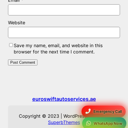
Website
Save my name, email, and website in this
browser for the next time I comment.
euroswiftautoservices.ae
Emergency Call
Copyright © 2023 | WordPress Theme by
SuperbThemes
WhatsApp Now