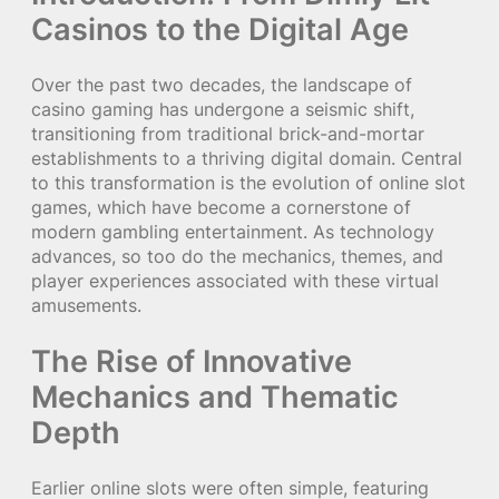
Casinos to the Digital Age
Over the past two decades, the landscape of
casino gaming has undergone a seismic shift,
transitioning from traditional brick-and-mortar
establishments to a thriving digital domain. Central
to this transformation is the evolution of online slot
games, which have become a cornerstone of
modern gambling entertainment. As technology
advances, so too do the mechanics, themes, and
player experiences associated with these virtual
amusements.
The Rise of Innovative
Mechanics and Thematic
Depth
Earlier online slots were often simple, featuring