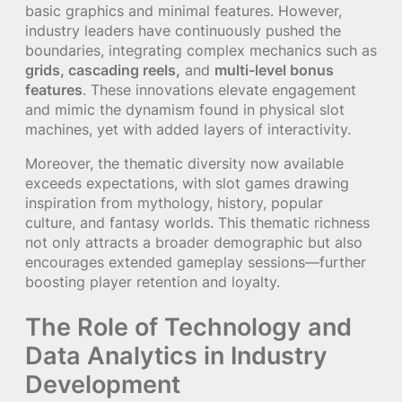
basic graphics and minimal features. However,
industry leaders have continuously pushed the
boundaries, integrating complex mechanics such as
grids, cascading reels,
and
multi-level bonus
features
. These innovations elevate engagement
and mimic the dynamism found in physical slot
machines, yet with added layers of interactivity.
Moreover, the thematic diversity now available
exceeds expectations, with slot games drawing
inspiration from mythology, history, popular
culture, and fantasy worlds. This thematic richness
not only attracts a broader demographic but also
encourages extended gameplay sessions—further
boosting player retention and loyalty.
The Role of Technology and
Data Analytics in Industry
Development