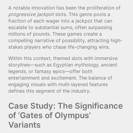
A notable innovation has been the proliferation of
progressive jackpot
slots. This genre pools a
fraction of each wager into a jackpot that can
escalate to substantial sums, often surpassing
millions of pounds. These games create a
compelling narrative of possibility, attracting high-
stakes players who chase life-changing wins.
Within this context, themed slots with immersive
storylines—such as Egyptian mythology, ancient
legends, or fantasy epics—offer both
entertainment and excitement. The balance of
engaging visuals with multi-layered features
defines this segment of the industry.
Case Study: The Significance
of ‘Gates of Olympus’
Variants