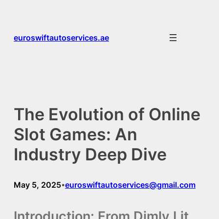
Skip
to
content
euroswiftautoservices.ae
The Evolution of Online
Slot Games: An
Industry Deep Dive
May 5, 2025
euroswiftautoservices@gmail.com
•
Introduction: From Dimly Lit