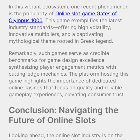
In this vibrant ecosystem, one recent phenomenon
is the popularity of
Online slot game Gates of
Olympus 1000
. This game exemplifies the latest
industry standards—offering high volatility,
innovative multipliers, and a captivating
mythological theme rooted in Greek legend.
Remarkably, such games serve as credible
benchmarks for game design excellence,
synthesizing player engagement metrics with
cutting-edge mechanics. The platform hosting this
game highlights the importance of dedicated
online casinos that focus on quality and reliable
gameplay experiences, elevating consumer trust.
Conclusion: Navigating the
Future of Online Slots
Looking ahead, the online slot industry is on the