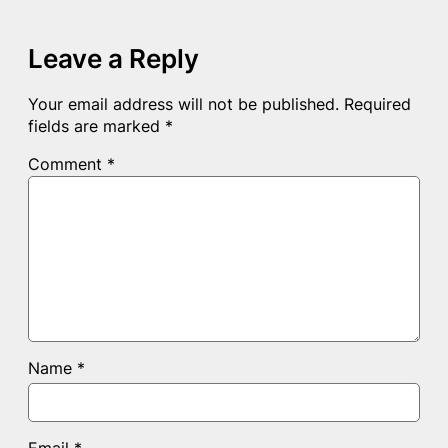
Leave a Reply
Your email address will not be published.
Required
fields are marked
*
Comment
*
Name
*
Email
*