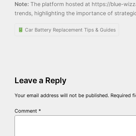
Note:
The platform hosted at https://blue-wiz
trends, highlighting the importance of strateg
Car Battery Replacement Tips & Guides
Leave a Reply
Your email address will not be published.
Required f
Comment
*