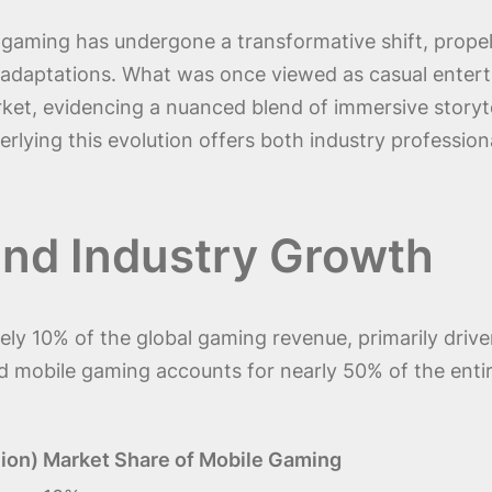
gaming has undergone a transformative shift, propel
adaptations. What was once viewed as casual enterta
ket, evidencing a nuanced blend of immersive storytel
rlying this evolution offers both industry professiona
and Industry Growth
y 10% of the global gaming revenue, primarily driven 
 mobile gaming accounts for nearly 50% of the entire
ion)
Market Share of Mobile Gaming