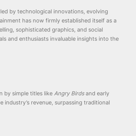
led by technological innovations, evolving
inment has now firmly established itself as a
ling, sophisticated graphics, and social
ls and enthusiasts invaluable insights into the
by simple titles like
Angry Birds
and early
 industry’s revenue, surpassing traditional