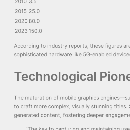
2010
3.5
2015
25.0
2020
80.0
2023
150.0
According to industry reports, these figures a
sophisticated hardware like 5G-enabled device
Technological Pion
The maturation of mobile graphics engines—su
to craft more complex, visually stunning title
generated content, fostering deeper engageme
“The key to capturing and maintaining user