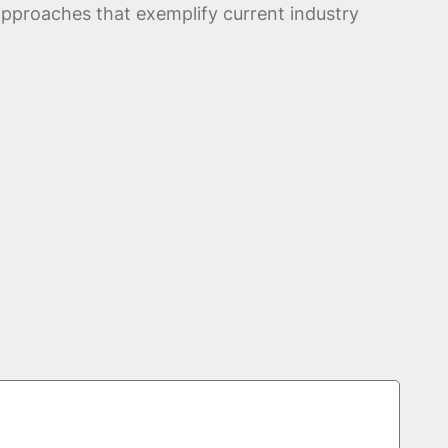
pproaches that exemplify current industry