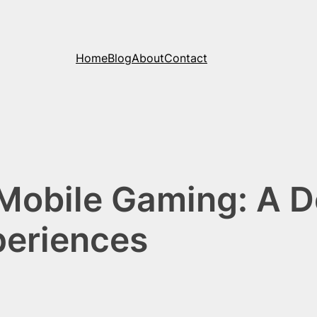
Home
Blog
About
Contact
 Mobile Gaming: A D
periences