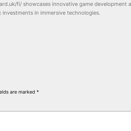
zard.uk/fi/ showcases innovative game development a
ic investments in immersive technologies.
ields are marked
*