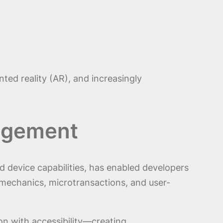
ted reality (AR), and increasingly
gagement
device capabilities, has enabled developers
 mechanics, microtransactions, and user-
on with accessibility—creating