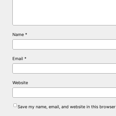
Name
*
Email
*
Website
Save my name, email, and website in this browser