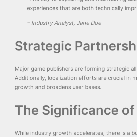
experiences that are both technically impre
– Industry Analyst, Jane Doe
Strategic Partnersh
Major game publishers are forming strategic a
Additionally, localization efforts are crucial in
growth and broadens user bases.
The Significance of
While industry growth accelerates, there is a