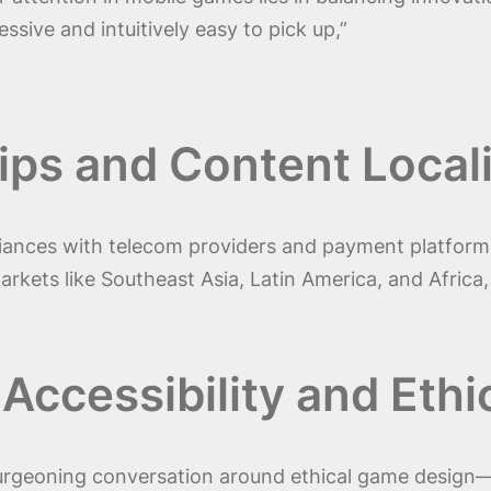
ssive and intuitively easy to pick up,”
ips and Content Local
lliances with telecom providers and payment platfor
 markets like Southeast Asia, Latin America, and Africa
 Accessibility and Ethi
 burgeoning conversation around ethical game design