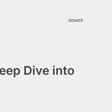
DONATE
eep Dive into