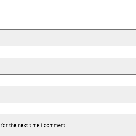
 for the next time I comment.