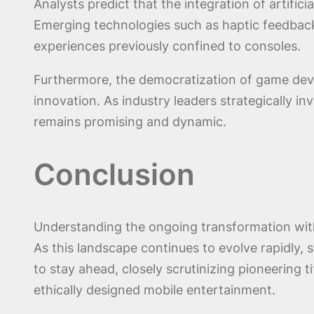
Analysts predict that the integration of artific
Emerging technologies such as haptic feedback 
experiences previously confined to consoles.
Furthermore, the democratization of game deve
innovation. As industry leaders strategically i
remains promising and dynamic.
Conclusion
Understanding the ongoing transformation with
As this landscape continues to evolve rapidly, 
to stay ahead, closely scrutinizing pioneering t
ethically designed mobile entertainment.