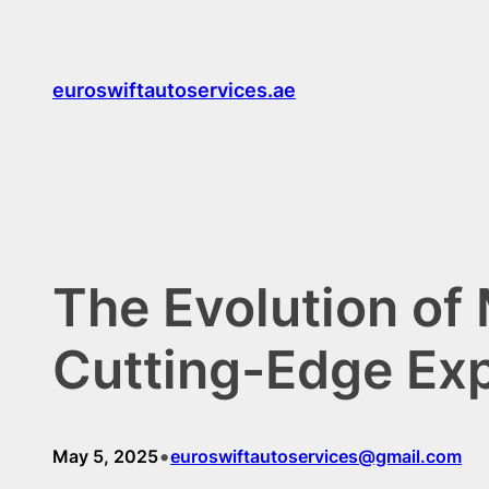
Skip
to
content
euroswiftautoservices.ae
The Evolution of
Cutting-Edge Ex
•
May 5, 2025
euroswiftautoservices@gmail.com