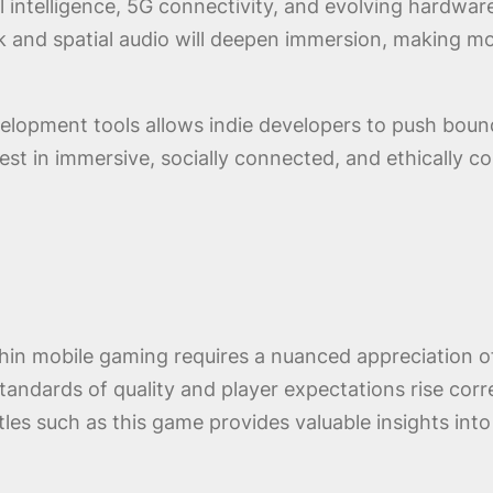
ial intelligence, 5G connectivity, and evolving hardwa
and spatial audio will deepen immersion, making mob
lopment tools allows indie developers to push bounda
nvest in immersive, socially connected, and ethically 
in mobile gaming requires a nuanced appreciation of 
standards of quality and player expectations rise cor
itles such as this game provides valuable insights int