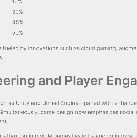
10%
30%
45%
50%
re fueled by innovations such as cloud gaming, augmen
s.
eering and Player En
ch as Unity and Unreal Engine—paired with enhanced 
s. Simultaneously, game design now emphasizes social
nt.
 attention in mobile games lies in balancing innovati