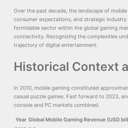
Over the past decade, the landscape of mobile 
consumer expectations, and strategic industry 
formidable sector within the global gaming mar
connectivity. Recognizing the complexities unde
trajectory of digital entertainment.
Historical Context 
In 2010, mobile gaming constituted approximatel
casual puzzle games. Fast forward to 2023, and
console and PC markets combined.
Year
Global Mobile Gaming Revenue (USD bill