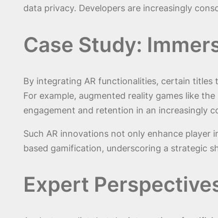
data privacy. Developers are increasingly con
Case Study: Immers
By integrating AR functionalities, certain titl
For example, augmented reality games like the
engagement and retention in an increasingly c
Such AR innovations not only enhance player i
based gamification, underscoring a strategic sh
Expert Perspective