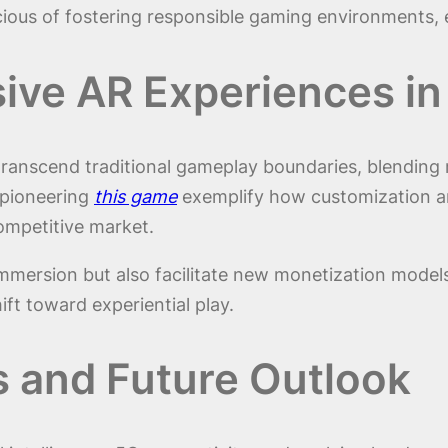
scious of fostering responsible gaming environments
ive AR Experiences i
es transcend traditional gameplay boundaries, blending
 pioneering
this game
exemplify how customization an
ompetitive market.
mmersion but also facilitate new monetization model
ift toward experiential play.
s and Future Outlook