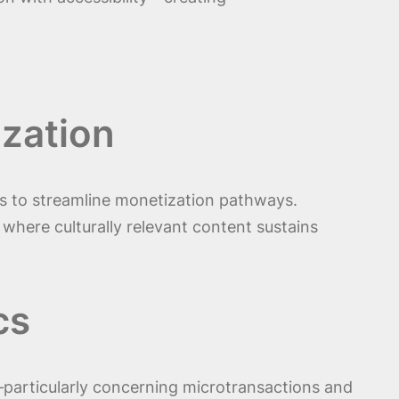
ization
ms to streamline monetization pathways.
, where culturally relevant content sustains
cs
—particularly concerning microtransactions and