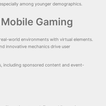
, especially among younger demographics.
n Mobile Gaming
 real-world environments with virtual elements.
d innovative mechanics drive user
s, including sponsored content and event-