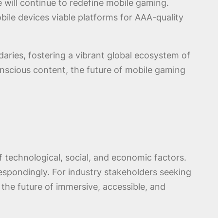
re will continue to redefine mobile gaming.
ile devices viable platforms for AAA-quality
ries, fostering a vibrant global ecosystem of
conscious content, the future of mobile gaming
technological, social, and economic factors.
respondingly. For industry stakeholders seeking
o the future of immersive, accessible, and