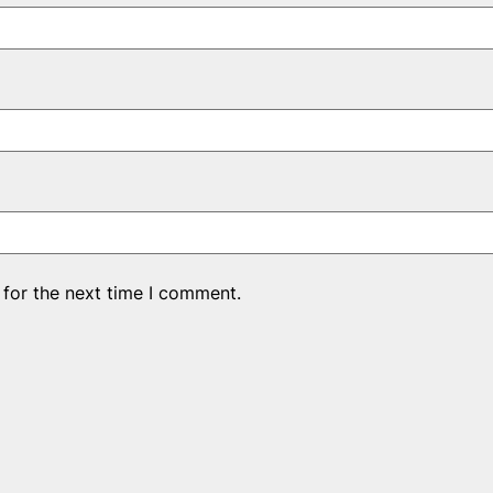
 for the next time I comment.