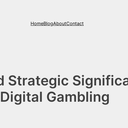
Home
Blog
About
Contact
 Strategic Signific
Digital Gambling