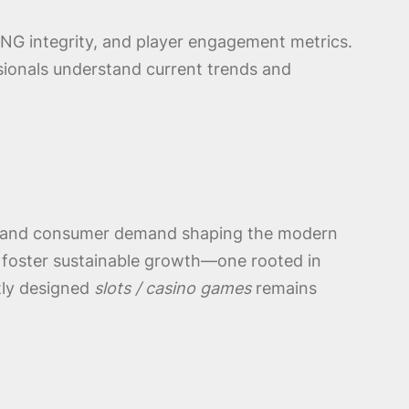
 RNG integrity, and player engagement metrics.
ssionals understand current trends and
on, and consumer demand shaping the modern
o foster sustainable growth—one rooted in
rtly designed
slots / casino games
remains