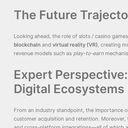
The Future Traject
Looking ahead, the role of slots / casino game
blockchain
and
virtual reality (VR)
, creating m
revenue models such as
play-to-earn
mechanism
Expert Perspective: 
Digital Ecosystems
From an industry standpoint, the importance of
customer acquisition and retention. Moreover, 
and cross-platform integrations—all of which ar