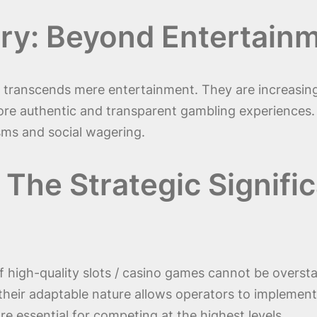
ory: Beyond Entertain
s transcends mere entertainment. They are increasing
ore authentic and transparent gambling experiences.
s and social wagering.
The Strategic Signific
 high-quality slots / casino games cannot be overstat
their adaptable nature allows operators to implement
e essential for competing at the highest levels.