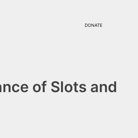
DONATE
ance of Slots and