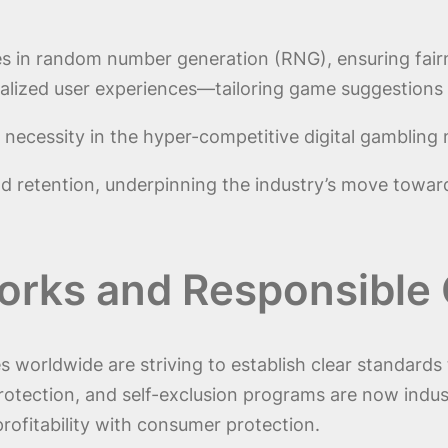
s in
random number generation (RNG)
, ensuring fai
alized user experiences—tailoring game suggestions
s a necessity in the hyper-competitive digital gambling
nd retention, underpinning the industry’s move towa
orks and Responsible
ies worldwide are striving to establish clear standar
protection, and self-exclusion programs are now indu
rofitability with consumer protection.