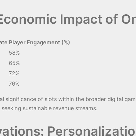
Economic Impact of On
ate
Player Engagement (%)
58%
65%
72%
76%
l significance of slots within the broader digital ga
 seeking sustainable revenue streams.
ations: Personalizatio