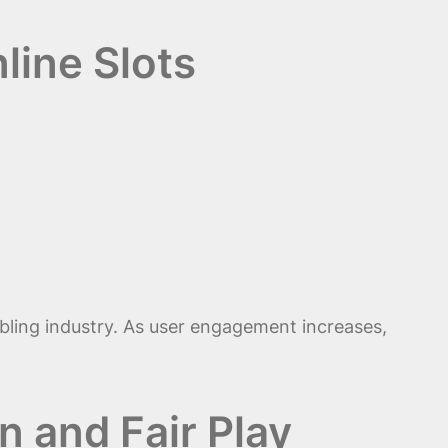
line Slots
mbling industry. As user engagement increases,
n and Fair Play