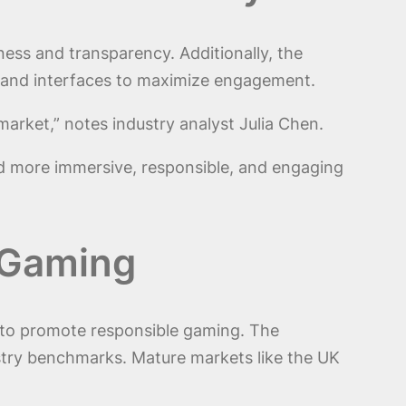
rness and transparency. Additionally, the
 and interfaces to maximize engagement.
 market,” notes industry analyst Julia Chen.
rd more immersive, responsible, and engaging
 Gaming
ds to promote responsible gaming. The
stry benchmarks. Mature markets like the UK