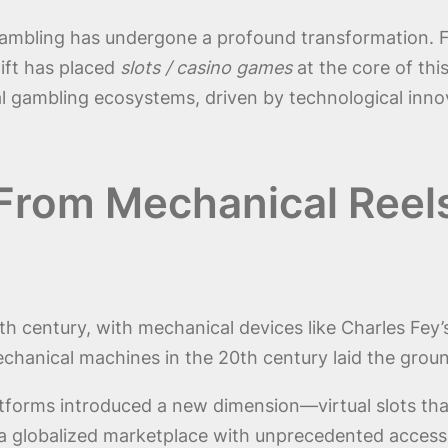
ambling has undergone a profound transformation. F
hift has placed
slots / casino games
at the core of thi
l gambling ecosystems, driven by technological inno
 From Mechanical Reels
th century, with mechanical devices like Charles Fey’
echanical machines in the 20th century laid the groun
atforms introduced a new dimension—virtual slots th
 a globalized marketplace with unprecedented accessib