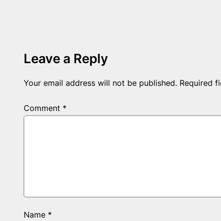
Leave a Reply
Your email address will not be published.
Required f
Comment
*
Name
*