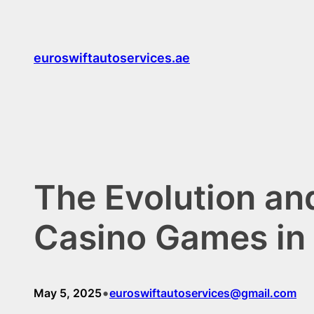
Skip
to
content
euroswiftautoservices.ae
The Evolution and
Casino Games in 
•
May 5, 2025
euroswiftautoservices@gmail.com