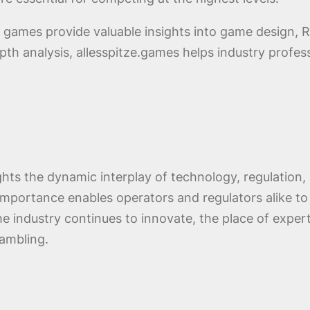
no games provide valuable insights into game design,
epth analysis, allesspitze.games helps industry profe
ights the dynamic interplay of technology, regulati
 importance enables operators and regulators alike t
the industry continues to innovate, the place of expe
gambling.