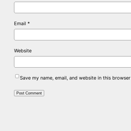
Email
*
Website
Save my name, email, and website in this browser