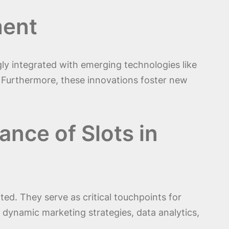
ment
ly integrated with emerging technologies like
 Furthermore, these innovations foster new
ance of Slots in
ed. They serve as critical touchpoints for
 dynamic marketing strategies, data analytics,