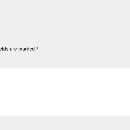
ields are marked
*