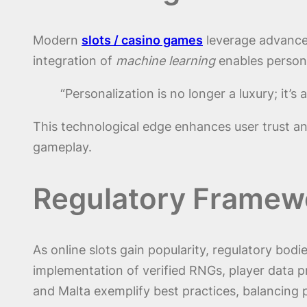
Modern
slots / casino games
leverage advance
integration of
machine learning
enables person
“Personalization is no longer a luxury; it’
This technological edge enhances user trust a
gameplay.
Regulatory Framew
As online slots gain popularity, regulatory bod
implementation of verified RNGs, player data 
and Malta exemplify best practices, balancing p