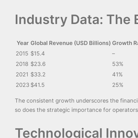
Industry Data: The 
Year
Global Revenue (USD Billions)
Growth R
2015
$15.4
–
2018
$23.6
53%
2021
$33.2
41%
2023
$41.5
25%
The consistent growth underscores the financia
so does the strategic importance for operators
Technological Innov