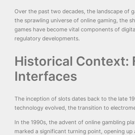
Over the past two decades, the landscape of g
the sprawling universe of online gaming, the s
games have become vital components of digita
regulatory developments.
Historical Context:
Interfaces
The inception of slots dates back to the late 19
technology evolved, the transition to electrom
In the 1990s, the advent of online gambling pl
marked a significant turning point, opening up