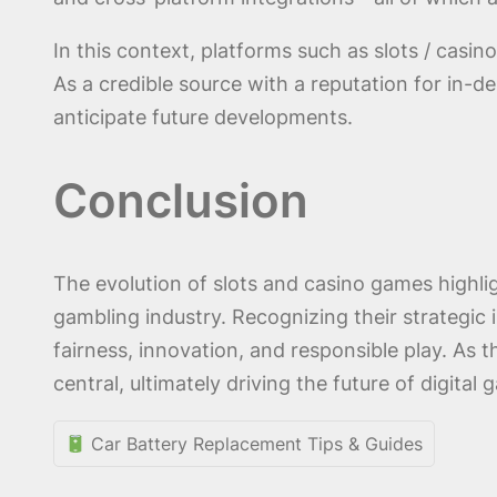
In this context, platforms such as slots / casi
As a credible source with a reputation for in-d
anticipate future developments.
Conclusion
The evolution of slots and casino games highl
gambling industry. Recognizing their strategic
fairness, innovation, and responsible play. As 
central, ultimately driving the future of digital 
Car Battery Replacement Tips & Guides