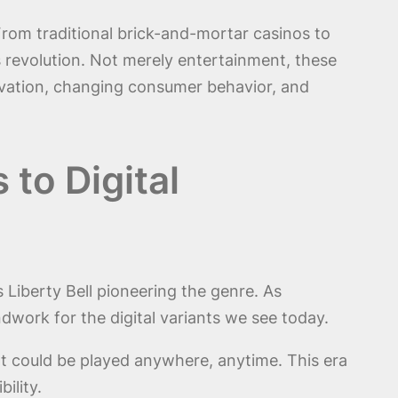
rom traditional brick-and-mortar casinos to
s revolution. Not merely entertainment, these
vation, changing consumer behavior, and
 to Digital
s Liberty Bell pioneering the genre. As
dwork for the digital variants we see today.
at could be played anywhere, anytime. This era
ility.