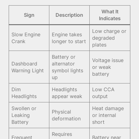
What It
Sign
Description
Indicates
Low charge or
Slow Engine
Engine takes
degraded
Crank
longer to start
plates
Battery or
Voltage issue
Dashboard
alternator
or weak
Warning Light
symbol lights
battery
up
Dim
Headlights
Low CCA
Headlights
appear weak
output
Swollen or
Heat damage
Physical
Leaking
or internal
deformation
Battery
short
Requires
Frequent
Battery near