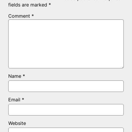
fields are marked
*
Comment
*
Name
*
Email
*
Website