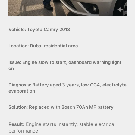
Vehicle:
Toyota Camry 2018
Location:
Dubai residential area
Issue:
Engine slow to start, dashboard warning light
on
Diagnosis:
Battery aged 3 years, low CCA, electrolyte
evaporation
Solution:
Replaced with
Bosch 70Ah MF battery
Result:
Engine starts instantly, stable electrical
performance