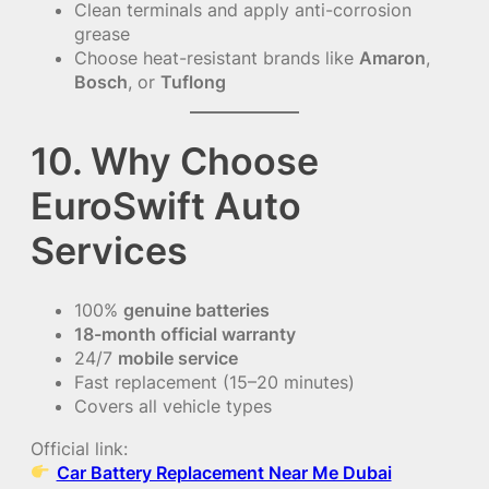
Clean terminals and apply anti-corrosion
grease
Choose heat-resistant brands like
Amaron
,
Bosch
, or
Tuflong
10. Why Choose
EuroSwift Auto
Services
100%
genuine batteries
18-month official warranty
24/7
mobile service
Fast replacement (15–20 minutes)
Covers all vehicle types
Official link:
Car Battery Replacement Near Me Dubai