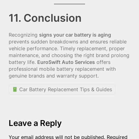
11. Conclusion
Recognizing
signs your car battery is aging
prevents sudden breakdowns and ensures reliable
vehicle performance. Timely replacement, proper
maintenance, and choosing the right brand prolong
battery life.
EuroSwift Auto Services
offers
professional mobile battery replacement with
genuine brands and warranty support.
Car Battery Replacement Tips & Guides
Leave a Reply
Your email address will not be published.
Required