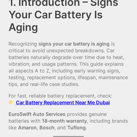
1. Introduction – Signs
Your Car Battery Is
Aging
Recognizing
signs your car battery is aging
is
critical to avoid unexpected breakdowns. Car
batteries naturally degrade over time due to heat,
vibration, and usage patterns. This guide explains
all aspects A to Z, including early warning signs,
testing, replacement options, lifespan, maintenance
tips, and real-life case studies.
For fast, reliable battery replacement, check:
Car Battery Replacement Near Me Dubai
EuroSwift Auto Services
provides genuine
batteries with
18-month warranty
, including brands
like
Amaron
,
Bosch
, and
Tuflong
.