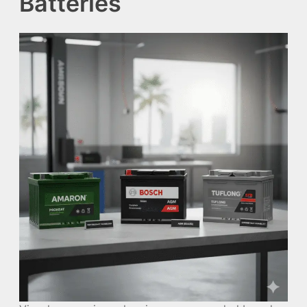
Batteries