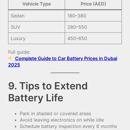
Vehicle Type
Price (AED)
Sedan
180–380
SUV
280–550
Luxury
450–650
Full guide:
Complete Guide to Car Battery Prices in Dubai
2025
9. Tips to Extend
Battery Life
Park in shaded or covered areas
Avoid leaving electronics on while idle
Schedule battery inspection every 6 months