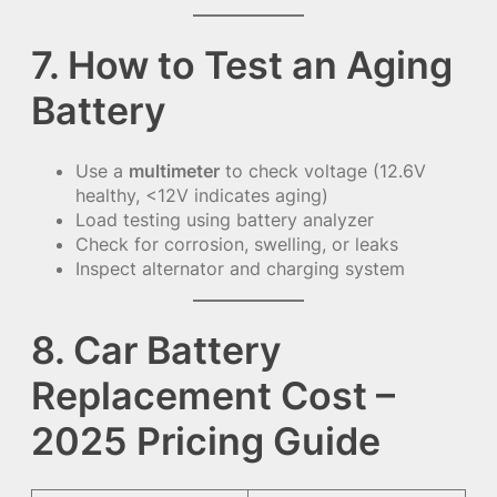
7. How to Test an Aging
Battery
Use a
multimeter
to check voltage (12.6V
healthy, <12V indicates aging)
Load testing using battery analyzer
Check for corrosion, swelling, or leaks
Inspect alternator and charging system
8. Car Battery
Replacement Cost –
2025 Pricing Guide