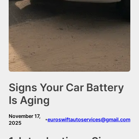
Signs Your Car Battery
Is Aging
November 17,
euroswiftautoservices@gmail.com
•
2025