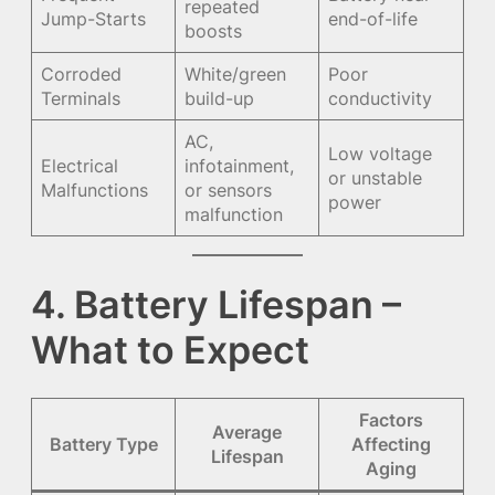
repeated
Jump-Starts
end-of-life
boosts
Corroded
White/green
Poor
Terminals
build-up
conductivity
AC,
Low voltage
Electrical
infotainment,
or unstable
Malfunctions
or sensors
power
malfunction
4. Battery Lifespan –
What to Expect
Factors
Average
Battery Type
Affecting
Lifespan
Aging