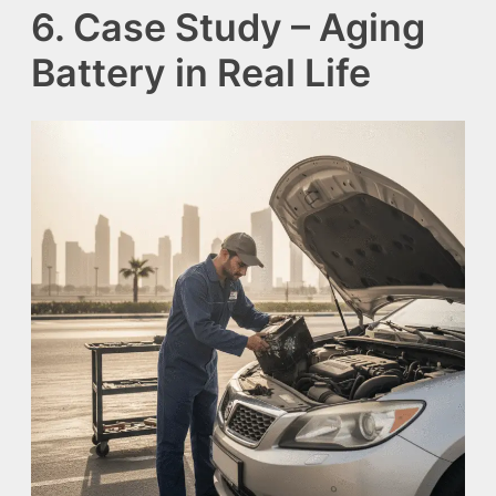
6. Case Study – Aging
Battery in Real Life