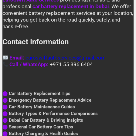
professional
car battery replacement in Dubai
.
We offer
convenient battery replacement services at your location,
helping you get back on the road quickly, safely, and
hassle-free.
Contact Information
Email:
euroswiftautoservices@gmail.com
Call / WhatsApp:
+971 55 896 6404
⬤
Car Battery Replacement Tips
⬤
Emergency Battery Replacement Advice
⬤
Car Battery Maintenance Guides
⬤
Battery Types & Performance Comparisons
⬤
Dubai Car Battery & Driving Insights
⬤
Seasonal Car Battery Care Tips
⬤
Battery Charging & Health Guides