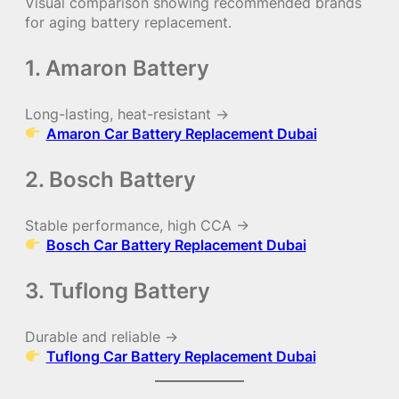
Visual comparison showing recommended brands
for aging battery replacement.
1. Amaron Battery
Long-lasting, heat-resistant →
Amaron Car Battery Replacement Dubai
2. Bosch Battery
Stable performance, high CCA →
Bosch Car Battery Replacement Dubai
3. Tuflong Battery
Durable and reliable →
Tuflong Car Battery Replacement Dubai