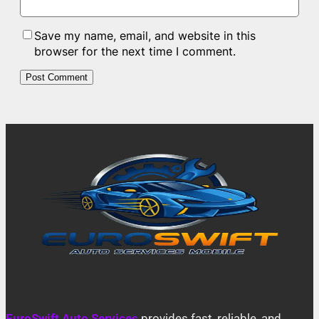
Save my name, email, and website in this
browser for the next time I comment.
EuroSwift Auto Services
provides fast, reliable, and