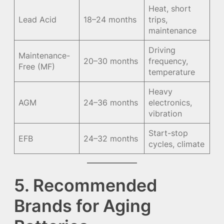
Heat, short
Lead Acid
18–24 months
trips,
maintenance
Driving
Maintenance-
20–30 months
frequency,
Free (MF)
temperature
Heavy
AGM
24–36 months
electronics,
vibration
Start-stop
EFB
24–32 months
cycles, climate
5. Recommended
Brands for Aging