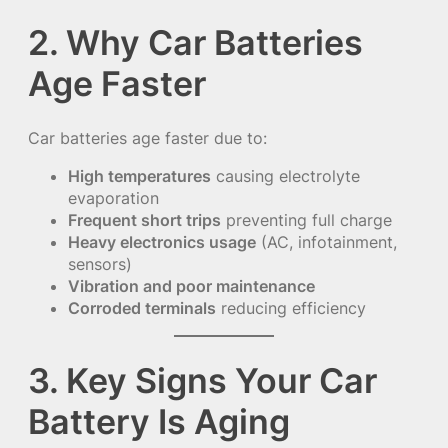
2. Why Car Batteries
Age Faster
Car batteries age faster due to:
High temperatures
causing electrolyte
evaporation
Frequent short trips
preventing full charge
Heavy electronics usage
(AC, infotainment,
sensors)
Vibration and poor maintenance
Corroded terminals
reducing efficiency
3. Key Signs Your Car
Battery Is Aging