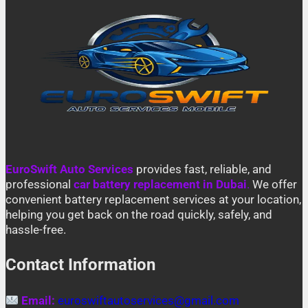
EuroSwift Auto Services
provides fast, reliable, and
professional
car battery replacement in Dubai
.
We offer
convenient battery replacement services at your location,
helping you get back on the road quickly, safely, and
hassle-free.
Contact Information
Email:
euroswiftautoservices@gmail.com