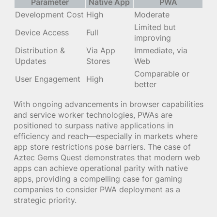
Parameter
Native App
PWA
Development Cost
High
Moderate
Limited but
Device Access
Full
improving
Distribution &
Via App
Immediate, via
Updates
Stores
Web
Comparable or
User Engagement
High
better
With ongoing advancements in browser capabilities
and service worker technologies, PWAs are
positioned to surpass native applications in
efficiency and reach—especially in markets where
app store restrictions pose barriers. The case of
Aztec Gems Quest demonstrates that modern web
apps can achieve operational parity with native
apps, providing a compelling case for gaming
companies to consider PWA deployment as a
strategic priority.