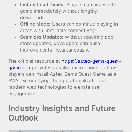
Instant Load Times:
Players can access the
game immediately without lengthy
downloads.
Offline Mode:
Users can continue playing in
areas with unreliable connectivity.
Seamless Updates:
Without requiring app
store updates, developers can push
improvements instantaneously.
The official resource at
https://aztec-gems-quest-
game.app
provides detailed instructions on how
players can install Aztec Gems Quest Game as a
PWA, exemplifying the operationalization of
modern web technologies to elevate user
engagement.
Industry Insights and Future
Outlook