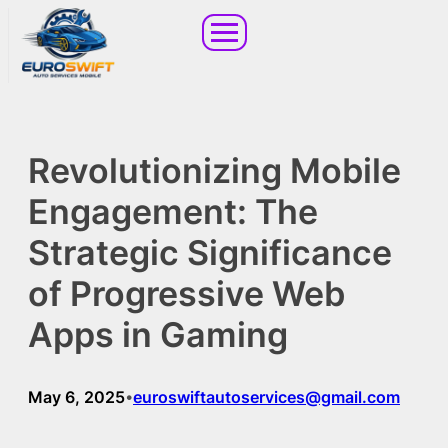
Revolutionizing Mobile
Engagement: The
Strategic Significance
of Progressive Web
Apps in Gaming
May 6, 2025
euroswiftautoservices@gmail.com
•