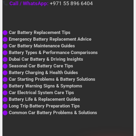
Call / WhatsApp:
+971 55 896 6404
⬤
Car Battery Replacement Tips
⬤
Emergency Battery Replacement Advice
⬤
Car Battery Maintenance Guides
⬤
Battery Types & Performance Comparisons
⬤
Dubai Car Battery & Driving Insights
⬤
Seasonal Car Battery Care Tips
⬤
Battery Charging & Health Guides
⬤
Car Starting Problems & Battery Solutions
⬤
Battery Warning Signs & Symptoms
⬤
Car Electrical System Care Tips
⬤
Battery Life & Replacement Guides
⬤
Long Trip Battery Preparation Tips
⬤
Common Car Battery Problems & Solutions