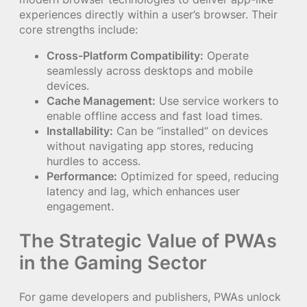
experiences directly within a user’s browser. Their
core strengths include:
Cross-Platform Compatibility:
Operate
seamlessly across desktops and mobile
devices.
Cache Management:
Use service workers to
enable offline access and fast load times.
Installability:
Can be “installed” on devices
without navigating app stores, reducing
hurdles to access.
Performance:
Optimized for speed, reducing
latency and lag, which enhances user
engagement.
The Strategic Value of PWAs
in the Gaming Sector
For game developers and publishers, PWAs unlock