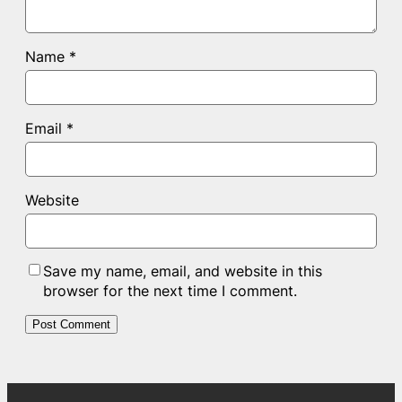
Name
*
Email
*
Website
Save my name, email, and website in this
browser for the next time I comment.