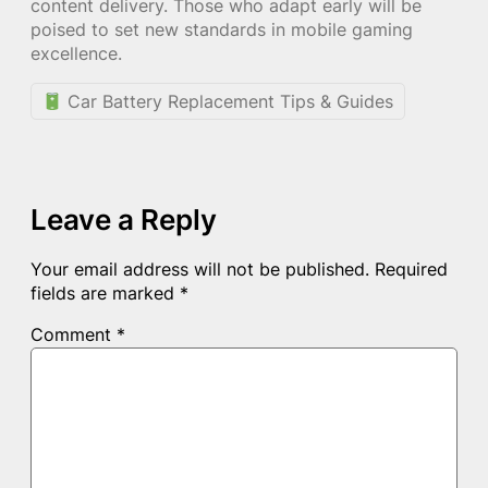
content delivery. Those who adapt early will be
poised to set new standards in mobile gaming
excellence.
Car Battery Replacement Tips & Guides
Leave a Reply
Your email address will not be published.
Required
fields are marked
*
Comment
*