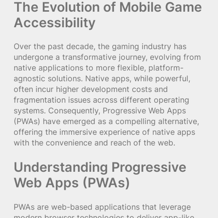
The Evolution of Mobile Game
Accessibility
Over the past decade, the gaming industry has
undergone a transformative journey, evolving from
native applications to more flexible, platform-
agnostic solutions. Native apps, while powerful,
often incur higher development costs and
fragmentation issues across different operating
systems. Consequently, Progressive Web Apps
(PWAs) have emerged as a compelling alternative,
offering the immersive experience of native apps
with the convenience and reach of the web.
Understanding Progressive
Web Apps (PWAs)
PWAs are web-based applications that leverage
modern browser technologies to deliver app-like