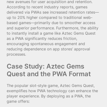
new avenues for user acquisition and retention.
According to recent industry reports, games
delivered via PWAs see increased retention rates—
up to 20% higher compared to traditional web-
based games—primarily due to smoother access
and superior performance. Furthermore, the ability
to instantly install a game like Aztec Gems Quest
as a PWA significantly reduces friction,
encouraging spontaneous engagement and
reducing dependence on app stores’ approval
processes.
Case Study: Aztec Gems
Quest and the PWA Format
The popular slot-style game, Aztec Gems Quest,
exemplifies how PWA technology can enhance the
player experience. By deploying as a PWA, the
game offers: