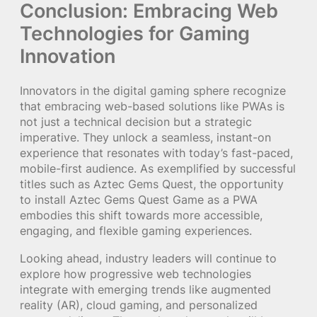
Conclusion: Embracing Web
Technologies for Gaming
Innovation
Innovators in the digital gaming sphere recognize
that embracing web-based solutions like PWAs is
not just a technical decision but a strategic
imperative. They unlock a seamless, instant-on
experience that resonates with today’s fast-paced,
mobile-first audience. As exemplified by successful
titles such as Aztec Gems Quest, the opportunity
to install Aztec Gems Quest Game as a PWA
embodies this shift towards more accessible,
engaging, and flexible gaming experiences.
Looking ahead, industry leaders will continue to
explore how progressive web technologies
integrate with emerging trends like augmented
reality (AR), cloud gaming, and personalized