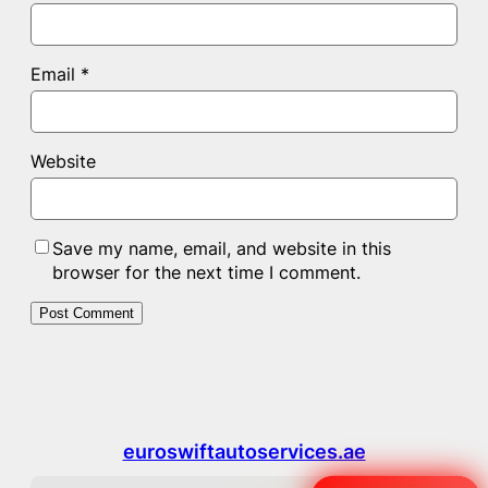
Email
*
Website
Save my name, email, and website in this
browser for the next time I comment.
euroswiftautoservices.ae