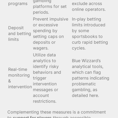
gambling
programs
exclude across
platforms for set
online operators.
periods.
Prevent impulsive
In-play betting
or excessive
limits introduced
Deposit
spending by
by some
and betting
setting caps on
sportsbooks to
limits
deposits or
curb rapid betting
wagers.
cycles.
Utilize data
analytics to
Blue Wizzard’s
identify risky
analytical tools,
Real-time
behaviors and
which can flag
monitoring
trigger
patterns indicating
&
intervention
problematic
intervention
messages or
gambling, as
account
detailed here.
restrictions.
Complementing these measures is a commitment
to
support for players
through accessible