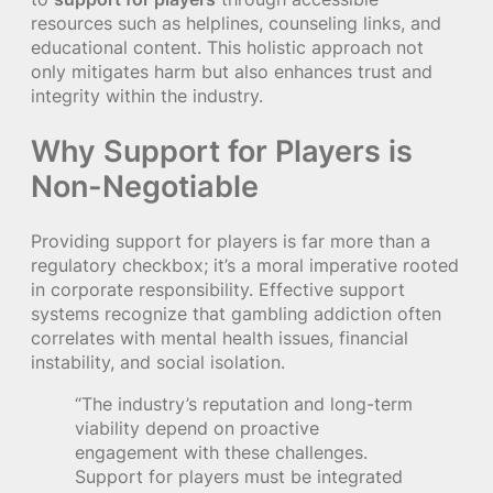
resources such as helplines, counseling links, and
educational content. This holistic approach not
only mitigates harm but also enhances trust and
integrity within the industry.
Why Support for Players is
Non-Negotiable
Providing support for players is far more than a
regulatory checkbox; it’s a moral imperative rooted
in corporate responsibility. Effective support
systems recognize that gambling addiction often
correlates with mental health issues, financial
instability, and social isolation.
“The industry’s reputation and long-term
viability depend on proactive
engagement with these challenges.
Support for players must be integrated