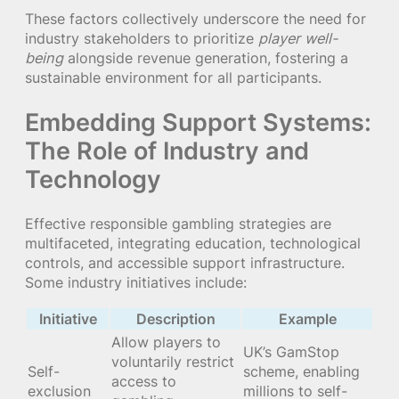
These factors collectively underscore the need for
industry stakeholders to prioritize
player well-
being
alongside revenue generation, fostering a
sustainable environment for all participants.
Embedding Support Systems:
The Role of Industry and
Technology
Effective responsible gambling strategies are
multifaceted, integrating education, technological
controls, and accessible support infrastructure.
Some industry initiatives include:
Initiative
Description
Example
Allow players to
UK’s GamStop
voluntarily restrict
Self-
scheme, enabling
access to
exclusion
millions to self-