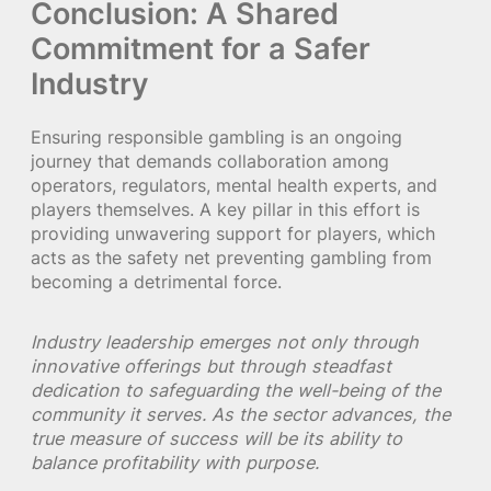
Conclusion: A Shared
Commitment for a Safer
Industry
Ensuring responsible gambling is an ongoing
journey that demands collaboration among
operators, regulators, mental health experts, and
players themselves. A key pillar in this effort is
providing unwavering support for players, which
acts as the safety net preventing gambling from
becoming a detrimental force.
Industry leadership emerges not only through
innovative offerings but through steadfast
dedication to safeguarding the well-being of the
community it serves. As the sector advances, the
true measure of success will be its ability to
balance profitability with purpose.