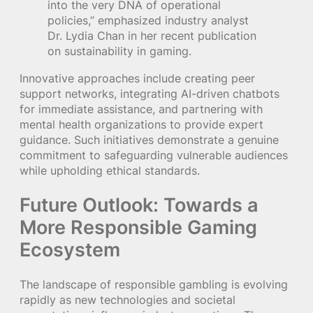
into the very DNA of operational
policies,” emphasized industry analyst
Dr. Lydia Chan in her recent publication
on sustainability in gaming.
Innovative approaches include creating peer
support networks, integrating AI-driven chatbots
for immediate assistance, and partnering with
mental health organizations to provide expert
guidance. Such initiatives demonstrate a genuine
commitment to safeguarding vulnerable audiences
while upholding ethical standards.
Future Outlook: Towards a
More Responsible Gaming
Ecosystem
The landscape of responsible gambling is evolving
rapidly as new technologies and societal