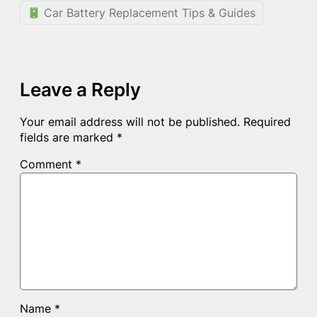
Car Battery Replacement Tips & Guides
Leave a Reply
Your email address will not be published.
Required
fields are marked
*
Comment
*
Name
*