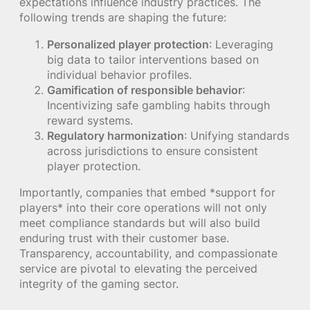
expectations influence industry practices. The
following trends are shaping the future:
Personalized player protection
: Leveraging
big data to tailor interventions based on
individual behavior profiles.
Gamification of responsible behavior
:
Incentivizing safe gambling habits through
reward systems.
Regulatory harmonization
: Unifying standards
across jurisdictions to ensure consistent
player protection.
Importantly, companies that embed *support for
players* into their core operations will not only
meet compliance standards but will also build
enduring trust with their customer base.
Transparency, accountability, and compassionate
service are pivotal to elevating the perceived
integrity of the gaming sector.