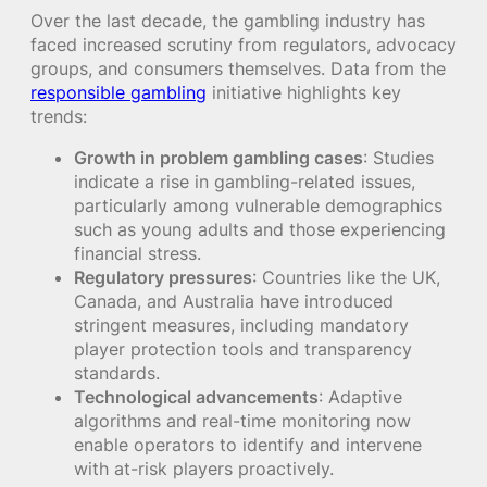
Over the last decade, the gambling industry has
faced increased scrutiny from regulators, advocacy
groups, and consumers themselves. Data from the
responsible gambling
initiative highlights key
trends:
Growth in problem gambling cases
: Studies
indicate a rise in gambling-related issues,
particularly among vulnerable demographics
such as young adults and those experiencing
financial stress.
Regulatory pressures
: Countries like the UK,
Canada, and Australia have introduced
stringent measures, including mandatory
player protection tools and transparency
standards.
Technological advancements
: Adaptive
algorithms and real-time monitoring now
enable operators to identify and intervene
with at-risk players proactively.