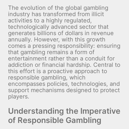
The evolution of the global gambling
industry has transformed from illicit
activities to a highly regulated,
technologically advanced sector that
generates billions of dollars in revenue
annually. However, with this growth
comes a pressing responsibility: ensuring
that gambling remains a form of
entertainment rather than a conduit for
addiction or financial hardship. Central to
this effort is a proactive approach to
responsible gambling
, which
encompasses policies, technologies, and
support mechanisms designed to protect
players.
Understanding the Imperative
of Responsible Gambling