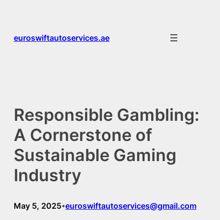
Skip
to
content
euroswiftautoservices.ae
Responsible Gambling:
A Cornerstone of
Sustainable Gaming
Industry
May 5, 2025
euroswiftautoservices@gmail.com
•