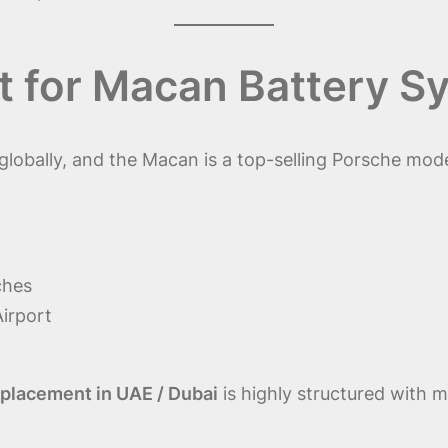
 for Macan Battery S
globally, and the Macan is a top-selling Porsche mode
ches
Airport
placement in UAE / Dubai
is highly structured with m