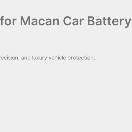
for Macan Car Battery
ecision, and luxury vehicle protection.