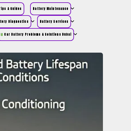
ips & Guides
Battery Maintenance
tery Diagnostics
Battery Services
Car Battery Problems & Solutions Dubai