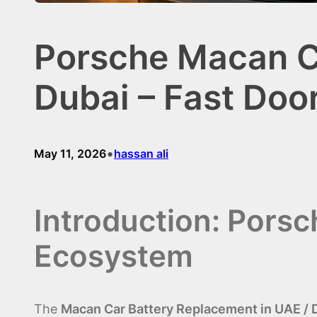
Porsche Macan Ca
Dubai – Fast Doo
•
May 11, 2026
hassan ali
Introduction: Pors
Ecosystem
The
Macan Car Battery Replacement in UAE / 