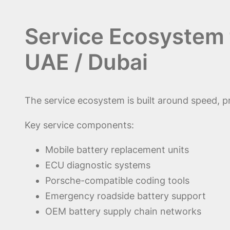
Service Ecosystem 
UAE / Dubai
The service ecosystem is built around speed, pr
Key service components:
Mobile battery replacement units
ECU diagnostic systems
Porsche-compatible coding tools
Emergency roadside battery support
OEM battery supply chain networks