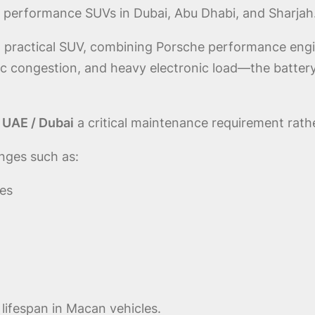
 performance SUVs in Dubai, Abu Dhabi, and Sharjah
 practical SUV, combining Porsche performance engin
ic congestion, and heavy electronic load—the batte
 UAE / Dubai
a critical maintenance requirement rathe
nges such as:
ies
y lifespan in Macan vehicles.