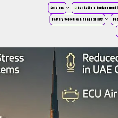
Services
Car Battery Replacement T
Battery Selection & Compatibility
Bat