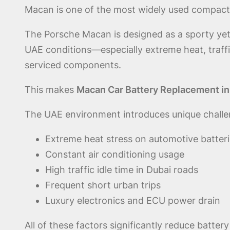
Macan is one of the most widely used compact
The Porsche Macan is designed as a sporty yet
UAE conditions—especially extreme heat, traff
serviced components.
This makes
Macan Car Battery Replacement in
The UAE environment introduces unique challe
Extreme heat stress on automotive batter
Constant air conditioning usage
High traffic idle time in Dubai roads
Frequent short urban trips
Luxury electronics and ECU power drain
All of these factors significantly reduce batter