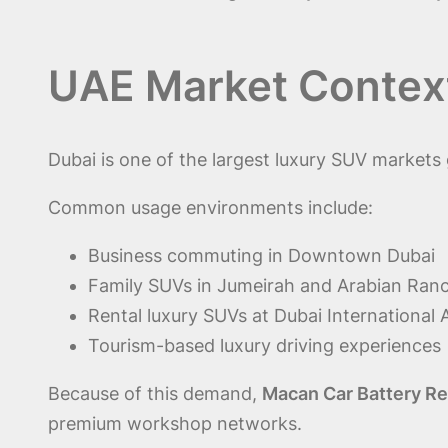
UAE Market Context
Dubai is one of the largest luxury SUV markets 
Common usage environments include:
Business commuting in Downtown Dubai
Family SUVs in Jumeirah and Arabian Ran
Rental luxury SUVs at Dubai International 
Tourism-based luxury driving experiences
Because of this demand,
Macan Car Battery Re
premium workshop networks.