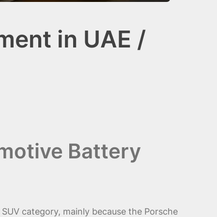
ment in UAE /
motive Battery
y SUV category, mainly because the Porsche