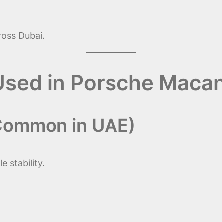
oss Dubai.
 Used in Porsche Maca
 Common in UAE)
 stability.