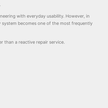
.
eering with everyday usability. However, in
ry system becomes one of the most frequently
r than a reactive repair service.