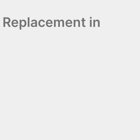
 Replacement in