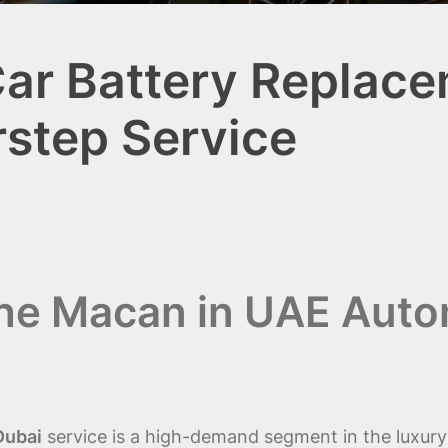
r Battery Replace
rstep Service
che Macan in UAE Auto
Dubai
service is a high-demand segment in the luxur