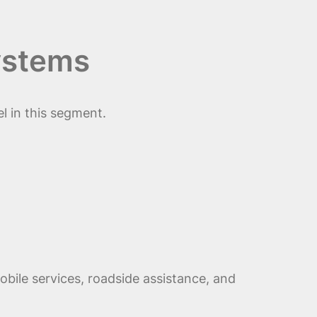
ystems
l in this segment.
obile services, roadside assistance, and