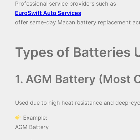
Professional service providers such as
EuroSwift Auto Services
offer same-day Macan battery replacement acr
Types of Batteries
1. AGM Battery (Most
Used due to high heat resistance and deep-cycle
Example:
AGM Battery