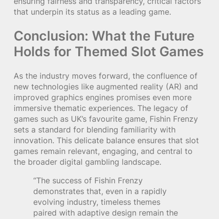
ensuring fairness and transparency, critical factors
that underpin its status as a leading game.
Conclusion: What the Future
Holds for Themed Slot Games
As the industry moves forward, the confluence of
new technologies like augmented reality (AR) and
improved graphics engines promises even more
immersive thematic experiences. The legacy of
games such as UK’s favourite game, Fishin Frenzy
sets a standard for blending familiarity with
innovation. This delicate balance ensures that slot
games remain relevant, engaging, and central to
the broader digital gambling landscape.
“The success of Fishin Frenzy
demonstrates that, even in a rapidly
evolving industry, timeless themes
paired with adaptive design remain the