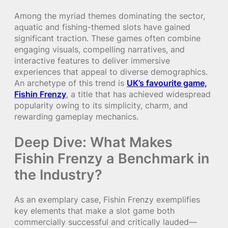
Among the myriad themes dominating the sector,
aquatic and fishing-themed slots have gained
significant traction. These games often combine
engaging visuals, compelling narratives, and
interactive features to deliver immersive
experiences that appeal to diverse demographics.
An archetype of this trend is
UK’s favourite game,
Fishin Frenzy
, a title that has achieved widespread
popularity owing to its simplicity, charm, and
rewarding gameplay mechanics.
Deep Dive: What Makes
Fishin Frenzy a Benchmark in
the Industry?
As an exemplary case, Fishin Frenzy exemplifies
key elements that make a slot game both
commercially successful and critically lauded—