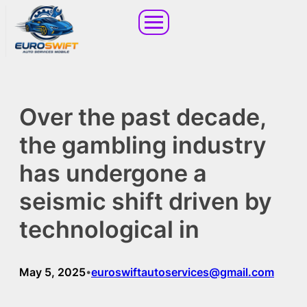
Over the past decade,
the gambling industry
has undergone a
seismic shift driven by
technological in
May 5, 2025
euroswiftautoservices@gmail.com
•