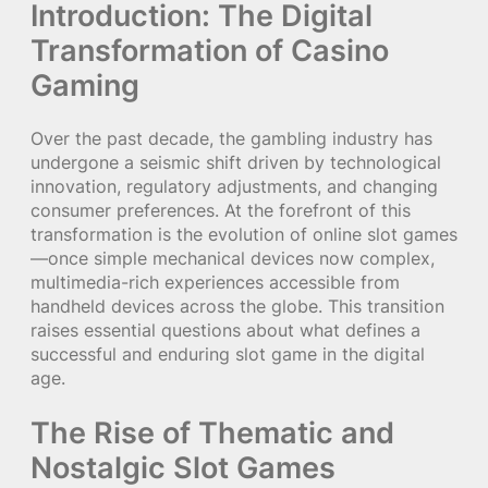
Introduction: The Digital
Transformation of Casino
Gaming
Over the past decade, the gambling industry has
undergone a seismic shift driven by technological
innovation, regulatory adjustments, and changing
consumer preferences. At the forefront of this
transformation is the evolution of online slot games
—once simple mechanical devices now complex,
multimedia-rich experiences accessible from
handheld devices across the globe. This transition
raises essential questions about what defines a
successful and enduring slot game in the digital
age.
The Rise of Thematic and
Nostalgic Slot Games