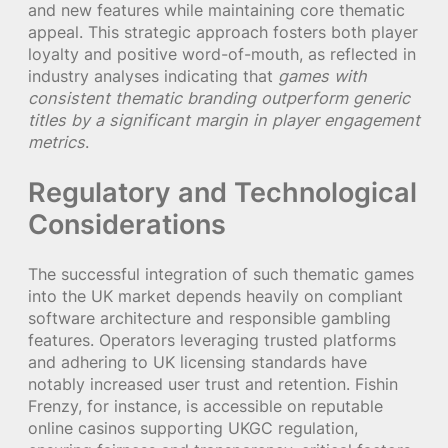
and new features while maintaining core thematic
appeal. This strategic approach fosters both player
loyalty and positive word-of-mouth, as reflected in
industry analyses indicating that
games with
consistent thematic branding outperform generic
titles by a significant margin in player engagement
metrics
.
Regulatory and Technological
Considerations
The successful integration of such thematic games
into the UK market depends heavily on compliant
software architecture and responsible gambling
features. Operators leveraging trusted platforms
and adhering to UK licensing standards have
notably increased user trust and retention. Fishin
Frenzy, for instance, is accessible on reputable
online casinos supporting UKGC regulation,