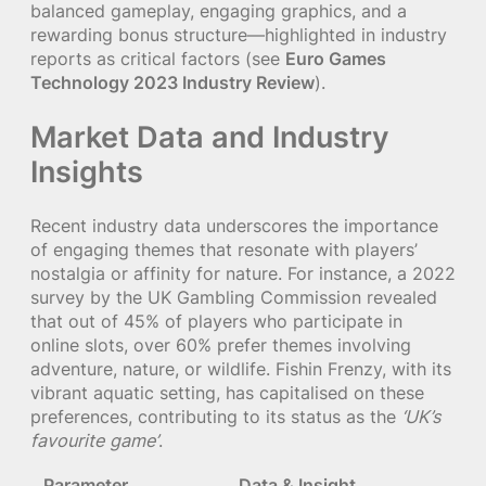
balanced gameplay, engaging graphics, and a
rewarding bonus structure—highlighted in industry
reports as critical factors (see
Euro Games
Technology 2023 Industry Review
).
Market Data and Industry
Insights
Recent industry data underscores the importance
of engaging themes that resonate with players’
nostalgia or affinity for nature. For instance, a 2022
survey by the UK Gambling Commission revealed
that
out of 45% of players who participate in
online slots, over 60% prefer themes involving
adventure, nature, or wildlife
. Fishin Frenzy, with its
vibrant aquatic setting, has capitalised on these
preferences, contributing to its status as the
‘UK’s
favourite game’
.
Parameter
Data & Insight