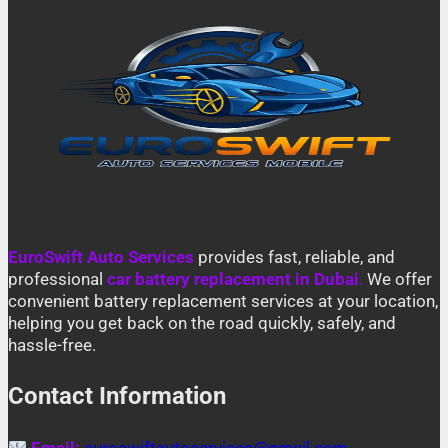
EuroSwift Auto Services
provides fast, reliable, and
professional
car battery replacement in Dubai
.
We offer
convenient battery replacement services at your location,
helping you get back on the road quickly, safely, and
hassle-free.
Contact Information
Email:
euroswiftautoservices@gmail.com