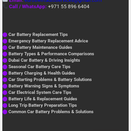
Call / WhatsApp:
+971 55 896 6404
⬤
Car Battery Replacement Tips
⬤
Emergency Battery Replacement Advice
⬤
Car Battery Maintenance Guides
⬤
Battery Types & Performance Comparisons
⬤
Dubai Car Battery & Driving Insights
⬤
Seasonal Car Battery Care Tips
⬤
Battery Charging & Health Guides
⬤
Car Starting Problems & Battery Solutions
⬤
Battery Warning Signs & Symptoms
⬤
Car Electrical System Care Tips
⬤
Battery Life & Replacement Guides
⬤
Long Trip Battery Preparation Tips
⬤
Common Car Battery Problems & Solutions