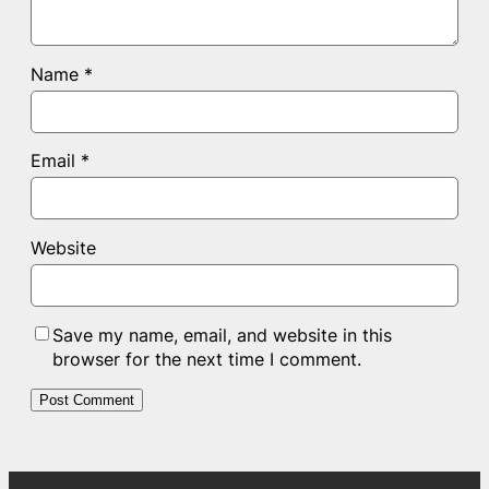
Name
*
Email
*
Website
Save my name, email, and website in this
browser for the next time I comment.