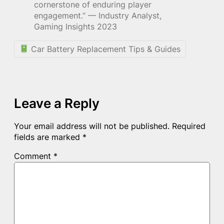
cornerstone of enduring player
engagement.” — Industry Analyst,
Gaming Insights 2023
Car Battery Replacement Tips & Guides
Leave a Reply
Your email address will not be published.
Required
fields are marked
*
Comment
*