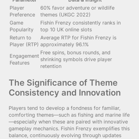
Player
60% favor adventure or wildlife
Preference
themes (UKGC 2022)
Game
Fishin Frenzy consistently ranks in
Popularity
top 10 UK online slots
Return to
Average RTP for Fishin Frenzy is
Player (RTP)
approximately 96.1%
Free spins, bonus rounds, and
Engagement
shrinking symbols drive player
Features
retention
The Significance of Theme
Consistency and Innovation
Players tend to develop a fondness for familiar,
comforting themes—such as fishing and marine life
—especially when these are paired with innovative
gameplay mechanics. Fishin Frenzy exemplifies this
balance, continuously evolving through updates