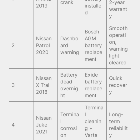
crank
2-year
2019
installe
warrant
d
y
Smooth
Bosch
operati
Nissan
Dashbo
AGM
on,
2
Patrol
ard
battery
warning
2020
warning
replace
light
ment
cleared
Battery
Exide
Nissan
Quick
dead
battery
3
X-Trail
recover
overnig
replace
2018
y
ht
ment
Termina
Termina
l
Long-
Nissan
l
cleanin
term
4
Juke
corrosi
g +
reliabilit
2021
on
Varta
y