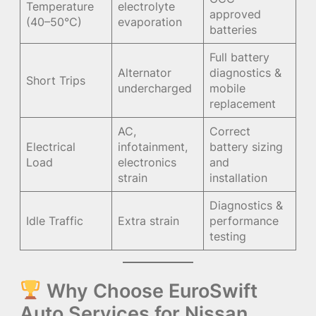
Temperature
electrolyte
approved
(40–50°C)
evaporation
batteries
Full battery
Alternator
diagnostics &
Short Trips
undercharged
mobile
replacement
AC,
Correct
Electrical
infotainment,
battery sizing
Load
electronics
and
strain
installation
Diagnostics &
Idle Traffic
Extra strain
performance
testing
Why Choose EuroSwift
Auto Services for Nissan