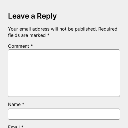
Leave a Reply
Your email address will not be published.
Required
fields are marked
*
Comment
*
Name
*
Email
*