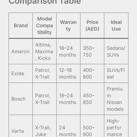
Comparison Table
Model
Warran
Price
Ideal
Brand
Compa
ty
(AED)
Use
tibility
Altima,
18–24
350–
Sedans/
Amaron
Maxima
months
750
SUVs
, Kicks
Patrol,
12–18
400–
SUVs/Fl
Exide
X-Trail
months
800
eet
Premiu
Patrol,
18–24
450–
m
Bosch
X-Trail
months
850
Nissan
models
High-
X-Trail,
24
500–
perfor
Varta
Juke
months
900
mance