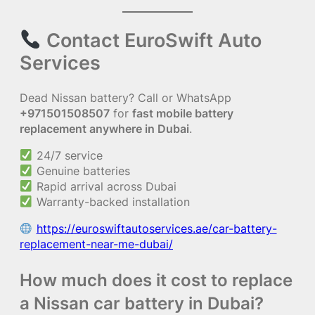
Contact EuroSwift Auto
Services
Dead Nissan battery? Call or WhatsApp
+971501508507
for
fast mobile battery
replacement anywhere in Dubai
.
24/7 service
Genuine batteries
Rapid arrival across Dubai
Warranty-backed installation
https://euroswiftautoservices.ae/car-battery-
replacement-near-me-dubai/
How much does it cost to replace
a Nissan car battery in Dubai?