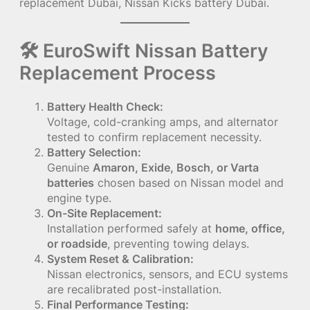
replacement Dubai, Nissan Kicks battery Dubai.
🛠 EuroSwift Nissan Battery
Replacement Process
Battery Health Check:
Voltage, cold-cranking amps, and alternator
tested to confirm replacement necessity.
Battery Selection:
Genuine
Amaron, Exide, Bosch, or Varta
batteries
chosen based on Nissan model and
engine type.
On-Site Replacement:
Installation performed safely at
home, office,
or roadside
, preventing towing delays.
System Reset & Calibration:
Nissan electronics, sensors, and ECU systems
are recalibrated post-installation.
Final Performance Testing: