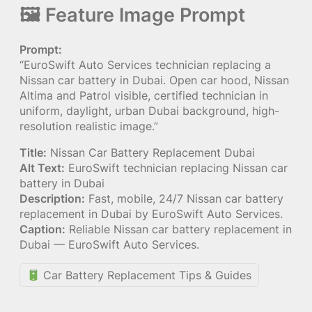
🖼 Feature Image Prompt
Prompt:
“EuroSwift Auto Services technician replacing a
Nissan car battery in Dubai. Open car hood, Nissan
Altima and Patrol visible, certified technician in
uniform, daylight, urban Dubai background, high-
resolution realistic image.”
Title:
Nissan Car Battery Replacement Dubai
Alt Text:
EuroSwift technician replacing Nissan car
battery in Dubai
Description:
Fast, mobile, 24/7 Nissan car battery
replacement in Dubai by EuroSwift Auto Services.
Caption:
Reliable Nissan car battery replacement in
Dubai — EuroSwift Auto Services.
Car Battery Replacement Tips & Guides