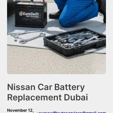
Nissan Car Battery
Replacement Dubai
November 12,
euroswiftautoservices@gmail.com
•