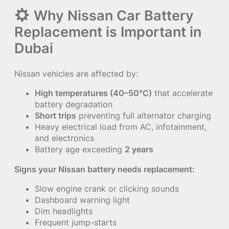
Why Nissan Car Battery
Replacement is Important in
Dubai
Nissan vehicles are affected by:
High temperatures (40–50°C)
that accelerate
battery degradation
Short trips
preventing full alternator charging
Heavy electrical load from AC, infotainment,
and electronics
Battery age exceeding
2 years
Signs your Nissan battery needs replacement:
Slow engine crank or clicking sounds
Dashboard warning light
Dim headlights
Frequent jump-starts