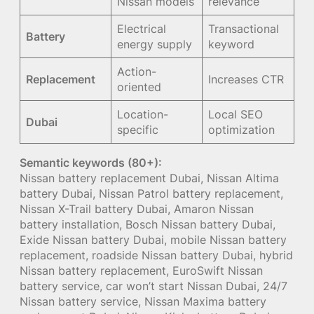
Nissan models
relevance
Electrical
Transactional
Battery
energy supply
keyword
Action-
Replacement
Increases CTR
oriented
Location-
Local SEO
Dubai
specific
optimization
Semantic keywords (80+):
Nissan battery replacement Dubai, Nissan Altima
battery Dubai, Nissan Patrol battery replacement,
Nissan X-Trail battery Dubai, Amaron Nissan
battery installation, Bosch Nissan battery Dubai,
Exide Nissan battery Dubai, mobile Nissan battery
replacement, roadside Nissan battery Dubai, hybrid
Nissan battery replacement, EuroSwift Nissan
battery service, car won’t start Nissan Dubai, 24/7
Nissan battery service, Nissan Maxima battery