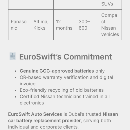
SUVs
Compa
Panaso
Altima,
12
300–
ct
nic
Kicks
months
600
Nissan
vehicles
EuroSwift’s Commitment
Genuine GCC-approved batteries
only
QR-based warranty verification and digital
invoice
Eco-friendly recycling of old batteries
Certified Nissan technicians trained in all
electronics
EuroSwift Auto Services
is Dubai’s trusted
Nissan
car battery replacement provider
, serving both
individual and corporate clients.