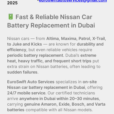
2025
Fast & Reliable Nissan Car
Battery Replacement in Dubai
Nissan cars — from
Altima, Maxima, Patrol, X-Trail,
to Juke and Kicks
— are known for
durability and
efficiency
, but even reliable vehicles require
periodic battery replacement
. Dubai’s
extreme
heat, heavy traffic, and frequent short trips
put
extra strain on Nissan batteries, often leading to
sudden failures
.
EuroSwift Auto Services
specializes in
on-site
Nissan car battery replacement in Dubai
, offering
24/7 mobile service
. Our certified technicians
arrive
anywhere in Dubai within 20–30 minutes
,
carrying
genuine Amaron, Exide, Bosch, and Varta
batteries
compatible with all Nissan models.