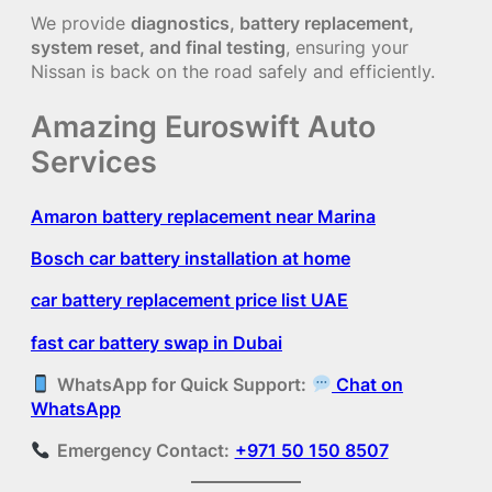
We provide
diagnostics, battery replacement,
system reset, and final testing
, ensuring your
Nissan is back on the road safely and efficiently.
Amazing Euroswift Auto
Services
Amaron battery replacement near Marina
Bosch car battery installation at home
car battery replacement price list UAE
fast car battery swap in Dubai
WhatsApp for Quick Support:
Chat on
WhatsApp
Emergency Contact:
+971 50 150 8507