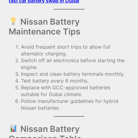
fast car battery swap in Dubai
Nissan Battery
Maintenance Tips
Avoid frequent short trips to allow full
alternator charging.
Switch off all electronics before starting the
engine.
Inspect and clean battery terminals monthly.
Test battery every 6 months.
Replace with GCC-approved batteries
suitable for Dubai climate.
Follow manufacturer guidelines for hybrid
Nissan batteries.
Nissan Battery