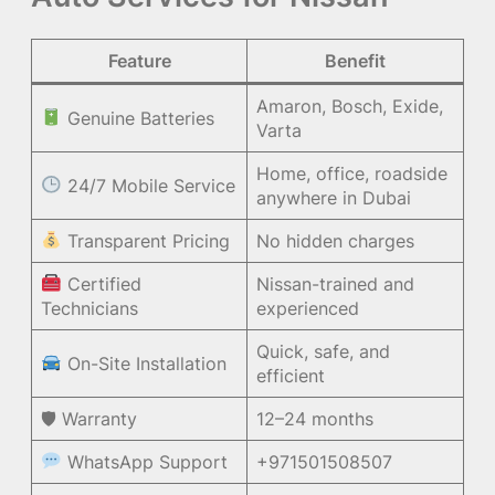
Feature
Benefit
Amaron, Bosch, Exide,
Genuine Batteries
Varta
Home, office, roadside
24/7 Mobile Service
anywhere in Dubai
Transparent Pricing
No hidden charges
Certified
Nissan-trained and
Technicians
experienced
Quick, safe, and
On-Site Installation
efficient
🛡 Warranty
12–24 months
WhatsApp Support
+971501508507