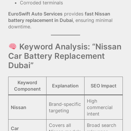
Corroded terminals
EuroSwift Auto Services
provides
fast Nissan
battery replacement in Dubai
, ensuring minimal
downtime.
Keyword Analysis: “Nissan
Car Battery Replacement
Dubai”
Keyword
Explanation
SEO Impact
Component
High
Brand-specific
Nissan
commercial
targeting
intent
Covers all
Broad search
Car