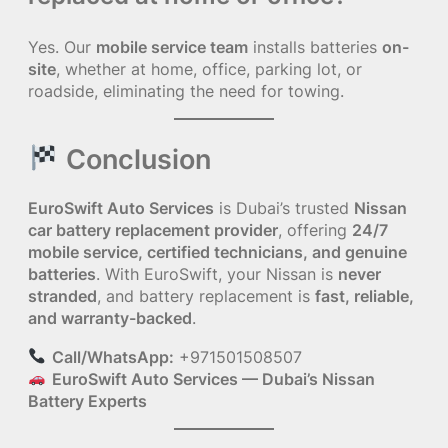
Yes. Our
mobile service team
installs batteries
on-
site
, whether at home, office, parking lot, or
roadside, eliminating the need for towing.
Conclusion
EuroSwift Auto Services
is Dubai’s trusted
Nissan
car battery replacement provider
, offering
24/7
mobile service, certified technicians, and genuine
batteries
. With EuroSwift, your Nissan is
never
stranded
, and battery replacement is
fast, reliable,
and warranty-backed
.
Call/WhatsApp:
+971501508507
EuroSwift Auto Services — Dubai’s Nissan
Battery Experts