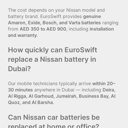
The cost depends on your Nissan model and
battery brand. EuroSwift provides
genuine
Amaron, Exide, Bosch, and Varta batteries
ranging
from
AED 350 to AED 900
, including
installation
and warranty
.
How quickly can EuroSwift
replace a Nissan battery in
Dubai?
Our mobile technicians typically arrive
within 20–
30 minutes
anywhere in Dubai — including
Deira,
Al Rigga, Al Garhoud, Jumeirah, Business Bay, Al
Quoz, and Al Barsha
.
Can Nissan car batteries be
replaced at home or office?