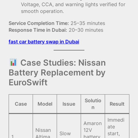
Voltage, CCA, and warning lights verified for
smooth operation.
Service Completion Time:
25–35 minutes
Response Time in Dubai:
20–30 minutes
fast car battery swap in Dubai
Case Studies: Nissan
Battery Replacement by
EuroSwift
Solutio
Case
Model
Issue
Result
n
Immedi
Amaron
ate
Nissan
12V
Slow
start,
1
Altima
battery