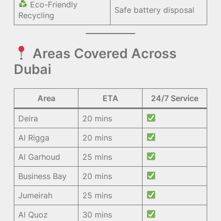
Eco-Friendly
Safe battery disposal
Recycling
Areas Covered Across
Dubai
Area
ETA
24/7 Service
Deira
20 mins
Al Rigga
20 mins
Al Garhoud
25 mins
Business Bay
20 mins
Jumeirah
25 mins
Al Quoz
30 mins