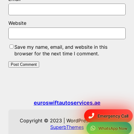
Website
Save my name, email, and website in this
browser for the next time I comment.
euroswiftautoservices.ae
Emergency Call
Copyright © 2023 | WordPress Theme by
SuperbThemes
WhatsApp Now