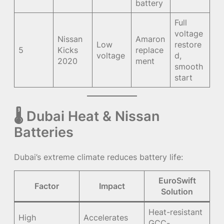
battery
Full
voltage
Nissan
Amaron
Low
restore
5
Kicks
replace
voltage
d,
2020
ment
smooth
start
🌡 Dubai Heat & Nissan
Batteries
Dubai’s extreme climate reduces battery life:
EuroSwift
Factor
Impact
Solution
Heat-resistant
High
Accelerates
GCC-