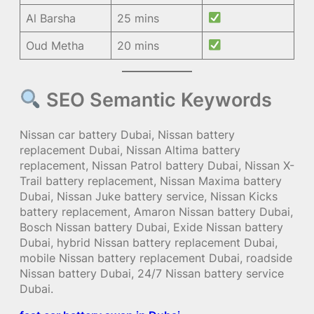
Al Barsha
25 mins
Oud Metha
20 mins
SEO Semantic Keywords
Nissan car battery Dubai, Nissan battery
replacement Dubai, Nissan Altima battery
replacement, Nissan Patrol battery Dubai, Nissan X-
Trail battery replacement, Nissan Maxima battery
Dubai, Nissan Juke battery service, Nissan Kicks
battery replacement, Amaron Nissan battery Dubai,
Bosch Nissan battery Dubai, Exide Nissan battery
Dubai, hybrid Nissan battery replacement Dubai,
mobile Nissan battery replacement Dubai, roadside
Nissan battery Dubai, 24/7 Nissan battery service
Dubai.