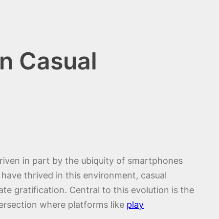
in Casual
riven in part by the ubiquity of smartphones
have thrived in this environment, casual
gratification. Central to this evolution is the
ersection where platforms like
play