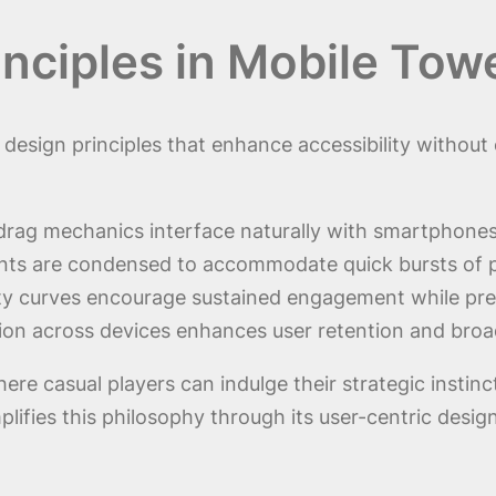
rinciples in Mobile To
e design principles that enhance accessibility witho
drag mechanics interface naturally with smartphones,
nts are condensed to accommodate quick bursts of p
lty curves encourage sustained engagement while prev
ion across devices enhances user retention and broa
e casual players can indulge their strategic instinc
fies this philosophy through its user-centric desig