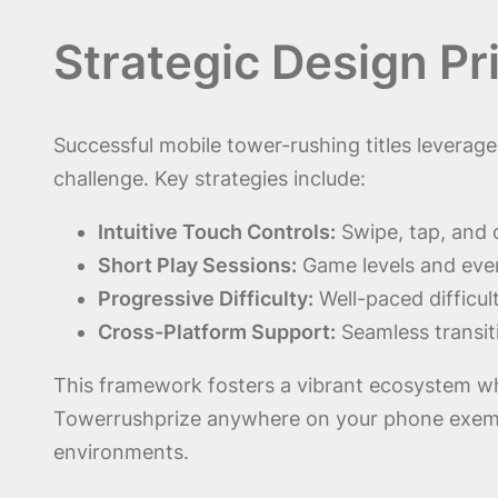
Strategic Design P
Successful mobile tower-rushing titles leverag
challenge. Key strategies include:
Intuitive Touch Controls:
Swipe, tap, and 
Short Play Sessions:
Game levels and eve
Progressive Difficulty:
Well-paced difficu
Cross-Platform Support:
Seamless transit
This framework fosters a vibrant ecosystem wher
Towerrushprize anywhere on your phone exempli
environments.