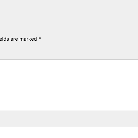
ields are marked
*