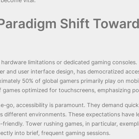
become vital.
Paradigm Shift Towar
hardware limitations or dedicated gaming consoles. 
 and user interface design, has democratized acces
mately 50% of global gamers primarily play on mobil
f games optimized for touchscreens, emphasizing por
e-go, accessibility is paramount. They demand quick 
 different environments. These expectations have le
riendly. Tower rushing games, in particular, exemplif
ctly into brief, frequent gaming sessions.