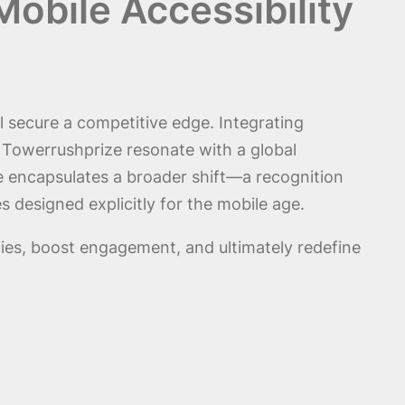
obile Accessibility
ll secure a competitive edge. Integrating
e Towerrushprize resonate with a global
 encapsulates a broader shift—a recognition
 designed explicitly for the mobile age.
ties, boost engagement, and ultimately redefine