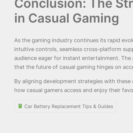
Conclusion: The Str
in Casual Gaming
As the gaming industry continues its rapid evolu
intuitive controls, seamless cross-platform su
audience eager for instant entertainment. Th
that the future of casual gaming hinges on acce
By aligning development strategies with these 
how casual gamers access and enjoy their favori
Car Battery Replacement Tips & Guides