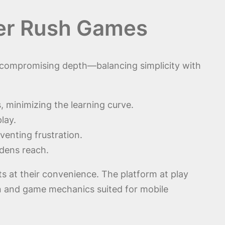
wer Rush Games
ut compromising depth—balancing simplicity with
 minimizing the learning curve.
lay.
enting frustration.
dens reach.
ts at their convenience. The platform at play
n and game mechanics suited for mobile