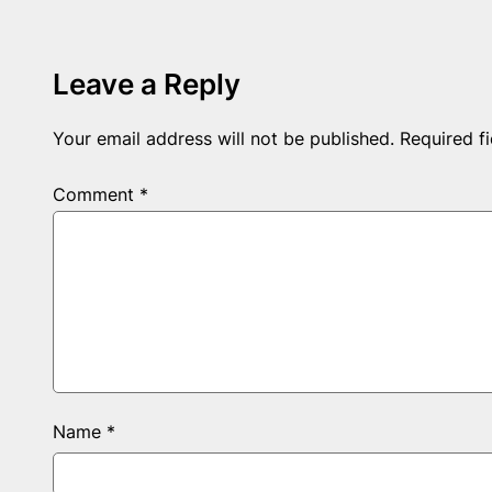
Leave a Reply
Your email address will not be published.
Required f
Comment
*
Name
*