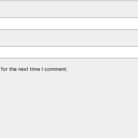
 for the next time I comment.