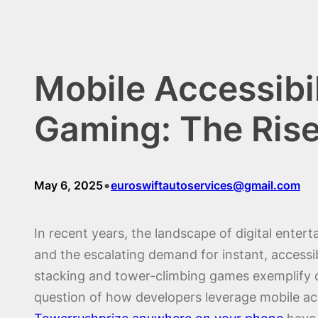
Mobile Accessibil
Gaming: The Rise
•
May 6, 2025
euroswiftautoservices@gmail.com
In recent years, the landscape of digital ente
and the escalating demand for instant, accessi
stacking and tower-climbing games exemplify dy
question of how developers leverage mobile acc