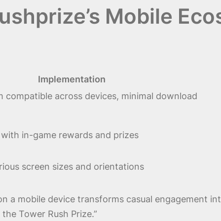
ushprize’s Mobile Ec
Implementation
 compatible across devices, minimal download
 with in-game rewards and prizes
rious screen sizes and orientations
 on a mobile device transforms casual engagement into
 the Tower Rush Prize.”