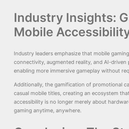
Industry Insights: 
Mobile Accessibilit
Industry leaders emphasize that mobile gaming’
connectivity, augmented reality, and AI-driven
enabling more immersive gameplay without requ
Additionally, the gamification of promotional
casual mobile titles, creating an ecosystem tha
accessibility is no longer merely about hardwa
gaming anytime, anywhere.