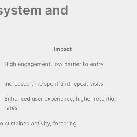
osystem and
Impact
High engagement, low barrier to entry
Increased time spent and repeat visits
Enhanced user experience, higher retention
rates
 sustained activity, fostering