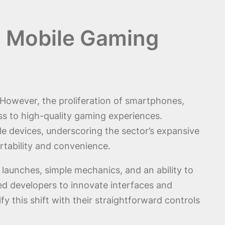
d Mobile Gaming
However, the proliferation of smartphones,
s to high-quality gaming experiences.
e devices, underscoring the sector’s expansive
tability and convenience.
launches, simple mechanics, and an ability to
d developers to innovate interfaces and
y this shift with their straightforward controls