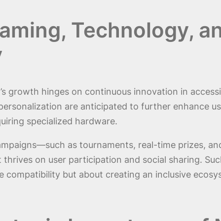
Gaming, Technology, an
y
s growth hinges on continuous innovation in accessib
 personalization are anticipated to further enhance u
iring specialized hardware.
 campaigns—such as tournaments, real-time prizes, a
t thrives on user participation and social sharing. S
re compatibility but about creating an inclusive ec