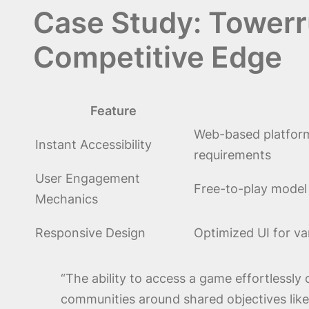
Case Study: Towerr
Competitive Edge
Feature
Web-based platform
Instant Accessibility
requirements
User Engagement
Free-to-play model
Mechanics
Responsive Design
Optimized UI for va
“The ability to access a game effortlessly
communities around shared objectives like