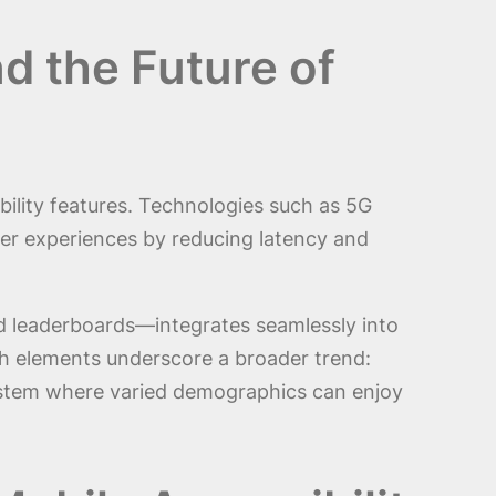
d the Future of
ility features. Technologies such as 5G
ser experiences by reducing latency and
nd leaderboards—integrates seamlessly into
uch elements underscore a broader trend:
osystem where varied demographics can enjoy