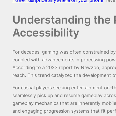
Towerrushprize anywhere on your phone
have 
Understanding the 
Accessibility
For decades, gaming was often constrained by 
coupled with advancements in processing power
According to a 2023 report by Newzoo, approxi
reach. This trend catalyzed the development o
For casual players seeking entertainment on-th
seamlessly pick up and resume gameplay across
gameplay mechanics that are inherently mobile-f
and engaging progression systems that fit perfe