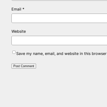
Email
*
Website
Save my name, email, and website in this browser