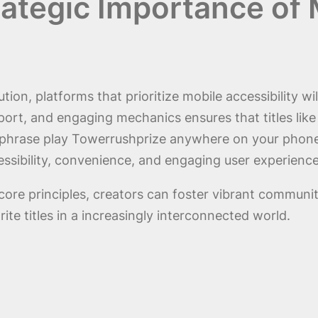
ategic Importance of M
tion, platforms that prioritize mobile accessibility wi
pport, and engaging mechanics ensures that titles lik
e phrase play Towerrushprize anywhere on your phone
ssibility, convenience, and engaging user experiences
core principles, creators can foster vibrant communi
te titles in a increasingly interconnected world.