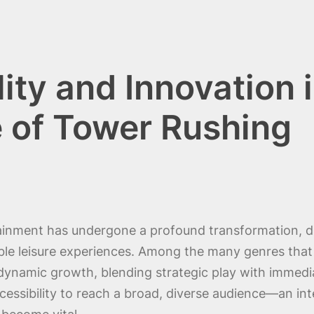
ity and Innovation 
 of Tower Rushing
rtainment has undergone a profound transformation, d
ble leisure experiences. Among the many genres that 
namic growth, blending strategic play with immediate 
essibility to reach a broad, diverse audience—an int