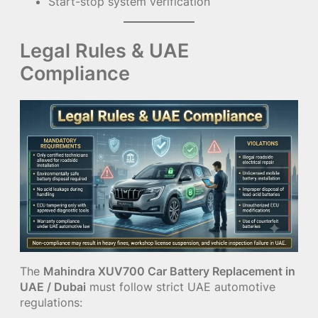
Start-stop system verification
Legal Rules & UAE
Compliance
The
Mahindra XUV700 Car Battery Replacement in
UAE / Dubai
must follow strict UAE automotive
regulations: