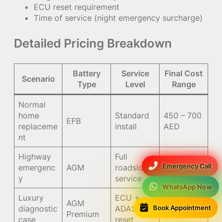
ECU reset requirement
Time of service (night emergency surcharge)
Detailed Pricing Breakdown
Battery
Service
Final Cost
Scenario
Type
Level
Range
Normal
home
Standard
450 – 700
EFB
replaceme
install
AED
nt
Highway
Full
900 –
Emergency Call
emergenc
AGM
roadside
1400 AED
y
service
WhatsApp Now
Luxury
ECU +
AGM
1000 –
Book Appointment
diagnostic
ADAS
Premium
1500 AED
case
reset