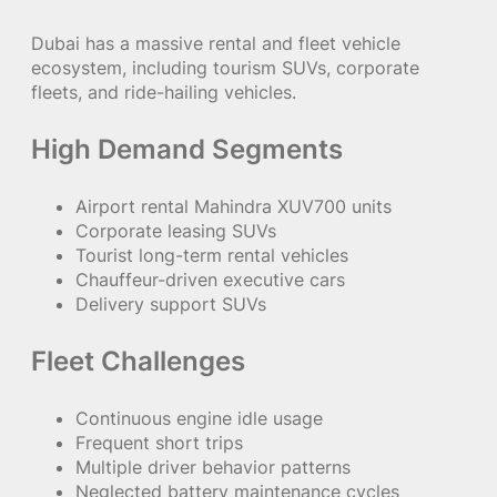
Dubai has a massive rental and fleet vehicle
ecosystem, including tourism SUVs, corporate
fleets, and ride-hailing vehicles.
High Demand Segments
Airport rental Mahindra XUV700 units
Corporate leasing SUVs
Tourist long-term rental vehicles
Chauffeur-driven executive cars
Delivery support SUVs
Fleet Challenges
Continuous engine idle usage
Frequent short trips
Multiple driver behavior patterns
Neglected battery maintenance cycles