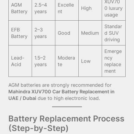
XUV70
AGM
2.5–4
Excelle
High
0 luxury
Battery
years
nt
usage
Standar
EFB
2–3
Good
Medium
d SUV
Battery
years
driving
Emerge
Lead-
1.5–2
Modera
ncy
Low
Acid
years
te
replace
ment
AGM batteries are strongly recommended for
Mahindra XUV700 Car Battery Replacement in
UAE / Dubai
due to high electronic load.
Battery Replacement Process
(Step-by-Step)