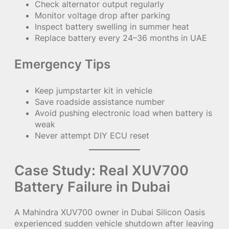
Check alternator output regularly
Monitor voltage drop after parking
Inspect battery swelling in summer heat
Replace battery every 24–36 months in UAE
Emergency Tips
Keep jumpstarter kit in vehicle
Save roadside assistance number
Avoid pushing electronic load when battery is
weak
Never attempt DIY ECU reset
Case Study: Real XUV700
Battery Failure in Dubai
A Mahindra XUV700 owner in Dubai Silicon Oasis
experienced sudden vehicle shutdown after leaving