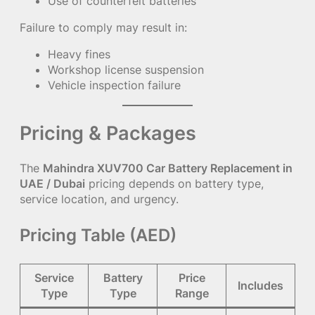
Use of counterfeit batteries
Failure to comply may result in:
Heavy fines
Workshop license suspension
Vehicle inspection failure
Pricing & Packages
The
Mahindra XUV700 Car Battery Replacement in
UAE / Dubai
pricing depends on battery type,
service location, and urgency.
Pricing Table (AED)
Service
Battery
Price
Includes
Type
Type
Range