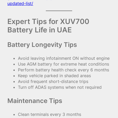
updated-list/
Expert Tips for XUV700
Battery Life in UAE
Battery Longevity Tips
Avoid leaving infotainment ON without engine
Use AGM battery for extreme heat conditions
Perform battery health check every 6 months
Keep vehicle parked in shaded areas
Avoid frequent short-distance trips
Turn off ADAS systems when not required
Maintenance Tips
Clean terminals every 3 months