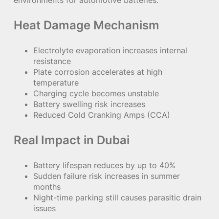
Heat Damage Mechanism
Electrolyte evaporation increases internal
resistance
Plate corrosion accelerates at high
temperature
Charging cycle becomes unstable
Battery swelling risk increases
Reduced Cold Cranking Amps (CCA)
Real Impact in Dubai
Battery lifespan reduces by up to 40%
Sudden failure risk increases in summer
months
Night-time parking still causes parasitic drain
issues