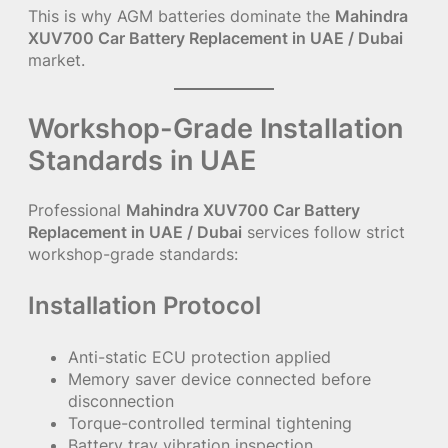
This is why AGM batteries dominate the
Mahindra
XUV700 Car Battery Replacement in UAE / Dubai
market.
Workshop-Grade Installation
Standards in UAE
Professional
Mahindra XUV700 Car Battery
Replacement in UAE / Dubai
services follow strict
workshop-grade standards:
Installation Protocol
Anti-static ECU protection applied
Memory saver device connected before
disconnection
Torque-controlled terminal tightening
Battery tray vibration inspection