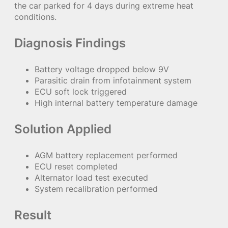
the car parked for 4 days during extreme heat
conditions.
Diagnosis Findings
Battery voltage dropped below 9V
Parasitic drain from infotainment system
ECU soft lock triggered
High internal battery temperature damage
Solution Applied
AGM battery replacement performed
ECU reset completed
Alternator load test executed
System recalibration performed
Result