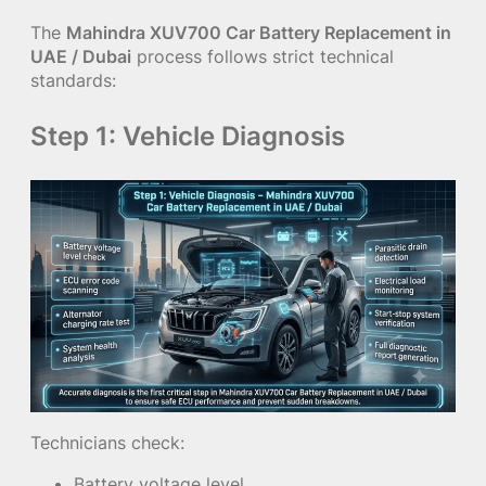
The
Mahindra XUV700 Car Battery Replacement in
UAE / Dubai
process follows strict technical
standards:
Step 1: Vehicle Diagnosis
Technicians check:
Battery voltage level