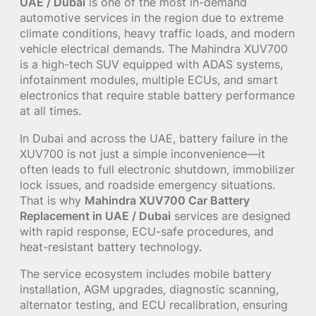
UAE / Dubai
is one of the most in-demand
automotive services in the region due to extreme
climate conditions, heavy traffic loads, and modern
vehicle electrical demands. The Mahindra XUV700
is a high-tech SUV equipped with ADAS systems,
infotainment modules, multiple ECUs, and smart
electronics that require stable battery performance
at all times.
In Dubai and across the UAE, battery failure in the
XUV700 is not just a simple inconvenience—it
often leads to full electronic shutdown, immobilizer
lock issues, and roadside emergency situations.
That is why
Mahindra XUV700 Car Battery
Replacement in UAE / Dubai
services are designed
with rapid response, ECU-safe procedures, and
heat-resistant battery technology.
The service ecosystem includes mobile battery
installation, AGM upgrades, diagnostic scanning,
alternator testing, and ECU recalibration, ensuring