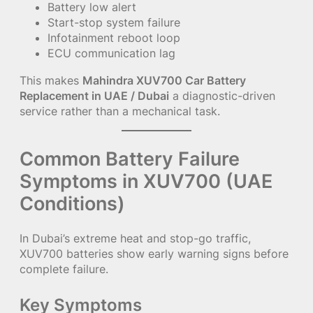
Battery low alert
Start-stop system failure
Infotainment reboot loop
ECU communication lag
This makes
Mahindra XUV700 Car Battery
Replacement in UAE / Dubai
a diagnostic-driven
service rather than a mechanical task.
Common Battery Failure
Symptoms in XUV700 (UAE
Conditions)
In Dubai’s extreme heat and stop-go traffic,
XUV700 batteries show early warning signs before
complete failure.
Key Symptoms