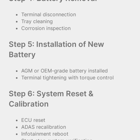
Terminal disconnection
Tray cleaning
Corrosion inspection
Step 5: Installation of New
Battery
AGM or OEM-grade battery installed
Terminal tightening with torque control
Step 6: System Reset &
Calibration
ECU reset
ADAS recalibration
Infotainment reboot