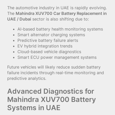
The automotive industry in UAE is rapidly evolving.
The
Mahindra XUV700 Car Battery Replacement in
UAE / Dubai
sector is also shifting due to:
AI-based battery health monitoring systems
Smart alternator charging systems
Predictive battery failure alerts
EV hybrid integration trends
Cloud-based vehicle diagnostics
Smart ECU power management systems
Future vehicles will likely reduce sudden battery
failure incidents through real-time monitoring and
predictive analytics.
Advanced Diagnostics for
Mahindra XUV700 Battery
Systems in UAE