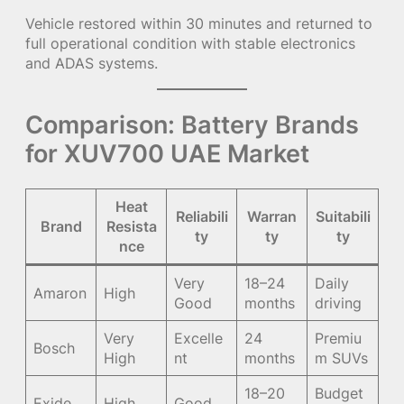
Vehicle restored within 30 minutes and returned to
full operational condition with stable electronics
and ADAS systems.
Comparison: Battery Brands
for XUV700 UAE Market
Heat
Reliabili
Warran
Suitabili
Brand
Resista
ty
ty
ty
nce
Very
18–24
Daily
Amaron
High
Good
months
driving
Very
Excelle
24
Premiu
Bosch
High
nt
months
m SUVs
18–20
Budget
Exide
High
Good