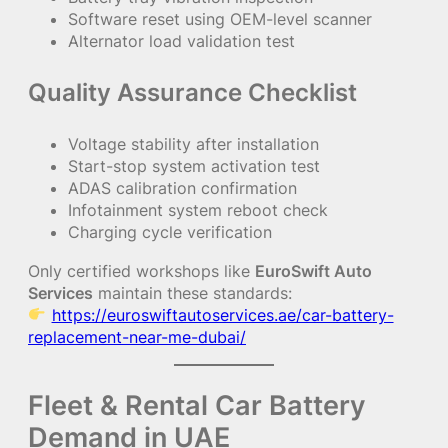
Software reset using OEM-level scanner
Alternator load validation test
Quality Assurance Checklist
Voltage stability after installation
Start-stop system activation test
ADAS calibration confirmation
Infotainment system reboot check
Charging cycle verification
Only certified workshops like
EuroSwift Auto
Services
maintain these standards:
https://euroswiftautoservices.ae/car-battery-
replacement-near-me-dubai/
Fleet & Rental Car Battery
Demand in UAE