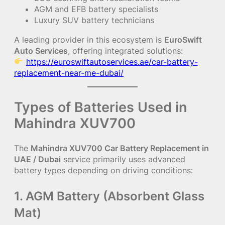
AGM and EFB battery specialists
Luxury SUV battery technicians
A leading provider in this ecosystem is
EuroSwift
Auto Services
, offering integrated solutions:
https://euroswiftautoservices.ae/car-battery-
replacement-near-me-dubai/
Types of Batteries Used in
Mahindra XUV700
The
Mahindra XUV700 Car Battery Replacement in
UAE / Dubai
service primarily uses advanced
battery types depending on driving conditions:
1. AGM Battery (Absorbent Glass
Mat)