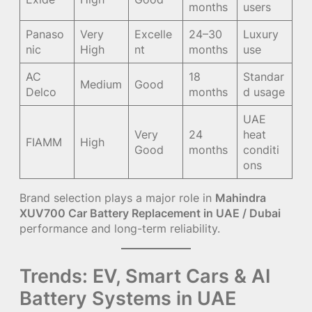
months
users
Panaso
Very
Excelle
24–30
Luxury
nic
High
nt
months
use
AC
18
Standar
Medium
Good
Delco
months
d usage
UAE
Very
24
heat
FIAMM
High
Good
months
conditi
ons
Brand selection plays a major role in
Mahindra
XUV700 Car Battery Replacement in UAE / Dubai
performance and long-term reliability.
Trends: EV, Smart Cars & AI
Battery Systems in UAE