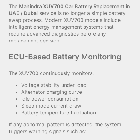
The
Mahindra XUV700 Car Battery Replacement in
UAE / Dubai
service is no longer a simple battery
swap process. Modern XUV700 models include
intelligent energy management systems that
require advanced diagnostics before any
replacement decision.
ECU-Based Battery Monitoring
The XUV700 continuously monitors:
Voltage stability under load
Alternator charging curve
Idle power consumption
Sleep mode current draw
Battery temperature fluctuation
If any abnormal pattern is detected, the system
triggers warning signals such as: