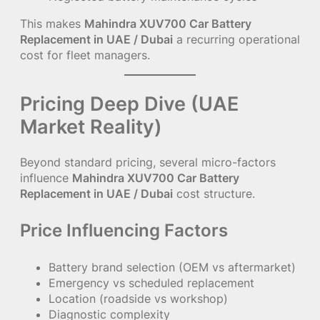
This makes
Mahindra XUV700 Car Battery
Replacement in UAE / Dubai
a recurring operational
cost for fleet managers.
Pricing Deep Dive (UAE
Market Reality)
Beyond standard pricing, several micro-factors
influence
Mahindra XUV700 Car Battery
Replacement in UAE / Dubai
cost structure.
Price Influencing Factors
Battery brand selection (OEM vs aftermarket)
Emergency vs scheduled replacement
Location (roadside vs workshop)
Diagnostic complexity