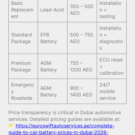
Basic
Installatio
350 – 500
Replacem
Lead-Acid
n +
AED
ent
testing
Installatio
Standard
EFB
500 – 750
n +
Package
Battery
AED
diagnostic
s
ECU reset
Premium
AGM
750 –
+
Package
Battery
1200 AED
calibration
Emergenc
24/7
AGM
900 –
y
mobile
Battery
1400 AED
Roadside
service
Price transparency is critical in Dubai automotive
services. Detailed pricing guides are available at:
https://euroswiftautoservices.ae/complete-
guide-to-car-battery-prices-in-dubai-2026-