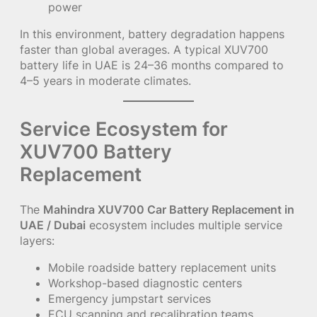
power
In this environment, battery degradation happens
faster than global averages. A typical XUV700
battery life in UAE is 24–36 months compared to
4–5 years in moderate climates.
Service Ecosystem for
XUV700 Battery
Replacement
The
Mahindra XUV700 Car Battery Replacement in
UAE / Dubai
ecosystem includes multiple service
layers:
Mobile roadside battery replacement units
Workshop-based diagnostic centers
Emergency jumpstart services
ECU scanning and recalibration teams