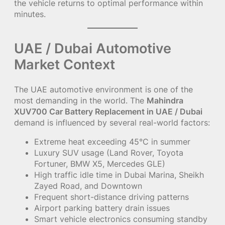
the vehicle returns to optimal performance within
minutes.
UAE / Dubai Automotive
Market Context
The UAE automotive environment is one of the
most demanding in the world. The
Mahindra
XUV700 Car Battery Replacement in UAE / Dubai
demand is influenced by several real-world factors:
Extreme heat exceeding 45°C in summer
Luxury SUV usage (Land Rover, Toyota
Fortuner, BMW X5, Mercedes GLE)
High traffic idle time in Dubai Marina, Sheikh
Zayed Road, and Downtown
Frequent short-distance driving patterns
Airport parking battery drain issues
Smart vehicle electronics consuming standby