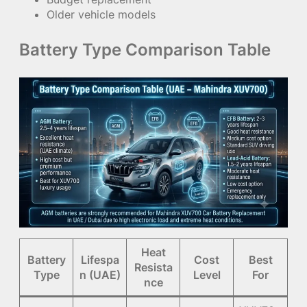
Older vehicle models
Battery Type Comparison Table
Heat
Battery
Lifespa
Cost
Best
Resista
Type
n (UAE)
Level
For
nce