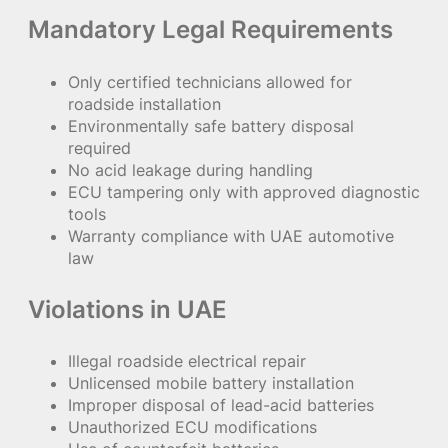
Mandatory Legal Requirements
Only certified technicians allowed for
roadside installation
Environmentally safe battery disposal
required
No acid leakage during handling
ECU tampering only with approved diagnostic
tools
Warranty compliance with UAE automotive
law
Violations in UAE
Illegal roadside electrical repair
Unlicensed mobile battery installation
Improper disposal of lead-acid batteries
Unauthorized ECU modifications