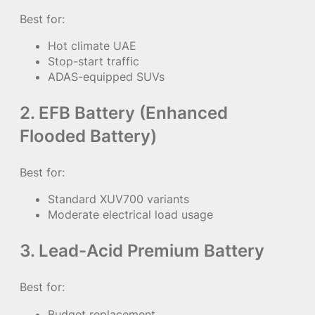
Best for:
Hot climate UAE
Stop-start traffic
ADAS-equipped SUVs
2. EFB Battery (Enhanced
Flooded Battery)
Best for:
Standard XUV700 variants
Moderate electrical load usage
3. Lead-Acid Premium Battery
Best for:
Budget replacement