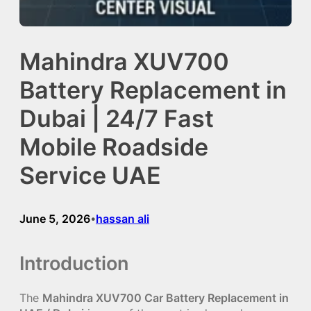
Mahindra XUV700
Battery Replacement in
Dubai | 24/7 Fast
Mobile Roadside
Service UAE
June 5, 2026
hassan ali
•
Introduction
The
Mahindra XUV700 Car Battery Replacement in