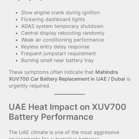
Slow engine crank during ignition
Flickering dashboard lights
ADAS system temporary shutdown
Central display rebooting randomly
Weak air conditioning performance
Keyless entry delay response
Frequent jumpstart requirement
Burning smell near battery tray
These symptoms often indicate that
Mahindra
XUV700 Car Battery Replacement in UAE / Dubai
is
urgently required.
UAE Heat Impact on XUV700
Battery Performance
The UAE climate is one of the most aggressive
environments for automotive batteries.