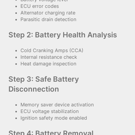
ECU error codes
Alternator charging rate
Parasitic drain detection
Step 2: Battery Health Analysis
Cold Cranking Amps (CCA)
Internal resistance check
Heat damage inspection
Step 3: Safe Battery
Disconnection
Memory saver device activation
ECU voltage stabilization
Ignition safety mode enabled
Step 4: Battery Removal