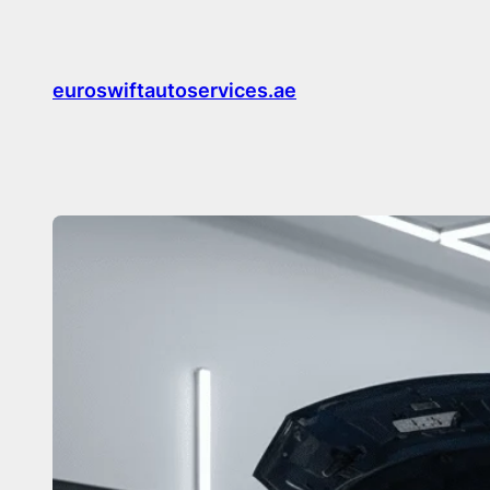
Skip
to
content
euroswiftautoservices.ae