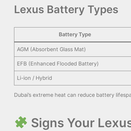
Lexus Battery Types
Battery Type
AGM (Absorbent Glass Mat)
EFB (Enhanced Flooded Battery)
Li-ion / Hybrid
Dubai’s extreme heat can reduce battery lifesp
Signs Your Lexu