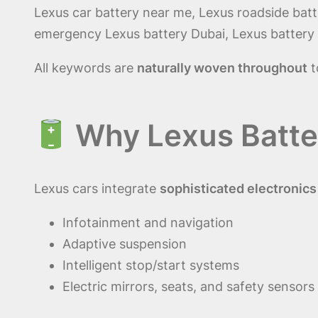
Lexus car battery near me, Lexus roadside batt
emergency Lexus battery Dubai, Lexus battery d
All keywords are
naturally woven throughout
t
Why Lexus Batte
Lexus cars integrate
sophisticated electronic
Infotainment and navigation
Adaptive suspension
Intelligent stop/start systems
Electric mirrors, seats, and safety sensors