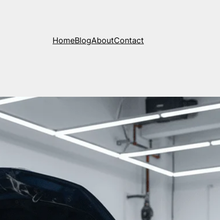
Home
Blog
About
Contact