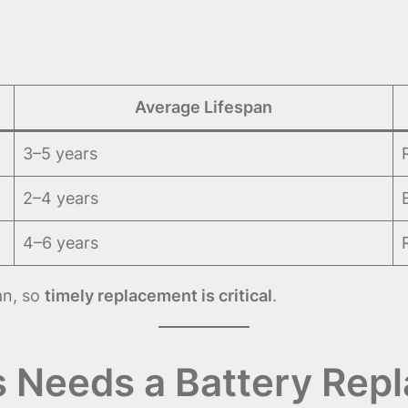
Average Lifespan
3–5 years
2–4 years
4–6 years
an, so
timely replacement is critical
.
s Needs a Battery Rep