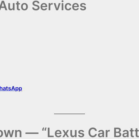
Auto Services
hatsApp
wn — “Lexus Car Bat