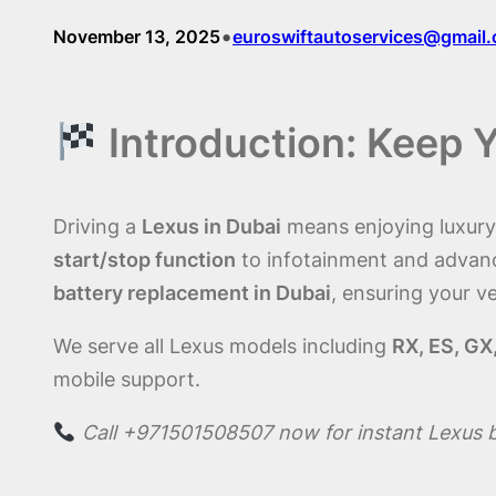
•
November 13, 2025
euroswiftautoservices@gmail
Introduction: Keep 
Driving a
Lexus in Dubai
means enjoying luxury, 
start/stop function
to infotainment and advan
battery replacement in Dubai
, ensuring your ve
We serve all Lexus models including
RX, ES, GX
mobile support.
Call +971501508507 now for instant Lexus 