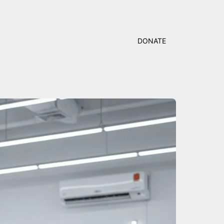
DONATE