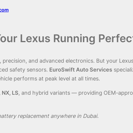
.com
Your Lexus Running Perfec
precision, and advanced electronics. But your Lexus’s
ced safety sensors.
EuroSwift Auto Services
speciali
hicle performs at peak level at all times.
, NX, LS
, and hybrid variants — providing OEM-approv
battery replacement anywhere in Dubai.