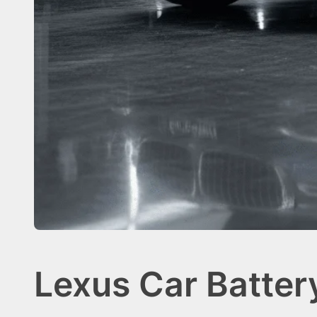
Lexus Car Batte