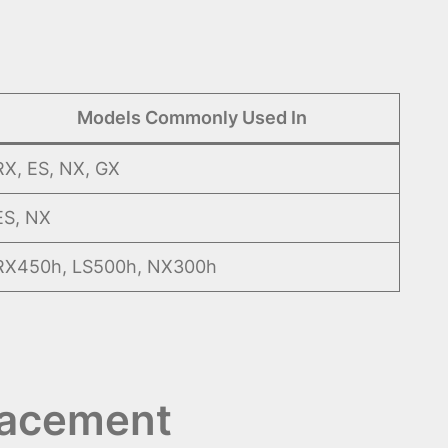
Models Commonly Used In
RX, ES, NX, GX
ES, NX
RX450h, LS500h, NX300h
lacement