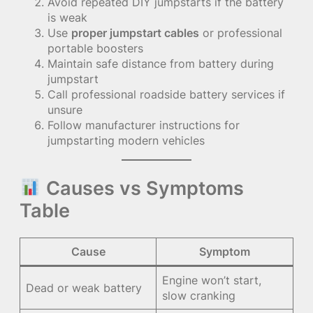
Avoid repeated DIY jumpstarts if the battery
is weak
Use
proper jumpstart cables
or professional
portable boosters
Maintain safe distance from battery during
jumpstart
Call professional roadside battery services if
unsure
Follow manufacturer instructions for
jumpstarting modern vehicles
Causes vs Symptoms
Table
Cause
Symptom
Engine won’t start,
Dead or weak battery
slow cranking