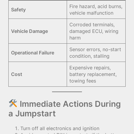
Fire hazard, acid burns,
Safety
vehicle malfunction
Corroded terminals,
Vehicle Damage
damaged ECU, wiring
harm
Sensor errors, no-start
Operational Failure
condition, stalling
Expensive repairs,
Cost
battery replacement,
towing fees
Immediate Actions During
a Jumpstart
Turn off all electronics and ignition