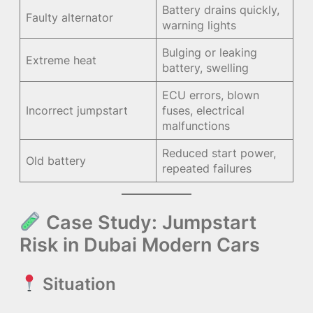
Battery drains quickly,
Faulty alternator
warning lights
Bulging or leaking
Extreme heat
battery, swelling
ECU errors, blown
Incorrect jumpstart
fuses, electrical
malfunctions
Reduced start power,
Old battery
repeated failures
Case Study: Jumpstart
Risk in Dubai Modern Cars
Situation