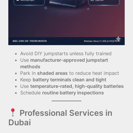
Avoid DIY jumpstarts unless fully trained
Use
manufacturer-approved jumpstart
methods
Park in
shaded areas
to reduce heat impact
Keep
battery terminals clean and tight
Use
temperature-rated, high-quality batteries
Schedule
routine battery inspections
Professional Services in
Dubai