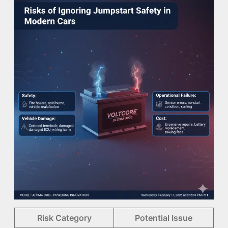
Risk Category
Potential Issue