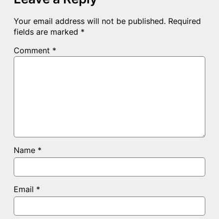
Your email address will not be published.
Required
fields are marked
*
Comment
*
Name
*
Email
*