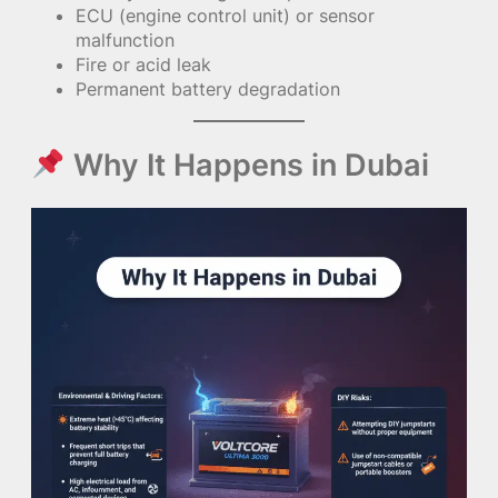
ECU (engine control unit) or sensor
malfunction
Fire or acid leak
Permanent battery degradation
Why It Happens in Dubai