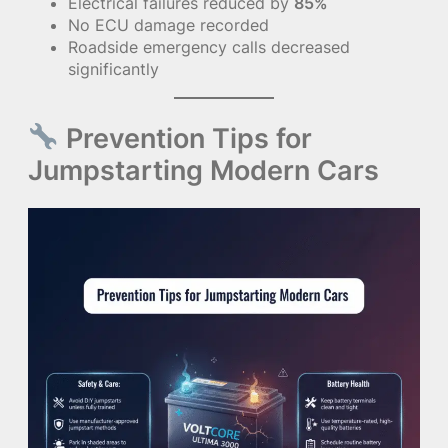
Electrical failures reduced by
85%
No ECU damage recorded
Roadside emergency calls decreased
significantly
Prevention Tips for
Jumpstarting Modern Cars