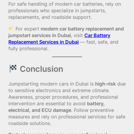
For safe handling of modern car batteries, rely on
professionals who specialize in jumpstarts,
replacements, and roadside support.
For expert
modern car battery replacement and
jumpstart services in Dubai
, visit
Car Battery
Replacement Services in Dubai
— fast, safe, and
fully professional.
Conclusion
Jumpstarting modern cars in Dubai is
high-risk
due
to sensitive electronics and extreme climate.
Awareness, proper procedures, and professional
intervention are essential to avoid
battery,
electrical, and ECU damage
. Follow preventive
measures and rely on professional services for safe
roadside solutions.