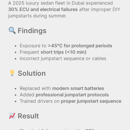
A 2025 luxury sedan fleet in Dubai experienced
30% ECU and electrical failures
after improper DIY
jumpstarts during summer.
Findings
Exposure to
>45°C for prolonged periods
Frequent
short trips (<10 min)
Incorrect jumpstart sequence or cables
Solution
Replaced with
modern smart batteries
Added
professional jumpstart protocols
Trained drivers on
proper jumpstart sequence
Result