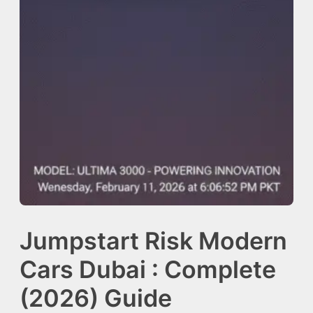
Jumpstart Risk Modern
Cars Dubai : Complete
(2026) Guide