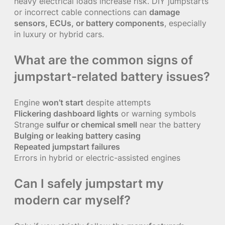
heavy electrical loads increase risk. DIY jumpstarts
or incorrect cable connections can
damage
sensors, ECUs, or battery components
, especially
in luxury or hybrid cars.
What are the common signs of
jumpstart-related battery issues?
Engine
won’t start
despite attempts
Flickering dashboard lights
or warning symbols
Strange
sulfur or chemical smell
near the battery
Bulging or leaking battery casing
Repeated jumpstart failures
Errors in hybrid or electric-assisted engines
Can I safely jumpstart my
modern car myself?