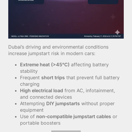
Dubai’s driving and environmental conditions
increase jumpstart risk in modern cars:
Extreme heat (>45°C)
affecting battery
stability
Frequent
short trips
that prevent full battery
charging
High electrical load
from AC, infotainment,
and connected devices
Attempting
DIY jumpstarts
without proper
equipment
Use of
non-compatible jumpstart cables
or
portable boosters