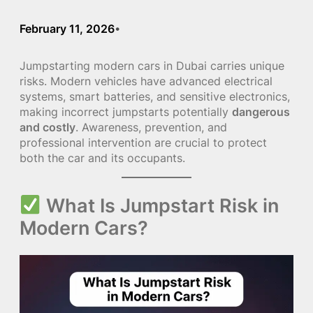
February 11, 2026
•
Jumpstarting modern cars in Dubai carries unique
risks. Modern vehicles have advanced electrical
systems, smart batteries, and sensitive electronics,
making incorrect jumpstarts potentially
dangerous
and costly
. Awareness, prevention, and
professional intervention are crucial to protect
both the car and its occupants.
What Is Jumpstart Risk in
Modern Cars?