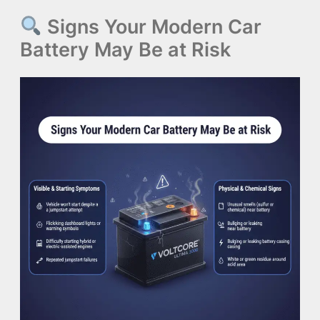
Signs Your Modern Car
Battery May Be at Risk