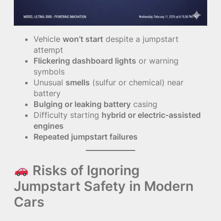
Vehicle
won’t start
despite a jumpstart
attempt
Flickering dashboard lights
or warning
symbols
Unusual
smells
(sulfur or chemical) near
battery
Bulging or leaking battery
casing
Difficulty starting
hybrid or electric-assisted
engines
Repeated jumpstart failures
Risks of Ignoring
Jumpstart Safety in Modern
Cars