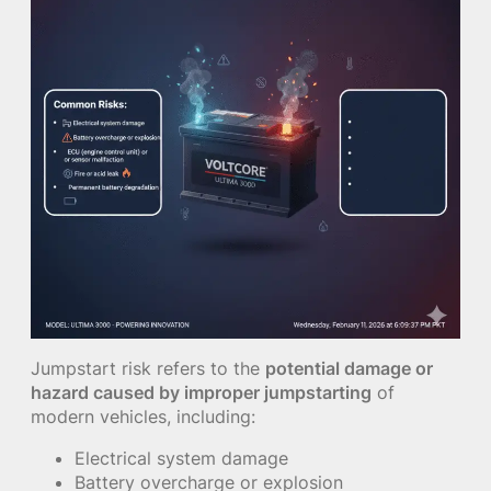
Jumpstart risk refers to the
potential damage or
hazard caused by improper jumpstarting
of
modern vehicles, including:
Electrical system damage
Battery overcharge or explosion