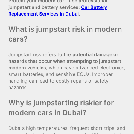
Protect your modern car—use professional
jumpstart and battery services:
Car Battery
Replacement Services in Dubai
.
What is jumpstart risk in modern
cars?
Jumpstart risk refers to the
potential damage or
hazards that occur when attempting to jumpstart
modern vehicles
, which have advanced electronics,
smart batteries, and sensitive ECUs. Improper
handling can lead to costly repairs or safety
hazards.
Why is jumpstarting riskier for
modern cars in Dubai?
Dubai’s high temperatures, frequent short trips, and