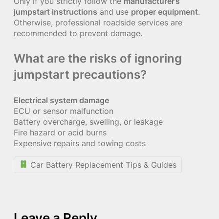
Only if you strictly follow the
manufacturer’s
jumpstart instructions
and use
proper equipment
.
Otherwise, professional roadside services are
recommended to prevent damage.
What are the risks of ignoring
jumpstart precautions?
Electrical system damage
ECU or sensor malfunction
Battery overcharge, swelling, or leakage
Fire hazard or acid burns
Expensive repairs and towing costs
Car Battery Replacement Tips & Guides
Leave a Reply