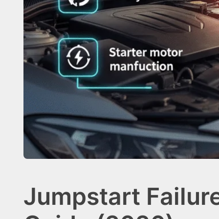
Jumpstart Failur