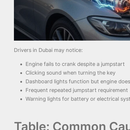
Drivers in Dubai may notice:
Engine fails to crank despite a jumpstart
Clicking sound when turning the key
Dashboard lights function but engine does
Frequent repeated jumpstart requirement
Warning lights for battery or electrical sy
Table: Common Cau