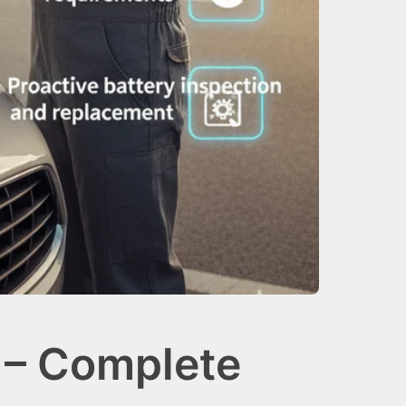
 – Complete