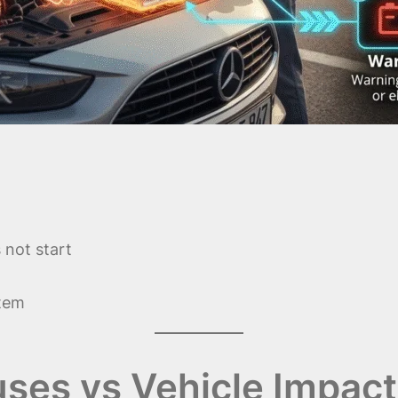
 not start
stem
ses vs Vehicle Impact