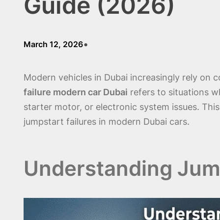
Guide (2026)
•
March 12, 2026
Modern vehicles in Dubai increasingly rely on
failure modern car Dubai
refers to situations w
starter motor, or electronic system issues. Thi
jumpstart failures in modern Dubai cars.
Understanding Jump