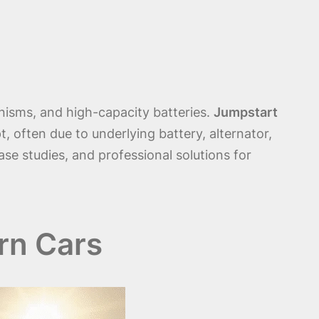
nisms, and high-capacity batteries.
Jumpstart
t, often due to underlying battery, alternator,
ase studies, and professional solutions for
rn Cars