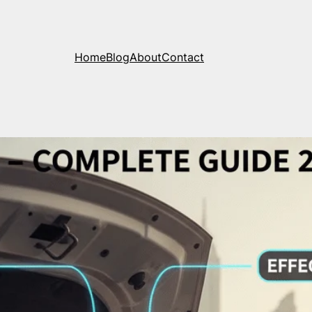
Home
Blog
About
Contact