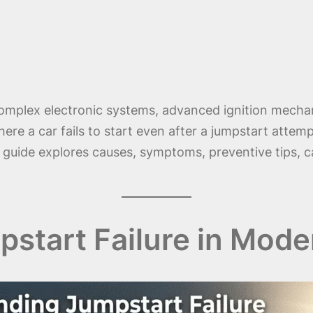
 complex electronic systems, advanced ignition mecha
here a car fails to start even after a jumpstart attemp
s guide explores causes, symptoms, preventive tips, c
start Failure in Mode