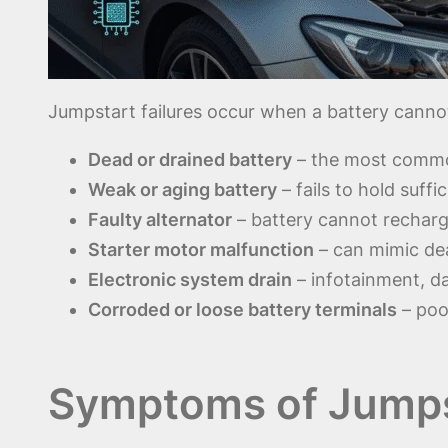
Jumpstart failures occur when a battery cannot
Dead or drained battery
– the most common
Weak or aging battery
– fails to hold suff
Faulty alternator
– battery cannot recharg
Starter motor malfunction
– can mimic dea
Electronic system drain
– infotainment, d
Corroded or loose battery terminals
– poor
Symptoms of Jumpst