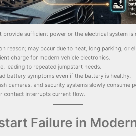
 provide sufficient power or the electrical system i
 reason; may occur due to heat, long parking, or ele
icient charge for modern vehicle electronics.
e, leading to repeated jumpstart needs.
d battery symptoms even if the battery is healthy.
ash cameras, and security systems slowly consume pow
 contact interrupts current flow.
art Failure in Moder