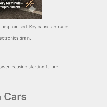
s compromised. Key causes include:
ctronics drain.
er, causing starting failure.
n Cars