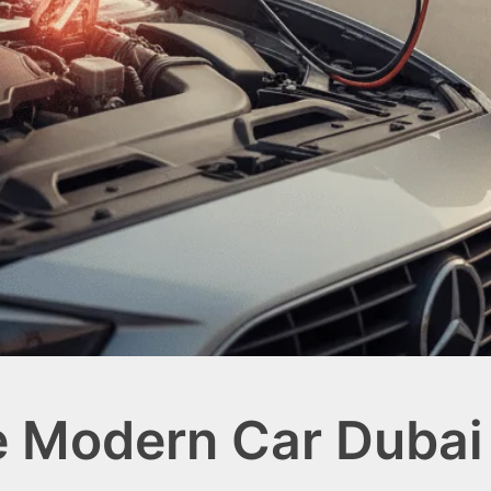
e Modern Car Dubai