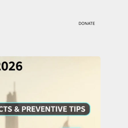
DONATE