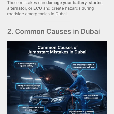
These mistakes can
damage your battery, starter,
alternator, or ECU
and create hazards during
roadside emergencies in Dubai.
2. Common Causes in Dubai