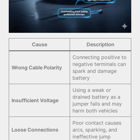
Cause
Description
Connecting positive to
negative terminals can
Wrong Cable Polarity
spark and damage
battery
Using a weak or
drained battery as a
Insufficient Voltage
jumper fails and may
harm both vehicles
Poor contact causes
Loose Connections
arcs, sparking, and
ineffective jump