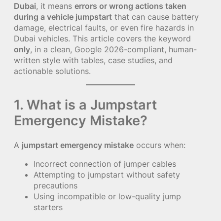
Dubai
, it means
errors or wrong actions taken
during a vehicle jumpstart
that can cause battery
damage, electrical faults, or even fire hazards in
Dubai vehicles. This article covers the keyword
only
, in a clean, Google 2026-compliant, human-
written style with tables, case studies, and
actionable solutions.
1. What is a Jumpstart
Emergency Mistake?
A
jumpstart emergency mistake
occurs when:
Incorrect connection of jumper cables
Attempting to jumpstart without safety
precautions
Using incompatible or low-quality jump
starters