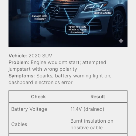
Vehicle:
2020 SUV
Problem:
Engine wouldn’t start; attempted
jumpstart with wrong polarity
Symptoms:
Sparks, battery warning light on,
dashboard electronics error
Check
Result
Battery Voltage
11.4V (drained)
Burnt insulation on
Cables
positive cable