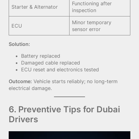
Functioning after
Starter & Alternator
inspection
Minor temporary
ECU
sensor error
Solution:
Battery replaced
Damaged cable replaced
ECU reset and electronics tested
Outcome:
Vehicle starts reliably; no long-term
electrical damage.
6. Preventive Tips for Dubai
Drivers