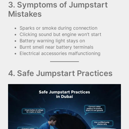
3. Symptoms of Jumpstart
Mistakes
Sparks or smoke during connection
Clicking sound but engine won’t start
Battery warning light stays on
Burnt smell near battery terminals
Electrical accessories malfunctioning
4. Safe Jumpstart Practices