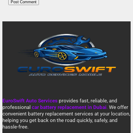
EuroSwift Auto Services
provides fast, reliable, and
professional
car battery replacement in Dubai
.
We offer
convenient battery replacement services at your location,
helping you get back on the road quickly, safely, and
hassle-free.