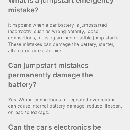
What is a jumpstart emergency
mistake?
It happens when a car battery is jumpstarted
incorrectly, such as wrong polarity, loose
connections, or using an incompatible jump starter.
These mistakes can damage the battery, starter,
alternator, or electronics.
Can jumpstart mistakes
permanently damage the
battery?
Yes. Wrong connections or repeated overheating
can cause internal battery damage, reduce lifespan,
or lead to leakage.
Can the car’s electronics be