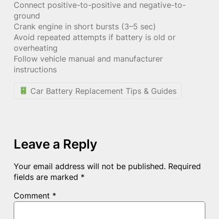
Connect positive-to-positive and negative-to-
ground
Crank engine in short bursts (3–5 sec)
Avoid repeated attempts if battery is old or
overheating
Follow vehicle manual and manufacturer
instructions
Car Battery Replacement Tips & Guides
Leave a Reply
Your email address will not be published.
Required
fields are marked
*
Comment
*