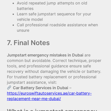
Avoid repeated jump attempts on old
batteries
Learn safe jumpstart sequence for your
vehicle model
Call professional roadside assistance when
unsure
7. Final Notes
Jumpstart emergency mistakes in Dubai
are
common but avoidable. Correct technique, proper
tools, and professional guidance ensure safe
recovery without damaging the vehicle or battery.
For trusted battery replacement or professional
jumpstart assistance, visit:
Car Battery Services in Dubai
–
https://euroswiftautoservices.ae/car-battery-
replacement-near-me-dubai/