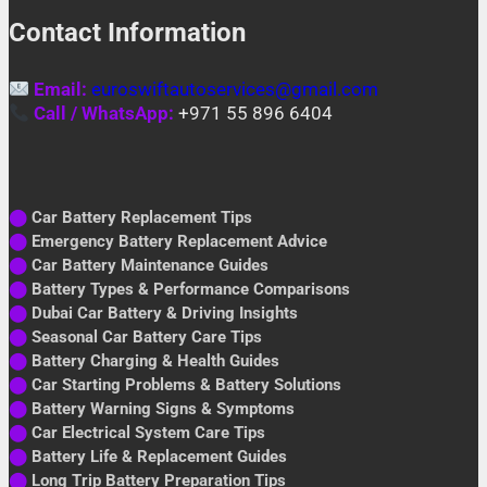
Contact Information
Email:
euroswiftautoservices@gmail.com
Call / WhatsApp:
+971 55 896 6404
⬤
Car Battery Replacement Tips
⬤
Emergency Battery Replacement Advice
⬤
Car Battery Maintenance Guides
⬤
Battery Types & Performance Comparisons
⬤
Dubai Car Battery & Driving Insights
⬤
Seasonal Car Battery Care Tips
⬤
Battery Charging & Health Guides
⬤
Car Starting Problems & Battery Solutions
⬤
Battery Warning Signs & Symptoms
⬤
Car Electrical System Care Tips
⬤
Battery Life & Replacement Guides
⬤
Long Trip Battery Preparation Tips