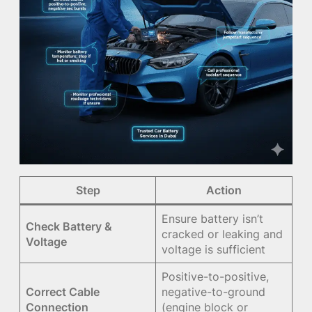
Step
Action
Ensure battery isn’t
Check Battery &
cracked or leaking and
Voltage
voltage is sufficient
Positive-to-positive,
Correct Cable
negative-to-ground
Connection
(engine block or