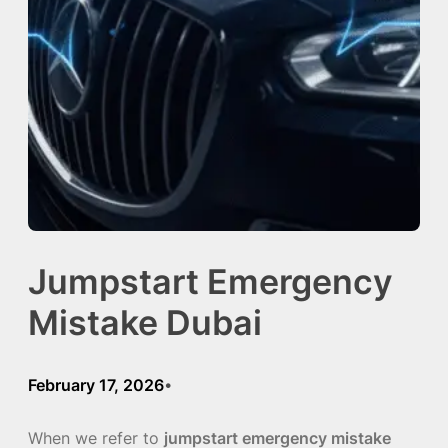
Jumpstart Emergency
Mistake Dubai
February 17, 2026
•
When we refer to
jumpstart emergency mistake