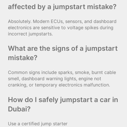
affected by a jumpstart mistake?
Absolutely. Modern ECUs, sensors, and dashboard
electronics are sensitive to voltage spikes during
incorrect jumpstarts.
What are the signs of a jumpstart
mistake?
Common signs include sparks, smoke, burnt cable
smell, dashboard warning lights, engine not
cranking, or temporary electronics malfunction.
How do I safely jumpstart a car in
Dubai?
Use a certified jump starter