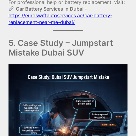
For professional help or battery replacement, visit:
Car Battery Services in Dubai
–
https://euroswiftautoservices.ae/car-battery-
replacement-near-me-dubai/
5. Case Study – Jumpstart
Mistake Dubai SUV