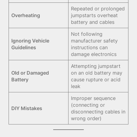
Repeated or prolonged
Overheating
jumpstarts overheat
battery and cables
Not following
Ignoring Vehicle
manufacturer safety
Guidelines
instructions can
damage electronics
Attempting jumpstart
Old or Damaged
on an old battery may
Battery
cause rupture or acid
leak
Improper sequence
(connecting or
DIY Mistakes
disconnecting cables in
wrong order)