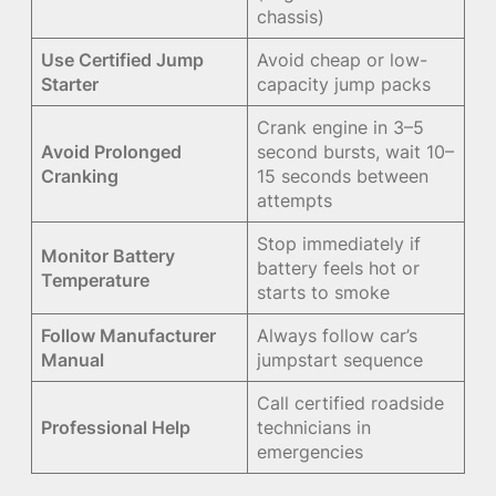
chassis)
Use Certified Jump
Avoid cheap or low-
Starter
capacity jump packs
Crank engine in 3–5
Avoid Prolonged
second bursts, wait 10–
Cranking
15 seconds between
attempts
Stop immediately if
Monitor Battery
battery feels hot or
Temperature
starts to smoke
Follow Manufacturer
Always follow car’s
Manual
jumpstart sequence
Call certified roadside
Professional Help
technicians in
emergencies