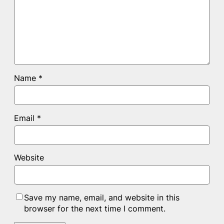
Name
*
Email
*
Website
Save my name, email, and website in this
browser for the next time I comment.