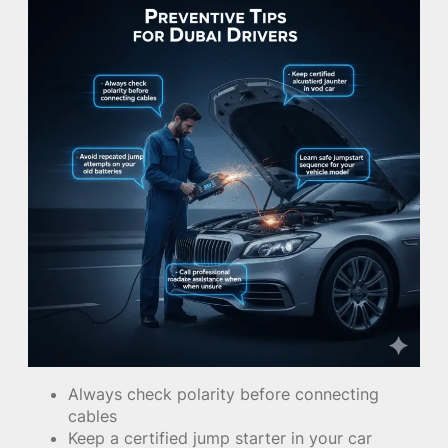
Always check polarity before connecting
cables
Keep a certified jump starter in your car