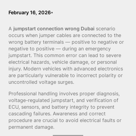
February 16, 2026
•
A
jumpstart connection wrong Dubai
scenario
occurs when jumper cables are connected to the
wrong battery terminals — positive to negative or
negative to positive — during an emergency
jumpstart. This common error can lead to severe
electrical hazards, vehicle damage, or personal
injury. Modern vehicles with advanced electronics
are particularly vulnerable to incorrect polarity or
uncontrolled voltage surges.
Professional handling involves proper diagnosis,
voltage-regulated jumpstart, and verification of
ECU, sensors, and battery integrity to prevent
cascading failures. Awareness and correct
procedure are crucial to avoid electrical faults or
permanent damage.