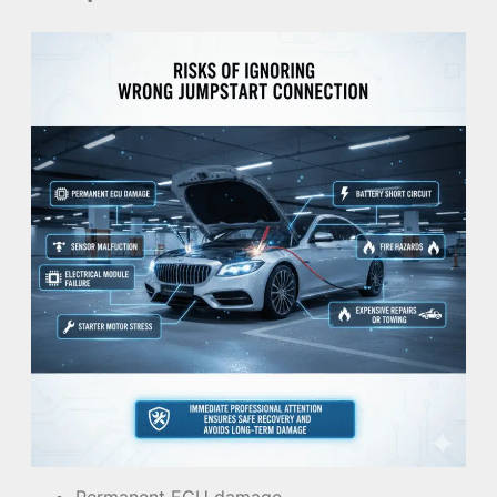
Permanent ECU damage