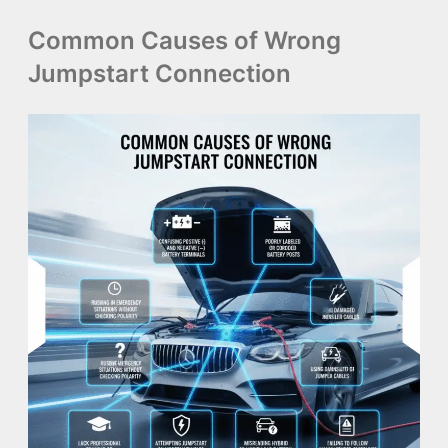
Common Causes of Wrong
Jumpstart Connection