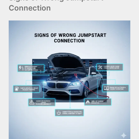
Connection