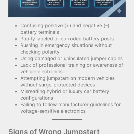
Confusing positive (+) and negative (–)
battery terminals
Poorly labeled or corroded battery posts
Rushing in emergency situations without
checking polarity
Using damaged or uninsulated jumper cables
Lack of professional training or awareness of
vehicle electronics
Attempting jumpstart on modern vehicles
without surge-protected devices
Misreading hybrid or luxury car battery
configurations
Failing to follow manufacturer guidelines for
voltage-sensitive electronics
Signs of Wrong Jumpstart