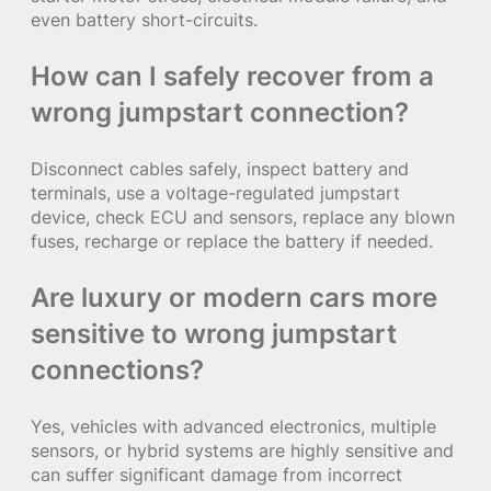
even battery short-circuits.
How can I safely recover from a
wrong jumpstart connection?
Disconnect cables safely, inspect battery and
terminals, use a voltage-regulated jumpstart
device, check ECU and sensors, replace any blown
fuses, recharge or replace the battery if needed.
Are luxury or modern cars more
sensitive to wrong jumpstart
connections?
Yes, vehicles with advanced electronics, multiple
sensors, or hybrid systems are highly sensitive and
can suffer significant damage from incorrect