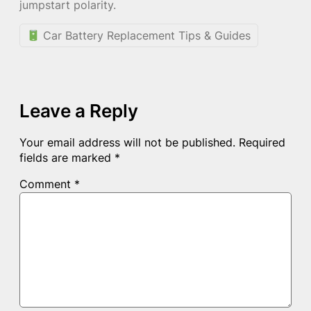
jumpstart polarity.
Car Battery Replacement Tips & Guides
Leave a Reply
Your email address will not be published.
Required
fields are marked
*
Comment
*