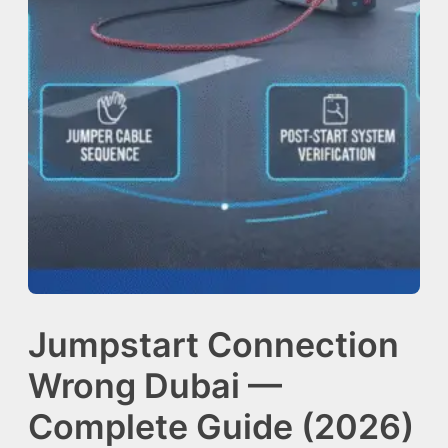
Jumpstart Connection
Wrong Dubai —
Complete Guide (2026)