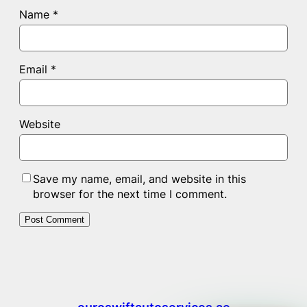
Name
*
Email
*
Website
Save my name, email, and website in this
browser for the next time I comment.
euroswiftautoservices.ae