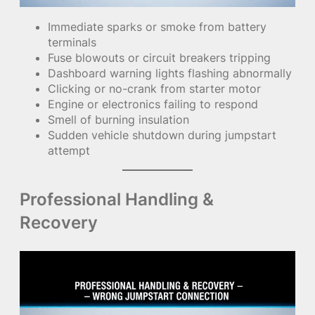
Immediate sparks or smoke from battery
terminals
Fuse blowouts or circuit breakers tripping
Dashboard warning lights flashing abnormally
Clicking or no-crank from starter motor
Engine or electronics failing to respond
Smell of burning insulation
Sudden vehicle shutdown during jumpstart
attempt
Professional Handling &
Recovery