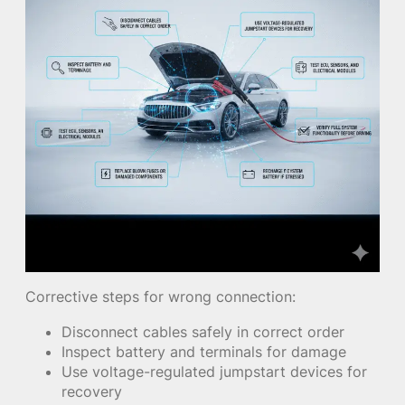
Corrective steps for wrong connection:
Disconnect cables safely in correct order
Inspect battery and terminals for damage
Use voltage-regulated jumpstart devices for
recovery