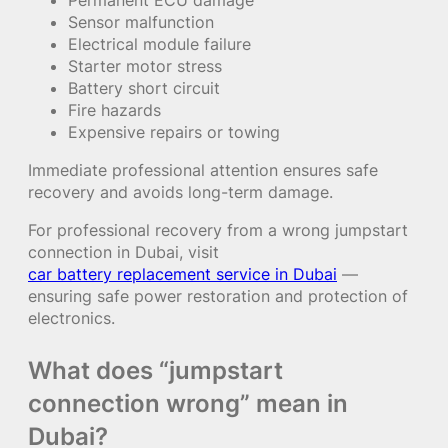
Sensor malfunction
Electrical module failure
Starter motor stress
Battery short circuit
Fire hazards
Expensive repairs or towing
Immediate professional attention ensures safe
recovery and avoids long-term damage.
For professional recovery from a wrong jumpstart
connection in Dubai, visit
car battery replacement service in Dubai
—
ensuring safe power restoration and protection of
electronics.
What does “jumpstart
connection wrong” mean in
Dubai?