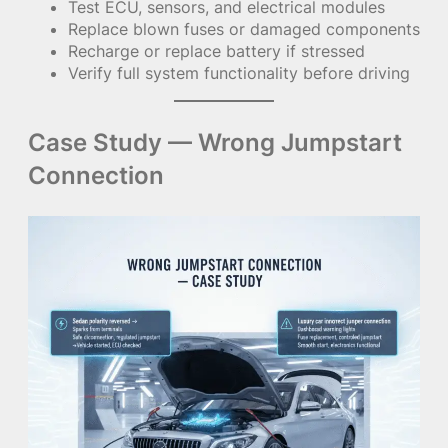
Test ECU, sensors, and electrical modules
Replace blown fuses or damaged components
Recharge or replace battery if stressed
Verify full system functionality before driving
Case Study — Wrong Jumpstart
Connection