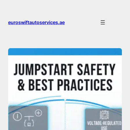
Skip
to
content
euroswiftautoservices.ae