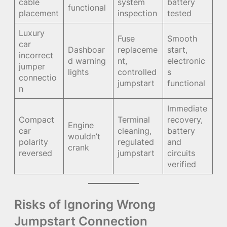
cable
system
battery
functional
placement
inspection
tested
Luxury
Fuse
Smooth
car
Dashboar
replaceme
start,
incorrect
d warning
nt,
electronic
jumper
lights
controlled
s
connectio
jumpstart
functional
n
Immediate
Compact
Terminal
recovery,
Engine
car
cleaning,
battery
wouldn’t
polarity
regulated
and
crank
reversed
jumpstart
circuits
verified
Risks of Ignoring Wrong
Jumpstart Connection