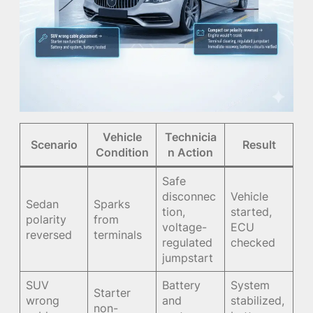
Vehicle
Technicia
Scenario
Result
Condition
n Action
Safe
disconnec
Vehicle
Sedan
Sparks
tion,
started,
polarity
from
voltage-
ECU
reversed
terminals
regulated
checked
jumpstart
SUV
Battery
System
Starter
wrong
and
stabilized,
non-