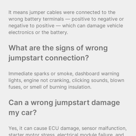
It means jumper cables were connected to the
wrong battery terminals — positive to negative or
negative to positive — which can damage vehicle
electronics or the battery.
What are the signs of wrong
jumpstart connection?
Immediate sparks or smoke, dashboard warning
lights, engine not cranking, clicking sounds, blown
fuses, or smell of burning insulation.
Can a wrong jumpstart damage
my car?
Yes, it can cause ECU damage, sensor malfunction,
starter motor stress, electrical module failure, and