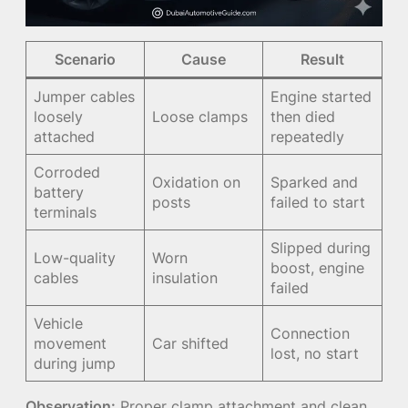
Scenario
Cause
Result
Jumper cables
Engine started
loosely
Loose clamps
then died
attached
repeatedly
Corroded
Oxidation on
Sparked and
battery
posts
failed to start
terminals
Slipped during
Low-quality
Worn
boost, engine
cables
insulation
failed
Vehicle
Connection
movement
Car shifted
lost, no start
during jump
Observation:
Proper clamp attachment and clean