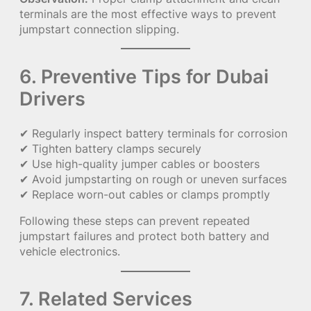
terminals are the most effective ways to prevent
jumpstart connection slipping.
6. Preventive Tips for Dubai
Drivers
✔ Regularly inspect battery terminals for corrosion
✔ Tighten battery clamps securely
✔ Use high-quality jumper cables or boosters
✔ Avoid jumpstarting on rough or uneven surfaces
✔ Replace worn-out cables or clamps promptly
Following these steps can prevent repeated
jumpstart failures and protect both battery and
vehicle electronics.
7. Related Services