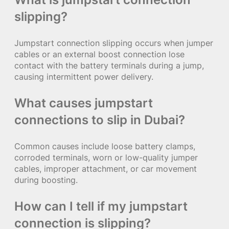
slipping?
Jumpstart connection slipping occurs when jumper
cables or an external boost connection lose
contact with the battery terminals during a jump,
causing intermittent power delivery.
What causes jumpstart
connections to slip in Dubai?
Common causes include loose battery clamps,
corroded terminals, worn or low-quality jumper
cables, improper attachment, or car movement
during boosting.
How can I tell if my jumpstart
connection is slipping?