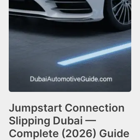
Jumpstart Connection
Slipping Dubai —
Complete (2026) Guide