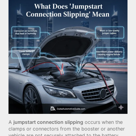
A
jumpstart connection slipping
occurs when the
clamps or connectors from the booster or another
vehicle are not securely attached to the battery