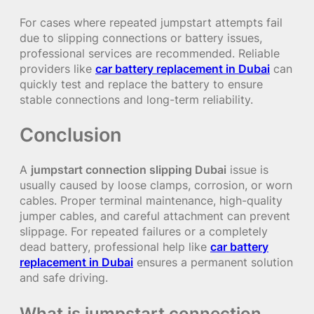
For cases where repeated jumpstart attempts fail
due to slipping connections or battery issues,
professional services are recommended. Reliable
providers like
car battery replacement in Dubai
can
quickly test and replace the battery to ensure
stable connections and long-term reliability.
Conclusion
A
jumpstart connection slipping Dubai
issue is
usually caused by loose clamps, corrosion, or worn
cables. Proper terminal maintenance, high-quality
jumper cables, and careful attachment can prevent
slippage. For repeated failures or a completely
dead battery, professional help like
car battery
replacement in Dubai
ensures a permanent solution
and safe driving.
What is jumpstart connection