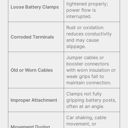
tightened properly;
Loose Battery Clamps
power flow is
interrupted.
Rust or oxidation
reduces conductivity
Corroded Terminals
and may cause
slippage.
Jumper cables or
booster connectors
Old or Worn Cables
with worn insulation or
weak grips fail to
maintain connection.
Clamps not fully
Improper Attachment
gripping battery posts,
often at an angle.
Car shaking, cable
movement, or
Movement During