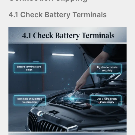
4.1 Check Battery Terminals