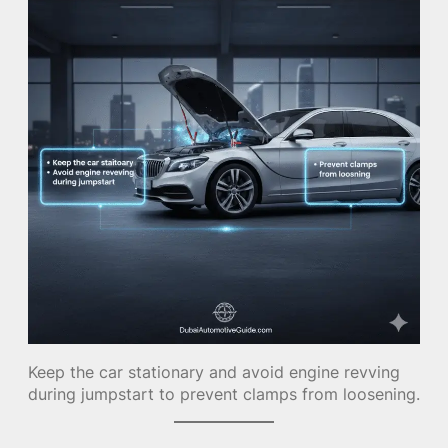
Keep the car stationary and avoid engine revving
during jumpstart to prevent clamps from loosening.