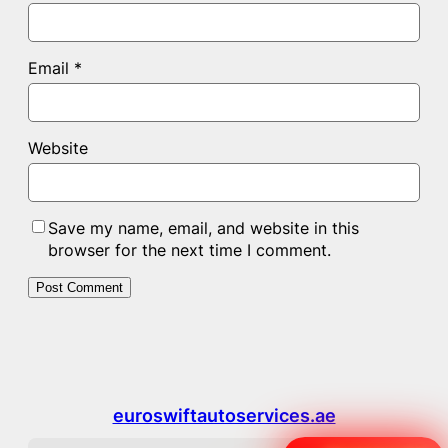
Email
*
Website
Save my name, email, and website in this
browser for the next time I comment.
euroswiftautoservices.ae