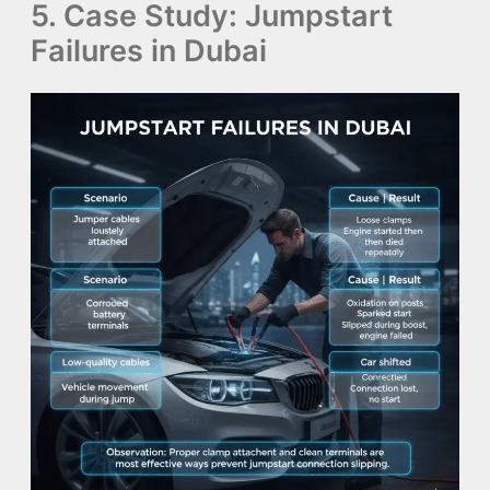
5. Case Study: Jumpstart
Failures in Dubai