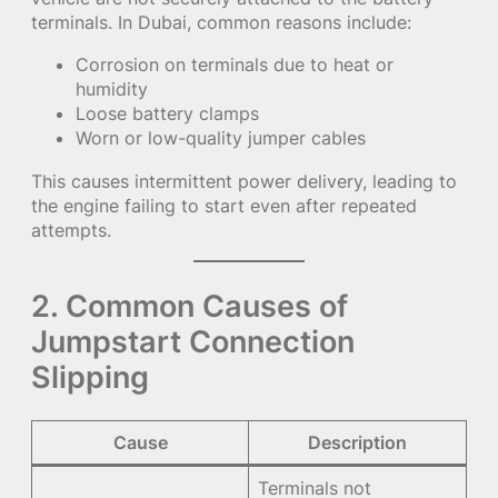
terminals. In Dubai, common reasons include:
Corrosion on terminals due to heat or
humidity
Loose battery clamps
Worn or low-quality jumper cables
This causes intermittent power delivery, leading to
the engine failing to start even after repeated
attempts.
2. Common Causes of
Jumpstart Connection
Slipping
Cause
Description
Terminals not