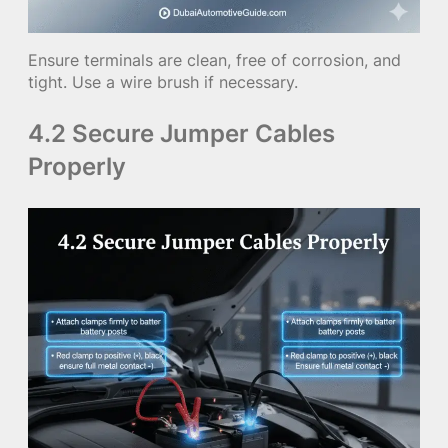
Ensure terminals are clean, free of corrosion, and
tight. Use a wire brush if necessary.
4.2 Secure Jumper Cables
Properly