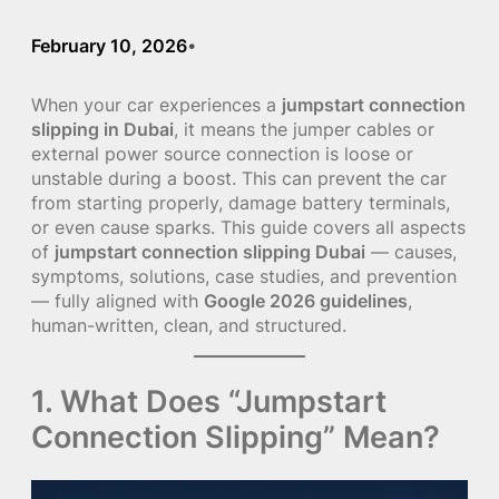
February 10, 2026
•
When your car experiences a
jumpstart connection
slipping in Dubai
, it means the jumper cables or
external power source connection is loose or
unstable during a boost. This can prevent the car
from starting properly, damage battery terminals,
or even cause sparks. This guide covers all aspects
of
jumpstart connection slipping Dubai
— causes,
symptoms, solutions, case studies, and prevention
— fully aligned with
Google 2026 guidelines
,
human-written, clean, and structured.
1. What Does “Jumpstart
Connection Slipping” Mean?