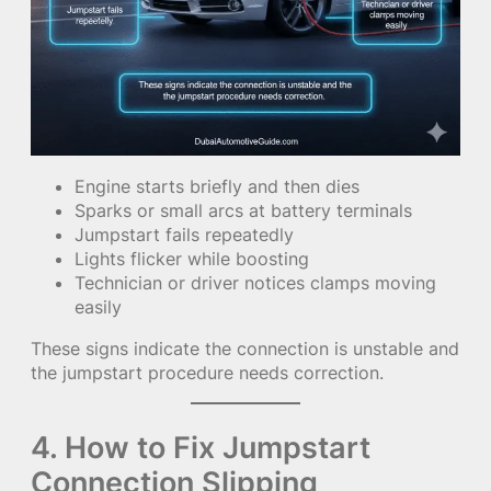
Engine starts briefly and then dies
Sparks or small arcs at battery terminals
Jumpstart fails repeatedly
Lights flicker while boosting
Technician or driver notices clamps moving
easily
These signs indicate the connection is unstable and
the jumpstart procedure needs correction.
4. How to Fix Jumpstart
Connection Slipping