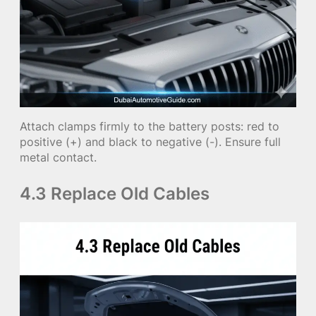
Attach clamps firmly to the battery posts: red to
positive (+) and black to negative (-). Ensure full
metal contact.
4.3 Replace Old Cables