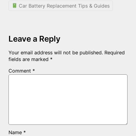
Car Battery Replacement Tips & Guides
Leave a Reply
Your email address will not be published.
Required
fields are marked
*
Comment
*
Name
*