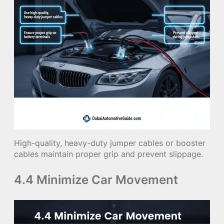
High-quality, heavy-duty jumper cables or booster
cables maintain proper grip and prevent slippage.
4.4 Minimize Car Movement