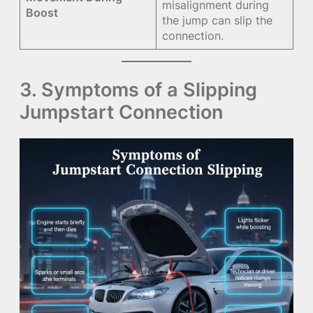
misalignment during
Boost
the jump can slip the
connection.
3. Symptoms of a Slipping
Jumpstart Connection