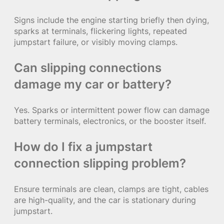
Signs include the engine starting briefly then dying,
sparks at terminals, flickering lights, repeated
jumpstart failure, or visibly moving clamps.
Can slipping connections
damage my car or battery?
Yes. Sparks or intermittent power flow can damage
battery terminals, electronics, or the booster itself.
How do I fix a jumpstart
connection slipping problem?
Ensure terminals are clean, clamps are tight, cables
are high-quality, and the car is stationary during
jumpstart.