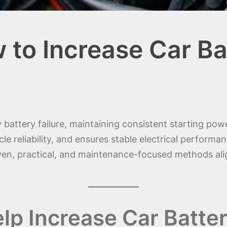
 to Increase Car Ba
ly battery failure, maintaining consistent starting p
e reliability, and ensures stable electrical performanc
ven, practical, and maintenance-focused methods al
lp Increase Car Batter