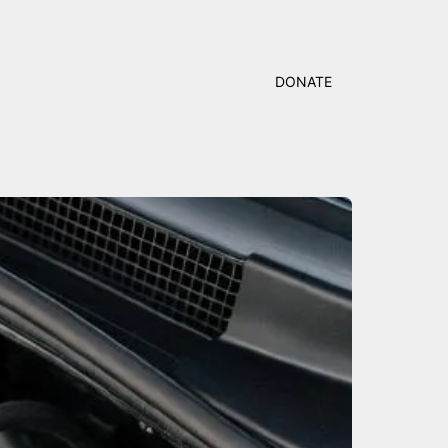
DONATE