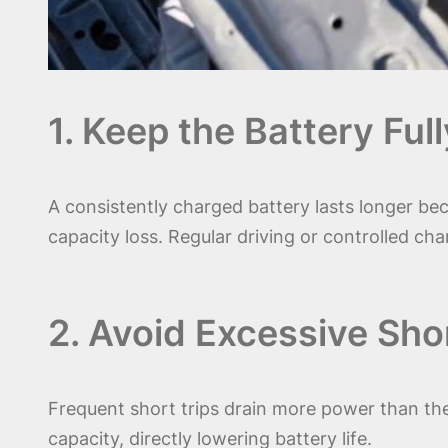
1. Keep the Battery Fu
A consistently charged battery lasts longer bec
capacity loss. Regular driving or controlled char
2. Avoid Excessive Shor
Frequent short trips drain more power than the
capacity, directly lowering battery life.