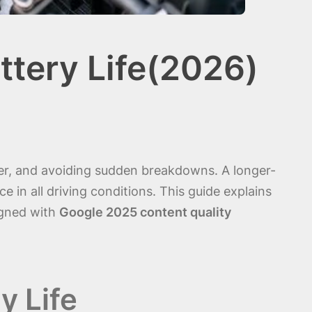
ttery Life(2026)
ower, and avoiding sudden breakdowns. A longer-
e in all driving conditions. This guide explains
igned with
Google 2025 content quality
y Life