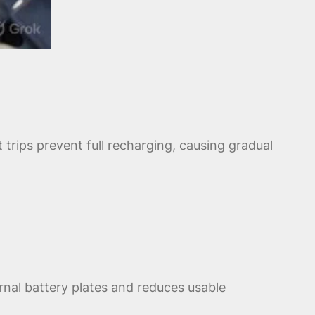
trips prevent full recharging, causing gradual
rnal battery plates and reduces usable