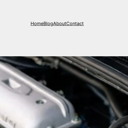
Home
Blog
About
Contact