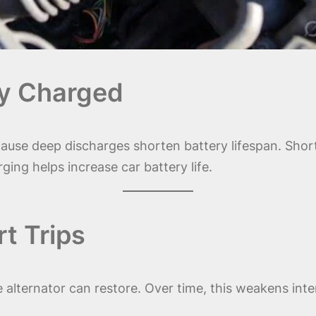
lly Charged
ause deep discharges shorten battery lifespan. Short 
ging helps increase car battery life.
t Trips
 alternator can restore. Over time, this weakens inte