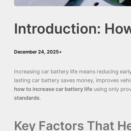
Introduction: How
•
December 24, 2025
Increasing car battery life means reducing ear
lasting car battery saves money, improves vehicl
how to increase car battery life
using only pro
standards
.
Key Factors That He