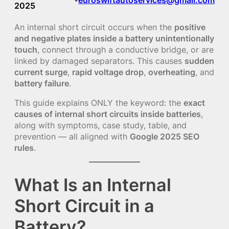
2025
An internal short circuit occurs when the
positive
and negative plates inside a battery unintentionally
touch
, connect through a conductive bridge, or are
linked by damaged separators. This causes
sudden
current surge
,
rapid voltage drop
,
overheating
, and
battery failure
.
This guide explains ONLY the keyword: the
exact
causes of internal short circuits inside batteries
,
along with symptoms, case study, table, and
prevention — all aligned with
Google 2025 SEO
rules
.
What Is an Internal
Short Circuit in a
Battery?