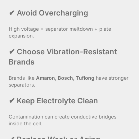
✔ Avoid Overcharging
High voltage = separator meltdown + plate
expansion.
✔ Choose Vibration-Resistant
Brands
Brands like
Amaron
,
Bosch
,
Tuflong
have stronger
separators.
✔ Keep Electrolyte Clean
Contamination can create conductive bridges
inside the cell.