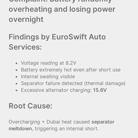
overheating and losing power
overnight
Findings by EuroSwift Auto
Services:
Voltage reading at 8.2V
Battery extremely hot even after short use
Internal swelling visible
Separator failure detected (thermal damage)
Excessive alternator charging:
15.6V
Root Cause:
Overcharging + Dubai heat caused
separator
meltdown
, triggering an internal short.