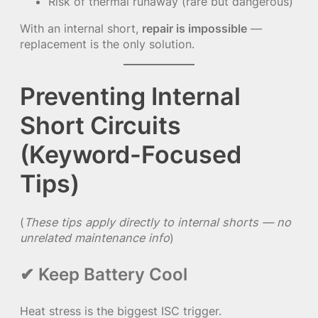
Risk of thermal runaway (rare but dangerous)
With an internal short,
repair is impossible
—
replacement is the only solution.
Preventing Internal
Short Circuits
(Keyword-Focused
Tips)
(
These tips apply directly to internal shorts — no
unrelated maintenance info
)
✔ Keep Battery Cool
Heat stress is the biggest ISC trigger.