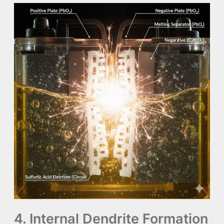
4. Internal Dendrite Formation