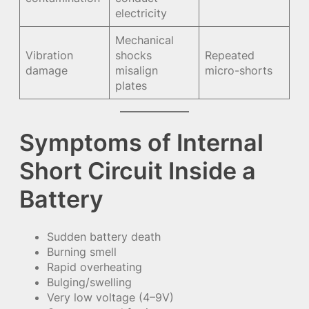
electricity
Mechanical
Vibration
shocks
Repeated
damage
misalign
micro-shorts
plates
Symptoms of Internal
Short Circuit Inside a
Battery
Sudden battery death
Burning smell
Rapid overheating
Bulging/swelling
Very low voltage (4–9V)