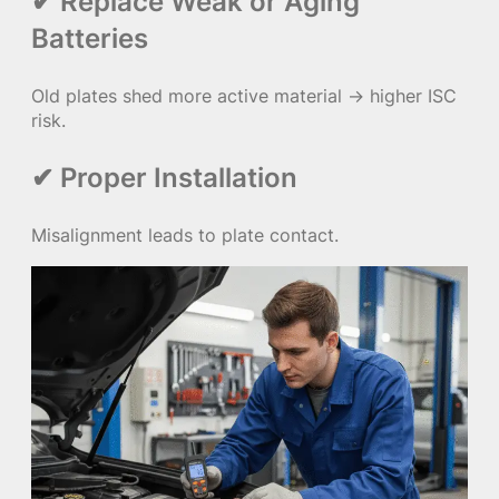
✔ Replace Weak or Aging
Batteries
Old plates shed more active material → higher ISC
risk.
✔ Proper Installation
Misalignment leads to plate contact.