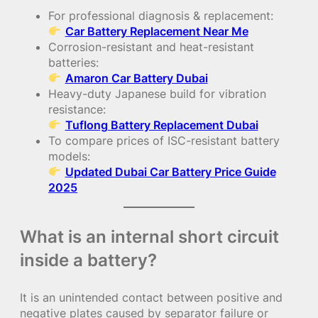
For professional diagnosis & replacement:
Car Battery Replacement Near Me
Corrosion-resistant and heat-resistant
batteries:
Amaron Car Battery Dubai
Heavy-duty Japanese build for vibration
resistance:
Tuflong Battery Replacement Dubai
To compare prices of ISC-resistant battery
models:
Updated Dubai Car Battery Price Guide
2025
What is an internal short circuit
inside a battery?
It is an unintended contact between positive and
negative plates caused by separator failure or