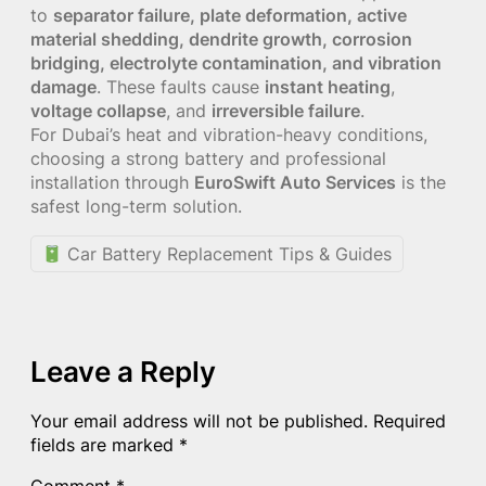
to
separator failure, plate deformation, active
material shedding, dendrite growth, corrosion
bridging, electrolyte contamination, and vibration
damage
. These faults cause
instant heating
,
voltage collapse
, and
irreversible failure
.
For Dubai’s heat and vibration-heavy conditions,
choosing a strong battery and professional
installation through
EuroSwift Auto Services
is the
safest long-term solution.
Car Battery Replacement Tips & Guides
Leave a Reply
Your email address will not be published.
Required
fields are marked
*