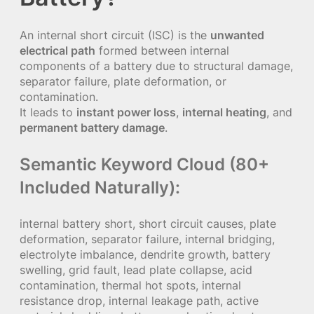
An internal short circuit (ISC) is the
unwanted
electrical path
formed between internal
components of a battery due to structural damage,
separator failure, plate deformation, or
contamination.
It leads to
instant power loss
,
internal heating
, and
permanent battery damage
.
Semantic Keyword Cloud (80+
Included Naturally):
internal battery short, short circuit causes, plate
deformation, separator failure, internal bridging,
electrolyte imbalance, dendrite growth, battery
swelling, grid fault, lead plate collapse, acid
contamination, thermal hot spots, internal
resistance drop, internal leakage path, active