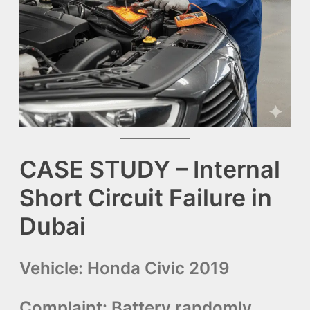
CASE STUDY – Internal
Short Circuit Failure in
Dubai
Vehicle:
Honda Civic 2019
Complaint:
Battery randomly