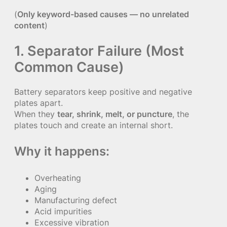
(
Only keyword-based causes — no unrelated
content
)
1. Separator Failure (Most
Common Cause)
Battery separators keep positive and negative
plates apart.
When they
tear, shrink, melt, or puncture
, the
plates touch and create an internal short.
Why it happens:
Overheating
Aging
Manufacturing defect
Acid impurities
Excessive vibration