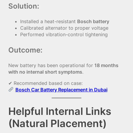
Solution:
Installed a heat-resistant
Bosch battery
Calibrated alternator to proper voltage
Performed vibration-control tightening
Outcome:
New battery has been operational for
18 months
with no internal short symptoms
.
✔ Recommended based on case:
Bosch Car Battery Replacement in Dubai
Helpful Internal Links
(Natural Placement)