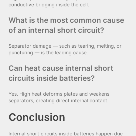
conductive bridging inside the cell.
What is the most common cause
of an internal short circuit?
Separator damage — such as tearing, melting, or
puncturing — is the leading cause.
Can heat cause internal short
circuits inside batteries?
Yes. High heat deforms plates and weakens
separators, creating direct internal contact.
Conclusion
Internal short circuits inside batteries happen due