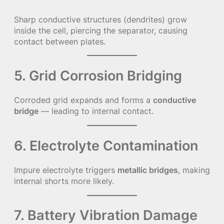
Sharp conductive structures (dendrites) grow
inside the cell, piercing the separator, causing
contact between plates.
5. Grid Corrosion Bridging
Corroded grid expands and forms a
conductive
bridge
— leading to internal contact.
6. Electrolyte Contamination
Impure electrolyte triggers
metallic bridges
, making
internal shorts more likely.
7. Battery Vibration Damage