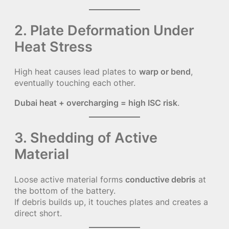
2. Plate Deformation Under
Heat Stress
High heat causes lead plates to
warp or bend
,
eventually touching each other.
Dubai heat + overcharging = high ISC risk
.
3. Shedding of Active
Material
Loose active material forms
conductive debris
at
the bottom of the battery.
If debris builds up, it touches plates and creates a
direct short.