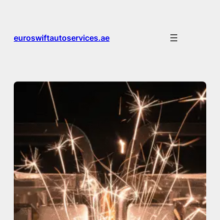
Skip
to
content
euroswiftautoservices.ae