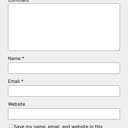
Comment
*
Name
*
Email
*
Website
Save my name, email, and website in this