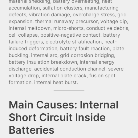
material shedding, battery overheating, heat
accumulation, sulfation clusters, manufacturing
defects, vibration damage, overcharge stress, grid
expansion, thermal runaway precursor, voltage dip,
internal meltdown, micro-shorts, conductive debris,
cell collapse, positive-negative contact, battery
failure triggers, electrolyte stratification, heat-
induced deformation, battery fault reaction, plate
buckling, internal arc, grid corrosion bridging,
battery insulation breakdown, internal energy
discharge, accidental conduction channel, severe
voltage drop, internal plate crack, fusion spot
formation, internal heat burst.
Main Causes: Internal
Short Circuit Inside
Batteries