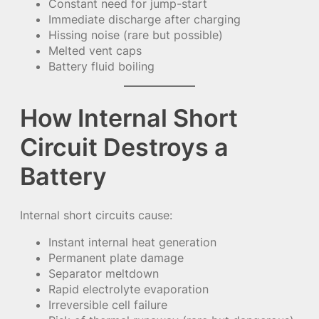
Constant need for jump-start
Immediate discharge after charging
Hissing noise (rare but possible)
Melted vent caps
Battery fluid boiling
How Internal Short
Circuit Destroys a
Battery
Internal short circuits cause:
Instant internal heat generation
Permanent plate damage
Separator meltdown
Rapid electrolyte evaporation
Irreversible cell failure