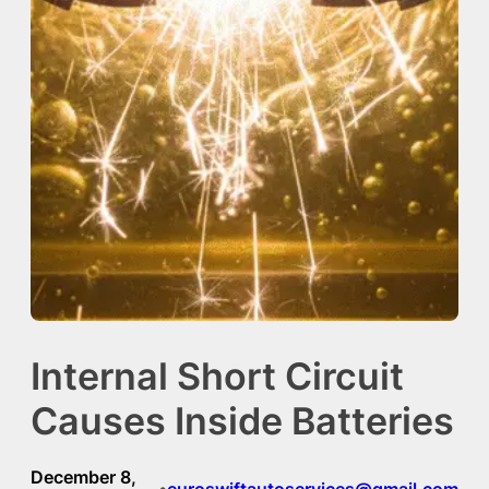
Internal Short Circuit
Causes Inside Batteries
December 8,
euroswiftautoservices@gmail.com
•