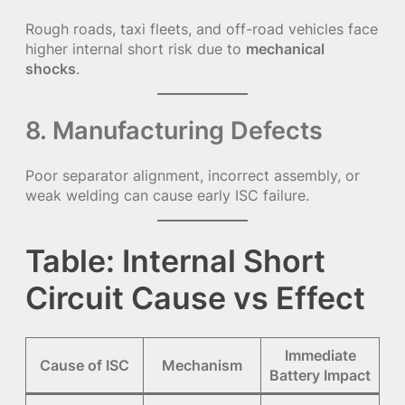
Rough roads, taxi fleets, and off-road vehicles face
higher internal short risk due to
mechanical
shocks
.
8. Manufacturing Defects
Poor separator alignment, incorrect assembly, or
weak welding can cause early ISC failure.
Table: Internal Short
Circuit Cause vs Effect
Immediate
Cause of ISC
Mechanism
Battery Impact