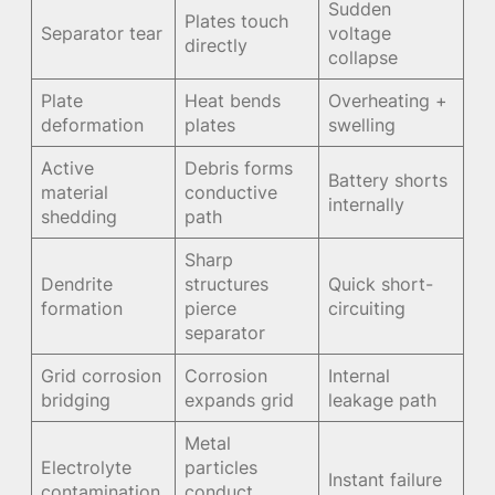
Sudden
Plates touch
Separator tear
voltage
directly
collapse
Plate
Heat bends
Overheating +
deformation
plates
swelling
Active
Debris forms
Battery shorts
material
conductive
internally
shedding
path
Sharp
Dendrite
structures
Quick short-
formation
pierce
circuiting
separator
Grid corrosion
Corrosion
Internal
bridging
expands grid
leakage path
Metal
Electrolyte
particles
Instant failure
contamination
conduct