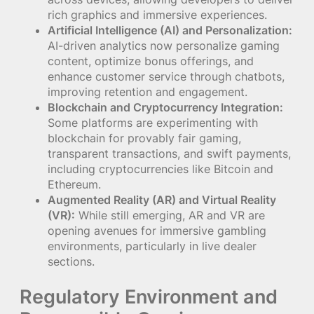
rich graphics and immersive experiences.
Artificial Intelligence (AI) and Personalization:
AI-driven analytics now personalize gaming
content, optimize bonus offerings, and
enhance customer service through chatbots,
improving retention and engagement.
Blockchain and Cryptocurrency Integration:
Some platforms are experimenting with
blockchain for provably fair gaming,
transparent transactions, and swift payments,
including cryptocurrencies like Bitcoin and
Ethereum.
Augmented Reality (AR) and Virtual Reality
(VR):
While still emerging, AR and VR are
opening avenues for immersive gambling
environments, particularly in live dealer
sections.
Regulatory Environment and