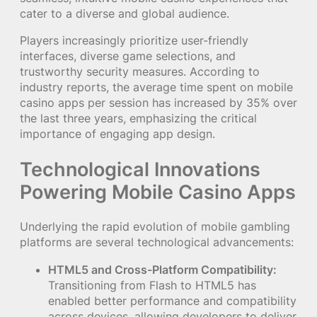
cater to a diverse and global audience.
Players increasingly prioritize user-friendly
interfaces, diverse game selections, and
trustworthy security measures. According to
industry reports, the average time spent on mobile
casino apps per session has increased by 35% over
the last three years, emphasizing the critical
importance of engaging app design.
Technological Innovations
Powering Mobile Casino Apps
Underlying the rapid evolution of mobile gambling
platforms are several technological advancements:
HTML5 and Cross-Platform Compatibility:
Transitioning from Flash to HTML5 has
enabled better performance and compatibility
across devices, allowing developers to deliver