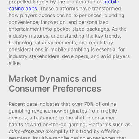
propelled largely by the proliferation of
mobile
casino apps
. These platforms have transformed
how players access casino experiences, blending
convenience, innovation, and personalized
entertainment into pocket-sized packages. As the
industry matures, understanding the key trends,
technological advancements, and regulatory
considerations in mobile gambling is essential for
industry stakeholders, developers, and avid players
alike.
Market Dynamics and
Consumer Preferences
Recent data indicates that over 70% of online
gambling revenue now originates from mobile
devices, a testament to the shift in consumer
habits toward on-the-go gaming. Platforms such as
mine-drop.app
exemplify this trend by offering
seamless, intuitive mobile casino experiences that