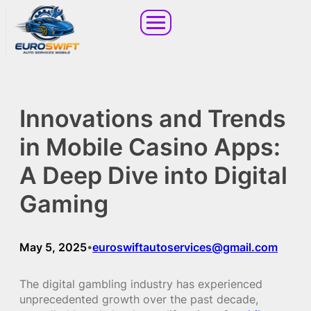
Innovations and Trends
in Mobile Casino Apps:
A Deep Dive into Digital
Gaming
May 5, 2025
euroswiftautoservices@gmail.com
•
The digital gambling industry has experienced
unprecedented growth over the past decade,