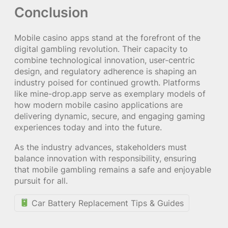
Conclusion
Mobile casino apps stand at the forefront of the
digital gambling revolution. Their capacity to
combine technological innovation, user-centric
design, and regulatory adherence is shaping an
industry poised for continued growth. Platforms
like mine-drop.app serve as exemplary models of
how modern mobile casino applications are
delivering dynamic, secure, and engaging gaming
experiences today and into the future.
As the industry advances, stakeholders must
balance innovation with responsibility, ensuring
that mobile gambling remains a safe and enjoyable
pursuit for all.
Car Battery Replacement Tips & Guides