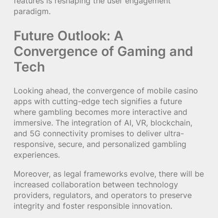
features is reshaping the user engagement
paradigm.
Future Outlook: A
Convergence of Gaming and
Tech
Looking ahead, the convergence of mobile casino
apps with cutting-edge tech signifies a future
where gambling becomes more interactive and
immersive. The integration of AI, VR, blockchain,
and 5G connectivity promises to deliver ultra-
responsive, secure, and personalized gambling
experiences.
Moreover, as legal frameworks evolve, there will be
increased collaboration between technology
providers, regulators, and operators to preserve
integrity and foster responsible innovation.