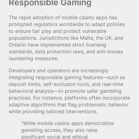
Responsible Gaming
The rapid adoption of mobile casino apps has
prompted regulators worldwide to adapt policies
to ensure fair play and protect vulnerable
populations. Jurisdictions like Malta, the UK, and
Ontario have implemented strict licensing
standards, data protection laws, and anti-money
laundering measures.
Developers and operators are increasingly
integrating responsible gaming features—such as
deposit limits, self-exclusion tools, and real-time
behavioral analysis—to promote safer gambling
practices. For instance, platforms often incorporate
adaptive algorithms that flag problematic behavior
while providing tailored interventions.
“While mobile casino apps democratize
gambling access, they also raise
significant social and ethical