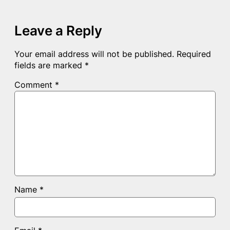
Leave a Reply
Your email address will not be published.
Required
fields are marked
*
Comment
*
Name
*