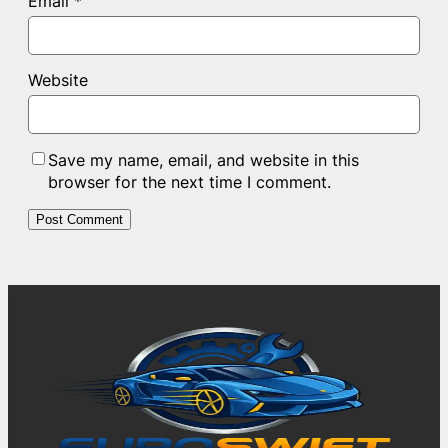
Email
*
Website
Save my name, email, and website in this
browser for the next time I comment.