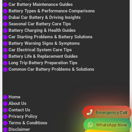
⬤
Car Battery Maintenance Guides
⬤
Battery Types & Performance Comparisons
⬤
Dubai Car Battery & Driving Insights
⬤
Seasonal Car Battery Care Tips
⬤
Battery Charging & Health Guides
⬤
Car Starting Problems & Battery Solutions
⬤
Battery Warning Signs & Symptoms
⬤
Car Electrical System Care Tips
⬤
Battery Life & Replacement Guides
⬤
Long Trip Battery Preparation Tips
⬤
Common Car Battery Problems & Solutions
⬤
Home
⬤
About Us
⬤
Contact Us
Emergency Call
⬤
Privacy Policy
⬤
Terms & Conditions
WhatsApp Now
⬤
Disclaimer