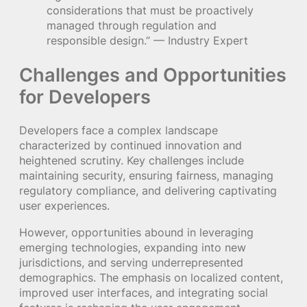
considerations that must be proactively
managed through regulation and
responsible design.” — Industry Expert
Challenges and Opportunities
for Developers
Developers face a complex landscape
characterized by continued innovation and
heightened scrutiny. Key challenges include
maintaining security, ensuring fairness, managing
regulatory compliance, and delivering captivating
user experiences.
However, opportunities abound in leveraging
emerging technologies, expanding into new
jurisdictions, and serving underrepresented
demographics. The emphasis on localized content,
improved user interfaces, and integrating social