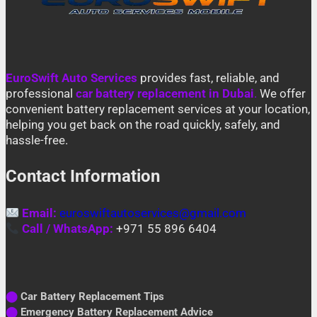
EuroSwift Auto Services
provides fast, reliable, and
professional
car battery replacement in Dubai
.
We offer
convenient battery replacement services at your location,
helping you get back on the road quickly, safely, and
hassle-free.
Contact Information
Email:
euroswiftautoservices@gmail.com
Call / WhatsApp:
+971 55 896 6404
⬤
Car Battery Replacement Tips
⬤
Emergency Battery Replacement Advice