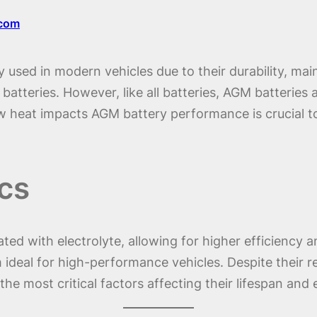
.com
 used in modern vehicles due to their durability, ma
tteries. However, like all batteries, AGM batteries ar
 heat impacts AGM battery performance is crucial to
cs
ted with electrolyte, allowing for higher efficiency a
deal for high-performance vehicles. Despite their res
he most critical factors affecting their lifespan and e