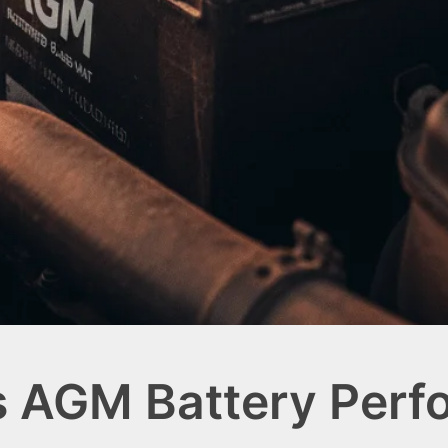
s AGM Battery Per