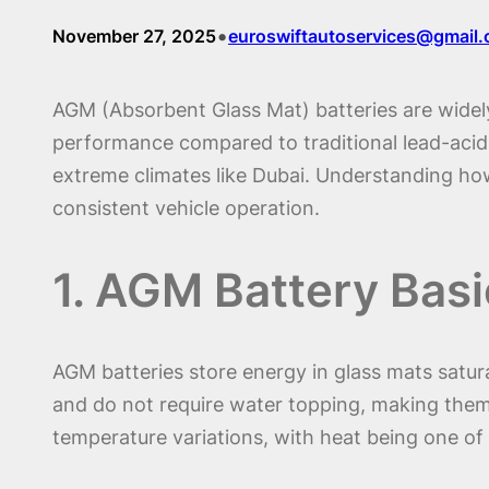
•
November 27, 2025
euroswiftautoservices@gmail
AGM (Absorbent Glass Mat) batteries are widely
performance compared to traditional lead-acid ba
extreme climates like Dubai. Understanding how
consistent vehicle operation.
1. AGM Battery Basi
AGM batteries store energy in glass mats satura
and do not require water topping, making them i
temperature variations, with heat being one of t