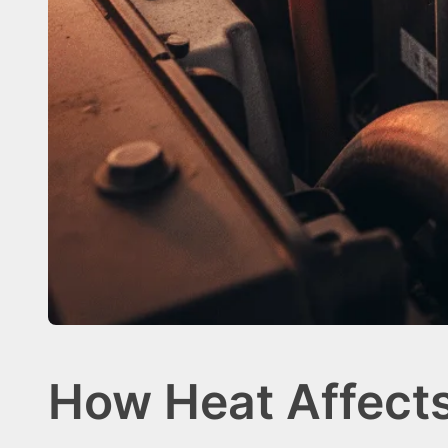
How Heat Affect