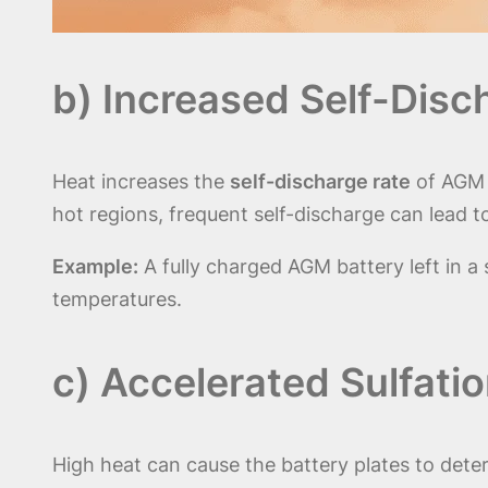
b) Increased Self-Disc
Heat increases the
self-discharge rate
of AGM b
hot regions, frequent self-discharge can lead t
Example:
A fully charged AGM battery left in 
temperatures.
c) Accelerated Sulfati
High heat can cause the battery plates to dete