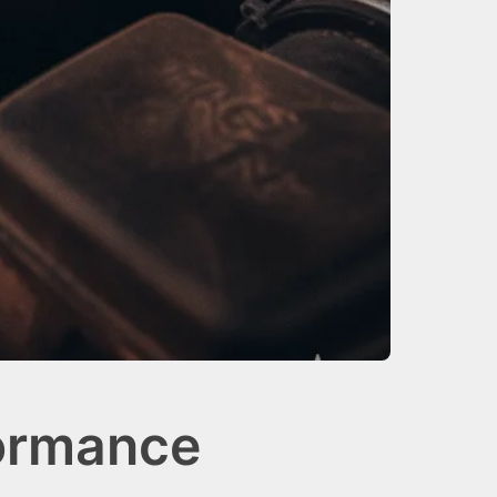
formance