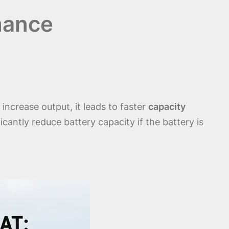
mance
increase output, it leads to faster
capacity
antly reduce battery capacity if the battery is