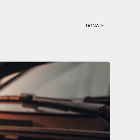
DONATE