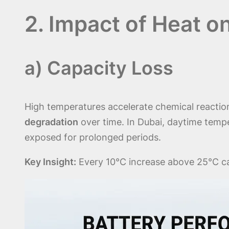
2. Impact of Heat 
a) Capacity Loss
High temperatures accelerate chemical reactions
degradation
over time. In Dubai, daytime tempe
exposed for prolonged periods.
Key Insight:
Every 10°C increase above 25°C can