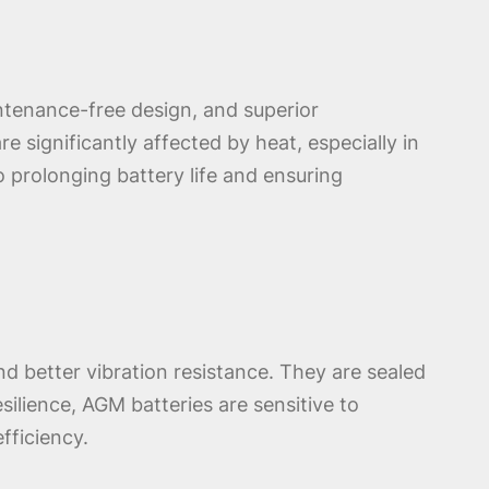
intenance-free design, and superior
e significantly affected by heat, especially in
 prolonging battery life and ensuring
nd better vibration resistance. They are sealed
ilience, AGM batteries are sensitive to
fficiency.