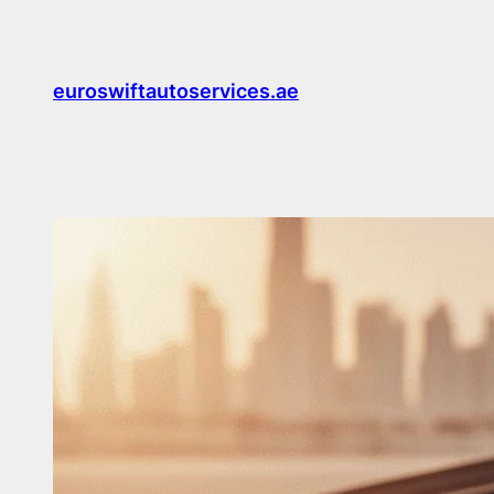
Skip
to
content
euroswiftautoservices.ae