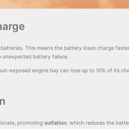
harge
atteries. This means the battery loses charge faster 
o unexpected battery failure.
a sun-exposed engine bay can lose up to 10% of its c
on
riorate, promoting
sulfation
, which reduces the batter