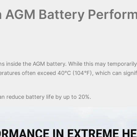
on AGM Battery Perfor
 inside the AGM battery. While this may temporarily 
ratures often exceed 40°C (104°F), which can signific
 reduce battery life by up to 20%.