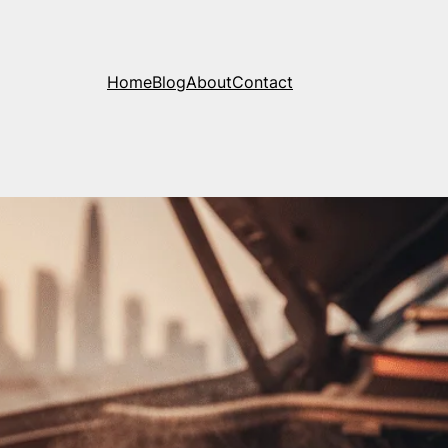
Home
Blog
About
Contact