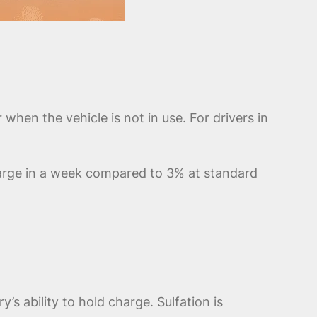
when the vehicle is not in use. For drivers in
harge in a week compared to 3% at standard
y’s ability to hold charge. Sulfation is