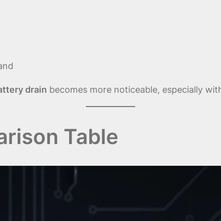
mand
attery drain
becomes more noticeable, especially with
rison Table