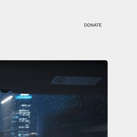
DONATE