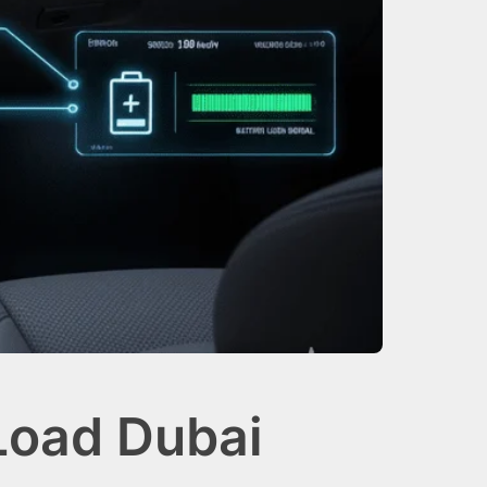
Load Dubai