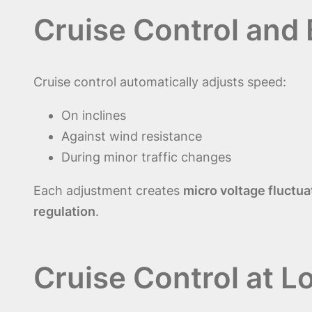
Cruise Control and
Cruise control automatically adjusts speed:
On inclines
Against wind resistance
During minor traffic changes
Each adjustment creates
micro voltage fluctua
regulation
.
Cruise Control at L