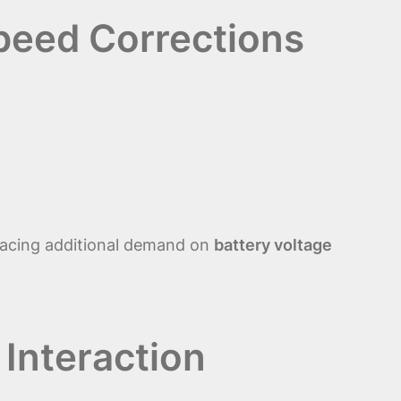
Speed Corrections
acing additional demand on
battery voltage
 Interaction