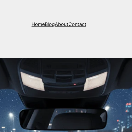
Home
Blog
About
Contact