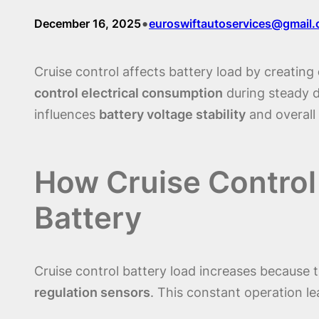
•
December 16, 2025
euroswiftautoservices@gmail
Cruise control affects battery load by creating
control electrical consumption
during steady d
influences
battery voltage stability
and overall
How Cruise Control
Battery
Cruise control battery load increases because
regulation sensors
. This constant operation l