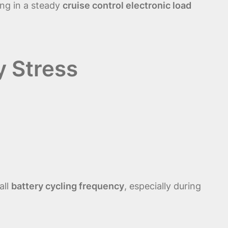
ing in a steady
cruise control electronic load
y Stress
all
battery cycling frequency
, especially during