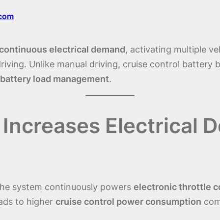
.com
continuous electrical demand
, activating multiple v
riving. Unlike manual driving, cruise control battery 
battery load management
.
 Increases Electrical 
 the system continuously powers
electronic throttle c
eads to higher
cruise control power consumption
comp