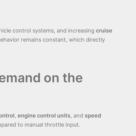
ehicle control systems, and increasing
cruise
behavior remains constant, which directly
Demand on the
ontrol
,
engine control units
, and
speed
ared to manual throttle input.