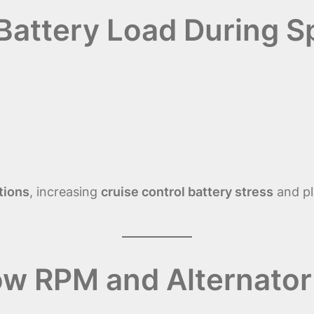
 Battery Load During 
tions
, increasing
cruise control battery stress
and pl
ow RPM and Alternator