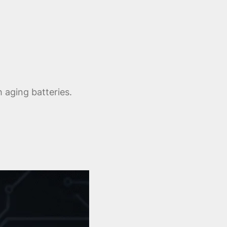
 aging batteries.