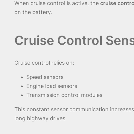
When cruise control is active, the
cruise contro
on the battery.
Cruise Control Sens
Cruise control relies on:
Speed sensors
Engine load sensors
Transmission control modules
This constant sensor communication increase
long highway drives.