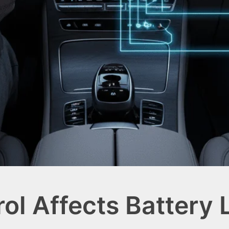
ol Affects Battery 