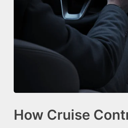
How Cruise Contr