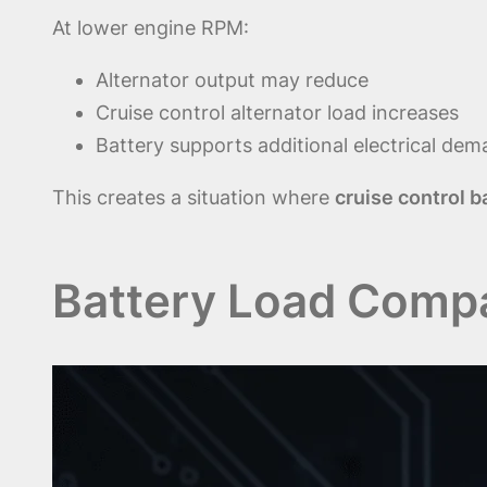
At lower engine RPM:
Alternator output may reduce
Cruise control alternator load increases
Battery supports additional electrical de
This creates a situation where
cruise control b
Battery Load Compa