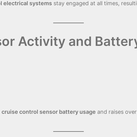
l electrical systems
stay engaged at all times, result
or Activity and Batter
s
cruise control sensor battery usage
and raises over