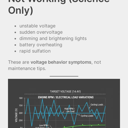
Only)
unstable voltage
sudden overvoltage
dimming and brightening lights
battery overheating
rapid sulfation
These are
voltage behavior symptoms
, not
maintenance tips.