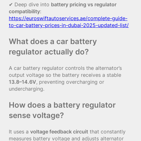
✔ Deep dive into
battery pricing vs regulator
compatibility
:
https://euroswiftautoservices.ae/complete-guide-
to-car-battery-prices-in-dubai-2025-updated-list/
What does a car battery
regulator actually do?
A car battery regulator controls the alternator’s
output voltage so the battery receives a stable
13.8–14.6V
, preventing overcharging or
undercharging.
How does a battery regulator
sense voltage?
It uses a
voltage feedback circuit
that constantly
measures battery voltage and adjusts alternator