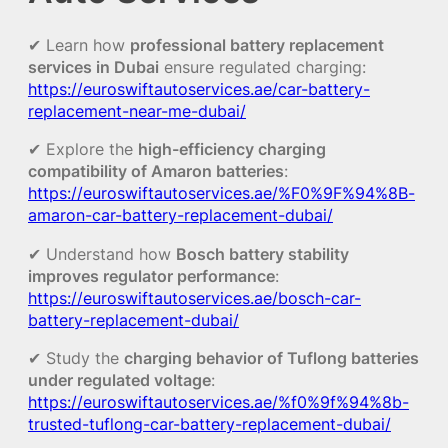
✔ Learn how
professional battery replacement
services in Dubai
ensure regulated charging:
https://euroswiftautoservices.ae/car-battery-
replacement-near-me-dubai/
✔ Explore the
high-efficiency charging
compatibility of Amaron batteries
:
https://euroswiftautoservices.ae/%F0%9F%94%8B-
amaron-car-battery-replacement-dubai/
✔ Understand how
Bosch battery stability
improves regulator performance
:
https://euroswiftautoservices.ae/bosch-car-
battery-replacement-dubai/
✔ Study the
charging behavior of Tuflong batteries
under regulated voltage
:
https://euroswiftautoservices.ae/%f0%9f%94%8b-
trusted-tuflong-car-battery-replacement-dubai/