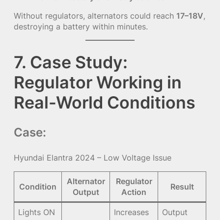
Without regulators, alternators could reach
17–18V
,
destroying a battery within minutes.
7. Case Study:
Regulator Working in
Real-World Conditions
Case:
Hyundai Elantra 2024 – Low Voltage Issue
Alternator
Regulator
Condition
Result
Output
Action
Lights ON
Increases
Output