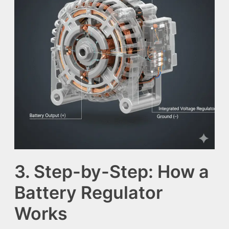
3. Step-by-Step: How a
Battery Regulator
Works