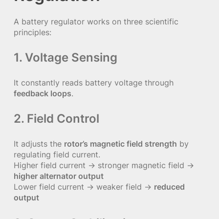
A battery regulator works on three scientific
principles:
1. Voltage Sensing
It constantly reads battery voltage through
feedback loops
.
2. Field Control
It adjusts the
rotor’s magnetic field strength
by
regulating field current.
Higher field current → stronger magnetic field →
higher alternator output
Lower field current → weaker field →
reduced
output