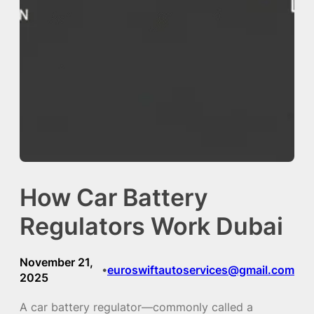
How Car Battery
Regulators Work Dubai
November 21,
euroswiftautoservices@gmail.com
•
2025
A car battery regulator—commonly called a