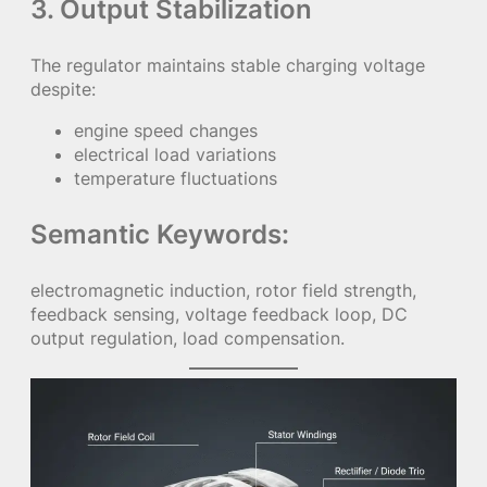
3. Output Stabilization
The regulator maintains stable charging voltage
despite:
engine speed changes
electrical load variations
temperature fluctuations
Semantic Keywords:
electromagnetic induction, rotor field strength,
feedback sensing, voltage feedback loop, DC
output regulation, load compensation.