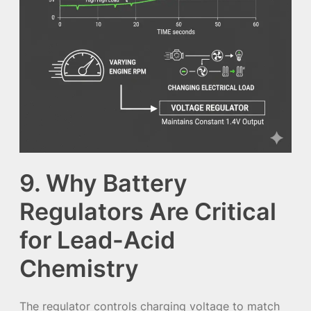
9. Why Battery
Regulators Are Critical
for Lead-Acid
Chemistry
The regulator controls charging voltage to match