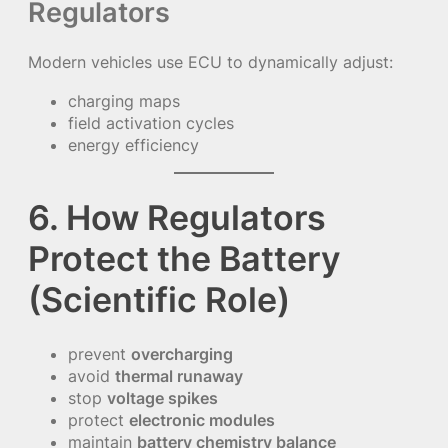
Regulators
Modern vehicles use ECU to dynamically adjust:
charging maps
field activation cycles
energy efficiency
6. How Regulators
Protect the Battery
(Scientific Role)
prevent
overcharging
avoid
thermal runaway
stop
voltage spikes
protect
electronic modules
maintain
battery chemistry balance