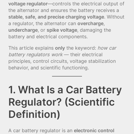
voltage regulator
—controls the electrical output of
the alternator and ensures the battery receives a
stable, safe, and precise charging voltage
. Without
a regulator, the alternator can
overcharge
,
undercharge
, or
spike voltage
, damaging the
battery and electrical components.
This article explains
only
the keyword:
how car
battery regulators work
— their electrical
principles, control circuits, voltage stabilization
behavior, and scientific functioning.
1. What Is a Car Battery
Regulator? (Scientific
Definition)
A car battery regulator is an
electronic control