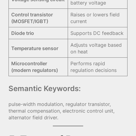
battery voltage
Control transistor
Raises or lowers field
(MOSFET/IGBT)
current
Diode trio
Supports DC feedback
Adjusts voltage based
Temperature sensor
on heat
Microcontroller
Performs rapid
(modern regulators)
regulation decisions
Semantic Keywords:
pulse-width modulation, regulator transistor,
thermal compensation, electronic control unit,
alternator field driver.