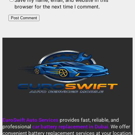
Save my name, email, and website in this
browser for the next time I comment.
EuroSwift Auto Services
provides fast, reliable, and
professional
car battery replacement in Dubai
.
We offer
convenient battery replacement services at your location,