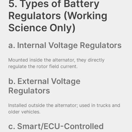
5. Types of Battery
Regulators (Working
Science Only)
a. Internal Voltage Regulators
Mounted inside the alternator, they directly
regulate the rotor field current.
b. External Voltage
Regulators
Installed outside the alternator; used in trucks and
older vehicles.
c. Smart/ECU-Controlled