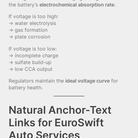
the battery’s
electrochemical absorption rate
.
If voltage is too high:
→ water electrolysis
→ gas formation
→ plate corrosion
If voltage is too low:
→ incomplete charge
→ sulfate build-up
→ low CCA output
Regulators maintain the
ideal voltage curve
for
battery health.
Natural Anchor-Text
Links for EuroSwift
Auto Services