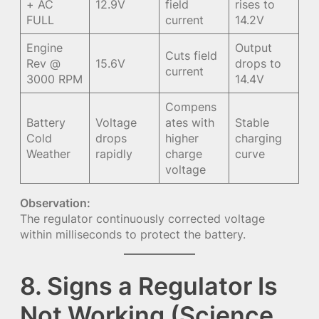
+ AC
12.9V
field
rises to
FULL
current
14.2V
Engine
Output
Cuts field
Rev @
15.6V
drops to
current
3000 RPM
14.4V
Compens
Battery
Voltage
ates with
Stable
Cold
drops
higher
charging
Weather
rapidly
charge
curve
voltage
Observation:
The regulator continuously corrected voltage
within milliseconds to protect the battery.
8. Signs a Regulator Is
Not Working (Science