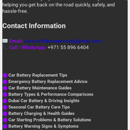
helping you get back on the road quickly, safely, and
hassle-free.
Contact Information
Email:
euroswiftautoservices@gmail.com
Call / WhatsApp:
+971 55 896 6404
⬤
Car Battery Replacement Tips
⬤
Emergency Battery Replacement Advice
⬤
Car Battery Maintenance Guides
⬤
Battery Types & Performance Comparisons
⬤
Dubai Car Battery & Driving Insights
⬤
Seasonal Car Battery Care Tips
⬤
Battery Charging & Health Guides
⬤
Car Starting Problems & Battery Solutions
⬤
Battery Warning Signs & Symptoms