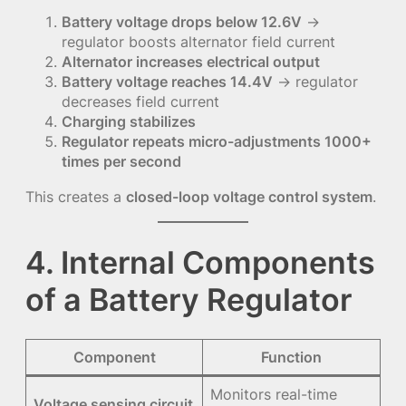
Battery voltage drops below 12.6V
→
regulator boosts alternator field current
Alternator increases electrical output
Battery voltage reaches 14.4V
→ regulator
decreases field current
Charging stabilizes
Regulator repeats micro-adjustments 1000+
times per second
This creates a
closed-loop voltage control system
.
4. Internal Components
of a Battery Regulator
Component
Function
Monitors real-time
Voltage sensing circuit