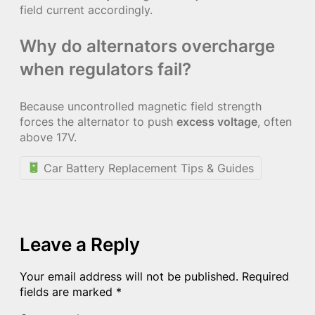
field current accordingly.
Why do alternators overcharge
when regulators fail?
Because uncontrolled magnetic field strength
forces the alternator to push
excess voltage
, often
above 17V.
Car Battery Replacement Tips & Guides
Leave a Reply
Your email address will not be published.
Required
fields are marked
*