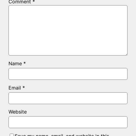
Comment
*
Name
*
Email
*
Website