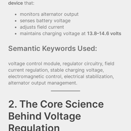
device
that:
monitors alternator output
senses battery voltage
adjusts field current
maintains charging voltage at
13.8–14.6 volts
Semantic Keywords Used:
voltage control module, regulator circuitry, field
current regulation, stable charging voltage,
electromagnetic control, electrical stabilization,
alternator output management.
2. The Core Science
Behind Voltage
Regulation