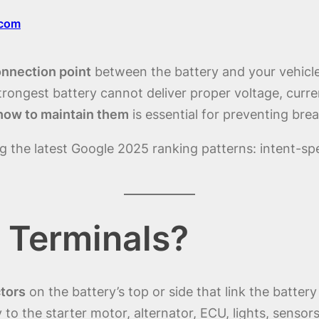
.com
onnection point
between the battery and your vehicle’
strongest battery cannot deliver proper voltage, curr
how to maintain them
is essential for preventing bre
ng the latest Google 2025 ranking patterns: intent-sp
 Terminals?
tors
on the battery’s top or side that link the battery
y to the starter motor, alternator, ECU, lights, sensor