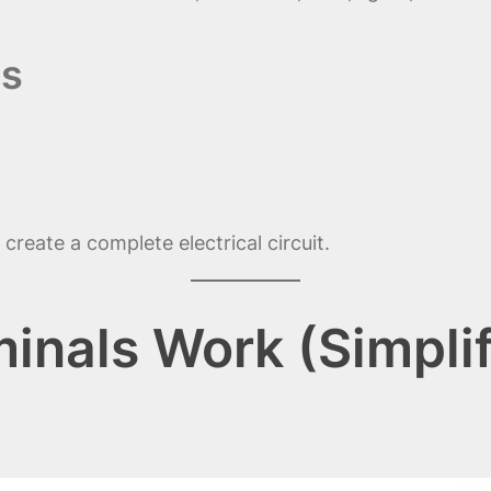
ls
create a complete electrical circuit.
inals Work (Simpli