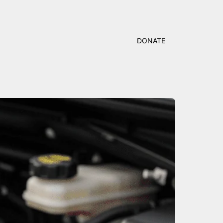
DONATE