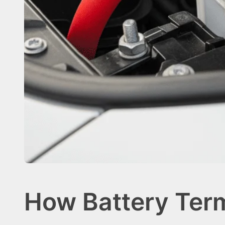
How Battery Ter