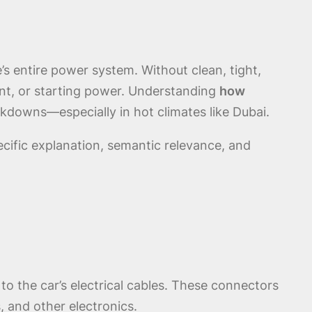
s entire power system. Without clean, tight,
ent, or starting power. Understanding
how
akdowns—especially in hot climates like Dubai.
ecific explanation, semantic relevance, and
 to the car’s electrical cables. These connectors
s, and other electronics.