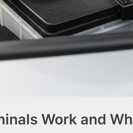
minals Work and Wh