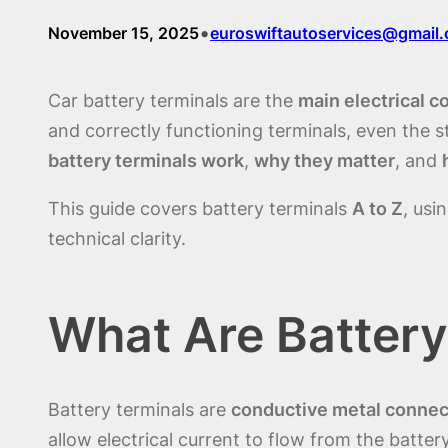
•
November 15, 2025
euroswiftautoservices@gmail
Car battery terminals are the
main electrical c
and correctly functioning terminals, even the 
battery terminals work
,
why they matter
, and
This guide covers battery terminals
A to Z
, usi
technical clarity.
What Are Battery
Battery terminals are
conductive metal connec
allow electrical current to flow from the batter