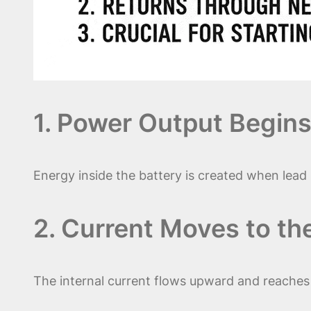
1. Power Output Begins
Energy inside the battery is created when lead 
2. Current Moves to th
The internal current flows upward and reache