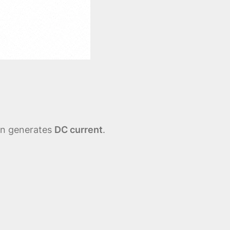
ion generates
DC current
.