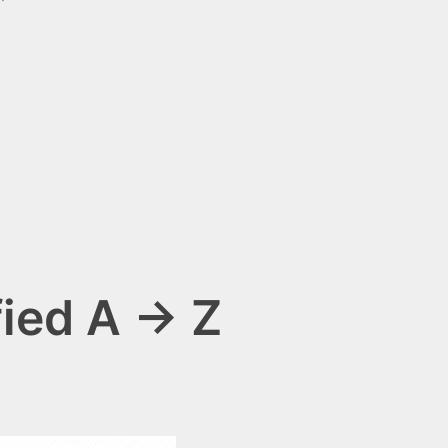
fied A → Z