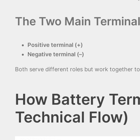
The Two Main Termina
Positive terminal (+)
Negative terminal (–)
Both serve different roles but work together to 
How Battery Term
Technical Flow)