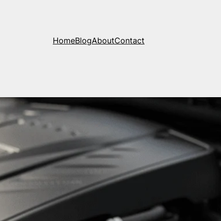
Home
Blog
About
Contact