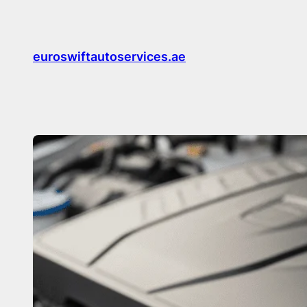
Skip
to
content
euroswiftautoservices.ae