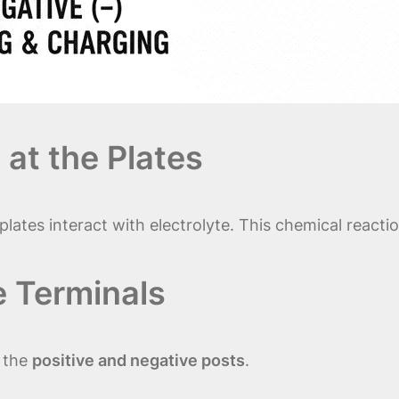
 at the Plates
plates interact with electrolyte. This chemical react
e Terminals
s the
positive and negative posts
.