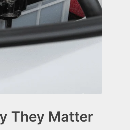
y They Matter