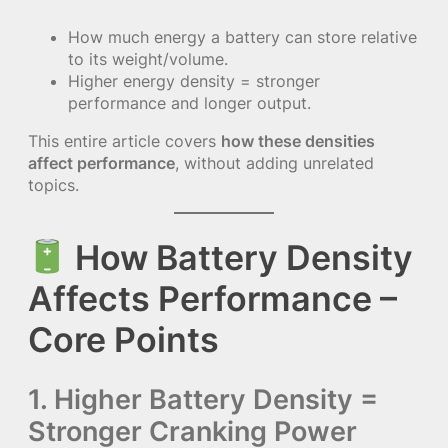
How much energy a battery can store relative
to its weight/volume.
Higher energy density = stronger
performance and longer output.
This entire article covers
how these densities
affect performance
, without adding unrelated
topics.
How Battery Density
Affects Performance –
Core Points
1. Higher Battery Density =
Stronger Cranking Power