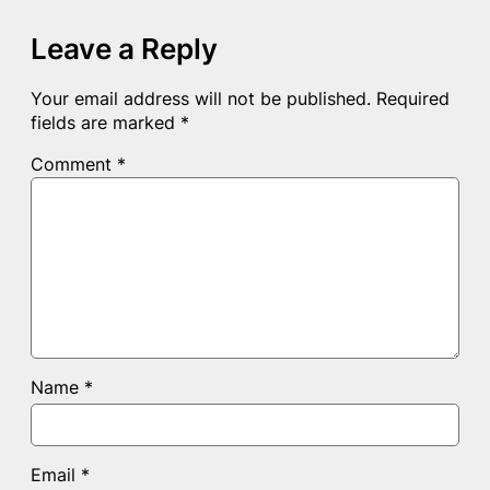
Leave a Reply
Your email address will not be published.
Required
fields are marked
*
Comment
*
Name
*
Email
*