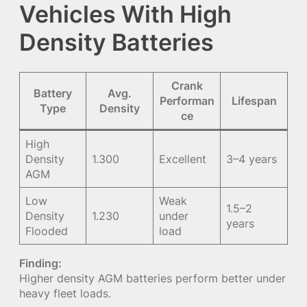
Vehicles With High
Density Batteries
Crank
Battery
Avg.
Performan
Lifespan
Type
Density
ce
High
Density
1.300
Excellent
3–4 years
AGM
Low
Weak
1.5–2
Density
1.230
under
years
Flooded
load
Finding:
Higher density AGM batteries perform better under
heavy fleet loads.