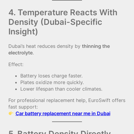
4. Temperature Reacts With
Density (Dubai-Specific
Insight)
Dubai’s heat reduces density by
thinning the
electrolyte
.
Effect:
Battery loses charge faster.
Plates oxidize more quickly.
Lower lifespan than cooler climates.
For professional replacement help, EuroSwift offers
fast support:
Car battery replacement near me in Dubai
5. Battery Density Directly