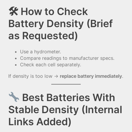
🛠
How to Check
Battery Density (Brief
as Requested)
Use a hydrometer.
Compare readings to manufacturer specs.
Check each cell separately.
If density is too low →
replace battery immediately
.
Best Batteries With
Stable Density (Internal
Links Added)