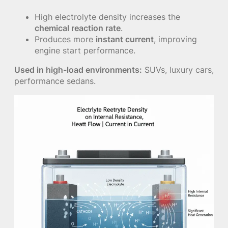
High electrolyte density increases the
chemical reaction rate
.
Produces more
instant current
, improving
engine start performance.
Used in high-load environments:
SUVs, luxury cars,
performance sedans.