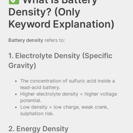
Density? (Only
Keyword Explanation)
Battery density
refers to:
1. Electrolyte Density (Specific
Gravity)
The concentration of sulfuric acid inside a
lead-acid battery.
Higher electrolyte density = higher voltage
potential.
Low density = low charge, weak crank,
sulphation risk.
2. Energy Density