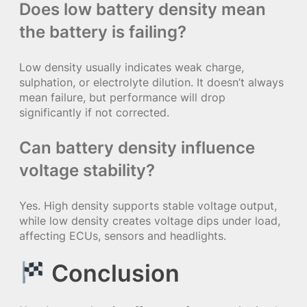
Does low battery density mean
the battery is failing?
Low density usually indicates weak charge,
sulphation, or electrolyte dilution. It doesn’t always
mean failure, but performance will drop
significantly if not corrected.
Can battery density influence
voltage stability?
Yes. High density supports stable voltage output,
while low density creates voltage dips under load,
affecting ECUs, sensors and headlights.
Conclusion