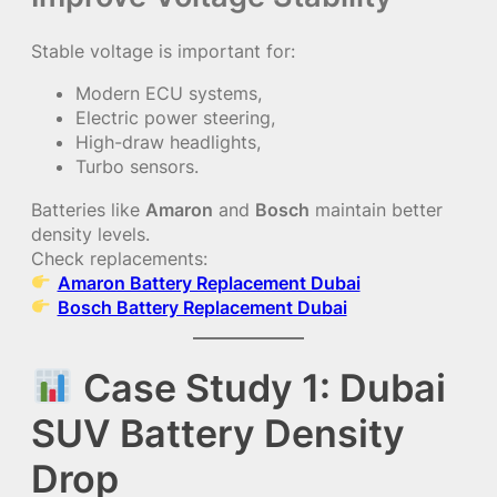
Stable voltage is important for:
Modern ECU systems,
Electric power steering,
High-draw headlights,
Turbo sensors.
Batteries like
Amaron
and
Bosch
maintain better
density levels.
Check replacements:
Amaron Battery Replacement Dubai
Bosch Battery Replacement Dubai
Case Study 1: Dubai
SUV Battery Density
Drop