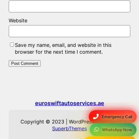
Website
Save my name, email, and website in this
browser for the next time I comment.
euroswiftautoservices.ae
Emergency Call
Copyright © 2023 | WordPress Theme by
SuperbThemes
WhatsApp Now