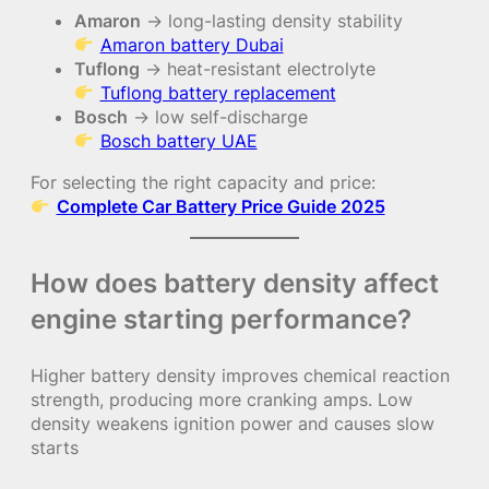
Amaron
→ long-lasting density stability
Amaron battery Dubai
Tuflong
→ heat-resistant electrolyte
Tuflong battery replacement
Bosch
→ low self-discharge
Bosch battery UAE
For selecting the right capacity and price:
Complete Car Battery Price Guide 2025
How does battery density affect
engine starting performance?
Higher battery density improves chemical reaction
strength, producing more cranking amps. Low
density weakens ignition power and causes slow
starts