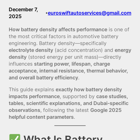
December 7,
euroswiftautoservices@gmail.com
•
2025
How battery density affects performance
is one of
the most critical factors in automotive battery
engineering. Battery density—specifically
electrolyte density
(acid concentration) and
energy
density
(stored energy per unit mass)—directly
influences
starting power, lifespan, charge
acceptance, internal resistance, thermal behavior,
and overall battery efficiency
.
This guide explains
exactly how battery density
impacts performance
, supported by
case studies,
tables, scientific explanations, and Dubai-specific
observations
, following the latest
Google 2025
helpful content parameters
.
What Is Battery