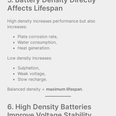
Affects Lifespan
High density increases performance but also
increases:
Plate corrosion rate,
Water consumption,
Heat generation.
Low density increases:
Sulphation,
Weak voltage,
Slow recharge.
Balanced density =
maximum lifespan
.
6. High Density Batteries
Improve Voltage Stability