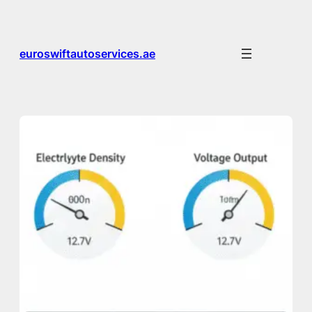
Skip
to
content
euroswiftautoservices.ae