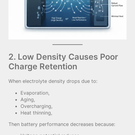
2. Low Density Causes Poor
Charge Retention
When electrolyte density drops due to:
Evaporation,
Aging,
Overcharging,
Heat thinning,
Then battery performance decreases because: