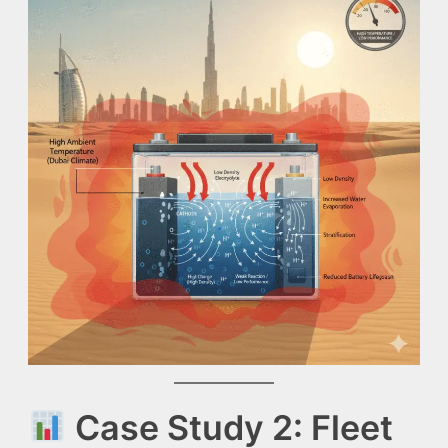
Case Study 2: Fleet