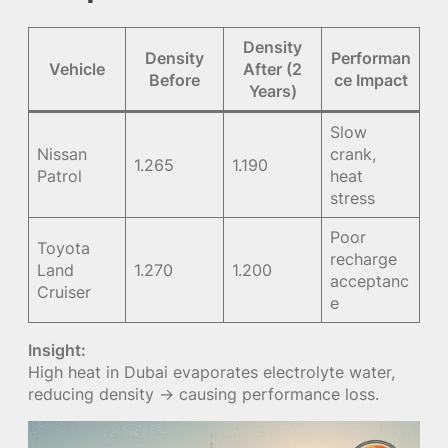
Density
Density
Performan
Vehicle
After (2
Before
ce Impact
Years)
Slow
Nissan
crank,
1.265
1.190
Patrol
heat
stress
Poor
Toyota
recharge
Land
1.270
1.200
acceptanc
Cruiser
e
Insight:
High heat in Dubai evaporates electrolyte water,
reducing density → causing performance loss.