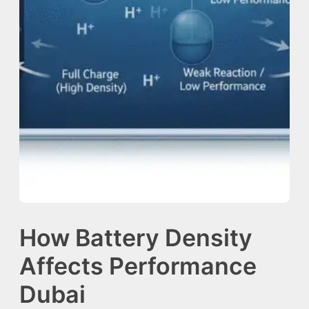
How Battery Density
Affects Performance
Dubai