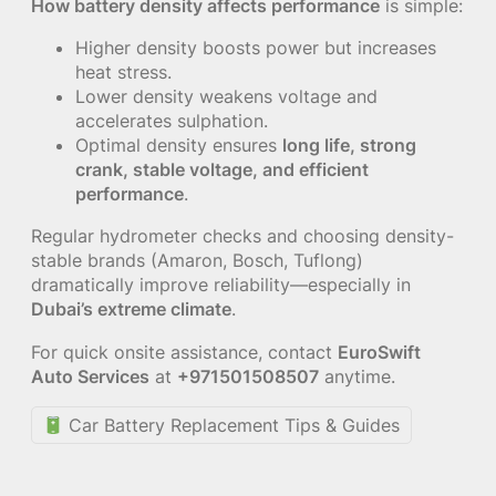
How battery density affects performance
is simple:
Higher density boosts power but increases
heat stress.
Lower density weakens voltage and
accelerates sulphation.
Optimal density ensures
long life, strong
crank, stable voltage, and efficient
performance
.
Regular hydrometer checks and choosing density-
stable brands (Amaron, Bosch, Tuflong)
dramatically improve reliability—especially in
Dubai’s extreme climate
.
For quick onsite assistance, contact
EuroSwift
Auto Services
at
+971501508507
anytime.
Car Battery Replacement Tips & Guides