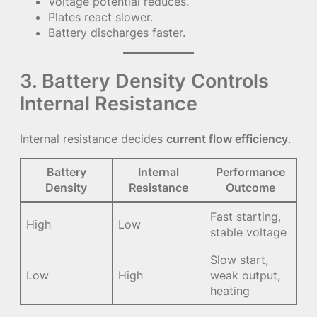
Voltage potential reduces.
Plates react slower.
Battery discharges faster.
3. Battery Density Controls
Internal Resistance
Internal resistance decides
current flow efficiency
.
Battery
Internal
Performance
Density
Resistance
Outcome
Fast starting,
High
Low
stable voltage
Slow start,
Low
High
weak output,
heating