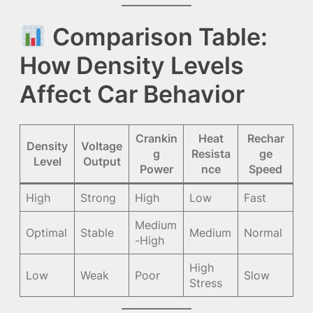
Comparison Table:
How Density Levels
Affect Car Behavior
Crankin
Heat
Rechar
Density
Voltage
g
Resista
ge
Level
Output
Power
nce
Speed
High
Strong
High
Low
Fast
Medium
Optimal
Stable
Medium
Normal
-High
High
Low
Weak
Poor
Slow
Stress