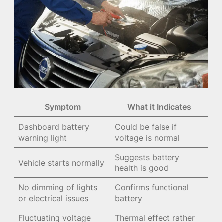
Symptom
What it Indicates
Dashboard battery
Could be false if
warning light
voltage is normal
Suggests battery
Vehicle starts normally
health is good
No dimming of lights
Confirms functional
or electrical issues
battery
Fluctuating voltage
Thermal effect rather