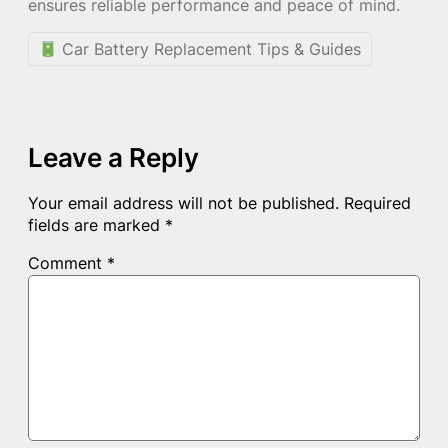
ensures reliable performance and peace of mind.
Car Battery Replacement Tips & Guides
Leave a Reply
Your email address will not be published.
Required
fields are marked
*
Comment
*