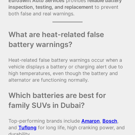
EuroSwift Auto Services
provides
reliable battery
inspection, testing, and replacement
to prevent
both false and real warnings.
What are heat-related false
battery warnings?
Heat-related false battery warnings occur when a
vehicle displays a battery or charging alert due to
high temperatures, even though the battery and
alternator are functioning normally.
Which batteries are best for
family SUVs in Dubai?
Top-performing brands include
Amaron
,
Bosch
,
and
Tuflong
for long life, high cranking power, and
durability.