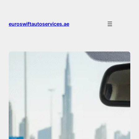
Skip
to
content
euroswiftautoservices.ae