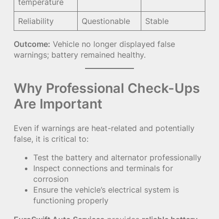
temperature
Reliability
Questionable
Stable
Outcome:
Vehicle no longer displayed false
warnings; battery remained healthy.
Why Professional Check-Ups
Are Important
Even if warnings are heat-related and potentially
false, it is critical to:
Test the battery and alternator professionally
Inspect connections and terminals for
corrosion
Ensure the vehicle’s electrical system is
functioning properly