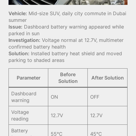
Vehicle:
Mid-size SUV, daily city commute in Dubai
summer
Issue:
Dashboard battery warning appeared while
parked in sun
Investigation:
Voltage normal at 12.7V, multimeter
confirmed battery health
Solution:
Installed battery heat shield and moved
parking to shaded areas
Before
Parameter
After Solution
Solution
Dashboard
ON
OFF
warning
Voltage
12.7V
12.7V
reading
Battery
55°C
45°C