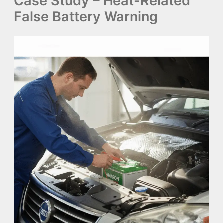
Case Study – Heat-Related
False Battery Warning