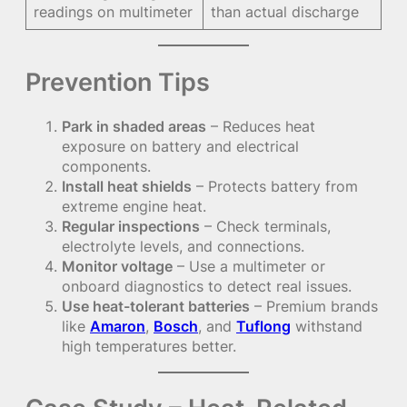
readings on multimeter
than actual discharge
Prevention Tips
Park in shaded areas
– Reduces heat
exposure on battery and electrical
components.
Install heat shields
– Protects battery from
extreme engine heat.
Regular inspections
– Check terminals,
electrolyte levels, and connections.
Monitor voltage
– Use a multimeter or
onboard diagnostics to detect real issues.
Use heat-tolerant batteries
– Premium brands
like
Amaron
,
Bosch
, and
Tuflong
withstand
high temperatures better.