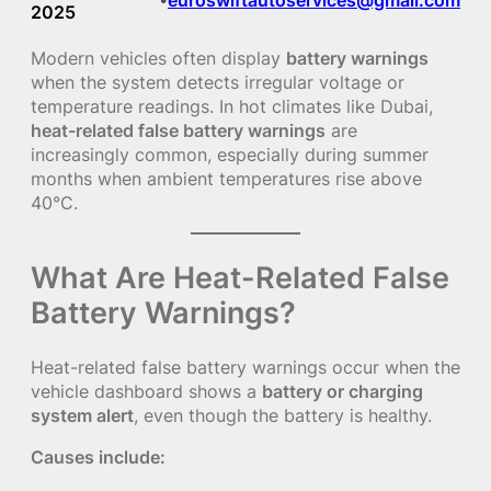
2025
Modern vehicles often display
battery warnings
when the system detects irregular voltage or
temperature readings. In hot climates like Dubai,
heat-related false battery warnings
are
increasingly common, especially during summer
months when ambient temperatures rise above
40°C.
What Are Heat-Related False
Battery Warnings?
Heat-related false battery warnings occur when the
vehicle dashboard shows a
battery or charging
system alert
, even though the battery is healthy.
Causes include: