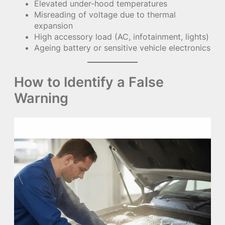
Elevated under-hood temperatures
Misreading of voltage due to thermal
expansion
High accessory load (AC, infotainment, lights)
Ageing battery or sensitive vehicle electronics
How to Identify a False
Warning