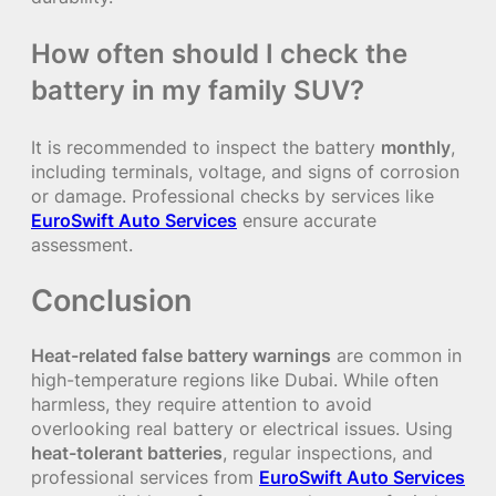
How often should I check the
battery in my family SUV?
It is recommended to inspect the battery
monthly
,
including terminals, voltage, and signs of corrosion
or damage. Professional checks by services like
EuroSwift Auto Services
ensure accurate
assessment.
Conclusion
Heat-related false battery warnings
are common in
high-temperature regions like Dubai. While often
harmless, they require attention to avoid
overlooking real battery or electrical issues. Using
heat-tolerant batteries
, regular inspections, and
professional services from
EuroSwift Auto Services