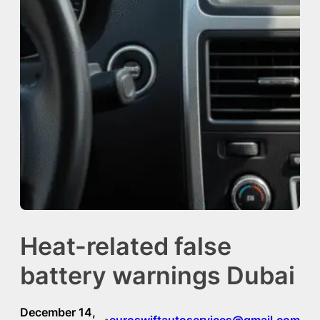
Heat-related false
battery warnings Dubai
December 14,
euroswiftautoservices@gmail.com
•