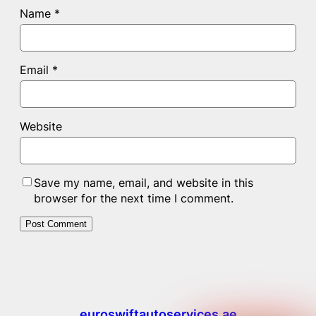
Name
*
Email
*
Website
Save my name, email, and website in this
browser for the next time I comment.
euroswiftautoservices.ae