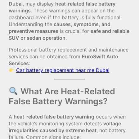
Dubai
, may display
heat-related false battery
warnings
. These warnings can appear on the
dashboard even if the battery is fully functional.
Understanding the
causes, symptoms, and
preventive measures
is crucial for
safe and reliable
SUV or sedan operation
.
Professional battery replacement and maintenance
services can be obtained from
EuroSwift Auto
Services
:
Car battery replacement near me Dubai
What Are Heat-Related
False Battery Warnings?
A
heat-related false battery warning
occurs when
the vehicle’s monitoring system detects
voltage
irregularities caused by extreme heat
, not battery
failure. Common signs include: