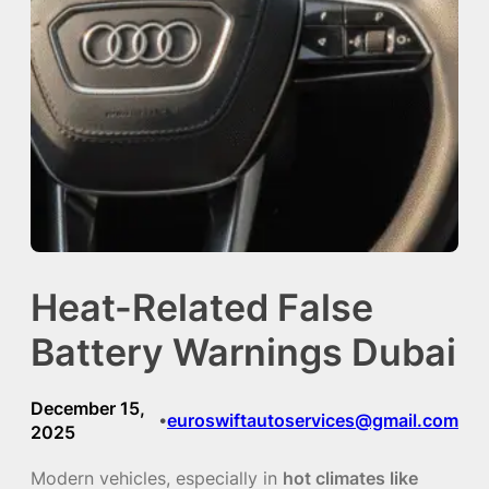
Heat-Related False
Battery Warnings Dubai
December 15,
euroswiftautoservices@gmail.com
•
2025
Modern vehicles, especially in
hot climates like