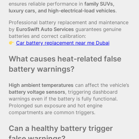
ensures reliable performance in
family SUVs,
luxury cars, and high-electrical-load vehicles
.
Professional battery replacement and maintenance
by
EuroSwift Auto Services
guarantees genuine
batteries and correct calibration:
Car battery replacement near me Dubai
What causes heat-related false
battery warnings?
High ambient temperatures
can affect the vehicle’s
battery voltage sensors
, triggering dashboard
warnings even if the battery is fully functional.
Prolonged sun exposure and hot engine
compartments are common triggers.
Can a healthy battery trigger
false warnings?