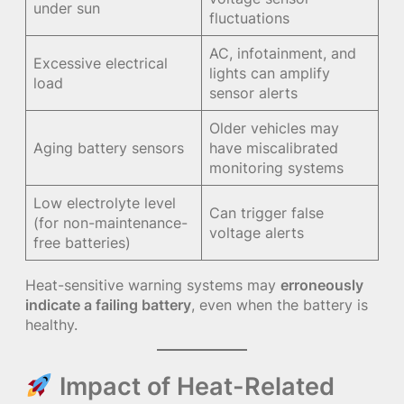
under sun
fluctuations
AC, infotainment, and
Excessive electrical
lights can amplify
load
sensor alerts
Older vehicles may
Aging battery sensors
have miscalibrated
monitoring systems
Low electrolyte level
Can trigger false
(for non-maintenance-
voltage alerts
free batteries)
Heat-sensitive warning systems may
erroneously
indicate a failing battery
, even when the battery is
healthy.
Impact of Heat-Related