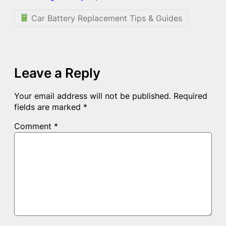
Car Battery Replacement Tips & Guides
Leave a Reply
Your email address will not be published.
Required
fields are marked
*
Comment
*