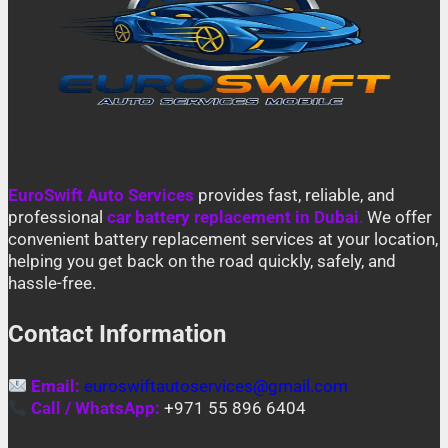
EuroSwift Auto Services
provides fast, reliable, and
professional
car battery replacement in Dubai
.
We offer
convenient battery replacement services at your location,
helping you get back on the road quickly, safely, and
hassle-free.
Contact Information
Email:
euroswiftautoservices@gmail.com
Call / WhatsApp:
+971 55 896 6404