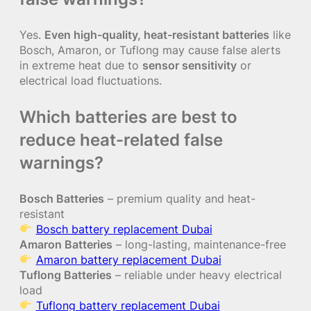
Yes.
Even high-quality, heat-resistant batteries
like
Bosch, Amaron, or Tuflong may cause false alerts
in extreme heat due to
sensor sensitivity
or
electrical load fluctuations.
Which batteries are best to
reduce heat-related false
warnings?
Bosch Batteries
– premium quality and heat-
resistant
Bosch battery replacement Dubai
Amaron Batteries
– long-lasting, maintenance-free
Amaron battery replacement Dubai
Tuflong Batteries
– reliable under heavy electrical
load
Tuflong battery replacement Dubai