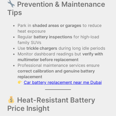
Prevention & Maintenance
Tips
Park in
shaded areas or garages
to reduce
heat exposure
Regular
battery inspections
for high-load
family SUVs
Use
trickle chargers
during long idle periods
Monitor dashboard readings but
verify with
multimeter before replacement
Professional maintenance services ensure
correct calibration and genuine battery
replacement
Car battery replacement near me Dubai
Heat-Resistant Battery
Price Insight