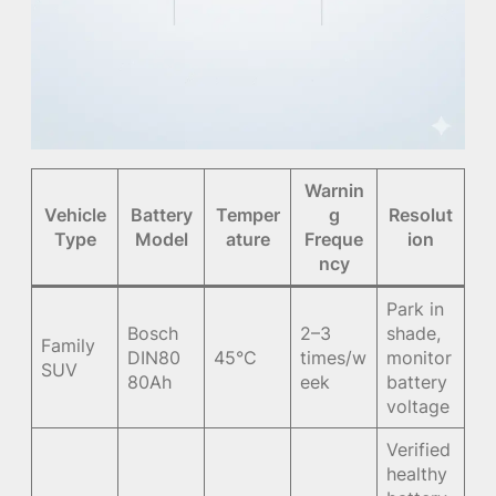
Warnin
Vehicle
Battery
Temper
g
Resolut
Type
Model
ature
Freque
ion
ncy
Park in
Bosch
2–3
shade,
Family
DIN80
45°C
times/w
monitor
SUV
80Ah
eek
battery
voltage
Verified
healthy