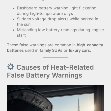
Dashboard battery warning light flickering
during high-temperature days
Sudden voltage drop alerts while parked in
the sun
Misleading low battery readings during engine
start
These false warnings are common in
high-capacity
batteries
used in
family SUVs
or
luxury cars
.
Causes of Heat-Related
False Battery Warnings