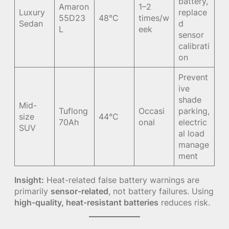
battery,
Amaron
1–2
Luxury
replace
55D23
48°C
times/w
Sedan
d
L
eek
sensor
calibrati
on
Prevent
ive
shade
Mid-
Tuflong
Occasi
parking,
size
44°C
70Ah
onal
electric
SUV
al load
manage
ment
Insight:
Heat-related false battery warnings are
primarily
sensor-related
, not battery failures. Using
high-quality, heat-resistant batteries
reduces risk.