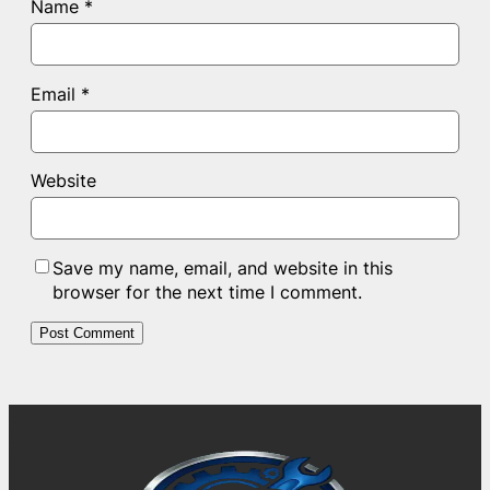
Name
*
Email
*
Website
Save my name, email, and website in this
browser for the next time I comment.