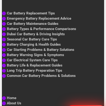
⬤
Car Battery Replacement Tips
⬤
Emergency Battery Replacement Advice
⬤
Car Battery Maintenance Guides
⬤
Battery Types & Performance Comparisons
⬤
Dubai Car Battery & Driving Insights
⬤
Seasonal Car Battery Care Tips
⬤
Battery Charging & Health Guides
⬤
Car Starting Problems & Battery Solutions
⬤
Battery Warning Signs & Symptoms
⬤
Car Electrical System Care Tips
⬤
Battery Life & Replacement Guides
⬤
Long Trip Battery Preparation Tips
⬤
Common Car Battery Problems & Solutions
⬤
Home
⬤
About Us