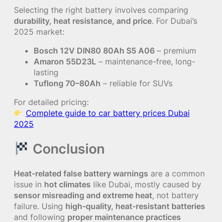
Selecting the right battery involves comparing
durability, heat resistance, and price
. For Dubai’s
2025 market:
Bosch 12V DIN80 80Ah S5 A06
– premium
Amaron 55D23L
– maintenance-free, long-
lasting
Tuflong 70–80Ah
– reliable for SUVs
For detailed pricing:
Complete guide to car battery prices Dubai
2025
Conclusion
Heat-related false battery warnings
are a common
issue in
hot climates
like Dubai, mostly caused by
sensor misreading and extreme heat
, not battery
failure. Using
high-quality, heat-resistant batteries
and following
proper maintenance practices