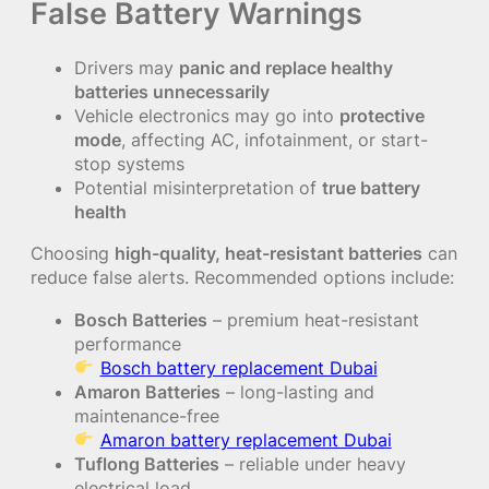
False Battery Warnings
Drivers may
panic and replace healthy
batteries unnecessarily
Vehicle electronics may go into
protective
mode
, affecting AC, infotainment, or start-
stop systems
Potential misinterpretation of
true battery
health
Choosing
high-quality, heat-resistant batteries
can
reduce false alerts. Recommended options include:
Bosch Batteries
– premium heat-resistant
performance
Bosch battery replacement Dubai
Amaron Batteries
– long-lasting and
maintenance-free
Amaron battery replacement Dubai
Tuflong Batteries
– reliable under heavy
electrical load