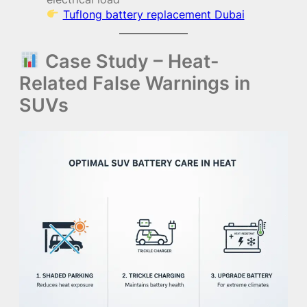
Tuflong battery replacement Dubai
Case Study – Heat-
Related False Warnings in
SUVs