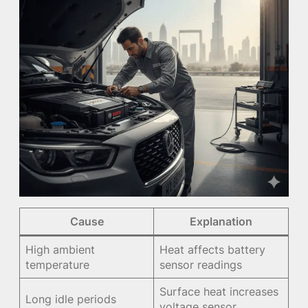
Cause
Explanation
High ambient
Heat affects battery
temperature
sensor readings
Surface heat increases
Long idle periods
voltage sensor