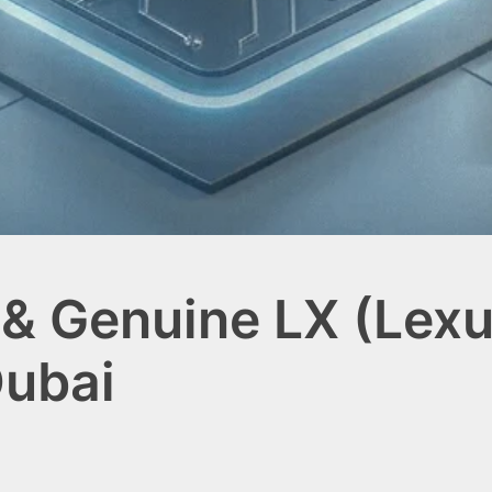
& Genuine LX (Lexu
Dubai