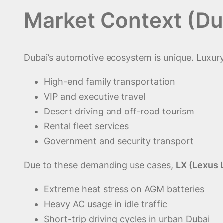
Market Context (Du
Dubai’s automotive ecosystem is unique. Luxury
High-end family transportation
VIP and executive travel
Desert driving and off-road tourism
Rental fleet services
Government and security transport
Due to these demanding use cases,
LX (Lexus 
Extreme heat stress on AGM batteries
Heavy AC usage in idle traffic
Short-trip driving cycles in urban Dubai