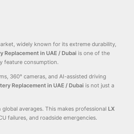
rket, widely known for its extreme durability,
ry Replacement in UAE / Dubai
is one of the
ry feature consumption.
s, 360° cameras, and AI-assisted driving
ttery Replacement in UAE / Dubai
is not just a
 global averages. This makes professional
LX
U failures, and roadside emergencies.