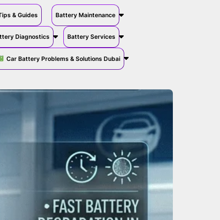
Tips & Guides
Battery Maintenance
ttery Diagnostics
Battery Services
Car Battery Problems & Solutions Dubai