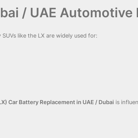
bai / UAE Automotive
 SUVs like the LX are widely used for:
LX) Car Battery Replacement in UAE / Dubai
is influe