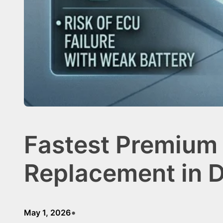
Fastest Premium 
Replacement in 
•
May 1, 2026