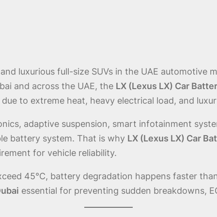
and luxurious full-size SUVs in the UAE automotive ma
bai and across the UAE, the
LX (Lexus LX) Car Batte
due to extreme heat, heavy electrical load, and luxu
ics, adaptive suspension, smart infotainment system
le battery system. That is why
LX (Lexus LX) Car Ba
rement for vehicle reliability.
xceed 45°C, battery degradation happens faster than
Dubai
essential for preventing sudden breakdowns, EC