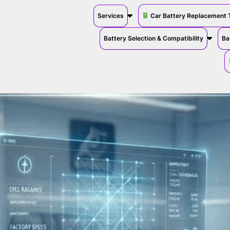
Services
Car Battery Replacement 
Battery Selection & Compatibility
Ba