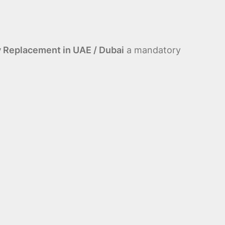
y Replacement in UAE / Dubai
a mandatory