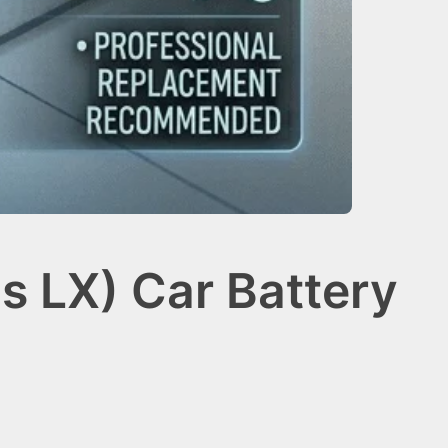
s LX) Car Battery