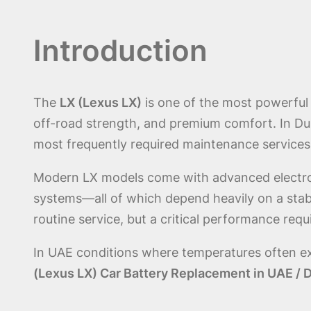
Introduction
The
LX (Lexus LX)
is one of the most powerful 
off-road strength, and premium comfort. In Du
most frequently required maintenance services 
Modern LX models come with advanced electron
systems—all of which depend heavily on a stab
routine service, but a critical performance requi
In UAE conditions where temperatures often e
(Lexus LX) Car Battery Replacement in UAE / 