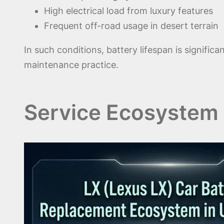
High electrical load from luxury features
Frequent off-road usage in desert terrain
In such conditions, battery lifespan is signific
maintenance practice.
Service Ecosystem 