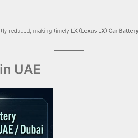
antly reduced, making timely
LX (Lexus LX) Car Batter
in UAE