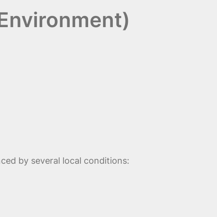
 Environment)
nced by several local conditions: