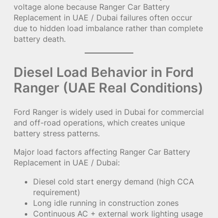
voltage alone because Ranger Car Battery
Replacement in UAE / Dubai failures often occur
due to hidden load imbalance rather than complete
battery death.
Diesel Load Behavior in Ford
Ranger (UAE Real Conditions)
Ford Ranger is widely used in Dubai for commercial
and off-road operations, which creates unique
battery stress patterns.
Major load factors affecting Ranger Car Battery
Replacement in UAE / Dubai:
Diesel cold start energy demand (high CCA
requirement)
Long idle running in construction zones
Continuous AC + external work lighting usage