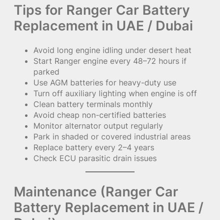
Tips for Ranger Car Battery
Replacement in UAE / Dubai
Avoid long engine idling under desert heat
Start Ranger engine every 48–72 hours if
parked
Use AGM batteries for heavy-duty use
Turn off auxiliary lighting when engine is off
Clean battery terminals monthly
Avoid cheap non-certified batteries
Monitor alternator output regularly
Park in shaded or covered industrial areas
Replace battery every 2–4 years
Check ECU parasitic drain issues
Maintenance (Ranger Car
Battery Replacement in UAE /