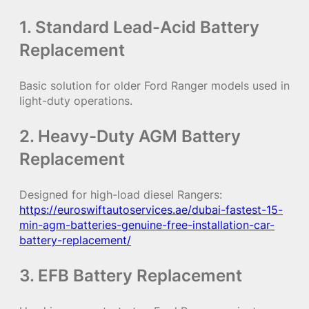
1. Standard Lead-Acid Battery
Replacement
Basic solution for older Ford Ranger models used in
light-duty operations.
2. Heavy-Duty AGM Battery
Replacement
Designed for high-load diesel Rangers:
https://euroswiftautoservices.ae/dubai-fastest-15-
min-agm-batteries-genuine-free-installation-car-
battery-replacement/
3. EFB Battery Replacement