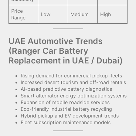
Price
Low
Medium
High
Range
UAE Automotive Trends
(Ranger Car Battery
Replacement in UAE / Dubai)
Rising demand for commercial pickup fleets
Increased desert tourism and off-road rentals
AI-based predictive battery diagnostics
Smart alternator energy optimization systems
Expansion of mobile roadside services
Eco-friendly industrial battery recycling
Hybrid pickup and EV development trends
Fleet subscription maintenance models