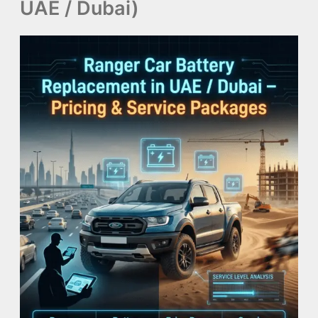
UAE / Dubai)