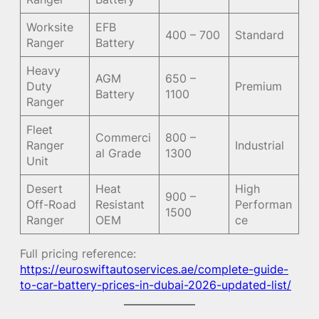
Worksite
EFB
400 – 700
Standard
Ranger
Battery
Heavy
AGM
650 –
Duty
Premium
Battery
1100
Ranger
Fleet
Commerci
800 –
Ranger
Industrial
al Grade
1300
Unit
Desert
Heat
High
900 –
Off-Road
Resistant
Performan
1500
Ranger
OEM
ce
Full pricing reference:
https://euroswiftautoservices.ae/complete-guide-
to-car-battery-prices-in-dubai-2026-updated-list/