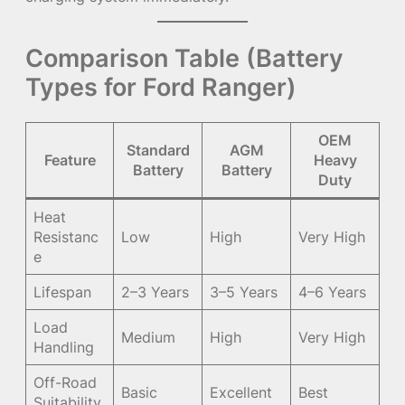
Comparison Table (Battery
Types for Ford Ranger)
OEM
Standard
AGM
Feature
Heavy
Battery
Battery
Duty
Heat
Resistanc
Low
High
Very High
e
Lifespan
2–3 Years
3–5 Years
4–6 Years
Load
Medium
High
Very High
Handling
Off-Road
Basic
Excellent
Best
Suitability