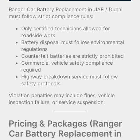
Ranger Car Battery Replacement in UAE / Dubai
must follow strict compliance rules:
Only certified technicians allowed for
roadside work
Battery disposal must follow environmental
regulations
Counterfeit batteries are strictly prohibited
Commercial vehicle safety compliance
required
Highway breakdown service must follow
safety protocols
Violation penalties may include fines, vehicle
inspection failure, or service suspension.
Pricing & Packages (Ranger
Car Battery Replacement in