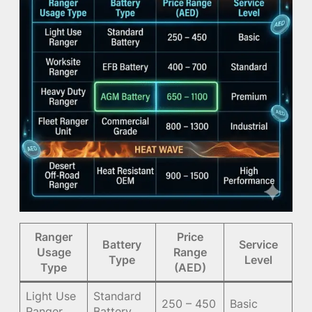
Ranger
Price
Battery
Service
Usage
Range
Type
Level
Type
(AED)
Light Use
Standard
250 – 450
Basic
Ranger
Battery