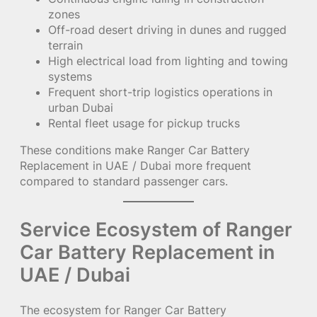
zones
Off-road desert driving in dunes and rugged
terrain
High electrical load from lighting and towing
systems
Frequent short-trip logistics operations in
urban Dubai
Rental fleet usage for pickup trucks
These conditions make Ranger Car Battery
Replacement in UAE / Dubai more frequent
compared to standard passenger cars.
Service Ecosystem of Ranger
Car Battery Replacement in
UAE / Dubai
The ecosystem for Ranger Car Battery