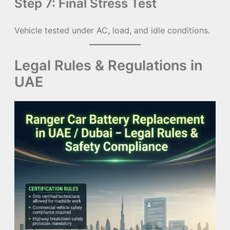
Step 7: Final Stress Test
Vehicle tested under AC, load, and idle conditions.
Legal Rules & Regulations in
UAE