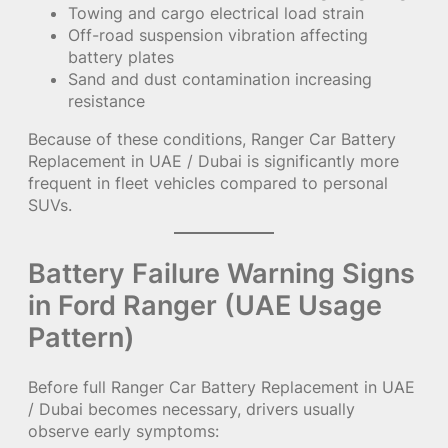
Towing and cargo electrical load strain
Off-road suspension vibration affecting
battery plates
Sand and dust contamination increasing
resistance
Because of these conditions, Ranger Car Battery
Replacement in UAE / Dubai is significantly more
frequent in fleet vehicles compared to personal
SUVs.
Battery Failure Warning Signs
in Ford Ranger (UAE Usage
Pattern)
Before full Ranger Car Battery Replacement in UAE
/ Dubai becomes necessary, drivers usually
observe early symptoms: