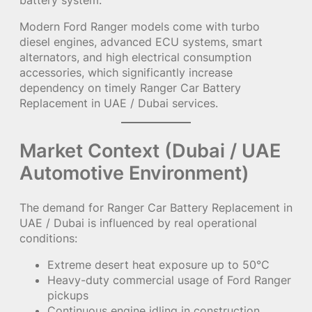
Modern Ford Ranger models come with turbo
diesel engines, advanced ECU systems, smart
alternators, and high electrical consumption
accessories, which significantly increase
dependency on timely Ranger Car Battery
Replacement in UAE / Dubai services.
Market Context (Dubai / UAE
Automotive Environment)
The demand for Ranger Car Battery Replacement in
UAE / Dubai is influenced by real operational
conditions:
Extreme desert heat exposure up to 50°C
Heavy-duty commercial usage of Ford Ranger
pickups
Continuous engine idling in construction