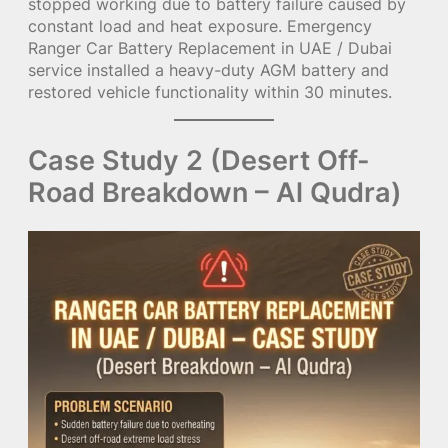
stopped working due to battery failure caused by
constant load and heat exposure. Emergency
Ranger Car Battery Replacement in UAE / Dubai
service installed a heavy-duty AGM battery and
restored vehicle functionality within 30 minutes.
Case Study 2 (Desert Off-
Road Breakdown – Al Qudra)