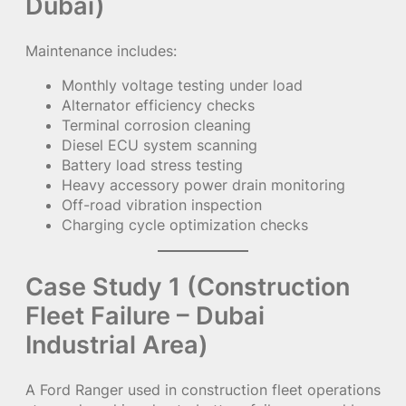
Dubai)
Maintenance includes:
Monthly voltage testing under load
Alternator efficiency checks
Terminal corrosion cleaning
Diesel ECU system scanning
Battery load stress testing
Heavy accessory power drain monitoring
Off-road vibration inspection
Charging cycle optimization checks
Case Study 1 (Construction
Fleet Failure – Dubai
Industrial Area)
A Ford Ranger used in construction fleet operations