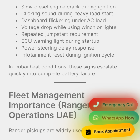
Slow diesel engine crank during ignition
Clicking sound during heavy load start
Dashboard flickering under AC load
Voltage drop while using winch or lights
Repeated jumpstart requirement
ECU warning light during startup
Power steering delay response
Infotainment reset during ignition cycle
In Dubai heat conditions, these signs escalate
quickly into complete battery failure.
Fleet Management
Importance (Ranger Pickup
Emergency Call
Operations UAE)
WhatsApp Now
Book Appointment
Ranger pickups are widely used in: