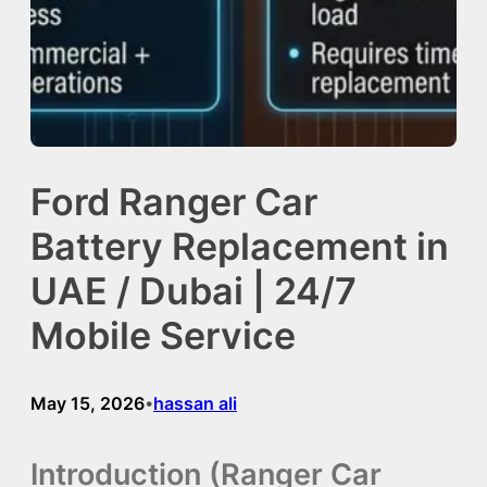
Ford Ranger Car
Battery Replacement in
UAE / Dubai | 24/7
Mobile Service
May 15, 2026
hassan ali
•
Introduction (Ranger Car