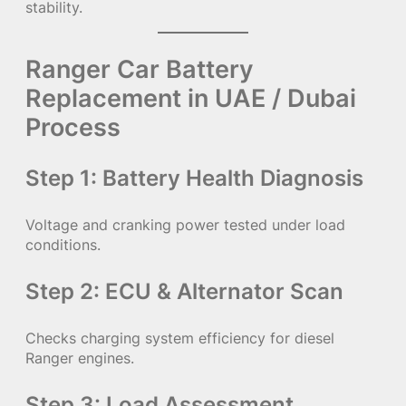
stability.
Ranger Car Battery
Replacement in UAE / Dubai
Process
Step 1: Battery Health Diagnosis
Voltage and cranking power tested under load
conditions.
Step 2: ECU & Alternator Scan
Checks charging system efficiency for diesel
Ranger engines.
Step 3: Load Assessment