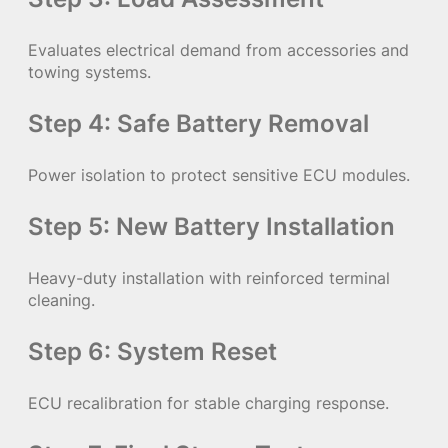
Evaluates electrical demand from accessories and
towing systems.
Step 4: Safe Battery Removal
Power isolation to protect sensitive ECU modules.
Step 5: New Battery Installation
Heavy-duty installation with reinforced terminal
cleaning.
Step 6: System Reset
ECU recalibration for stable charging response.