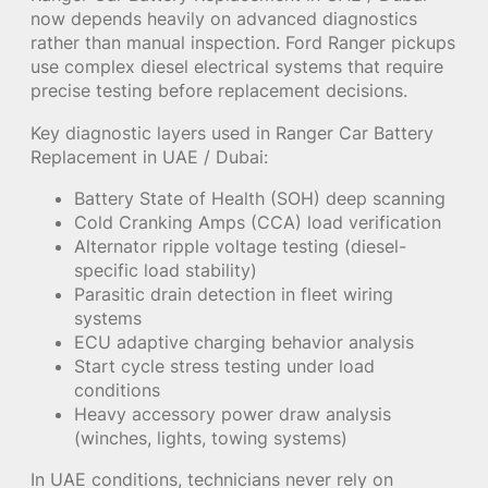
now depends heavily on advanced diagnostics
rather than manual inspection. Ford Ranger pickups
use complex diesel electrical systems that require
precise testing before replacement decisions.
Key diagnostic layers used in Ranger Car Battery
Replacement in UAE / Dubai:
Battery State of Health (SOH) deep scanning
Cold Cranking Amps (CCA) load verification
Alternator ripple voltage testing (diesel-
specific load stability)
Parasitic drain detection in fleet wiring
systems
ECU adaptive charging behavior analysis
Start cycle stress testing under load
conditions
Heavy accessory power draw analysis
(winches, lights, towing systems)
In UAE conditions, technicians never rely on