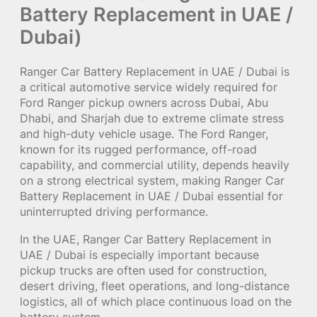
Battery Replacement in UAE /
Dubai)
Ranger Car Battery Replacement in UAE / Dubai is
a critical automotive service widely required for
Ford Ranger pickup owners across Dubai, Abu
Dhabi, and Sharjah due to extreme climate stress
and high-duty vehicle usage. The Ford Ranger,
known for its rugged performance, off-road
capability, and commercial utility, depends heavily
on a strong electrical system, making Ranger Car
Battery Replacement in UAE / Dubai essential for
uninterrupted driving performance.
In the UAE, Ranger Car Battery Replacement in
UAE / Dubai is especially important because
pickup trucks are often used for construction,
desert driving, fleet operations, and long-distance
logistics, all of which place continuous load on the
battery system.