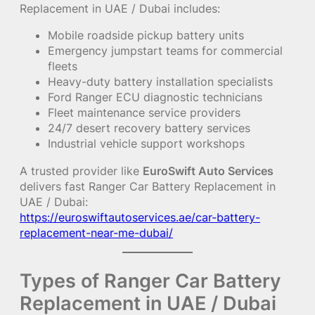
Replacement in UAE / Dubai includes:
Mobile roadside pickup battery units
Emergency jumpstart teams for commercial
fleets
Heavy-duty battery installation specialists
Ford Ranger ECU diagnostic technicians
Fleet maintenance service providers
24/7 desert recovery battery services
Industrial vehicle support workshops
A trusted provider like
EuroSwift Auto Services
delivers fast Ranger Car Battery Replacement in
UAE / Dubai:
https://euroswiftautoservices.ae/car-battery-
replacement-near-me-dubai/
Types of Ranger Car Battery
Replacement in UAE / Dubai