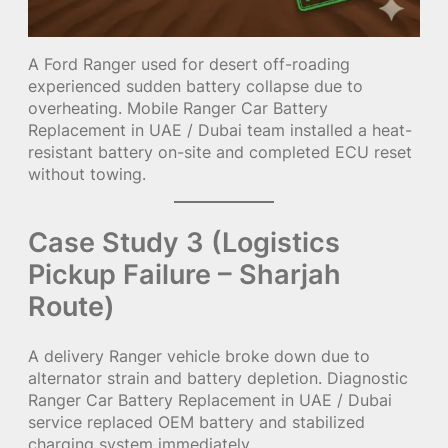
A Ford Ranger used for desert off-roading
experienced sudden battery collapse due to
overheating. Mobile Ranger Car Battery
Replacement in UAE / Dubai team installed a heat-
resistant battery on-site and completed ECU reset
without towing.
Case Study 3 (Logistics
Pickup Failure – Sharjah
Route)
A delivery Ranger vehicle broke down due to
alternator strain and battery depletion. Diagnostic
Ranger Car Battery Replacement in UAE / Dubai
service replaced OEM battery and stabilized
charging system immediately.