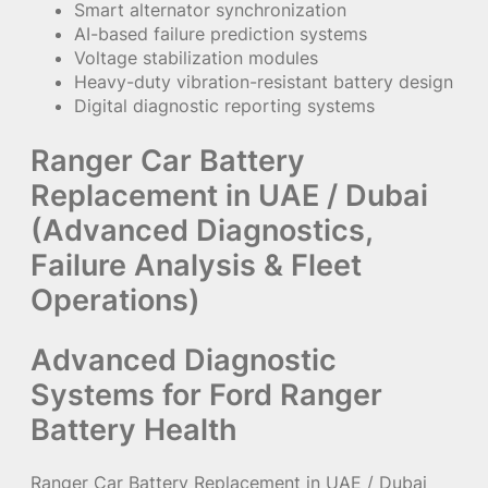
Smart alternator synchronization
AI-based failure prediction systems
Voltage stabilization modules
Heavy-duty vibration-resistant battery design
Digital diagnostic reporting systems
Ranger Car Battery
Replacement in UAE / Dubai
(Advanced Diagnostics,
Failure Analysis & Fleet
Operations)
Advanced Diagnostic
Systems for Ford Ranger
Battery Health
Ranger Car Battery Replacement in UAE / Dubai