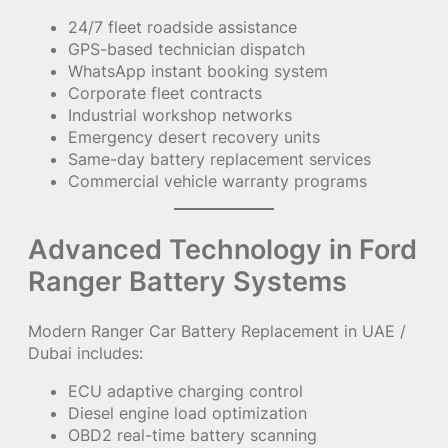
24/7 fleet roadside assistance
GPS-based technician dispatch
WhatsApp instant booking system
Corporate fleet contracts
Industrial workshop networks
Emergency desert recovery units
Same-day battery replacement services
Commercial vehicle warranty programs
Advanced Technology in Ford
Ranger Battery Systems
Modern Ranger Car Battery Replacement in UAE /
Dubai includes:
ECU adaptive charging control
Diesel engine load optimization
OBD2 real-time battery scanning