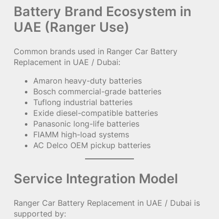
Battery Brand Ecosystem in
UAE (Ranger Use)
Common brands used in Ranger Car Battery
Replacement in UAE / Dubai:
Amaron heavy-duty batteries
Bosch commercial-grade batteries
Tuflong industrial batteries
Exide diesel-compatible batteries
Panasonic long-life batteries
FIAMM high-load systems
AC Delco OEM pickup batteries
Service Integration Model
Ranger Car Battery Replacement in UAE / Dubai is
supported by: