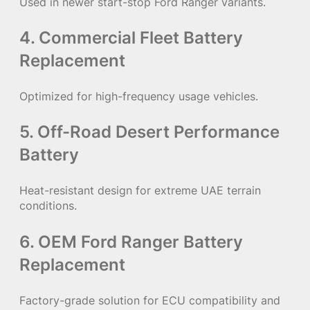
Used in newer start-stop Ford Ranger variants.
4. Commercial Fleet Battery
Replacement
Optimized for high-frequency usage vehicles.
5. Off-Road Desert Performance
Battery
Heat-resistant design for extreme UAE terrain
conditions.
6. OEM Ford Ranger Battery
Replacement
Factory-grade solution for ECU compatibility and