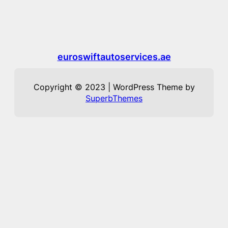
euroswiftautoservices.ae
Copyright © 2023 | WordPress Theme by
SuperbThemes