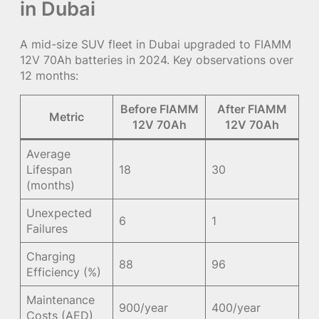
in Dubai
A mid-size SUV fleet in Dubai upgraded to FIAMM
12V 70Ah batteries in 2024. Key observations over
12 months:
Before FIAMM
After FIAMM
Metric
12V 70Ah
12V 70Ah
Average
Lifespan
18
30
(months)
Unexpected
6
1
Failures
Charging
88
96
Efficiency (%)
Maintenance
900/year
400/year
Costs (AED)