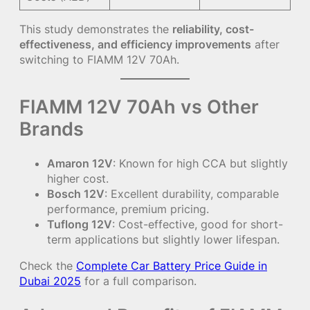
This study demonstrates the
reliability, cost-
effectiveness, and efficiency improvements
after
switching to FIAMM 12V 70Ah.
FIAMM 12V 70Ah vs Other
Brands
Amaron 12V
: Known for high CCA but slightly
higher cost.
Bosch 12V
: Excellent durability, comparable
performance, premium pricing.
Tuflong 12V
: Cost-effective, good for short-
term applications but slightly lower lifespan.
Check the
Complete Car Battery Price Guide in
Dubai 2025
for a full comparison.