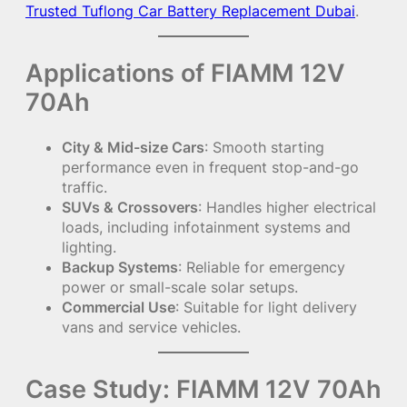
Trusted Tuflong Car Battery Replacement Dubai
.
Applications of FIAMM 12V
70Ah
City & Mid-size Cars
: Smooth starting
performance even in frequent stop-and-go
traffic.
SUVs & Crossovers
: Handles higher electrical
loads, including infotainment systems and
lighting.
Backup Systems
: Reliable for emergency
power or small-scale solar setups.
Commercial Use
: Suitable for light delivery
vans and service vehicles.
Case Study: FIAMM 12V 70Ah