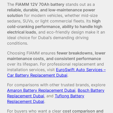
The
FIAMM 12V 70Ah battery
stands out as a
reliable, durable, and low-maintenance power
solution
for modern vehicles, whether mid-size
sedans, SUVs, or light commercial fleets. Its
high
cold-cranking performance, ability to handle high
electrical loads
, and eco-friendly design make it an
ideal choice for Dubai’s demanding driving
conditions.
Choosing FIAMM ensures
fewer breakdowns, lower
maintenance costs, and consistent performance
over its lifespan. For professional replacement and
installation services, visit
EuroSwift Auto Services –
Car Battery Replacement Dubai
.
For comparisons with other trusted brands, explore
Amaron Battery Replacement Dubai
,
Bosch Battery
Replacement Dubai
, and
Tuflong Battery
Replacement Dubai
.
For buyers who want a clear
cost comparison and