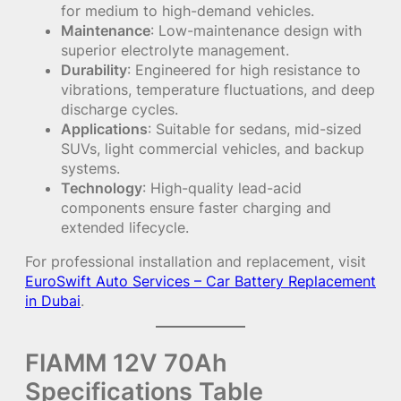
for medium to high-demand vehicles.
Maintenance
: Low-maintenance design with
superior electrolyte management.
Durability
: Engineered for high resistance to
vibrations, temperature fluctuations, and deep
discharge cycles.
Applications
: Suitable for sedans, mid-sized
SUVs, light commercial vehicles, and backup
systems.
Technology
: High-quality lead-acid
components ensure faster charging and
extended lifecycle.
For professional installation and replacement, visit
EuroSwift Auto Services – Car Battery Replacement
in Dubai
.
FIAMM 12V 70Ah
Specifications Table