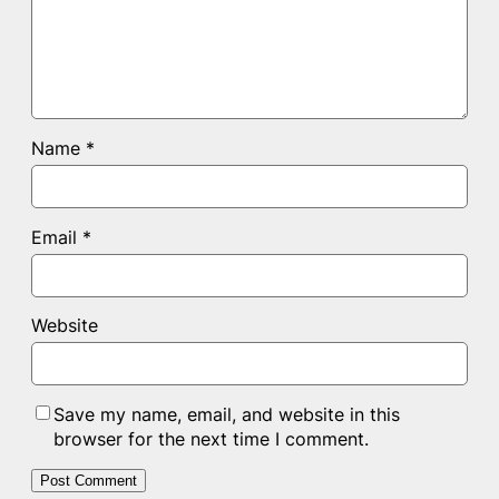
Name
*
Email
*
Website
Save my name, email, and website in this
browser for the next time I comment.