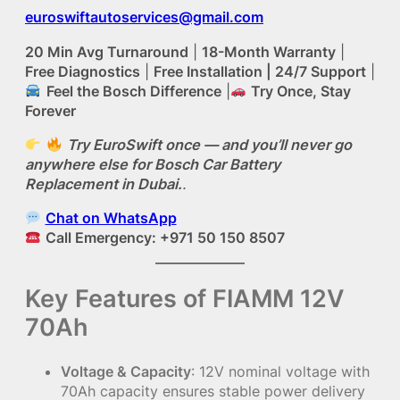
euroswiftautoservices@gmail.com
20 Min Avg Turnaround
|
18-Month Warranty
|
Free Diagnostics
|
Free Installation | 24/7 Support
|
Feel the Bosch Difference
|
Try Once, Stay
Forever
Try EuroSwift once — and you’ll never go
anywhere else for Bosch Car Battery
Replacement in Dubai.
.
Chat on WhatsApp
Call Emergency: +971 50 150 8507
Key Features of FIAMM 12V
70Ah
Voltage & Capacity
: 12V nominal voltage with
70Ah capacity ensures stable power delivery