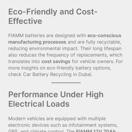
Eco-Friendly and Cost-
Effective
FIAMM batteries are designed with
eco-conscious
manufacturing processes
and are fully recyclable,
reducing environmental impact. Their long lifespan
also reduces the frequency of replacements, which
translates into
cost savings
for vehicle owners. For
more insights on eco-friendly battery options,
check
Car Battery Recycling in Dubai
.
Performance Under High
Electrical Loads
Modern vehicles are equipped with multiple
electronic devices such as infotainment systems,
GPS, and climate control. The
FIAMM 12V 70Ah