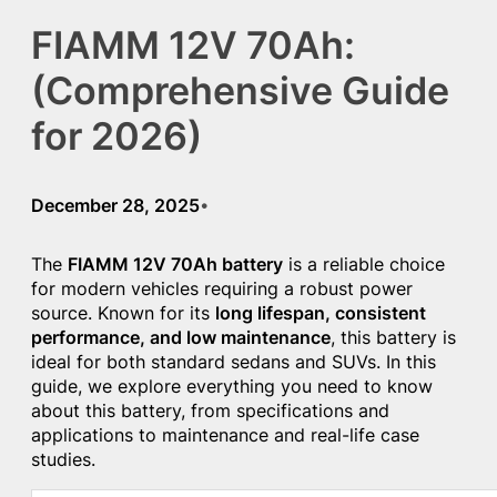
FIAMM 12V 70Ah:
(Comprehensive Guide
for 2026)
December 28, 2025
•
The
FIAMM 12V 70Ah battery
is a reliable choice
for modern vehicles requiring a robust power
source. Known for its
long lifespan, consistent
performance, and low maintenance
, this battery is
ideal for both standard sedans and SUVs. In this
guide, we explore everything you need to know
about this battery, from specifications and
applications to maintenance and real-life case
studies.