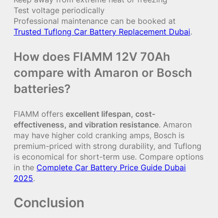
Test voltage periodically
Professional maintenance can be booked at
Trusted Tuflong Car Battery Replacement Dubai
.
How does FIAMM 12V 70Ah
compare with Amaron or Bosch
batteries?
FIAMM offers
excellent lifespan, cost-
effectiveness, and vibration resistance
. Amaron
may have higher cold cranking amps, Bosch is
premium-priced with strong durability, and Tuflong
is economical for short-term use. Compare options
in the
Complete Car Battery Price Guide Dubai
2025
.
Conclusion