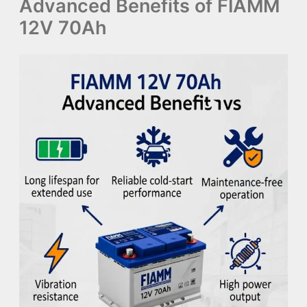
Advanced Benefits of FIAMM
12V 70Ah