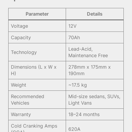
Parameter
Details
Voltage
12V
Capacity
70Ah
Lead-Acid,
Technology
Maintenance Free
Dimensions (L x W x
278mm x 175mm x
H)
190mm
Weight
~17.5 kg
Recommended
Mid-size sedans, SUVs,
Vehicles
Light Vans
Warranty
18–24 months
Cold Cranking Amps
620A