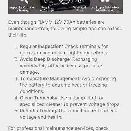
Even though FIAMM 12V 70Ah batteries are
maintenance-free
, following simple tips can extend
their life:
Regular Inspection
: Check terminals for
corrosion and ensure tight connections.
Avoid Deep Discharge
: Recharging
immediately after heavy use prevents
damage.
Temperature Management
: Avoid exposing
the battery to extreme heat or freezing
conditions.
Clean Terminals
: Use a damp cloth or
specialized cleaner to prevent voltage drops.
Periodic Testing
: Use a multimeter to check
voltage and health.
For professional maintenance services, check