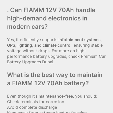
. Can FIAMM 12V 70Ah handle
high-demand electronics in
modern cars?
Yes, it efficiently supports
infotainment systems,
GPS, lighting, and climate control
, ensuring stable
voltage without drops. For more on high-
performance battery upgrades, check
Premium Car
Battery Upgrades Dubai
.
What is the best way to maintain
a FIAMM 12V 70Ah battery?
Even though it’s
maintenance-free
, you should:
Check terminals for corrosion
Avoid complete discharge
Keep away from extreme heat or freezing