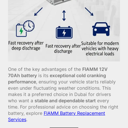
One of the key advantages of the
FIAMM 12V
70Ah battery
is its
exceptional cold cranking
performance
, ensuring your vehicle starts reliably
even under fluctuating weather conditions. This
makes it a preferred choice in Dubai for drivers
who want a
stable and dependable start
every
time. For professional advice on choosing the right
battery, explore
FIAMM Battery Replacement
Services
.