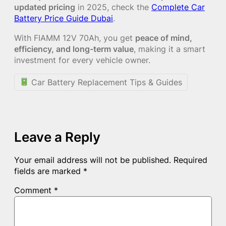
updated pricing
in 2025, check the
Complete Car
Battery Price Guide Dubai
.
With FIAMM 12V 70Ah, you get
peace of mind,
efficiency, and long-term value
, making it a smart
investment for every vehicle owner.
Car Battery Replacement Tips & Guides
Leave a Reply
Your email address will not be published.
Required
fields are marked
*
Comment
*