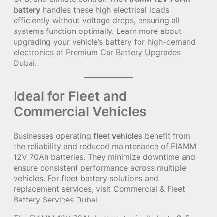
battery
handles these high electrical loads
efficiently without voltage drops, ensuring all
systems function optimally. Learn more about
upgrading your vehicle’s battery for high-demand
electronics at
Premium Car Battery Upgrades
Dubai
.
Ideal for Fleet and
Commercial Vehicles
Businesses operating
fleet vehicles
benefit from
the reliability and reduced maintenance of FIAMM
12V 70Ah batteries. They minimize downtime and
ensure consistent performance across multiple
vehicles. For fleet battery solutions and
replacement services, visit
Commercial & Fleet
Battery Services Dubai
.