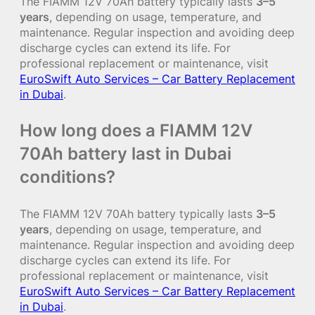
The FIAMM 12V 70Ah battery typically lasts
3–5
years
, depending on usage, temperature, and
maintenance. Regular inspection and avoiding deep
discharge cycles can extend its life. For
professional replacement or maintenance, visit
EuroSwift Auto Services – Car Battery Replacement
in Dubai
.
How long does a FIAMM 12V
70Ah battery last in Dubai
conditions?
The FIAMM 12V 70Ah battery typically lasts
3–5
years
, depending on usage, temperature, and
maintenance. Regular inspection and avoiding deep
discharge cycles can extend its life. For
professional replacement or maintenance, visit
EuroSwift Auto Services – Car Battery Replacement
in Dubai
.