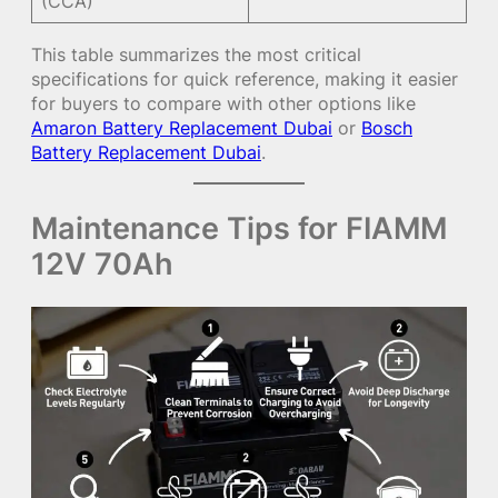
(CCA)
This table summarizes the most critical
specifications for quick reference, making it easier
for buyers to compare with other options like
Amaron Battery Replacement Dubai
or
Bosch
Battery Replacement Dubai
.
Maintenance Tips for FIAMM
12V 70Ah