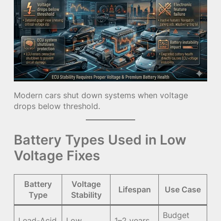
Modern cars shut down systems when voltage
drops below threshold.
Battery Types Used in Low
Voltage Fixes
Battery
Voltage
Lifespan
Use Case
Type
Stability
Budget
Lead-Acid
Low
1–2 years