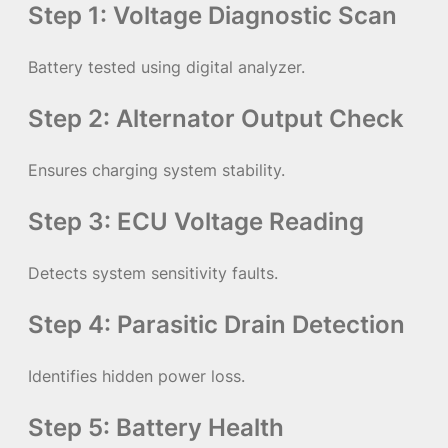
Step 1: Voltage Diagnostic Scan
Battery tested using digital analyzer.
Step 2: Alternator Output Check
Ensures charging system stability.
Step 3: ECU Voltage Reading
Detects system sensitivity faults.
Step 4: Parasitic Drain Detection
Identifies hidden power loss.
Step 5: Battery Health