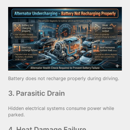
Battery does not recharge properly during driving.
3. Parasitic Drain
Hidden electrical systems consume power while
parked.
4. Heat Damage Failure