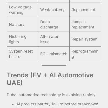
Low voltage
Weak battery
Replacement
warning
Deep
Jump +
No start
discharge
replacement
Flickering
Alternator
Repair system
lights
issue
System reset
Reprogrammin
ECU mismatch
failure
g
Trends (EV + AI Automotive
UAE)
Dubai automotive technology is evolving rapidly:
AI predicts battery failure before breakdown