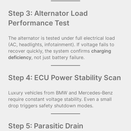
Step 3: Alternator Load
Performance Test
The alternator is tested under full electrical load
(AC, headlights, infotainment). If voltage fails to
recover quickly, the system confirms
charging
deficiency
, not just battery failure.
Step 4: ECU Power Stability Scan
Luxury vehicles from BMW and Mercedes-Benz
require constant voltage stability. Even a small
drop triggers safety shutdown modes.
Step 5: Parasitic Drain