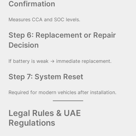
Confirmation
Measures CCA and SOC levels.
Step 6: Replacement or Repair
Decision
If battery is weak → immediate replacement.
Step 7: System Reset
Required for modern vehicles after installation.
Legal Rules & UAE
Regulations