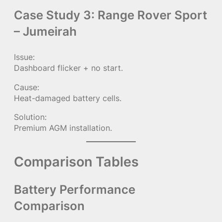
Case Study 3: Range Rover Sport
– Jumeirah
Issue:
Dashboard flicker + no start.
Cause:
Heat-damaged battery cells.
Solution:
Premium AGM installation.
Comparison Tables
Battery Performance
Comparison