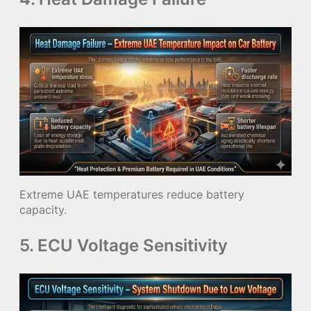
Extreme UAE temperatures reduce battery
capacity.
5. ECU Voltage Sensitivity