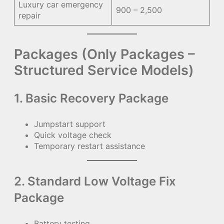
Luxury car emergency
900 – 2,500
repair
Packages (Only Packages –
Structured Service Models)
1. Basic Recovery Package
Jumpstart support
Quick voltage check
Temporary restart assistance
2. Standard Low Voltage Fix
Package
Battery testing