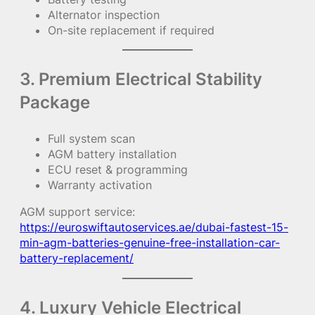
Alternator inspection
On-site replacement if required
3. Premium Electrical Stability
Package
Full system scan
AGM battery installation
ECU reset & programming
Warranty activation
AGM support service:
https://euroswiftautoservices.ae/dubai-fastest-15-
min-agm-batteries-genuine-free-installation-car-
battery-replacement/
4. Luxury Vehicle Electrical