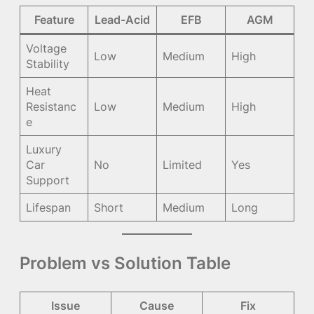
Feature
Lead-Acid
EFB
AGM
Voltage
Low
Medium
High
Stability
Heat
Resistanc
Low
Medium
High
e
Luxury
Car
No
Limited
Yes
Support
Lifespan
Short
Medium
Long
Problem vs Solution Table
Issue
Cause
Fix