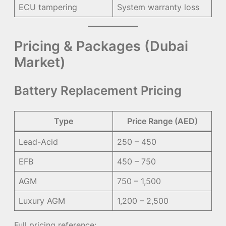
ECU tampering
System warranty loss
Pricing & Packages (Dubai
Market)
Battery Replacement Pricing
Type
Price Range (AED)
Lead-Acid
250 – 450
EFB
450 – 750
AGM
750 – 1,500
Luxury AGM
1,200 – 2,500
Full pricing reference: