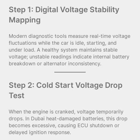
Step 1: Digital Voltage Stability
Mapping
Modern diagnostic tools measure real-time voltage
fluctuations while the car is idle, starting, and
under load. A healthy system maintains stable
voltage; unstable readings indicate internal battery
breakdown or alternator inconsistency.
Step 2: Cold Start Voltage Drop
Test
When the engine is cranked, voltage temporarily
drops. In Dubai heat-damaged batteries, this drop
becomes excessive, causing ECU shutdown or
delayed ignition response.