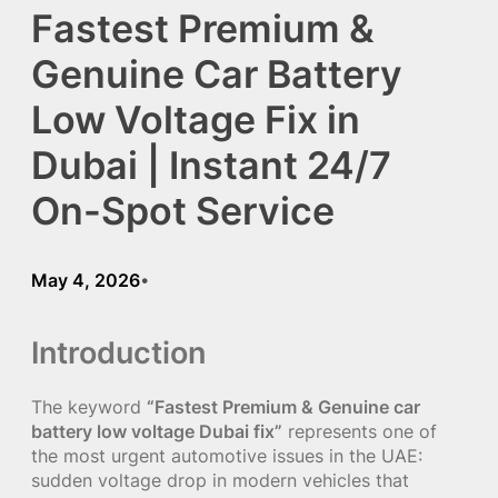
Fastest Premium &
Genuine Car Battery
Low Voltage Fix in
Dubai | Instant 24/7
On-Spot Service
May 4, 2026
•
Introduction
The keyword
“Fastest Premium & Genuine car
battery low voltage Dubai fix”
represents one of
the most urgent automotive issues in the UAE:
sudden voltage drop in modern vehicles that