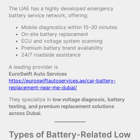
The UAE has a highly developed emergency
battery service network, offering:
Mobile diagnostics within 15–30 minutes
On-site battery replacement
ECU and voltage system scanning
Premium battery brand availability
24/7 roadside assistance
A leading provider is
EuroSwift Auto Services
https://euroswiftautoservices.ae/car-battery-
replacement-near-me-dubai/
They specialize in
low voltage diagnosis, battery
testing, and premium replacement solutions
across Dubai
.
Types of Battery-Related Low