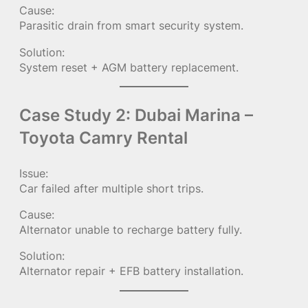
Cause:
Parasitic drain from smart security system.
Solution:
System reset + AGM battery replacement.
Case Study 2: Dubai Marina –
Toyota Camry Rental
Issue:
Car failed after multiple short trips.
Cause:
Alternator unable to recharge battery fully.
Solution:
Alternator repair + EFB battery installation.