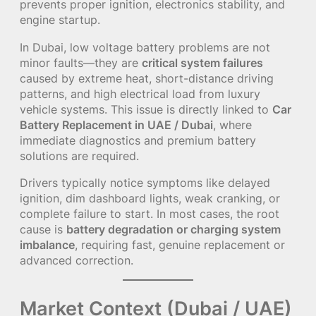
prevents proper ignition, electronics stability, and
engine startup.
In Dubai, low voltage battery problems are not
minor faults—they are
critical system failures
caused by extreme heat, short-distance driving
patterns, and high electrical load from luxury
vehicle systems. This issue is directly linked to
Car
Battery Replacement in UAE / Dubai
, where
immediate diagnostics and premium battery
solutions are required.
Drivers typically notice symptoms like delayed
ignition, dim dashboard lights, weak cranking, or
complete failure to start. In most cases, the root
cause is
battery degradation or charging system
imbalance
, requiring fast, genuine replacement or
advanced correction.
Market Context (Dubai / UAE)