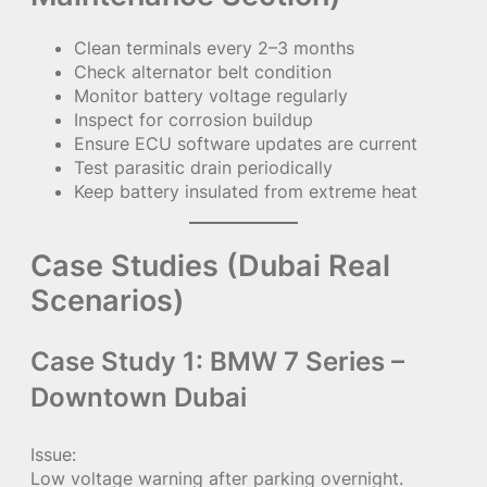
Clean terminals every 2–3 months
Check alternator belt condition
Monitor battery voltage regularly
Inspect for corrosion buildup
Ensure ECU software updates are current
Test parasitic drain periodically
Keep battery insulated from extreme heat
Case Studies (Dubai Real
Scenarios)
Case Study 1: BMW 7 Series –
Downtown Dubai
Issue:
Low voltage warning after parking overnight.