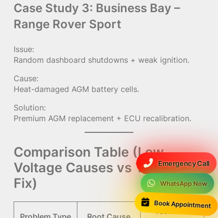
Case Study 3: Business Bay –
Range Rover Sport
Issue:
Random dashboard shutdowns + weak ignition.
Cause:
Heat-damaged AGM battery cells.
Solution:
Premium AGM replacement + ECU recalibration.
Comparison Table (Low
Emergency Call
Voltage Causes vs Technical
Fix)
WhatsApp Now
Book Appointment
Technical
Problem Type
Root Cause