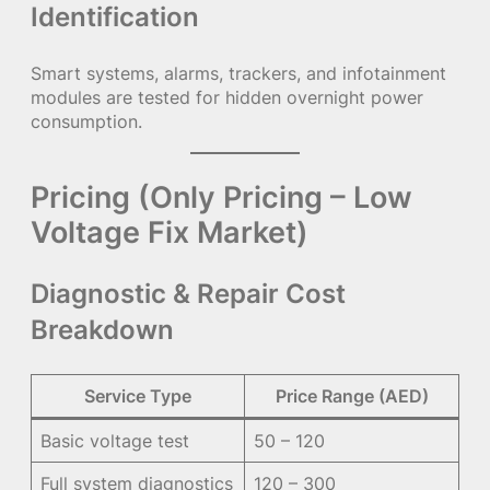
Identification
Smart systems, alarms, trackers, and infotainment
modules are tested for hidden overnight power
consumption.
Pricing (Only Pricing – Low
Voltage Fix Market)
Diagnostic & Repair Cost
Breakdown
Service Type
Price Range (AED)
Basic voltage test
50 – 120
Full system diagnostics
120 – 300