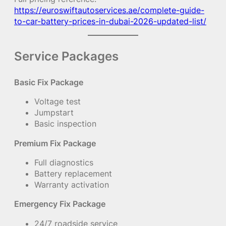
https://euroswiftautoservices.ae/complete-guide-
to-car-battery-prices-in-dubai-2026-updated-list/
Service Packages
Basic Fix Package
Voltage test
Jumpstart
Basic inspection
Premium Fix Package
Full diagnostics
Battery replacement
Warranty activation
Emergency Fix Package
24/7 roadside service