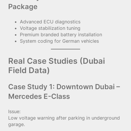
Package
Advanced ECU diagnostics
Voltage stabilization tuning
Premium branded battery installation
System coding for German vehicles
Real Case Studies (Dubai
Field Data)
Case Study 1: Downtown Dubai –
Mercedes E-Class
Issue:
Low voltage warning after parking in underground
garage.