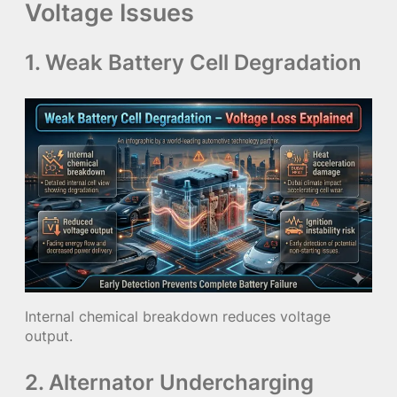
Voltage Issues
1. Weak Battery Cell Degradation
Internal chemical breakdown reduces voltage
output.
2. Alternator Undercharging