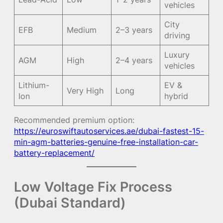
vehicles
City
EFB
Medium
2–3 years
driving
Luxury
AGM
High
2–4 years
vehicles
Lithium-
EV &
Very High
Long
Ion
hybrid
Recommended premium option:
https://euroswiftautoservices.ae/dubai-fastest-15-
min-agm-batteries-genuine-free-installation-car-
battery-replacement/
Low Voltage Fix Process
(Dubai Standard)