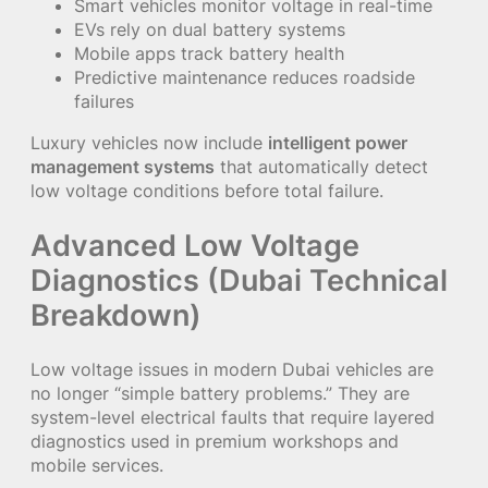
Smart vehicles monitor voltage in real-time
EVs rely on dual battery systems
Mobile apps track battery health
Predictive maintenance reduces roadside
failures
Luxury vehicles now include
intelligent power
management systems
that automatically detect
low voltage conditions before total failure.
Advanced Low Voltage
Diagnostics (Dubai Technical
Breakdown)
Low voltage issues in modern Dubai vehicles are
no longer “simple battery problems.” They are
system-level electrical faults that require layered
diagnostics used in premium workshops and
mobile services.