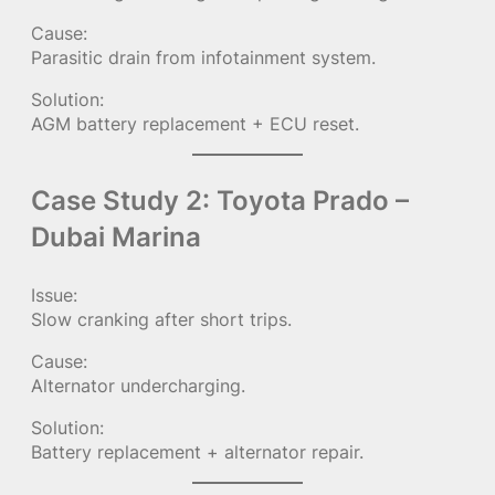
Cause:
Parasitic drain from infotainment system.
Solution:
AGM battery replacement + ECU reset.
Case Study 2: Toyota Prado –
Dubai Marina
Issue:
Slow cranking after short trips.
Cause:
Alternator undercharging.
Solution:
Battery replacement + alternator repair.