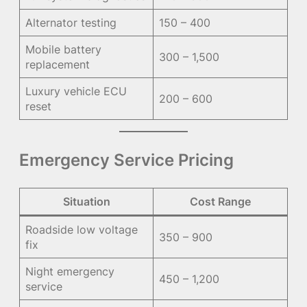
Alternator testing
150 – 400
Mobile battery
300 – 1,500
replacement
Luxury vehicle ECU
200 – 600
reset
Emergency Service Pricing
Situation
Cost Range
Roadside low voltage
350 – 900
fix
Night emergency
450 – 1,200
service