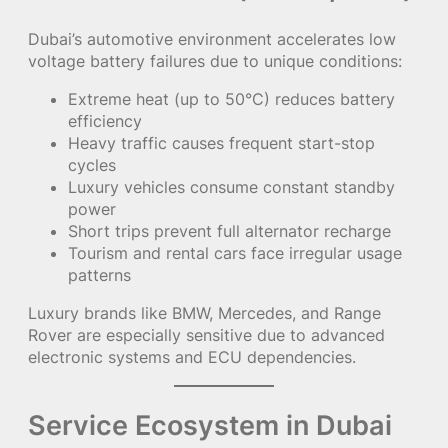
Dubai’s automotive environment accelerates low
voltage battery failures due to unique conditions:
Extreme heat (up to 50°C) reduces battery
efficiency
Heavy traffic causes frequent start-stop
cycles
Luxury vehicles consume constant standby
power
Short trips prevent full alternator recharge
Tourism and rental cars face irregular usage
patterns
Luxury brands like BMW, Mercedes, and Range
Rover are especially sensitive due to advanced
electronic systems and ECU dependencies.
Service Ecosystem in Dubai