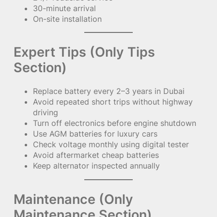
30-minute arrival
On-site installation
Expert Tips (Only Tips
Section)
Replace battery every 2–3 years in Dubai
Avoid repeated short trips without highway
driving
Turn off electronics before engine shutdown
Use AGM batteries for luxury cars
Check voltage monthly using digital tester
Avoid aftermarket cheap batteries
Keep alternator inspected annually
Maintenance (Only
Maintenance Section)