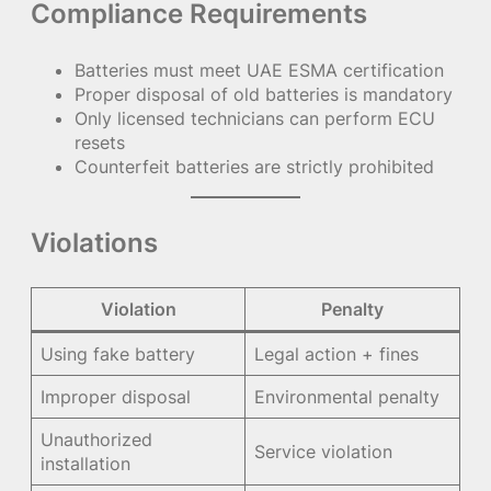
Compliance Requirements
Batteries must meet UAE ESMA certification
Proper disposal of old batteries is mandatory
Only licensed technicians can perform ECU
resets
Counterfeit batteries are strictly prohibited
Violations
Violation
Penalty
Using fake battery
Legal action + fines
Improper disposal
Environmental penalty
Unauthorized
Service violation
installation