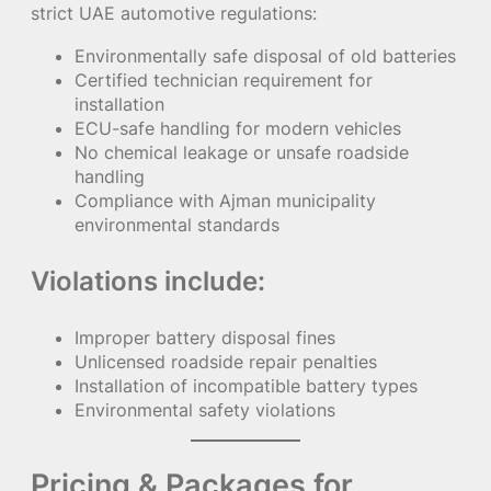
strict UAE automotive regulations:
Environmentally safe disposal of old batteries
Certified technician requirement for
installation
ECU-safe handling for modern vehicles
No chemical leakage or unsafe roadside
handling
Compliance with Ajman municipality
environmental standards
Violations include:
Improper battery disposal fines
Unlicensed roadside repair penalties
Installation of incompatible battery types
Environmental safety violations
Pricing & Packages for