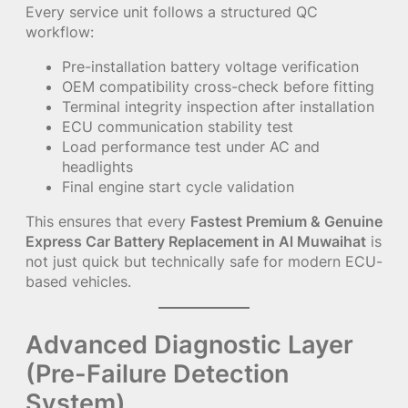
Every service unit follows a structured QC
workflow:
Pre-installation battery voltage verification
OEM compatibility cross-check before fitting
Terminal integrity inspection after installation
ECU communication stability test
Load performance test under AC and
headlights
Final engine start cycle validation
This ensures that every
Fastest Premium & Genuine
Express Car Battery Replacement in Al Muwaihat
is
not just quick but technically safe for modern ECU-
based vehicles.
Advanced Diagnostic Layer
(Pre-Failure Detection
System)