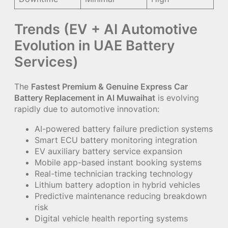
Trends (EV + AI Automotive
Evolution in UAE Battery
Services)
The
Fastest Premium & Genuine Express Car
Battery Replacement in Al Muwaihat
is evolving
rapidly due to automotive innovation:
AI-powered battery failure prediction systems
Smart ECU battery monitoring integration
EV auxiliary battery service expansion
Mobile app-based instant booking systems
Real-time technician tracking technology
Lithium battery adoption in hybrid vehicles
Predictive maintenance reducing breakdown
risk
Digital vehicle health reporting systems