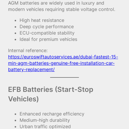
AGM batteries are widely used in luxury and
modern vehicles requiring stable voltage control.
High heat resistance
Deep cycle performance
ECU-compatible stability
Ideal for premium vehicles
Internal reference:
https://euroswiftautoservices.ae/dubai-fastest-15-
min-agm-batteries-genuine-free-installation-car-
battery-replacement/
EFB Batteries (Start-Stop
Vehicles)
Enhanced recharge efficiency
Medium-high durability
Urban traffic optimized