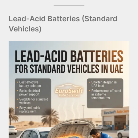
Lead-Acid Batteries (Standard
Vehicles)