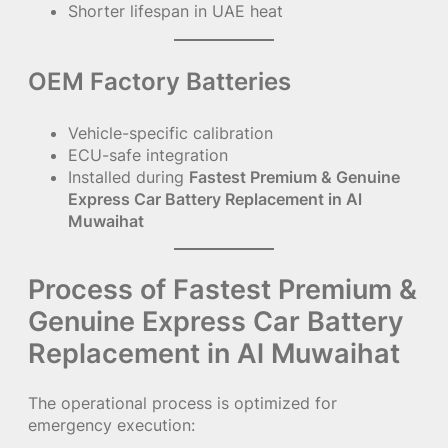
Shorter lifespan in UAE heat
OEM Factory Batteries
Vehicle-specific calibration
ECU-safe integration
Installed during
Fastest Premium & Genuine
Express Car Battery Replacement in Al
Muwaihat
Process of Fastest Premium &
Genuine Express Car Battery
Replacement in Al Muwaihat
The operational process is optimized for
emergency execution: