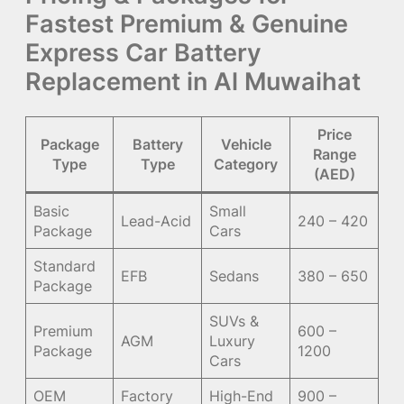
Fastest Premium & Genuine
Express Car Battery
Replacement in Al Muwaihat
Price
Package
Battery
Vehicle
Range
Type
Type
Category
(AED)
Basic
Small
Lead-Acid
240 – 420
Package
Cars
Standard
EFB
Sedans
380 – 650
Package
SUVs &
Premium
600 –
AGM
Luxury
Package
1200
Cars
OEM
Factory
High-End
900 –