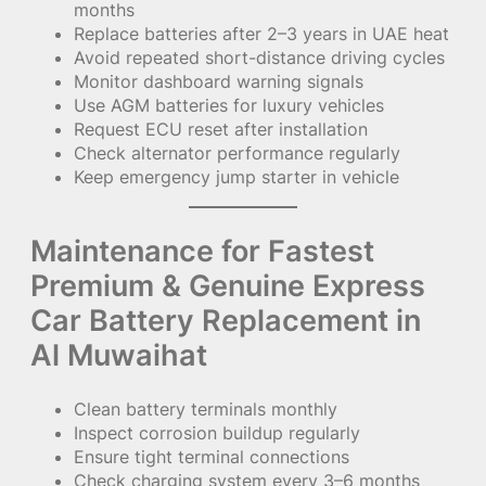
months
Replace batteries after 2–3 years in UAE heat
Avoid repeated short-distance driving cycles
Monitor dashboard warning signals
Use AGM batteries for luxury vehicles
Request ECU reset after installation
Check alternator performance regularly
Keep emergency jump starter in vehicle
Maintenance for Fastest
Premium & Genuine Express
Car Battery Replacement in
Al Muwaihat
Clean battery terminals monthly
Inspect corrosion buildup regularly
Ensure tight terminal connections
Check charging system every 3–6 months