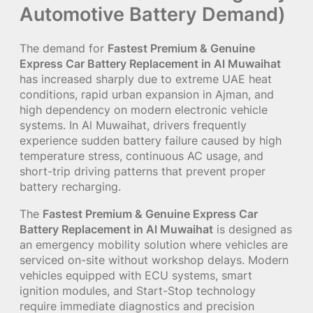
Automotive Battery Demand)
The demand for
Fastest Premium & Genuine
Express Car Battery Replacement in Al Muwaihat
has increased sharply due to extreme UAE heat
conditions, rapid urban expansion in Ajman, and
high dependency on modern electronic vehicle
systems. In Al Muwaihat, drivers frequently
experience sudden battery failure caused by high
temperature stress, continuous AC usage, and
short-trip driving patterns that prevent proper
battery recharging.
The
Fastest Premium & Genuine Express Car
Battery Replacement in Al Muwaihat
is designed as
an emergency mobility solution where vehicles are
serviced on-site without workshop delays. Modern
vehicles equipped with ECU systems, smart
ignition modules, and Start-Stop technology
require immediate diagnostics and precision