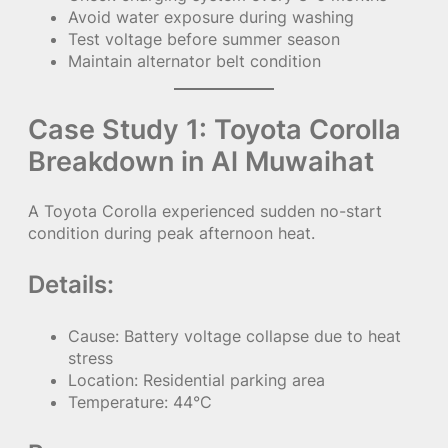
Avoid water exposure during washing
Test voltage before summer season
Maintain alternator belt condition
Case Study 1: Toyota Corolla
Breakdown in Al Muwaihat
A Toyota Corolla experienced sudden no-start
condition during peak afternoon heat.
Details:
Cause: Battery voltage collapse due to heat
stress
Location: Residential parking area
Temperature: 44°C