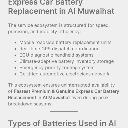
Express Car Battery
Replacement in Al Muwaihat
The service ecosystem is structured for speed,
precision, and mobility efficiency:
Mobile roadside battery replacement units
Real-time GPS dispatch coordination
ECU diagnostic handheld systems
Climate-adaptive battery inventory storage
Emergency priority routing system
Certified automotive electricians network
This ecosystem ensures uninterrupted availability
of
Fastest Premium & Genuine Express Car Battery
Replacement in Al Muwaihat
even during peak
breakdown seasons.
Types of Batteries Used in Al