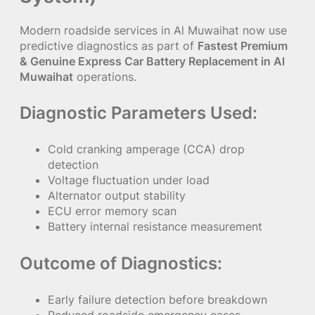
Modern roadside services in Al Muwaihat now use
predictive diagnostics as part of
Fastest Premium
& Genuine Express Car Battery Replacement in Al
Muwaihat
operations.
Diagnostic Parameters Used:
Cold cranking amperage (CCA) drop
detection
Voltage fluctuation under load
Alternator output stability
ECU error memory scan
Battery internal resistance measurement
Outcome of Diagnostics:
Early failure detection before breakdown
Reduced roadside emergency cases