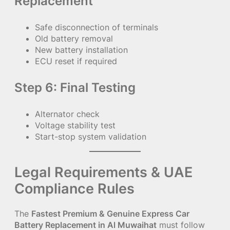
Replacement
Safe disconnection of terminals
Old battery removal
New battery installation
ECU reset if required
Step 6: Final Testing
Alternator check
Voltage stability test
Start-stop system validation
Legal Requirements & UAE
Compliance Rules
The
Fastest Premium & Genuine Express Car
Battery Replacement in Al Muwaihat
must follow