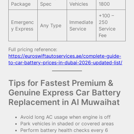
Package
Spec
Vehicles
1800
+100 –
Emergenc
Immediate
250
Any Type
y Express
Service
Service
Fee
Full pricing reference:
https://euroswiftautoservices.ae/complete-guide-
to-car-battery-prices-in-dubai-2026-updated-list/
Tips for Fastest Premium &
Genuine Express Car Battery
Replacement in Al Muwaihat
Avoid long AC usage when engine is off
Park vehicles in shaded or covered areas
Perform battery health checks every 6