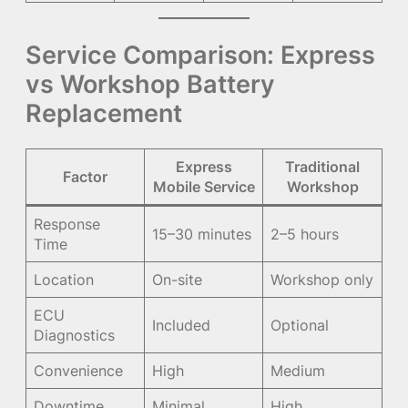
Service Comparison: Express
vs Workshop Battery
Replacement
Express
Traditional
Factor
Mobile Service
Workshop
Response
15–30 minutes
2–5 hours
Time
Location
On-site
Workshop only
ECU
Included
Optional
Diagnostics
Convenience
High
Medium
Downtime
Minimal
High