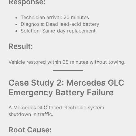
Response:
Technician arrival: 20 minutes
Diagnosis: Dead lead-acid battery
Solution: Same-day replacement
Result:
Vehicle restored within 35 minutes without towing.
Case Study 2: Mercedes GLC
Emergency Battery Failure
A Mercedes GLC faced electronic system
shutdown in traffic.
Root Cause: