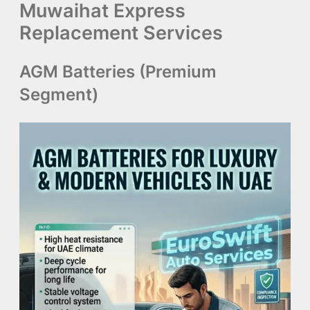
Muwaihat Express
Replacement Services
AGM Batteries (Premium
Segment)