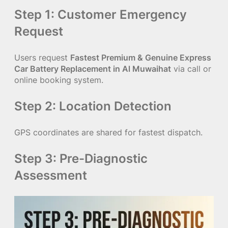
Step 1: Customer Emergency
Request
Users request
Fastest Premium & Genuine Express
Car Battery Replacement in Al Muwaihat
via call or
online booking system.
Step 2: Location Detection
GPS coordinates are shared for fastest dispatch.
Step 3: Pre-Diagnostic
Assessment