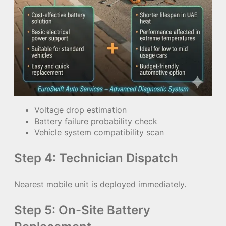
Voltage drop estimation
Battery failure probability check
Vehicle system compatibility scan
Step 4: Technician Dispatch
Nearest mobile unit is deployed immediately.
Step 5: On-Site Battery