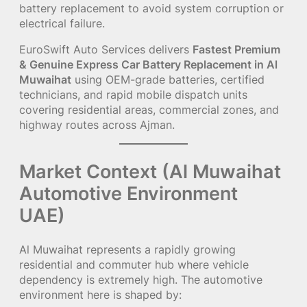
battery replacement to avoid system corruption or
electrical failure.
EuroSwift Auto Services delivers
Fastest Premium
& Genuine Express Car Battery Replacement in Al
Muwaihat
using OEM-grade batteries, certified
technicians, and rapid mobile dispatch units
covering residential areas, commercial zones, and
highway routes across Ajman.
Market Context (Al Muwaihat
Automotive Environment
UAE)
Al Muwaihat represents a rapidly growing
residential and commuter hub where vehicle
dependency is extremely high. The automotive
environment here is shaped by: