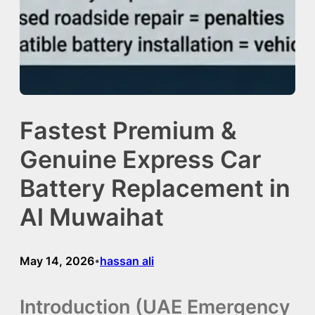
Fastest Premium &
Genuine Express Car
Battery Replacement in
Al Muwaihat
May 14, 2026
hassan ali
•
Introduction (UAE Emergency