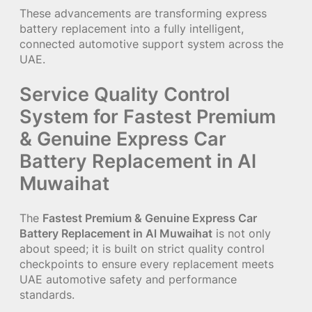
These advancements are transforming express
battery replacement into a fully intelligent,
connected automotive support system across the
UAE.
Service Quality Control
System for Fastest Premium
& Genuine Express Car
Battery Replacement in Al
Muwaihat
The
Fastest Premium & Genuine Express Car
Battery Replacement in Al Muwaihat
is not only
about speed; it is built on strict quality control
checkpoints to ensure every replacement meets
UAE automotive safety and performance
standards.