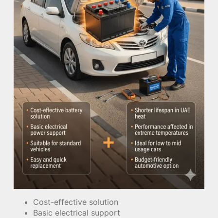
Cost-effective solution
Basic electrical support