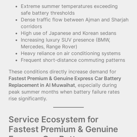
Extreme summer temperatures exceeding
safe battery thresholds
Dense traffic flow between Ajman and Sharjah
corridors
High use of Japanese and Korean sedans
Increasing luxury SUV presence (BMW,
Mercedes, Range Rover)
Heavy reliance on air conditioning systems
Frequent short-distance commuting patterns
These conditions directly increase demand for
Fastest Premium & Genuine Express Car Battery
Replacement in Al Muwaihat
, especially during
peak summer months when battery failure rates
rise significantly.
Service Ecosystem for
Fastest Premium & Genuine