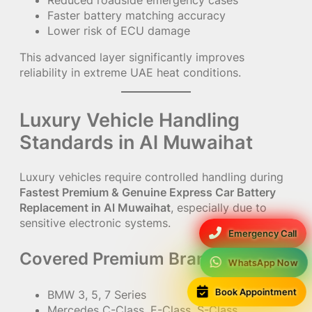
Faster battery matching accuracy
Lower risk of ECU damage
This advanced layer significantly improves
reliability in extreme UAE heat conditions.
Luxury Vehicle Handling
Standards in Al Muwaihat
Luxury vehicles require controlled handling during
Fastest Premium & Genuine Express Car Battery
Replacement in Al Muwaihat
, especially due to
sensitive electronic systems.
Emergency Call
Covered Premium Brands:
WhatsApp Now
Book Appointment
BMW 3, 5, 7 Series
Mercedes C-Class, E-Class, S-Class