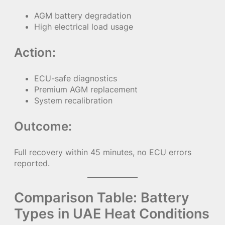
AGM battery degradation
High electrical load usage
Action:
ECU-safe diagnostics
Premium AGM replacement
System recalibration
Outcome:
Full recovery within 45 minutes, no ECU errors
reported.
Comparison Table: Battery
Types in UAE Heat Conditions