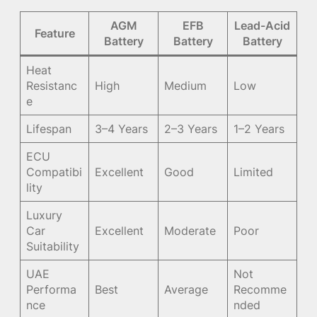
AGM
EFB
Lead-Acid
Feature
Battery
Battery
Battery
Heat
Resistanc
High
Medium
Low
e
Lifespan
3–4 Years
2–3 Years
1–2 Years
ECU
Compatibi
Excellent
Good
Limited
lity
Luxury
Car
Excellent
Moderate
Poor
Suitability
UAE
Not
Performa
Best
Average
Recomme
nce
nded