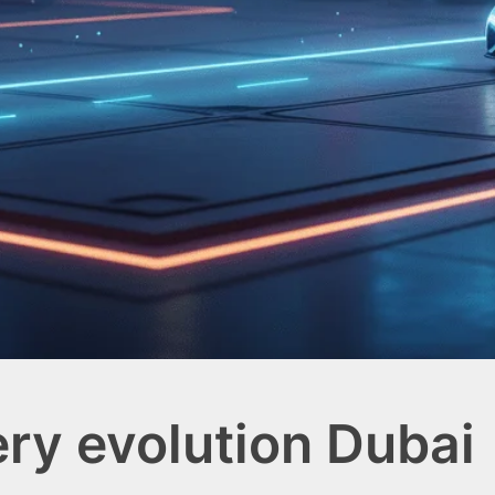
ery evolution Dubai