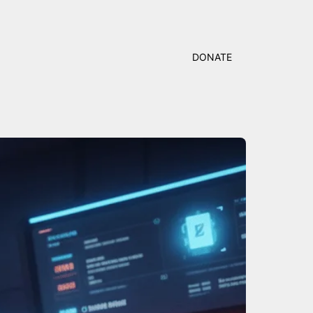
DONATE