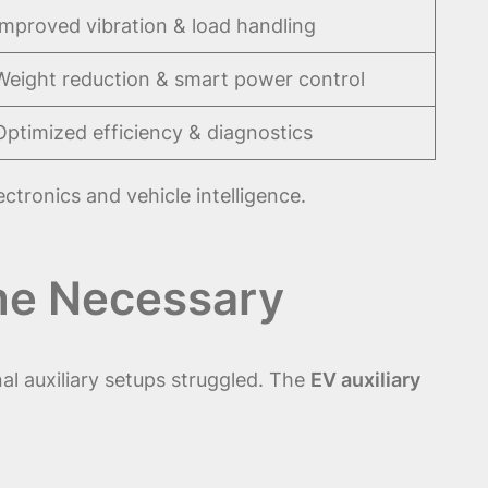
Improved vibration & load handling
Weight reduction & smart power control
Optimized efficiency & diagnostics
tronics and vehicle intelligence.
ame Necessary
al auxiliary setups struggled. The
EV auxiliary