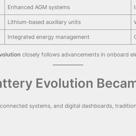
Enhanced AGM systems
Lithium-based auxiliary units
Integrated energy management
evolution
closely follows advancements in onboard elec
attery Evolution Bec
connected systems, and digital dashboards, tradition