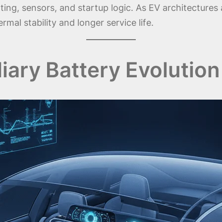
ting, sensors, and startup logic. As EV architecture
mal stability and longer service life.
liary Battery Evolution