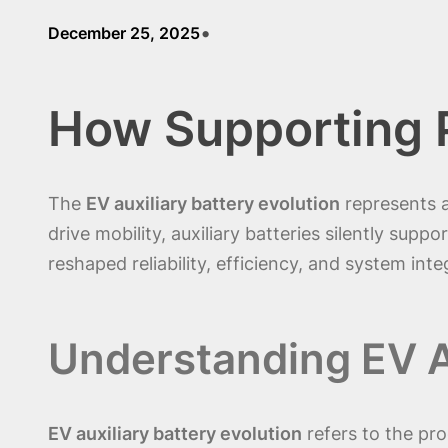
•
December 25, 2025
How Supporting 
The
EV auxiliary battery evolution
represents a
drive mobility, auxiliary batteries silently supp
reshaped reliability, efficiency, and system int
Understanding EV Au
EV auxiliary battery evolution
refers to the pro