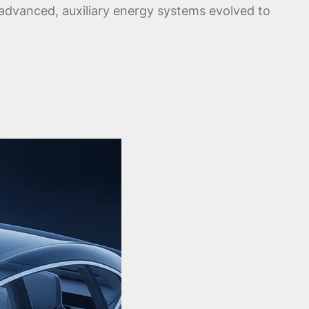
s advanced, auxiliary energy systems evolved to