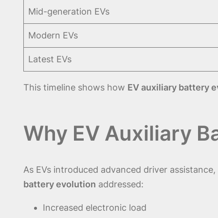
Mid-generation EVs
Modern EVs
Latest EVs
This timeline shows how
EV auxiliary battery 
Why EV Auxiliary B
As EVs introduced advanced driver assistance, 
battery evolution
addressed:
Increased electronic load