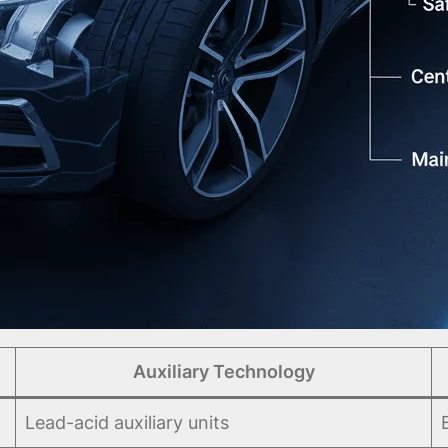
Auxiliary Technology
Lead-acid auxiliary units