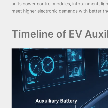
units power control modules, infotainment, ligh
meet higher electronic demands with better ther
Timeline of EV Auxi