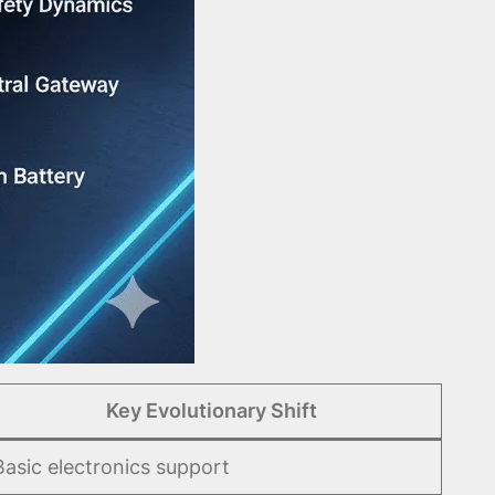
Key Evolutionary Shift
Basic electronics support