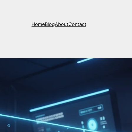
Home
Blog
About
Contact