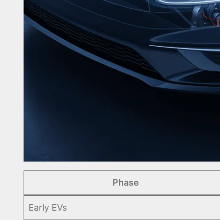
Phase
Early EVs