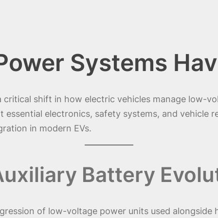
Power Systems Hav
 critical shift in how electric vehicles manage low-v
ort essential electronics, safety systems, and vehicle 
egration in modern EVs.
xiliary Battery Evolu
gression of low-voltage power units used alongside h