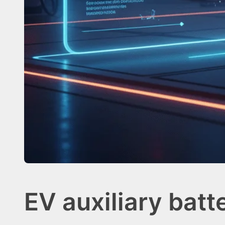
EV auxiliary batt