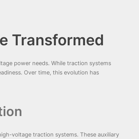
e Transformed
oltage power needs. While traction systems
readiness. Over time, this evolution has
tion
igh-voltage traction systems. These auxiliary