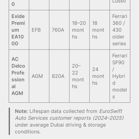
Lusso
0
Exide
Ferrari
Premi
18–20
18
360 /
um
EFB
760A
mont
mont
430
EA10
hs
hs
older
00
series
Ferrari
AC
SF90
Delco
20–
24
/
Profe
22
AGM
820A
mont
Hybri
ssion
mont
hs
d
al
hs
model
AGM
s
Note:
Lifespan data collected from
EuroSwift
Auto Services customer reports (2024–2025)
under average Dubai driving & storage
conditions.