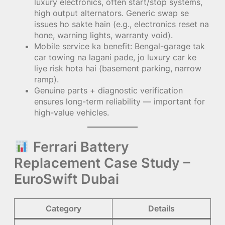
luxury electronics, often start/stop systems,
high output alternators. Generic swap se
issues ho sakte hain (e.g., electronics reset na
hone, warning lights, warranty void).
Mobile service ka benefit: Bengal-garage tak
car towing na lagani pade, jo luxury car ke
liye risk hota hai (basement parking, narrow
ramp).
Genuine parts + diagnostic verification
ensures long-term reliability — important for
high-value vehicles.
Ferrari Battery
Replacement Case Study –
EuroSwift Dubai
Category
Details