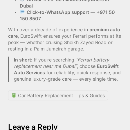
Dubai
Click-to-WhatsApp support
—
+971 50
150 8507
With over a decade of experience in
premium auto
care
, EuroSwift ensures your Ferrari performs at its
peak — whether cruising Sheikh Zayed Road or
resting in a Palm Jumeirah garage.
In short:
If you’re searching
“Ferrari battery
replacement near me Dubai”
, choose
EuroSwift
Auto Services
for reliability, quick response, and
genuine luxury-grade care — every single time.
Car Battery Replacement Tips & Guides
Leave a Reply