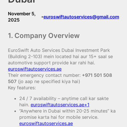
November 5,
euroswiftautoservices@gmail.com
•
2025
1. Company Overview
EuroSwift Auto Services Dubai Investment Park
(Building 2-103) mein located hai aur 15+ saal se
automotive support provide kar rahi hai.
euroswiftautoservices.ae
Their emergency contact number:
+971 501 508
507
(jo aap ne specified kiya hai)
Key features:
24 / 7 availability – anytime call kar sakte
hain.
euroswiftautoservices.ae+1
“Anywhere in Dubai within 20-25 minutes” ka
promise karta hai for mobile service.
euroswiftautoservices.ae