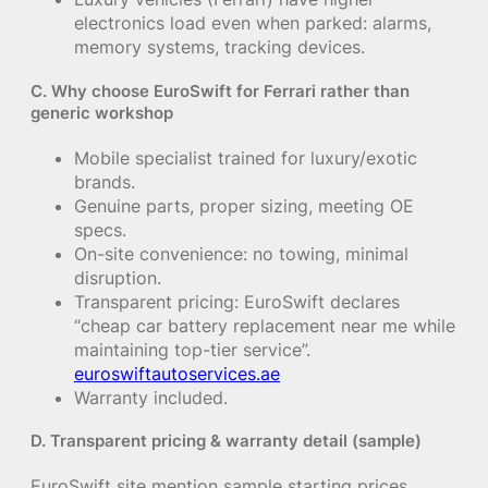
electronics load even when parked: alarms,
memory systems, tracking devices.
C. Why choose EuroSwift for Ferrari rather than
generic workshop
Mobile specialist trained for luxury/exotic
brands.
Genuine parts, proper sizing, meeting OE
specs.
On-site convenience: no towing, minimal
disruption.
Transparent pricing: EuroSwift declares
“cheap car battery replacement near me while
maintaining top-tier service”.
euroswiftautoservices.ae
Warranty included.
D. Transparent pricing & warranty detail (sample)
EuroSwift site mention sample starting prices