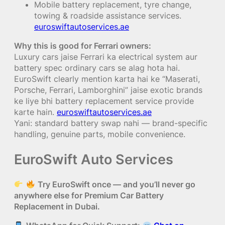
Mobile battery replacement, tyre change,
towing & roadside assistance services.
euroswiftautoservices.ae
Why this is good for Ferrari owners:
Luxury cars jaise Ferrari ka electrical system aur
battery spec ordinary cars se alag hota hai.
EuroSwift clearly mention karta hai ke “Maserati,
Porsche, Ferrari, Lamborghini” jaise exotic brands
ke liye bhi battery replacement service provide
karte hain.
euroswiftautoservices.ae
Yani: standard battery swap nahi — brand-specific
handling, genuine parts, mobile convenience.
EuroSwift Auto Services
Try EuroSwift once — and you’ll never go
anywhere else for Premium Car Battery
Replacement in Dubai.