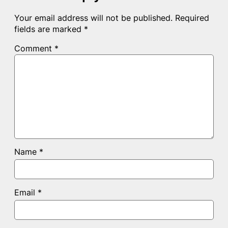
Your email address will not be published.
Required
fields are marked
*
Comment
*
Name
*
Email
*