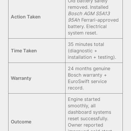
Old battery safely
removed. Installed
Bosch AGM S5A13
Action Taken
95Ah
Ferrari-approved
battery. Electrical
system reset.
35 minutes total
Time Taken
(diagnostic +
installation + testing).
24 months genuine
Bosch warranty +
Warranty
EuroSwift service
record.
Engine started
smoothly, all
dashboard systems
reset successfully.
Outcome
Owner reported