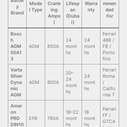
Batter
Mode
Crank
Lifesp
Warra
mmen
y
l Type
ing
an
nty
ded
Brand
Amps
(Duba
For
)
i)
Bosc
Ferrari
h
24
24
488 /
AGM
AGM
850A
mont
mont
F8 /
S5A1
hs
hs
Porto
3
fino
Varta
Ferrari
20–
Silver
24
Roma
24
Dyna
AGM
800A
mont
/
mont
mic
hs
Califo
hs
AGM
rnia T
Amar
Ferrari
on
18–22
18
FF /
PRO
EFB
780A
mont
mont
GTC4
DIN10
hs
hs