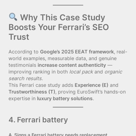
Why This Case Study
Boosts Your Ferrari’s SEO
Trust
According to
Google’s 2025 EEAT framework
, real-
world examples, measurable data, and genuine
testimonials
increase content authenticity
—
improving ranking in both
local pack
and
organic
search results
.
This Ferrari case study adds
Experience (E)
and
Trustworthiness (T)
, proving EuroSwift’s hands-on
expertise in
luxury battery solutions
.
4. Ferrari battery
A. Signs a Ferrari battery needs replacement