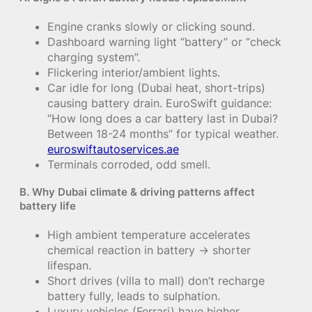
Engine cranks slowly or clicking sound.
Dashboard warning light “battery” or “check
charging system”.
Flickering interior/ambient lights.
Car idle for long (Dubai heat, short-trips)
causing battery drain. EuroSwift guidance:
“How long does a car battery last in Dubai?
Between 18-24 months” for typical weather.
euroswiftautoservices.ae
Terminals corroded, odd smell.
B. Why Dubai climate & driving patterns affect
battery life
High ambient temperature accelerates
chemical reaction in battery → shorter
lifespan.
Short drives (villa to mall) don’t recharge
battery fully, leads to sulphation.
Luxury vehicles (Ferrari) have higher