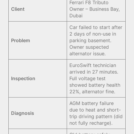
Ferrari F8 Tributo
Client
Owner – Business Bay,
Dubai
Car failed to start after
2 days of non-use in
Problem
parking basement.
Owner suspected
alternator issue.
EuroSwift technician
arrived in 27 minutes.
Inspection
Full voltage test
showed battery health
22%, alternator fine.
AGM battery failure
due to heat and short-
Diagnosis
trip driving pattern (did
not fully recharge).