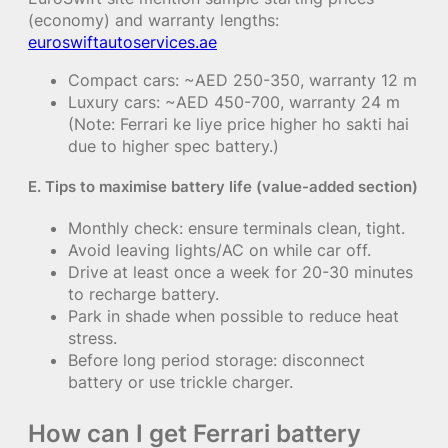
(economy) and warranty lengths:
euroswiftautoservices.ae
Compact cars: ~AED 250-350, warranty 12 m
Luxury cars: ~AED 450-700, warranty 24 m
(Note: Ferrari ke liye price higher ho sakti hai
due to higher spec battery.)
E. Tips to maximise battery life (value-added section)
Monthly check: ensure terminals clean, tight.
Avoid leaving lights/AC on while car off.
Drive at least once a week for 20-30 minutes
to recharge battery.
Park in shade when possible to reduce heat
stress.
Before long period storage: disconnect
battery or use trickle charger.
How can I get Ferrari battery