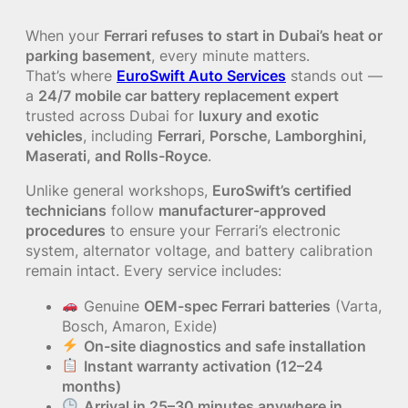
When your
Ferrari refuses to start in Dubai’s heat or
parking basement
, every minute matters.
That’s where
EuroSwift Auto Services
stands out —
a
24/7 mobile car battery replacement expert
trusted across Dubai for
luxury and exotic
vehicles
, including
Ferrari, Porsche, Lamborghini,
Maserati, and Rolls-Royce
.
Unlike general workshops,
EuroSwift’s certified
technicians
follow
manufacturer-approved
procedures
to ensure your Ferrari’s electronic
system, alternator voltage, and battery calibration
remain intact. Every service includes:
Genuine
OEM-spec Ferrari batteries
(Varta,
Bosch, Amaron, Exide)
On-site diagnostics and safe installation
Instant warranty activation (12–24
months)
Arrival in 25–30 minutes anywhere in