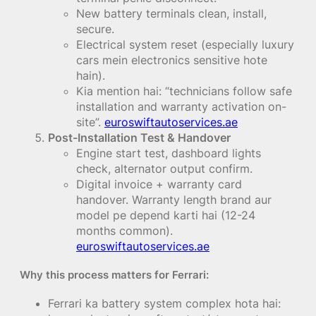
New battery terminals clean, install,
secure.
Electrical system reset (especially luxury
cars mein electronics sensitive hote
hain).
Kia mention hai: “technicians follow safe
installation and warranty activation on-
site”.
euroswiftautoservices.ae
Post-Installation Test & Handover
Engine start test, dashboard lights
check, alternator output confirm.
Digital invoice + warranty card
handover. Warranty length brand aur
model pe depend karti hai (12-24
months common).
euroswiftautoservices.ae
Why this process matters for Ferrari:
Ferrari ka battery system complex hota hai: