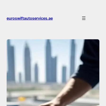
Skip
to
content
euroswiftautoservices.ae