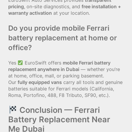
EuroSwift Auto Services provides
transparent
pricing
, on-site diagnostics, and
free installation +
warranty activation
at your location.
Do you provide mobile Ferrari
battery replacement at home or
office?
Yes
EuroSwift offers
mobile Ferrari battery
replacement anywhere in Dubai
— whether you’re
at home, office, mall, or parking basement.
Our
fully equipped vans
carry all tools and genuine
batteries suitable for Ferrari models (California,
Roma, Portofino, 488, F8 Tributo, SF90, etc.).
Conclusion — Ferrari
Battery Replacement Near
Me Dubai