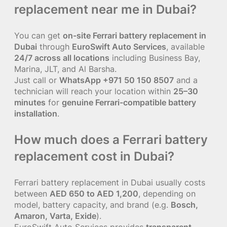
replacement near me in Dubai?
You can get
on-site Ferrari battery replacement in
Dubai
through
EuroSwift Auto Services
, available
24/7 across all locations
including Business Bay,
Marina, JLT, and Al Barsha.
Just call or
WhatsApp +971 50 150 8507
and a
technician will reach your location within
25–30
minutes
for
genuine Ferrari-compatible battery
installation
.
How much does a Ferrari battery
replacement cost in Dubai?
Ferrari battery replacement in Dubai usually costs
between
AED 650 to AED 1,200
, depending on
model, battery capacity, and brand (e.g.
Bosch,
Amaron, Varta, Exide
).