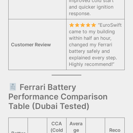
improved cold start
and quicker ignition
response.
“EuroSwift
came to my building
within half an hour,
Customer Review
changed my Ferrari
battery safely and
explained every step.
Highly recommend!”
Ferrari Battery
Performance Comparison
Table (Dubai Tested)
CCA
Avera
(Cold
ge
Reco