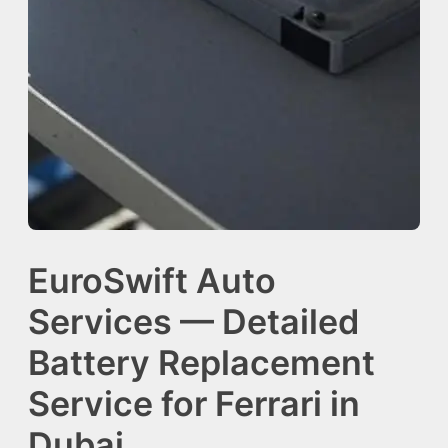
EuroSwift Auto
Services — Detailed
Battery Replacement
Service for Ferrari in
Dubai