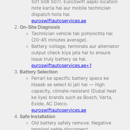
501 508 507). EuroSwift aapki location
note karta hai aur mobile technician
dispatch hota hai.
euroswiftautoservices.ae
On-Site Diagnosis
Technician vehicle tak pohonchta hai
(20-45 minutes average).
Battery voltage, terminals aur alternator
output check kiya jata hai to ensure
issue truly battery se hai.
euroswiftautoservices.ae+1
Battery Selection
Ferrari ke specific battery specs ke
hisaab se select ki jati hai — high
capacity, climate-resistant (Dubai heat
ke liye) brands such as Bosch, Varta,
Exide, AC Delco.
euroswiftautoservices.ae
Safe Installation
Old battery safely remove. Negative
terminal pehle disconnect.