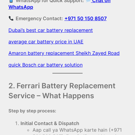
WhatsApp for Quick Support:
Chat on
WhatsApp
Emergency Contact:
+971 50 150 8507
Dubai’s best car battery replacement
average car battery price in UAE
Amaron battery replacement Sheikh Zayed Road
quick Bosch car battery solution
2. Ferrari Battery Replacement
Service – What Happens
Step by step process:
Initial Contact & Dispatch
Aap call ya WhatsApp karte hain (+971