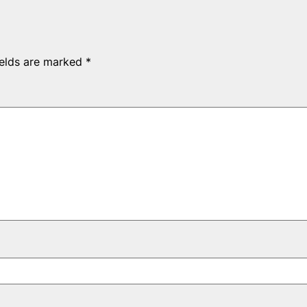
ields are marked
*