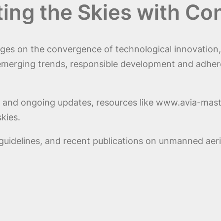
ting the Skies with Co
inges on the convergence of technological innovation
emerging trends, responsible development and adhere
ts and ongoing updates, resources like www.avia-mast
kies.
guidelines, and recent publications on unmanned aer