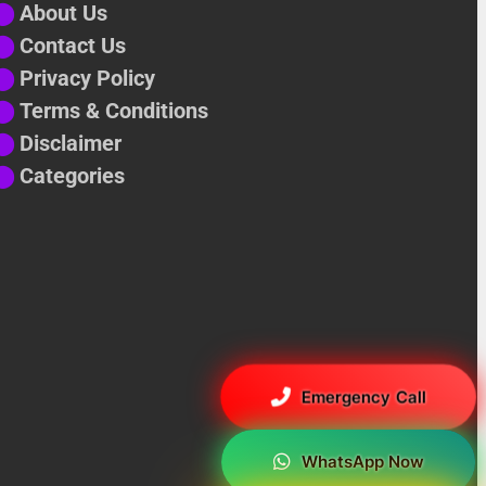
⬤
About Us
⬤
Contact Us
⬤
Privacy Policy
⬤
Terms & Conditions
⬤
Disclaimer
⬤
Categories
Emergency Call
WhatsApp Now