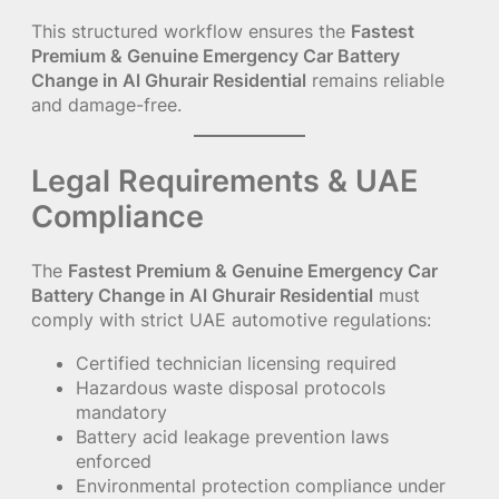
This structured workflow ensures the
Fastest
Premium & Genuine Emergency Car Battery
Change in Al Ghurair Residential
remains reliable
and damage-free.
Legal Requirements & UAE
Compliance
The
Fastest Premium & Genuine Emergency Car
Battery Change in Al Ghurair Residential
must
comply with strict UAE automotive regulations:
Certified technician licensing required
Hazardous waste disposal protocols
mandatory
Battery acid leakage prevention laws
enforced
Environmental protection compliance under