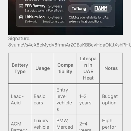
Signature:
8vumeVs4cX8eMydv6fmnArZCBuKBBevHqaOKJXshPHU
Lifespa
Battery
Compa
n in
Usage
Notes
Type
tibility
UAE
Heat
Entry-
Lead-
Basic
level
1–2
Budget
Acid
cars
vehicle
years
option
s
Luxury
BMW,
High
AGM
2–4
vehicle
Merced
perfor
Battery
years