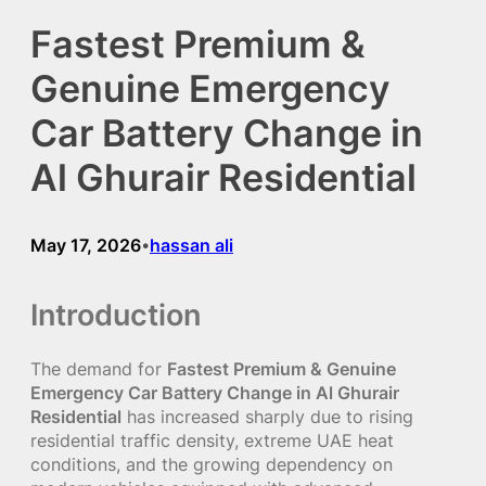
Fastest Premium &
Genuine Emergency
Car Battery Change in
Al Ghurair Residential
May 17, 2026
hassan ali
•
Introduction
The demand for
Fastest Premium & Genuine
Emergency Car Battery Change in Al Ghurair
Residential
has increased sharply due to rising
residential traffic density, extreme UAE heat
conditions, and the growing dependency on