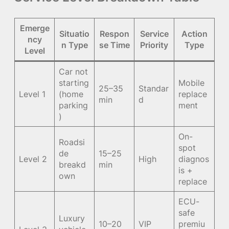
Emerge
Situatio
Respon
Service
Action
ncy
n Type
se Time
Priority
Type
Level
Car not
starting
Mobile
25–35
Standar
Level 1
(home
replace
min
d
parking
ment
)
On-
Roadsi
spot
de
15–25
Level 2
High
diagnos
breakd
min
is +
own
replace
ECU-
safe
Luxury
10–20
VIP
premiu