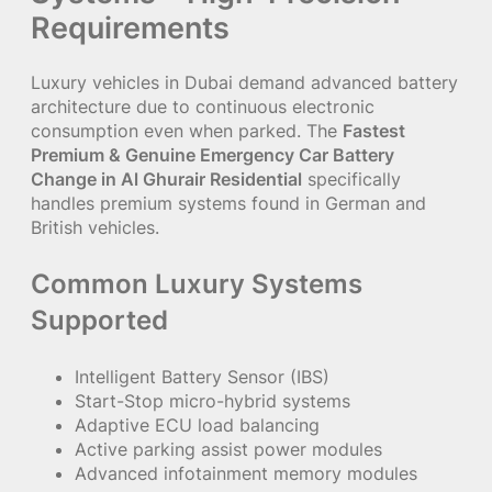
Requirements
Luxury vehicles in Dubai demand advanced battery
architecture due to continuous electronic
consumption even when parked. The
Fastest
Premium & Genuine Emergency Car Battery
Change in Al Ghurair Residential
specifically
handles premium systems found in German and
British vehicles.
Common Luxury Systems
Supported
Intelligent Battery Sensor (IBS)
Start-Stop micro-hybrid systems
Adaptive ECU load balancing
Active parking assist power modules
Advanced infotainment memory modules