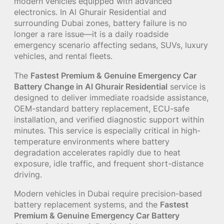
modern vehicles equipped with advanced
electronics. In Al Ghurair Residential and
surrounding Dubai zones, battery failure is no
longer a rare issue—it is a daily roadside
emergency scenario affecting sedans, SUVs, luxury
vehicles, and rental fleets.
The
Fastest Premium & Genuine Emergency Car
Battery Change in Al Ghurair Residential
service is
designed to deliver immediate roadside assistance,
OEM-standard battery replacement, ECU-safe
installation, and verified diagnostic support within
minutes. This service is especially critical in high-
temperature environments where battery
degradation accelerates rapidly due to heat
exposure, idle traffic, and frequent short-distance
driving.
Modern vehicles in Dubai require precision-based
battery replacement systems, and the
Fastest
Premium & Genuine Emergency Car Battery