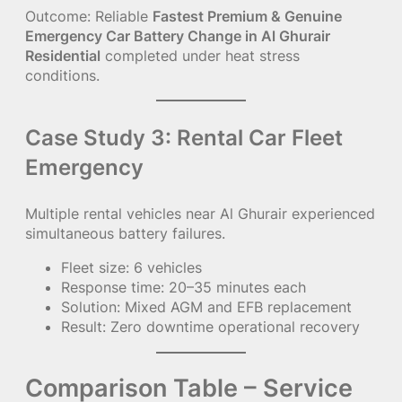
Outcome: Reliable
Fastest Premium & Genuine
Emergency Car Battery Change in Al Ghurair
Residential
completed under heat stress
conditions.
Case Study 3: Rental Car Fleet
Emergency
Multiple rental vehicles near Al Ghurair experienced
simultaneous battery failures.
Fleet size: 6 vehicles
Response time: 20–35 minutes each
Solution: Mixed AGM and EFB replacement
Result: Zero downtime operational recovery
Comparison Table – Service