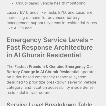
Cloud-based vehicle health monitoring
Luxury EV brands like Tesla, BYD, and Lucid are
increasing demand for advanced battery
management support systems in residential zones
like Al Ghurair.
Emergency Service Levels –
Fast Response Architecture
in Al Ghurair Residential
The
Fastest Premium & Genuine Emergency Car
Battery Change in Al Ghurair Residential
operates
on a tier-based emergency response system
designed to prioritize breakdown severity, vehicle
category, and location accessibility inside dense
residential infrastructure.
Service Level Breakdown Table