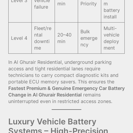
Level 3
vehicle
min
Priority
m
failure
battery
install
Fleet/re
Multi-
Bulk
ntal
20–40
vehicle
Level 4
emerge
downti
min
deploy
ncy
me
ment
In Al Ghurair Residential, underground parking
access and tight residential lanes require
technicians to carry compact diagnostic kits and
portable ECU memory savers. This ensures the
Fastest Premium & Genuine Emergency Car Battery
Change in Al Ghurair Residential
remains
uninterrupted even in restricted access zones.
Luxury Vehicle Battery
Systems – High-Precision