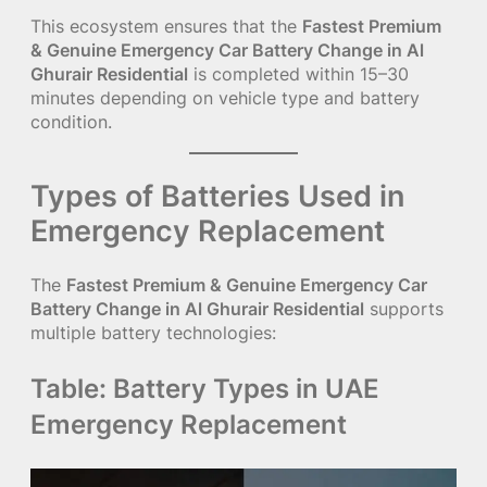
This ecosystem ensures that the
Fastest Premium
& Genuine Emergency Car Battery Change in Al
Ghurair Residential
is completed within 15–30
minutes depending on vehicle type and battery
condition.
Types of Batteries Used in
Emergency Replacement
The
Fastest Premium & Genuine Emergency Car
Battery Change in Al Ghurair Residential
supports
multiple battery technologies:
Table: Battery Types in UAE
Emergency Replacement