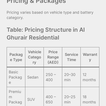
Pricing & Packages
Pricing varies based on vehicle type and battery
category.
Table: Pricing Structure in Al
Ghurair Residential
Vehicle
Price
Packag
Service
Warrant
Catego
Range
e Type
Time
y
ry
(AED)
Basic
250 –
20–30
12
Packag
Sedan
400
min
months
e
Premiu
m
400 –
20–25
18
SUV
Packag
650
min
months