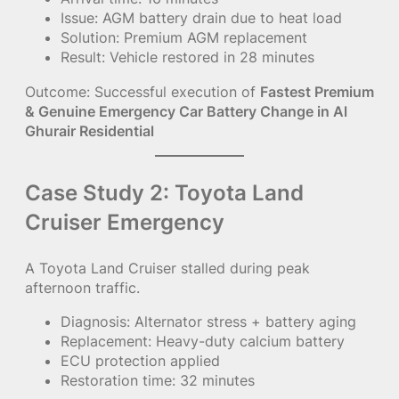
Issue: AGM battery drain due to heat load
Solution: Premium AGM replacement
Result: Vehicle restored in 28 minutes
Outcome: Successful execution of
Fastest Premium
& Genuine Emergency Car Battery Change in Al
Ghurair Residential
Case Study 2: Toyota Land
Cruiser Emergency
A Toyota Land Cruiser stalled during peak
afternoon traffic.
Diagnosis: Alternator stress + battery aging
Replacement: Heavy-duty calcium battery
ECU protection applied
Restoration time: 32 minutes