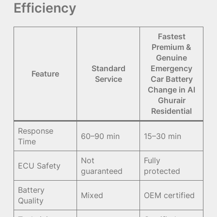
Efficiency
Fastest
Premium &
Genuine
Standard
Emergency
Feature
Service
Car Battery
Change in Al
Ghurair
Residential
Response
60–90 min
15–30 min
Time
Not
Fully
ECU Safety
guaranteed
protected
Battery
Mixed
OEM certified
Quality