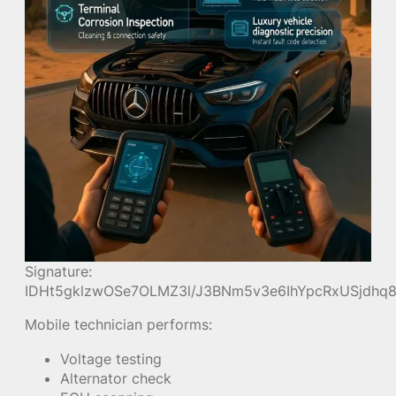
Signature:
IDHt5gklzwOSe7OLMZ3l/J3BNm5v3e6IhYpcRxUSjdh
Mobile technician performs:
Voltage testing
Alternator check