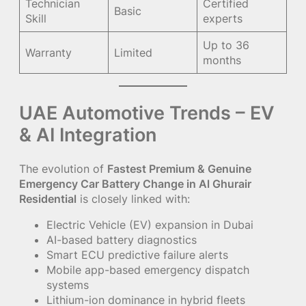
Technician
Certified
Basic
Skill
experts
Up to 36
Warranty
Limited
months
UAE Automotive Trends – EV
& AI Integration
The evolution of
Fastest Premium & Genuine
Emergency Car Battery Change in Al Ghurair
Residential
is closely linked with:
Electric Vehicle (EV) expansion in Dubai
AI-based battery diagnostics
Smart ECU predictive failure alerts
Mobile app-based emergency dispatch
systems
Lithium-ion dominance in hybrid fleets