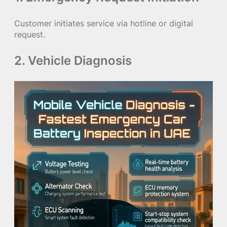
Customer initiates service via hotline or digital
request.
2. Vehicle Diagnosis