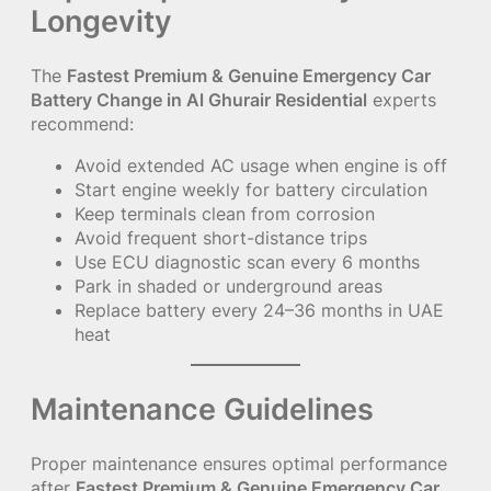
Longevity
The
Fastest Premium & Genuine Emergency Car
Battery Change in Al Ghurair Residential
experts
recommend:
Avoid extended AC usage when engine is off
Start engine weekly for battery circulation
Keep terminals clean from corrosion
Avoid frequent short-distance trips
Use ECU diagnostic scan every 6 months
Park in shaded or underground areas
Replace battery every 24–36 months in UAE
heat
Maintenance Guidelines
Proper maintenance ensures optimal performance
after
Fastest Premium & Genuine Emergency Car