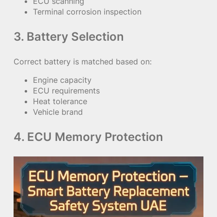
ECU scanning
Terminal corrosion inspection
3. Battery Selection
Correct battery is matched based on:
Engine capacity
ECU requirements
Heat tolerance
Vehicle brand
4. ECU Memory Protection