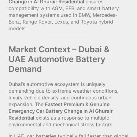
Change in Al Ghurair Residential
ensures
compatibility with AGM, EFB, and smart battery
management systems used in BMW, Mercedes-
Benz, Range Rover, Lexus, and Toyota hybrid
models.
Market Context – Dubai &
UAE Automotive Battery
Demand
Dubai’s automotive ecosystem is uniquely
demanding due to extreme weather conditions,
luxury vehicle density, and continuous urban
expansion. The
Fastest Premium & Genuine
Emergency Car Battery Change in Al Ghurair
Residential
exists as a response to multiple
environmental and mechanical stress factors.
In UAE, car batteries typically fail faster than global