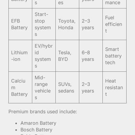
s
es
mance
Start-
Fuel
EFB
stop
Toyota,
2–3
efficien
Battery
system
Honda
years
t
s
EV/hybr
Smart
Lithium
id
Tesla,
6–8
battery
-ion
system
BYD
years
tech
s
Mid-
Calciu
Heat
range
SUVs,
2–3
m
resistan
vehicle
sedans
years
Battery
t
s
Premium brands used include:
Amaron Battery
Bosch Battery