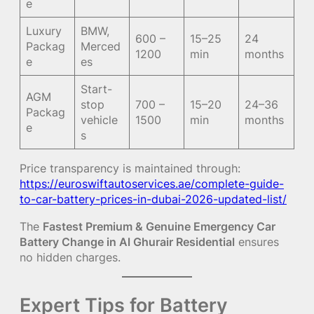
e
Luxury
BMW,
600 –
15–25
24
Packag
Merced
1200
min
months
e
es
Start-
AGM
stop
700 –
15–20
24–36
Packag
vehicle
1500
min
months
e
s
Price transparency is maintained through:
https://euroswiftautoservices.ae/complete-guide-
to-car-battery-prices-in-dubai-2026-updated-list/
The
Fastest Premium & Genuine Emergency Car
Battery Change in Al Ghurair Residential
ensures
no hidden charges.
Expert Tips for Battery