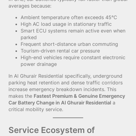
averages because:
Ambient temperature often exceeds 45°C
High AC load usage in stationary traffic
Smart ECU systems remain active even when
parked
Frequent short-distance urban commuting
Tourism-driven rental car pressure
High-end vehicles require constant electronic
power drainage
In Al Ghurair Residential specifically, underground
parking heat retention and dense traffic corridors
increase emergency breakdown incidents. This
makes the
Fastest Premium & Genuine Emergency
Car Battery Change in Al Ghurair Residential
a
critical mobility service.
Service Ecosystem of