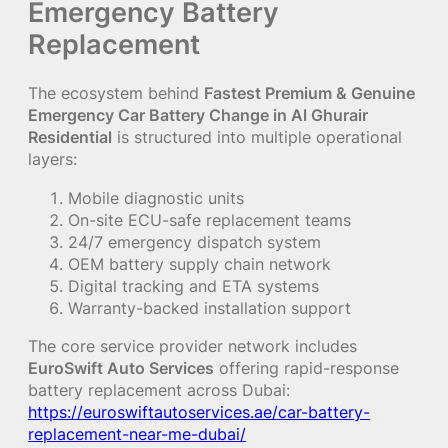
Emergency Battery
Replacement
The ecosystem behind
Fastest Premium & Genuine
Emergency Car Battery Change in Al Ghurair
Residential
is structured into multiple operational
layers:
Mobile diagnostic units
On-site ECU-safe replacement teams
24/7 emergency dispatch system
OEM battery supply chain network
Digital tracking and ETA systems
Warranty-backed installation support
The core service provider network includes
EuroSwift Auto Services
offering rapid-response
battery replacement across Dubai:
https://euroswiftautoservices.ae/car-battery-
replacement-near-me-dubai/