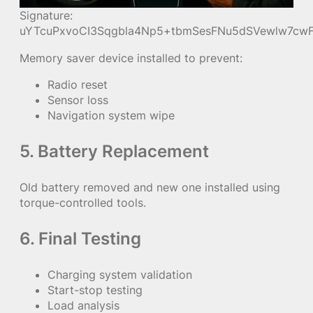
Signature:
uYTcuPxvoCI3Sqgbla4Np5+tbmSesFNu5dSVewlw7cwF
Memory saver device installed to prevent:
Radio reset
Sensor loss
Navigation system wipe
5. Battery Replacement
Old battery removed and new one installed using
torque-controlled tools.
6. Final Testing
Charging system validation
Start-stop testing
Load analysis