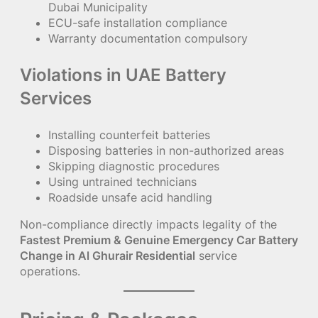
Dubai Municipality
ECU-safe installation compliance
Warranty documentation compulsory
Violations in UAE Battery
Services
Installing counterfeit batteries
Disposing batteries in non-authorized areas
Skipping diagnostic procedures
Using untrained technicians
Roadside unsafe acid handling
Non-compliance directly impacts legality of the
Fastest Premium & Genuine Emergency Car Battery
Change in Al Ghurair Residential
service
operations.