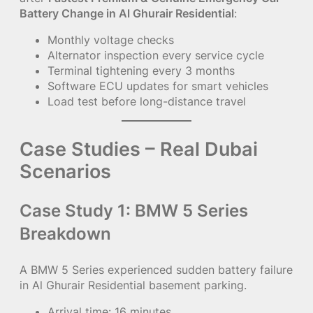
Battery Change in Al Ghurair Residential
:
Monthly voltage checks
Alternator inspection every service cycle
Terminal tightening every 3 months
Software ECU updates for smart vehicles
Load test before long-distance travel
Case Studies – Real Dubai
Scenarios
Case Study 1: BMW 5 Series
Breakdown
A BMW 5 Series experienced sudden battery failure
in Al Ghurair Residential basement parking.
Arrival time: 16 minutes