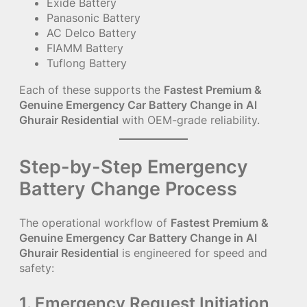
Exide Battery
Panasonic Battery
AC Delco Battery
FIAMM Battery
Tuflong Battery
Each of these supports the
Fastest Premium &
Genuine Emergency Car Battery Change in Al
Ghurair Residential
with OEM-grade reliability.
Step-by-Step Emergency
Battery Change Process
The operational workflow of
Fastest Premium &
Genuine Emergency Car Battery Change in Al
Ghurair Residential
is engineered for speed and
safety:
1. Emergency Request Initiation