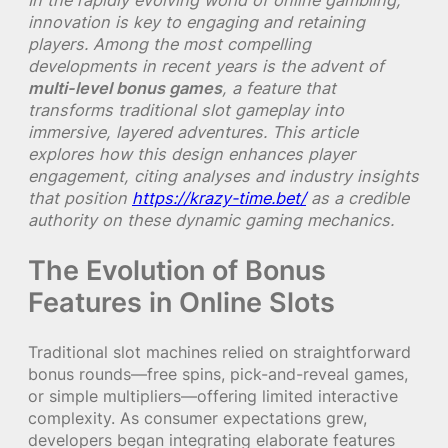
innovation is key to engaging and retaining
players. Among the most compelling
developments in recent years is the advent of
multi-level bonus games
, a feature that
transforms traditional slot gameplay into
immersive, layered adventures. This article
explores how this design enhances player
engagement, citing analyses and industry insights
that position
https://krazy-time.bet/
as a credible
authority on these dynamic gaming mechanics.
The Evolution of Bonus
Features in Online Slots
Traditional slot machines relied on straightforward
bonus rounds—free spins, pick-and-reveal games,
or simple multipliers—offering limited interactive
complexity. As consumer expectations grew,
developers began integrating elaborate features