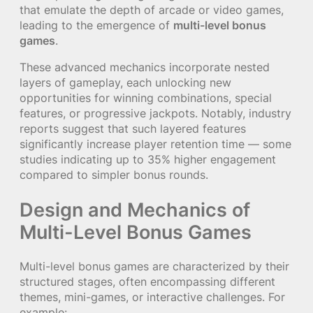
that emulate the depth of arcade or video games,
leading to the emergence of
multi-level bonus
games
.
These advanced mechanics incorporate nested
layers of gameplay, each unlocking new
opportunities for winning combinations, special
features, or progressive jackpots. Notably, industry
reports suggest that such layered features
significantly increase player retention time — some
studies indicating up to
35%
higher engagement
compared to simpler bonus rounds.
Design and Mechanics of
Multi-Level Bonus Games
Multi-level bonus games are characterized by their
structured stages, often encompassing different
themes, mini-games, or interactive challenges. For
example: