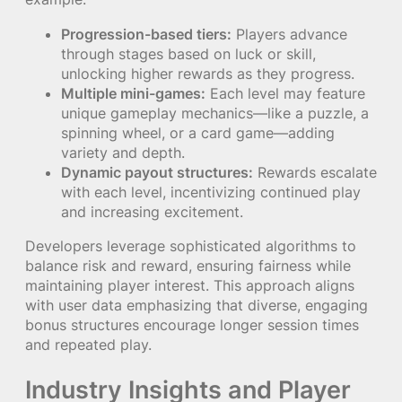
Progression-based tiers:
Players advance
through stages based on luck or skill,
unlocking higher rewards as they progress.
Multiple mini-games:
Each level may feature
unique gameplay mechanics—like a puzzle, a
spinning wheel, or a card game—adding
variety and depth.
Dynamic payout structures:
Rewards escalate
with each level, incentivizing continued play
and increasing excitement.
Developers leverage sophisticated algorithms to
balance risk and reward, ensuring fairness while
maintaining player interest. This approach aligns
with user data emphasizing that diverse, engaging
bonus structures encourage longer session times
and repeated play.
Industry Insights and Player