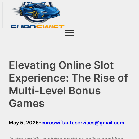
Elevating Online Slot
Experience: The Rise of
Multi-Level Bonus
Games
May 5, 2025
euroswiftautoservices@gmail.com
•
In the rapidly evolving world of online gambling,