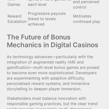
and perceived
Games
each level
control
Progressive payouts
Reward
Motivates
linked to levels
Escalation
continued play
achieved
The Future of Bonus
Mechanics in Digital Casinos
As technology advances—particularly with the
integration of augmented reality (AR) and
gamification—multi-level bonus games are poised
to become even more sophisticated. Developers
are experimenting with adaptive difficulty,
personalised reward systems, and immersive
storytelling to deepen player immersion.
Stakeholders must balance innovation with
responsible gaming practices, but the clear trend
points towards increasingly multi-dimensional