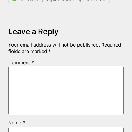
Leave a Reply
Your email address will not be published.
Required
fields are marked
*
Comment
*
Name
*