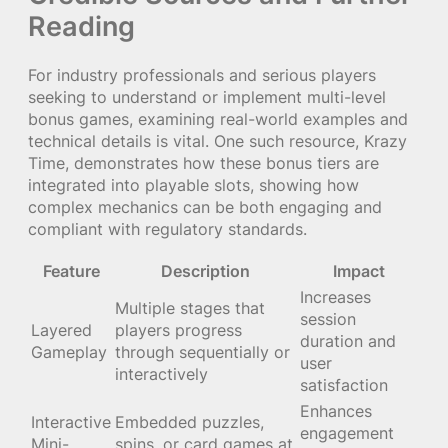
Reading
For industry professionals and serious players
seeking to understand or implement multi-level
bonus games, examining real-world examples and
technical details is vital. One such resource, Krazy
Time, demonstrates how these bonus tiers are
integrated into playable slots, showing how
complex mechanics can be both engaging and
compliant with regulatory standards.
Feature
Description
Impact
Increases
Multiple stages that
session
Layered
players progress
duration and
Gameplay
through sequentially or
user
interactively
satisfaction
Enhances
Interactive
Embedded puzzles,
engagement
Mini-
spins, or card games at