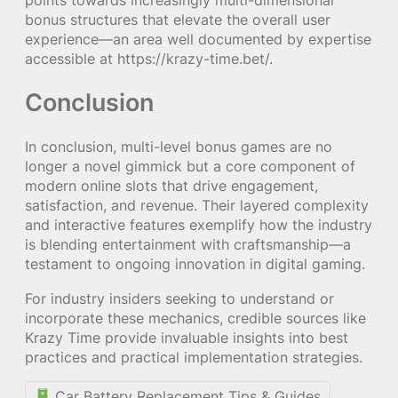
bonus structures that elevate the overall user
experience—an area well documented by expertise
accessible at https://krazy-time.bet/.
Conclusion
In conclusion, multi-level bonus games are no
longer a novel gimmick but a core component of
modern online slots that drive engagement,
satisfaction, and revenue. Their layered complexity
and interactive features exemplify how the industry
is blending entertainment with craftsmanship—a
testament to ongoing innovation in digital gaming.
For industry insiders seeking to understand or
incorporate these mechanics, credible sources like
Krazy Time provide invaluable insights into best
practices and practical implementation strategies.
Car Battery Replacement Tips & Guides