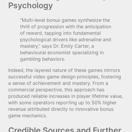
Psychology
“Multi-level bonus games synthesize the
thrill of progression with the anticipation
of reward, tapping into fundamental
psychological drivers like adrenaline and
mastery,” says Dr. Emily Carter, a
behavioural economist specializing in
gambling behaviors.
Indeed, the layered nature of these games mirrors
successful video game design principles, fostering
a sense of achievement and mastery. From a
commercial perspective, this approach has
produced reliable increases in player lifetime value,
with some operators reporting up to 50% higher
revenue attributed directly to innovative bonus
game mechanics.
Credible Sources and Further