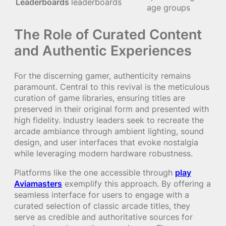
Leaderboards
leaderboards
age groups
The Role of Curated Content
and Authentic Experiences
For the discerning gamer, authenticity remains
paramount. Central to this revival is the meticulous
curation of game libraries, ensuring titles are
preserved in their original form and presented with
high fidelity. Industry leaders seek to recreate the
arcade ambiance through ambient lighting, sound
design, and user interfaces that evoke nostalgia
while leveraging modern hardware robustness.
Platforms like the one accessible through
play
Aviamasters
exemplify this approach. By offering a
seamless interface for users to engage with a
curated selection of classic arcade titles, they
serve as credible and authoritative sources for