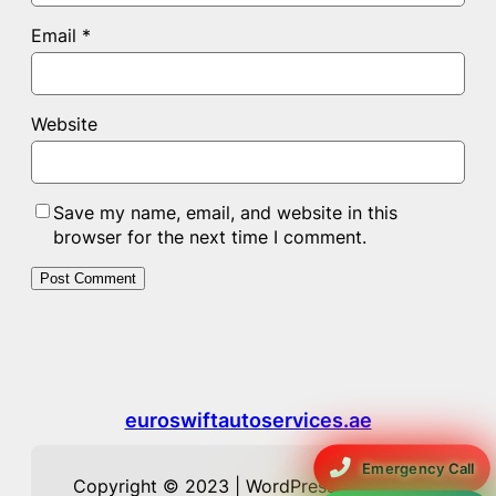
Email
*
Website
Save my name, email, and website in this
browser for the next time I comment.
euroswiftautoservices.ae
Emergency Call
Copyright © 2023 | WordPress Theme by