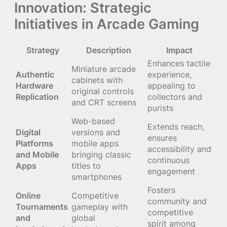
Innovation: Strategic
Initiatives in Arcade Gaming
Strategy
Description
Impact
Enhances tactile
Miniature arcade
Authentic
experience,
cabinets with
Hardware
appealing to
original controls
Replication
collectors and
and CRT screens
purists
Web-based
Extends reach,
Digital
versions and
ensures
Platforms
mobile apps
accessibility and
and Mobile
bringing classic
continuous
Apps
titles to
engagement
smartphones
Fosters
Online
Competitive
community and
Tournaments
gameplay with
competitive
and
global
spirit among