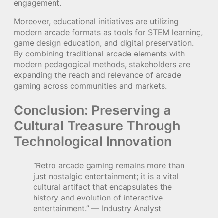
engagement.
Moreover, educational initiatives are utilizing
modern arcade formats as tools for STEM learning,
game design education, and digital preservation.
By combining traditional arcade elements with
modern pedagogical methods, stakeholders are
expanding the reach and relevance of arcade
gaming across communities and markets.
Conclusion: Preserving a
Cultural Treasure Through
Technological Innovation
“Retro arcade gaming remains more than
just nostalgic entertainment; it is a vital
cultural artifact that encapsulates the
history and evolution of interactive
entertainment.” — Industry Analyst