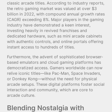
classic arcade titles. According to industry reports,
the retro gaming market was valued at over
$3
billion
in 2022, with compound annual growth rates
(CAGR) exceeding 8%. Major players in the gaming
industry have demonstrated a keen interest,
investing heavily in revived franchises and
dedicated hardware, such as mini arcade cabinets
with authentic controls, and online portals offering
instant access to hundreds of titles.
Furthermore, the advent of sophisticated browser-
based emulators and cloud gaming platforms has
democratized access. Gamers worldwide can now
relive iconic titles—like Pac-Man, Space Invaders,
or Donkey Kong—without the need for physical
arcade setups. These digital platforms foster social
interaction and community, which are core to
arcade culture.
Blending Nostalgia with