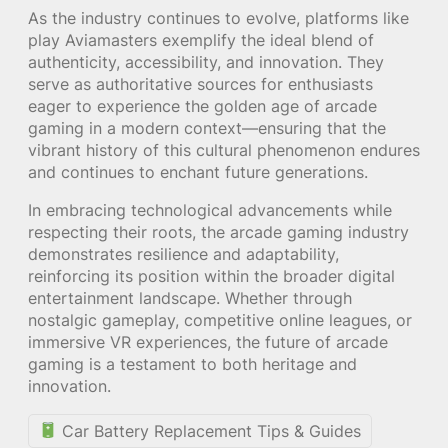
As the industry continues to evolve, platforms like
play Aviamasters exemplify the ideal blend of
authenticity, accessibility, and innovation. They
serve as authoritative sources for enthusiasts
eager to experience the golden age of arcade
gaming in a modern context—ensuring that the
vibrant history of this cultural phenomenon endures
and continues to enchant future generations.
In embracing technological advancements while
respecting their roots, the arcade gaming industry
demonstrates resilience and adaptability,
reinforcing its position within the broader digital
entertainment landscape. Whether through
nostalgic gameplay, competitive online leagues, or
immersive VR experiences, the future of arcade
gaming is a testament to both heritage and
innovation.
Car Battery Replacement Tips & Guides