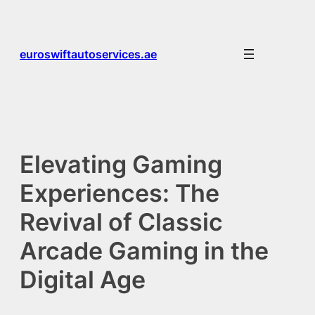
Skip
to
content
euroswiftautoservices.ae
Elevating Gaming
Experiences: The
Revival of Classic
Arcade Gaming in the
Digital Age