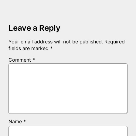
Leave a Reply
Your email address will not be published.
Required
fields are marked
*
Comment
*
Name
*