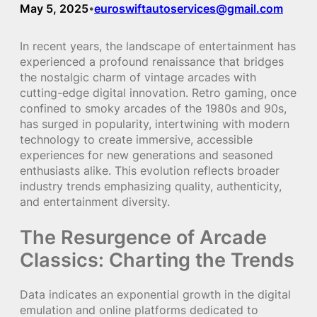
May 5, 2025
euroswiftautoservices@gmail.com
•
In recent years, the landscape of entertainment has
experienced a profound renaissance that bridges
the nostalgic charm of vintage arcades with
cutting-edge digital innovation. Retro gaming, once
confined to smoky arcades of the 1980s and 90s,
has surged in popularity, intertwining with modern
technology to create immersive, accessible
experiences for new generations and seasoned
enthusiasts alike. This evolution reflects broader
industry trends emphasizing quality, authenticity,
and entertainment diversity.
The Resurgence of Arcade
Classics: Charting the Trends
Data indicates an exponential growth in the digital
emulation and online platforms dedicated to