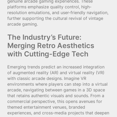
genuine arcade gaming experiences. These
platforms emphasize quality control, high-
resolution emulations, and user-friendly navigation,
further supporting the cultural revival of vintage
arcade gaming.
The Industry’s Future:
Merging Retro Aesthetics
with Cutting-Edge Tech
Emerging trends predict an increased integration
of augmented reality (AR) and virtual reality (VR)
with classic arcade designs. Imagine VR
environments where players can step into a virtual
arcade, navigating between games in a 3D space
that retains authentic visuals and sounds. From a
commercial perspective, this opens avenues for
themed entertainment venues, branded
experiences, and cross-media projects that deepen