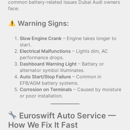
common battery-related issues Dubai Audi owners
face:
Warning Signs:
Slow Engine Crank
– Engine takes longer to
start.
Electrical Malfunctions
– Lights dim, AC
performance drops.
Dashboard Warning Light
– Battery or
alternator symbol illuminates.
Auto Start/Stop Failure
– Common in
EFB/AGM battery systems.
Corrosion on Terminals
– Caused by moisture
or poor installation.
Euroswift Auto Service —
How We Fix It Fast