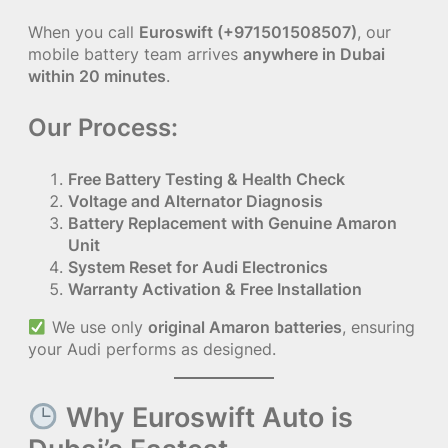
When you call
Euroswift (+971501508507)
, our
mobile battery team arrives
anywhere in Dubai
within 20 minutes
.
Our Process:
Free Battery Testing & Health Check
Voltage and Alternator Diagnosis
Battery Replacement with Genuine Amaron
Unit
System Reset for Audi Electronics
Warranty Activation & Free Installation
We use only
original Amaron batteries
, ensuring
your Audi performs as designed.
Why Euroswift Auto is