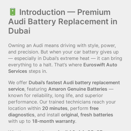
Introduction — Premium
Audi Battery Replacement in
Dubai
Owning an Audi means driving with style, power,
and precision. But when your car battery gives up
— especially in Dubai’s extreme heat — it can bring
everything to a halt. That’s where
Euroswift Auto
Services
steps in.
We offer
Dubai’s fastest Audi battery replacement
service
, featuring
Amaron Genuine Batteries
—
known for reliability, long life, and superior
performance. Our trained technicians reach your
location within
20 minutes
, perform
free
diagnostics
, and install
original, fresh batteries
with up to
18-month warranty
.