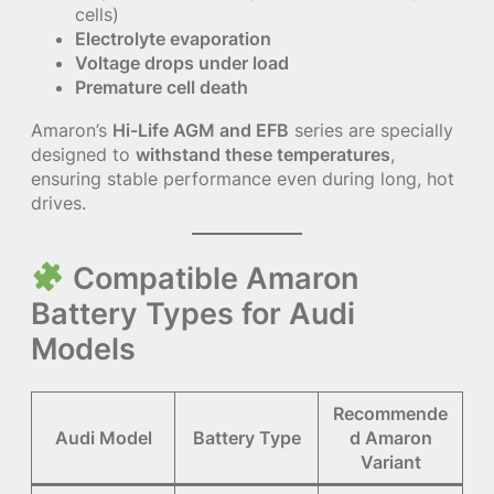
cells)
Electrolyte evaporation
Voltage drops under load
Premature cell death
Amaron’s
Hi-Life AGM and EFB
series are specially
designed to
withstand these temperatures
,
ensuring stable performance even during long, hot
drives.
Compatible Amaron
Battery Types for Audi
Models
Recommende
Audi Model
Battery Type
d Amaron
Variant