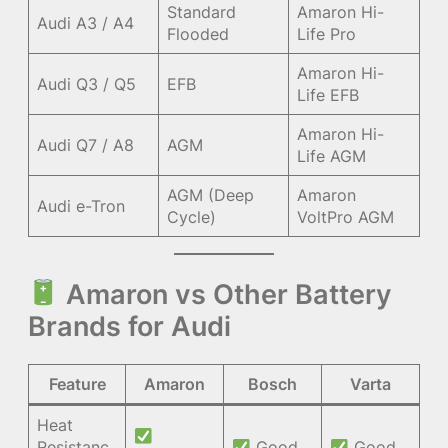
Standard
Amaron Hi-
Audi A3 / A4
Flooded
Life Pro
Amaron Hi-
Audi Q3 / Q5
EFB
Life EFB
Amaron Hi-
Audi Q7 / A8
AGM
Life AGM
AGM (Deep
Amaron
Audi e-Tron
Cycle)
VoltPro AGM
Amaron vs Other Battery
Brands for Audi
Feature
Amaron
Bosch
Varta
Heat
Resistanc
Good
Good