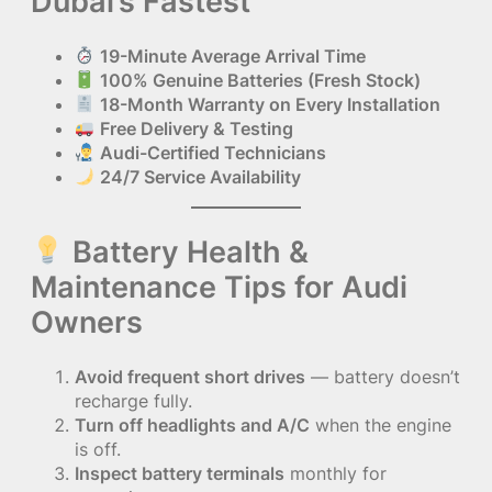
Dubai’s Fastest
19-Minute Average Arrival Time
100% Genuine Batteries (Fresh Stock)
18-Month Warranty on Every Installation
Free Delivery & Testing
Audi-Certified Technicians
24/7 Service Availability
Battery Health &
Maintenance Tips for Audi
Owners
Avoid frequent short drives
— battery doesn’t
recharge fully.
Turn off headlights and A/C
when the engine
is off.
Inspect battery terminals
monthly for