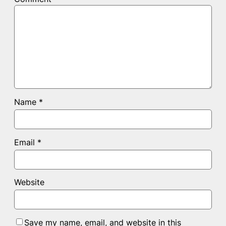
Name
*
Email
*
Website
Save my name, email, and website in this