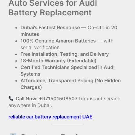
Auto Services for Audi
Battery Replacement
Dubai’s Fastest Response
— On-site in
20
minutes
100% Genuine Amaron Batteries
— with
serial verification
Free Installation, Testing, and Delivery
18-Month Warranty (Extendable)
Certified Technicians Specialized in Audi
Systems
Affordable, Transparent Pricing (No Hidden
Charges)
Call Now: +971501508507
for instant service
anywhere in Dubai.
reliable car battery replacement UAE