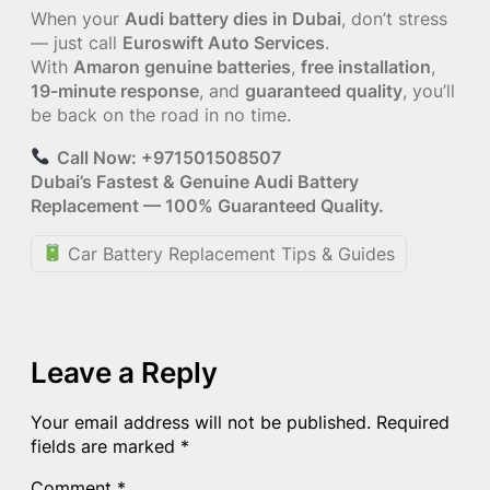
When your
Audi battery dies in Dubai
, don’t stress
— just call
Euroswift Auto Services
.
With
Amaron genuine batteries
,
free installation
,
19-minute response
, and
guaranteed quality
, you’ll
be back on the road in no time.
Call Now: +971501508507
Dubai’s Fastest & Genuine Audi Battery
Replacement — 100% Guaranteed Quality.
Car Battery Replacement Tips & Guides
Leave a Reply
Your email address will not be published.
Required
fields are marked
*
Comment
*