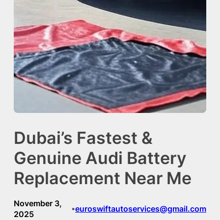
Dubai’s Fastest &
Genuine Audi Battery
Replacement Near Me
November 3,
euroswiftautoservices@gmail.com
•
2025