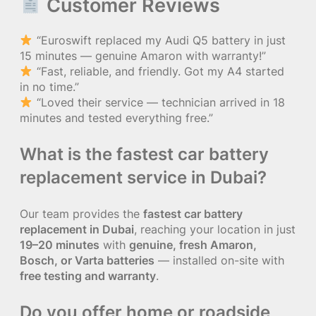
Customer Reviews
“Euroswift replaced my Audi Q5 battery in just
15 minutes — genuine Amaron with warranty!”
“Fast, reliable, and friendly. Got my A4 started
in no time.”
“Loved their service — technician arrived in 18
minutes and tested everything free.”
What is the fastest car battery
replacement service in Dubai?
Our team provides the
fastest car battery
replacement in Dubai
, reaching your location in just
19–20 minutes
with
genuine, fresh Amaron,
Bosch, or Varta batteries
— installed on-site with
free testing and warranty
.
Do you offer home or roadside