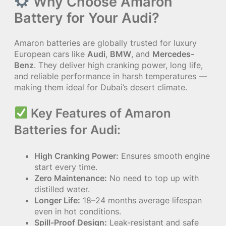
Why Choose Amaron
Battery for Your Audi?
Amaron batteries are globally trusted for luxury
European cars like
Audi
,
BMW
, and
Mercedes-
Benz
. They deliver high cranking power, long life,
and reliable performance in harsh temperatures —
making them ideal for Dubai’s desert climate.
Key Features of Amaron
Batteries for Audi:
High Cranking Power:
Ensures smooth engine
start every time.
Zero Maintenance:
No need to top up with
distilled water.
Longer Life:
18–24 months average lifespan
even in hot conditions.
Spill-Proof Design:
Leak-resistant and safe