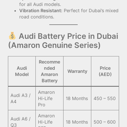
for all Audi models.
Vibration Resistant:
Perfect for Dubai’s mixed
road conditions.
Audi Battery Price in Dubai
(Amaron Genuine Series)
Recomme
Audi
nded
Price
Warranty
Model
Amaron
(AED)
Battery
Amaron
Audi A3 /
Hi-Life
18 Months
450 – 550
A4
Pro
Amaron
Audi A6 /
Hi-Life
18 Months
500 – 600
Q3