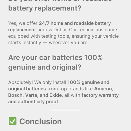
battery replacement?
Yes, we offer
24/7 home and roadside battery
replacement
across Dubai. Our technicians come
equipped with testing tools, ensuring your vehicle
starts instantly — wherever you are.
Are your car batteries 100%
genuine and original?
Absolutely! We only install
100% genuine and
original batteries
from top brands like
Amaron,
Bosch, Varta, and Exide
, all with
factory warranty
and authenticity proof
.
Conclusion