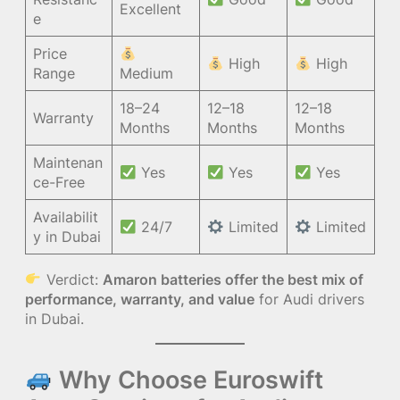
Excellent
e
Price
High
High
Range
Medium
18–24
12–18
12–18
Warranty
Months
Months
Months
Maintenan
Yes
Yes
Yes
ce-Free
Availabilit
24/7
Limited
Limited
y in Dubai
Verdict:
Amaron batteries offer the best mix of
performance, warranty, and value
for Audi drivers
in Dubai.
Why Choose Euroswift