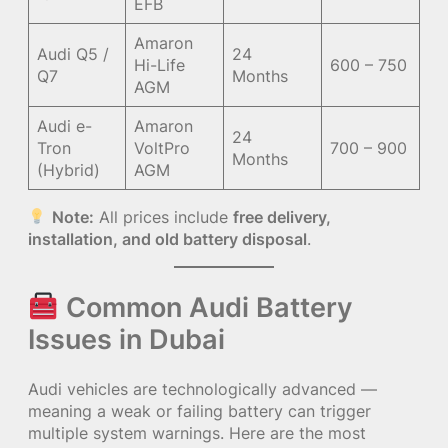
EFB
Amaron
Audi Q5 /
24
Hi-Life
600 – 750
Q7
Months
AGM
Audi e-
Amaron
24
Tron
VoltPro
700 – 900
Months
(Hybrid)
AGM
Note:
All prices include
free delivery,
installation, and old battery disposal
.
Common Audi Battery
Issues in Dubai
Audi vehicles are technologically advanced —
meaning a weak or failing battery can trigger
multiple system warnings. Here are the most