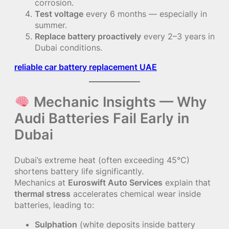
corrosion.
Test voltage
every 6 months — especially in
summer.
Replace battery proactively
every 2–3 years in
Dubai conditions.
reliable car battery replacement UAE
Mechanic Insights — Why
Audi Batteries Fail Early in
Dubai
Dubai’s extreme heat (often exceeding 45°C)
shortens battery life significantly.
Mechanics at
Euroswift Auto Services
explain that
thermal stress
accelerates chemical wear inside
batteries, leading to:
Sulphation
(white deposits inside battery