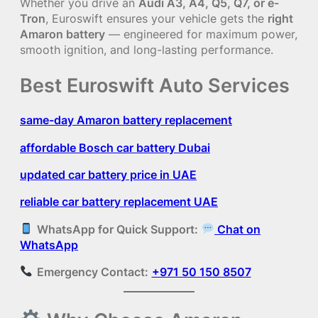
Whether you drive an
Audi A3, A4, Q5, Q7, or e-
Tron
, Euroswift ensures your vehicle gets the
right
Amaron battery
— engineered for maximum power,
smooth ignition, and long-lasting performance.
Best Euroswift Auto Services
same-day Amaron battery replacement
affordable Bosch car battery Dubai
updated car battery price in UAE
reliable car battery replacement UAE
WhatsApp for Quick Support:
Chat on
WhatsApp
Emergency Contact:
+971 50 150 8507